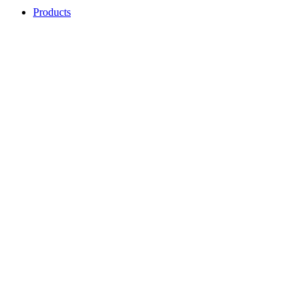
Products