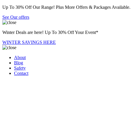
Up To 30% Off Our Range! Plus More Offers & Packages Available.
See Our offers
Winter Deals are here! Up To 30% Off Your Event*
WINTER SAVINGS HERE
About
Blog
Safety
Contact