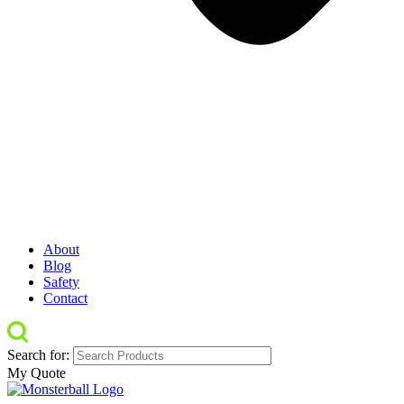
About
Blog
Safety
Contact
Search for:
My Quote