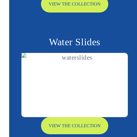
VIEW THE COLLECTION
Water Slides
VIEW THE COLLECTION