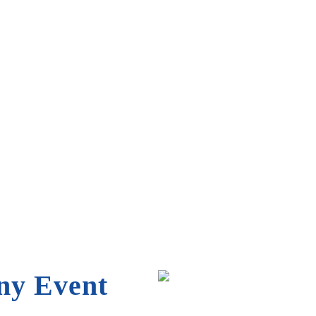
flatable that’s perfect for
ny Event