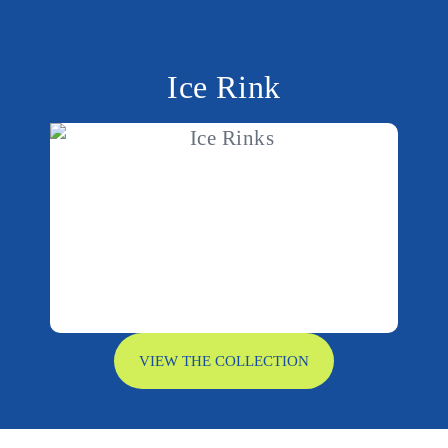
Ice Rink
VIEW THE COLLECTION