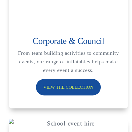
Corporate & Council
From team building activities to community
events, our range of inflatables helps make
every event a success.
VIEW THE COLLECTION