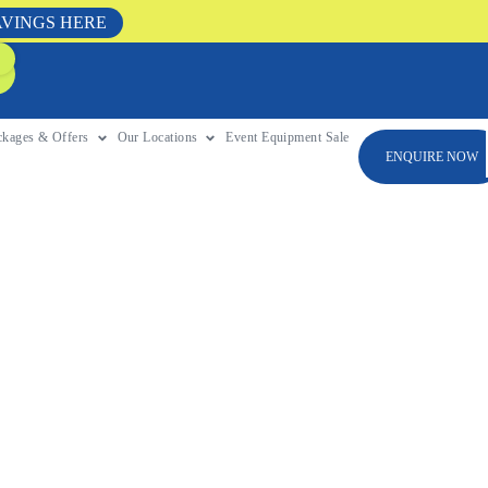
AVINGS HERE
ckages & Offers
Our Locations
Event Equipment Sale
ENQUIRE NOW
For Any
ntain brings climbing,