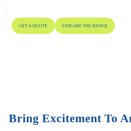
bouncing and sliding together in one action-packed in
large events and festivals.
GET A QUOTE
EXPLORE THE RANGE
Bring Excitement To A