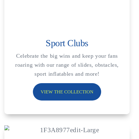
Sport Clubs
Celebrate the big wins and keep your fans
roaring with our range of slides, obstacles,
sport inflatables and more!
VIEW THE COLLECTION