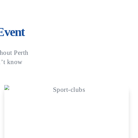
Event
hout Perth
n’t know