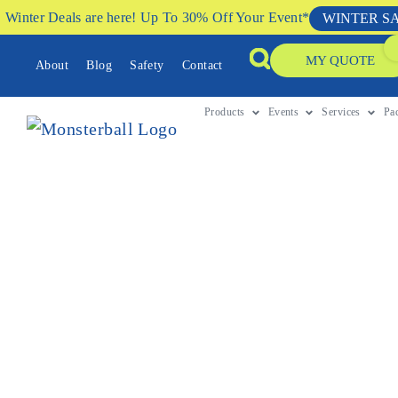
Winter Deals are here! Up To 30% Off Your Event*
WINTER S
MY QUOTE
About
Blog
Safety
Contact
Products
Events
Services
Pa
CLIMBING ACTIVITIES HIRE PERTH
A Crowd Favourite 
Event
Looking for a show-stopping attraction? Spider Mou