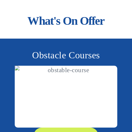
le across WA,
What's On Offer
ouncy castle hire and
ur team today and make
Obstacle Courses