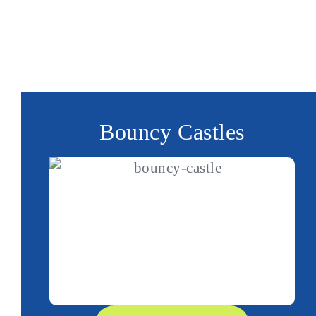
special deals
big or small. Plus, we have
availab
Make Monsterball your go-to choice for reliable b
premium event entertainment. Get in touch with o
your next event unforgettable!
Bouncy Castles