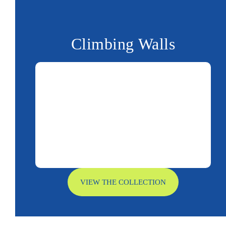
Climbing Walls
VIEW THE COLLECTION