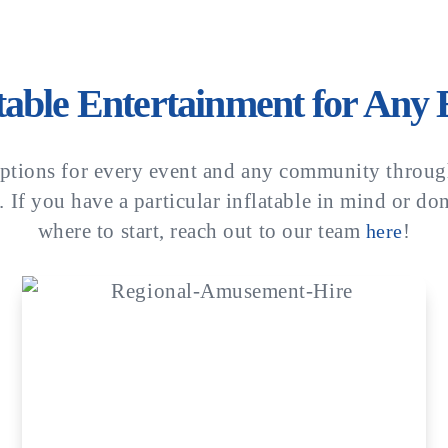
atable Entertainment for Any 
ptions for every event and any community throug
 If you have a particular inflatable in mind or do
where to start, reach out to our team
!
here