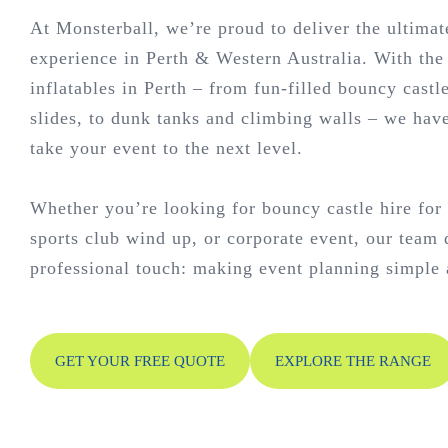
At Monsterball, we’re proud to deliver the ultimat
experience in Perth & Western Australia. With the
inflatables in Perth – from fun-filled bouncy castl
slides, to dunk tanks and climbing walls – we hav
take your event to the next level.
Whether you’re looking for bouncy castle hire for
sports club wind up, or corporate event, our team 
professional touch: making event planning simple 
We prioritise safety with $20m Public Liability in
staff, so you can book your inflatable entertainm
GET YOUR FREE QUOTE
EXPLORE THE RANGE
packages
Our exciting
bouncy castle
are designed 