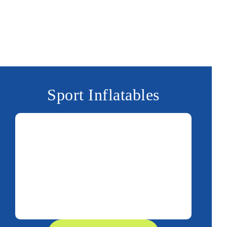
Sport Inflatables