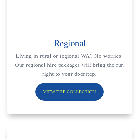
Regional
Living in rural or regional WA? No worries!
Our regional hire packages will bring the fun
right to your doorstep.
VIEW THE COLLECTION