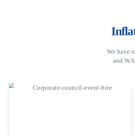
Infl
We have o
and WA.