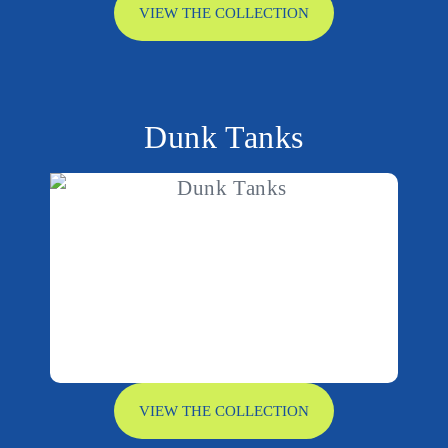
VIEW THE COLLECTION
Dunk Tanks
VIEW THE COLLECTION