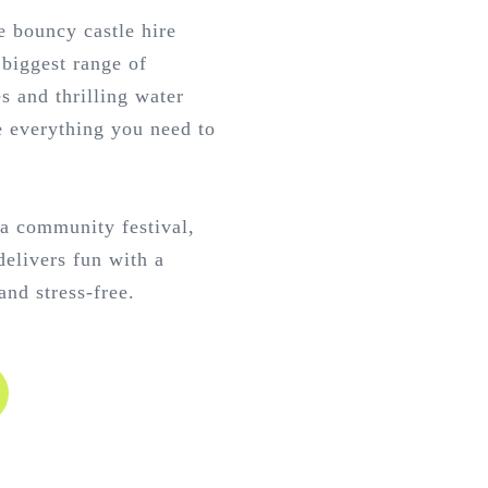
e bouncy castle hire
 biggest range of
es and thrilling water
e everything you need to
 a community festival,
delivers fun with a
and stress-free.
surance and highly trained
ent with confidence.
to suit all types of events,