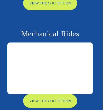
VIEW THE COLLECTION
Mechanical Rides
VIEW THE COLLECTION