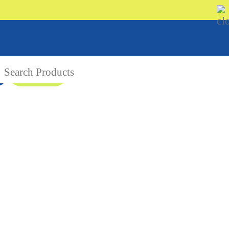
08 9335 5109