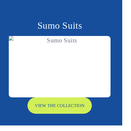
Sumo Suits
VIEW THE COLLECTION