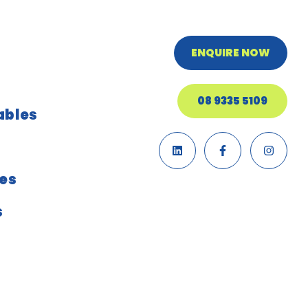
ENQUIRE NOW
08 9335 5109
ables
ies
s