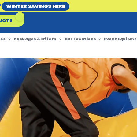
*
WINTER SAVINGS HERE
UOTE
ces
Packages & Offers
Our Locations
Event Equipme