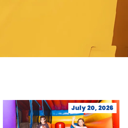
July 20, 2026