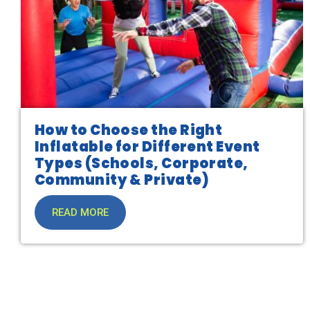
How to Choose the Right
Inflatable for Different Event
Types (Schools, Corporate,
Community & Private)
READ MORE