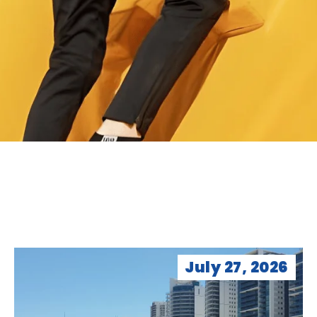
July 27, 2026