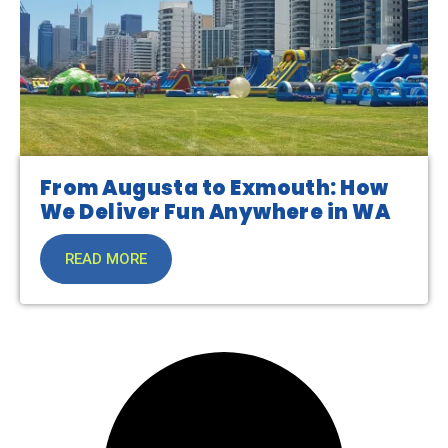
From Augusta to Exmouth: How
We Deliver Fun Anywhere in WA
READ MORE