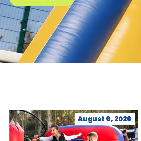
August 6, 2026