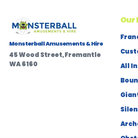
Our 
Fran
Monsterball Amusements & Hire
Cust
45 Wood Street,Fremantle
WA 6160
All I
Boun
Gian
Silen
Arch