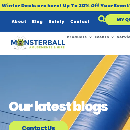
Winter Deals are here! Up To 30% Off Your Event
MY Q
About
Blog
Safety
Contact
Products
Events
Servi
Our latest blogs
Contact Us