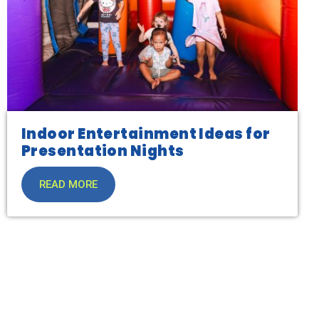
Indoor Entertainment Ideas for
Presentation Nights
READ MORE