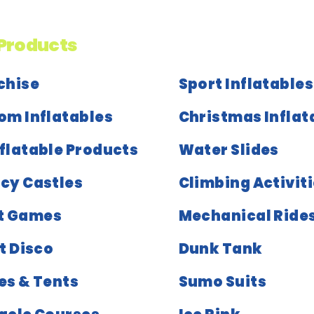
Products
chise
Sport Inflatables
om Inflatables
Christmas Inflat
nflatable Products
Water Slides
cy Castles
Climbing Activit
t Games
Mechanical Ride
t Disco
Dunk Tank
es & Tents
Sumo Suits