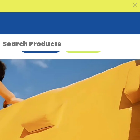
nt Sale
ENQUIRE NOW
08 9335 5109