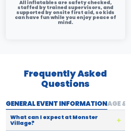
All inflatables are safety checked,
staffed by trained supervisors, and
supported by onsite first aid, so kids
can have fun while you enjoy peace of
mind.
Frequently Asked
Questions
GENERAL EVENT INFORMATION
AGE & 
What can I expect at Monster
Village?