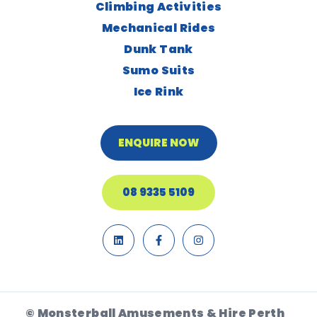
Climbing Activities
Mechanical Rides
Dunk Tank
Sumo Suits
Ice Rink
ENQUIRE NOW
08 9335 5109
© Monsterball Amusements & Hire Perth