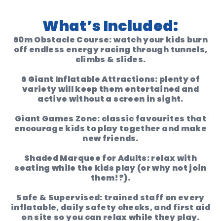
What’s Included:
60m Obstacle Course:
watch your kids burn
off endless energy racing through tunnels,
climbs & slides.
6 Giant Inflatable Attractions:
plenty of
variety will keep them entertained and
active without a screen in sight.
Giant Games Zone:
classic favourites that
encourage kids to play together and make
new friends.
Shaded Marquee for Adults:
relax with
seating while the kids play (or why not join
them!?).
Safe & Supervised:
trained staff on every
inflatable, daily safety checks, and first aid
on site so you can relax while they play.