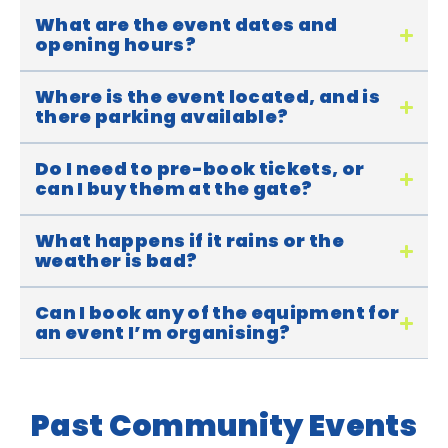
What are the event dates and
opening hours?
Where is the event located, and is
there parking available?
Do I need to pre-book tickets, or
can I buy them at the gate?
What happens if it rains or the
weather is bad?
Can I book any of the equipment for
an event I’m organising?
Past Community Events