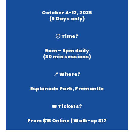
October 4-12, 2025
(9 Days only)
🕘 Time?
9am – 5pm daily
(30 min sessions)
📍 Where?
Esplanade Park, Fremantle
🎟 Tickets?
From $15 Online | Walk-up $17