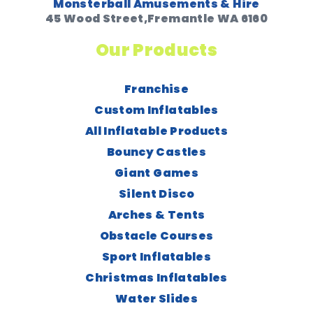
Monsterball Amusements & Hire
45 Wood Street,Fremantle WA 6160
Our Products
Franchise
Custom Inflatables
All Inflatable Products
Bouncy Castles
Giant Games
Silent Disco
Arches & Tents
Obstacle Courses
Sport Inflatables
Christmas Inflatables
Water Slides