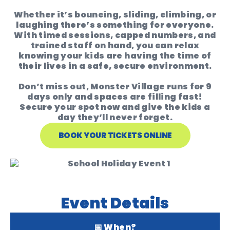
Whether it’s bouncing, sliding, climbing, or
laughing there’s something for everyone.
With timed sessions, capped numbers, and
trained staff on hand, you can relax
knowing your kids are having the time of
their lives in a safe, secure environment.
Don’t miss out, Monster Village runs for 9
days only and spaces are filling fast!
Secure your spot
now and give the kids a
day they’ll never forget.
BOOK YOUR TICKETS ONLINE
Event Details
📅 When?