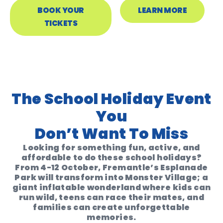
BOOK YOUR
LEARN MORE
TICKETS
The School Holiday Event
You
Don’t Want To Miss
Looking for something fun, active, and
affordable to do these school holidays?
From 4-12 October, Fremantle’s Esplanade
Park will transform into
Monster Village
; a
giant inflatable wonderland where kids can
run wild, teens can race their mates, and
families can create unforgettable
memories.