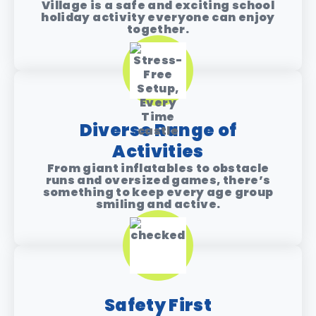
Village is a safe and exciting school
holiday activity everyone can enjoy
together.
Diverse Range of
Activities
From giant inflatables to obstacle
runs and oversized games, there’s
something to keep every age group
smiling and active.
Safety First