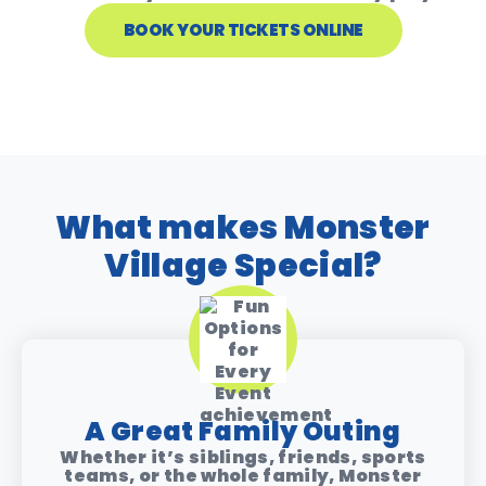
BOOK YOUR TICKETS ONLINE
What makes Monster
Village Special?
A Great Family Outing
Whether it’s siblings, friends, sports
teams, or the whole family, Monster