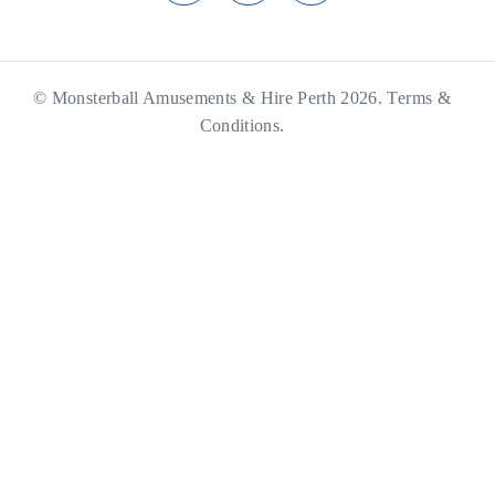
© Monsterball Amusements & Hire Perth 2026.
Terms &
Conditions.