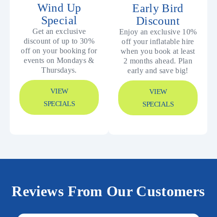
Wind Up
Early Bird
Special
Discount
Get an exclusive
Enjoy an exclusive 10%
discount of up to 30%
off your inflatable hire
off on your booking for
when you book at least
events on Mondays &
2 months ahead. Plan
Thursdays.
early and save big!
VIEW
VIEW
SPECIALS
SPECIALS
Reviews From Our Customers