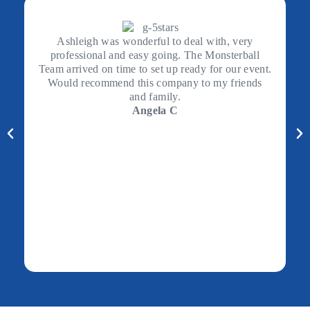
Ashleigh was wonderful to deal with, very
professional and easy going. The Monsterball
Team arrived on time to set up ready for our event.
Would recommend this company to my friends
and family.
Angela C