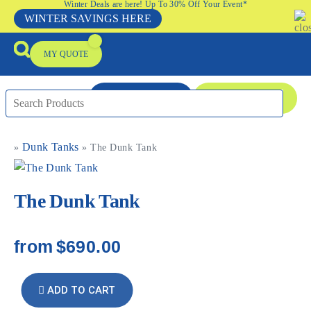
Winter Deals are here! Up To 30% Off Your Event*
WINTER SAVINGS HERE
MY QUOTE
ENQUIRE NOW
08 9335 5109
Dunk Tanks
»
»
The Dunk Tank
Packages & Offers
Our Locations
Event Equipment Sale
The Dunk Tank
from
$690.00
ADD TO CART