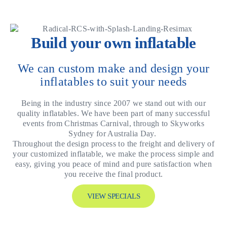
Build your own inflatable
We can custom make and design your
inflatables to suit your needs
Being in the industry since 2007 we stand out with our
quality inflatables. We have been part of many successful
events from Christmas Carnival, through to Skyworks
Sydney for Australia Day.
Throughout the design process to the freight and delivery of
your customized inflatable, we make the process simple and
easy, giving you peace of mind and pure satisfaction when
you receive the final product.
VIEW SPECIALS