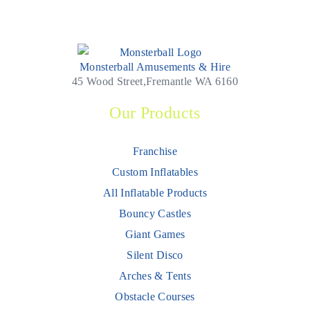
Monsterball Amusements & Hire
45 Wood Street,Fremantle WA 6160
Our Products
Franchise
Custom Inflatables
All Inflatable Products
Bouncy Castles
Giant Games
Silent Disco
Arches & Tents
Obstacle Courses