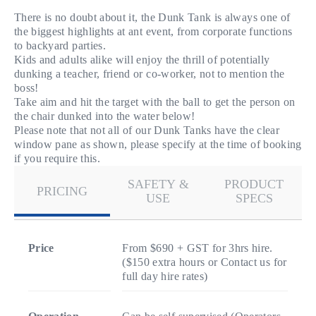
There is no doubt about it, the Dunk Tank is always one of
the biggest highlights at ant event, from corporate functions
to backyard parties.
Kids and adults alike will enjoy the thrill of potentially
dunking a teacher, friend or co-worker, not to mention the
boss!
Take aim and hit the target with the ball to get the person on
the chair dunked into the water below!
Please note that not all of our Dunk Tanks have the clear
window pane as shown, please specify at the time of booking
if you require this.
SAFETY &
PRODUCT
PRICING
USE
SPECS
Price
From $690 + GST for 3hrs hire.
($150 extra hours or Contact us for
full day hire rates)