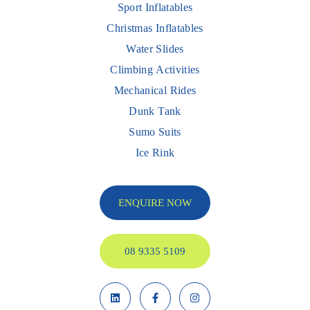
Sport Inflatables
Christmas Inflatables
Water Slides
Climbing Activities
Mechanical Rides
Dunk Tank
Sumo Suits
Ice Rink
ENQUIRE NOW
08 9335 5109