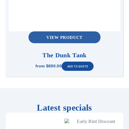
VIEW PRODUCT
The Dunk Tank
from
$690.00
Latest specials