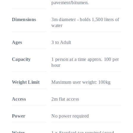
pavement/bitumen.
Dimensions
3m diameter - holds 1,500 liters of
water
Ages
3 to Adult
Capacity
1 person at a time approx. 100 per
hour
Weight Limit
Maximum user weight: 100kg
Access
2m flat access
Power
No power required
Water
1 x Standard tap required (good