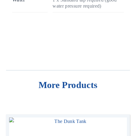
water pressure required)
More Products