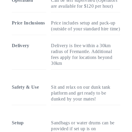
Operation
Can be self supervised (Operators
are available for $120 per hour)
Price Inclusions
Price includes setup and pack-up
(outside of your standard hire time)
Delivery
Delivery is free within a 30km
radius of Fremantle. Additional
fees apply for locations beyond
30km
Safety & Use
Sit and relax on our dunk tank
platform and get ready to be
dunked by your mates!
Setup
Sandbags or water drums can be
provided if set up is on