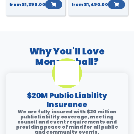
from
$1,390.00
from
$1,490.00
Why You'll Love
Monsterball?
$20M Public Liability
Insurance
We are fully insured with $20 million
public liability coverage, meeting
council and event requirements and
providing peace of mind for all public
and community events.