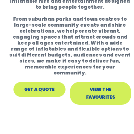
inflatable hire and entertainment designed
to bring people together.
From suburban parks and town centres to
large-scale community events and shire
celebrations, we help create vibrant,
engaging spaces that attract crowds and
keep all ages entertained. With a wide
range of inflatables and flexible options to
suit different budgets, audiences and event
sizes, we make it easy to deliver fun,
memorable experiences for your
community.
GET A QUOTE
VIEW THE
FAVOURITES