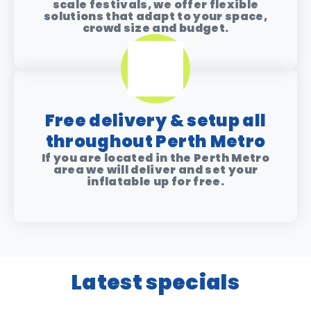
scale festivals, we offer flexible
solutions that adapt to your space,
crowd size and budget.
Free delivery & setup all
throughout Perth Metro
If you are located in the Perth Metro
area we will deliver and set your
inflatable up for free.
Latest specials