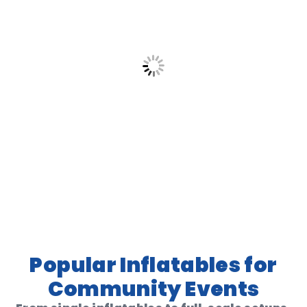
Popular Inflatables for
Community Events