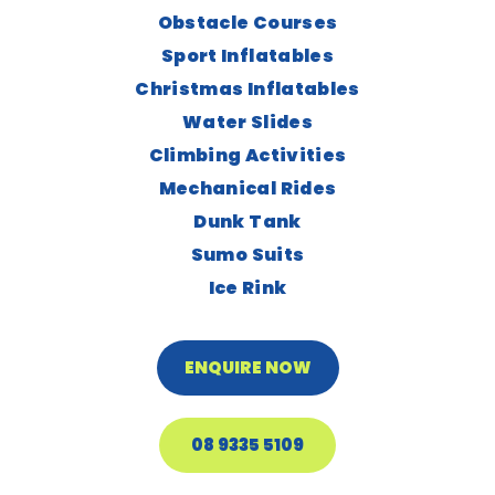
Obstacle Courses
Sport Inflatables
Christmas Inflatables
Water Slides
Climbing Activities
Mechanical Rides
Dunk Tank
Sumo Suits
Ice Rink
ENQUIRE NOW
08 9335 5109