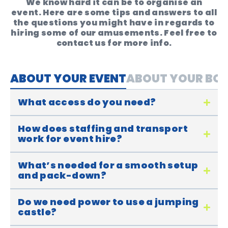
We know hard it can be to organise an
event. Here are some tips and answers to all
the questions you might have in regards to
hiring some of our amusements. Feel free to
contact us for more info.
ABOUT YOUR EVENT
ABOUT YOUR BO
What access do you need?
How does staffing and transport
work for event hire?
What’s needed for a smooth setup
and pack-down?
Do we need power to use a jumping
castle?