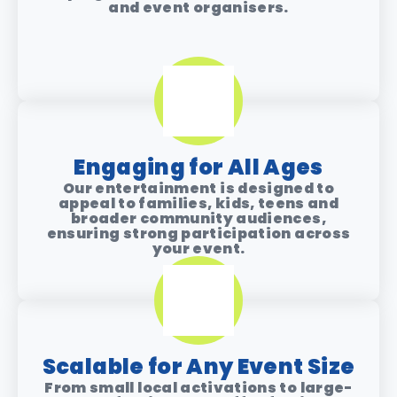
and event organisers.
Engaging for All Ages​
Our entertainment is designed to
appeal to families, kids, teens and
broader community audiences,
ensuring strong participation across
your event.
Scalable for Any Event Size
From small local activations to large-