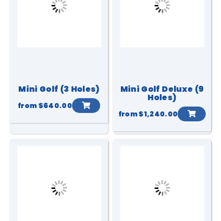
Mini Golf (3 Holes)
Mini Golf Deluxe (9
Holes)
from
$640.00
from
$1,240.00