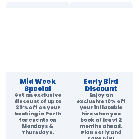
Mid Week
Early Bird
Special
Discount
Get an exclusive
Enjoy an
discount of up to
exclusive 10% off
30% off on your
your inflatable
booking in Perth
hire when you
for events on
book at least 2
Mondays &
months ahead.
Thursdays.
Plan early and
save big!