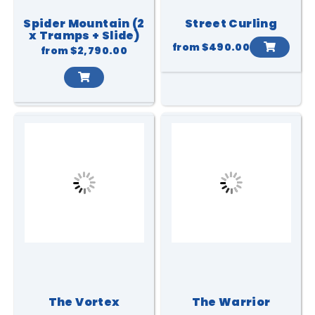
Spider Mountain (2
Street Curling
x Tramps + Slide)
from
$490.00
from
$2,790.00
The Vortex
The Warrior