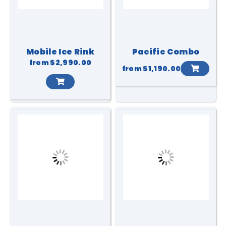
Mobile Ice Rink
Pacific Combo
from
$2,990.00
from
$1,190.00