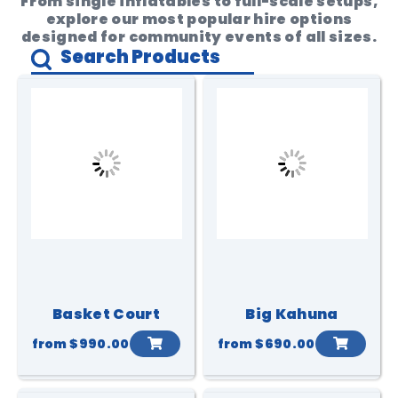
From single inflatables to full-scale setups,
explore our most popular hire options
designed for community events of all sizes.
Basket Court
Big Kahuna
from
$990.00
from
$690.00