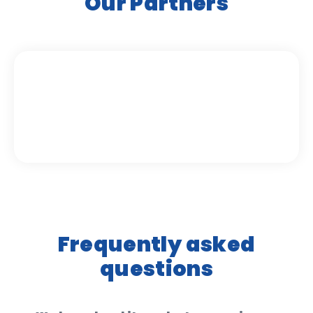
Our Partners
Frequently asked
questions