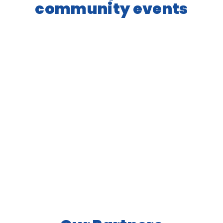
community events