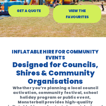
GET A QUOTE
VIEW THE
FAVOURITES
INFLATABLE HIRE FOR COMMUNITY
EVENTS
Designed for Councils,
Shires & Community
Organisations
Whether you’re planning a local council
activation, community festival, school
holiday program or public event,
Monsterball provides high-quality