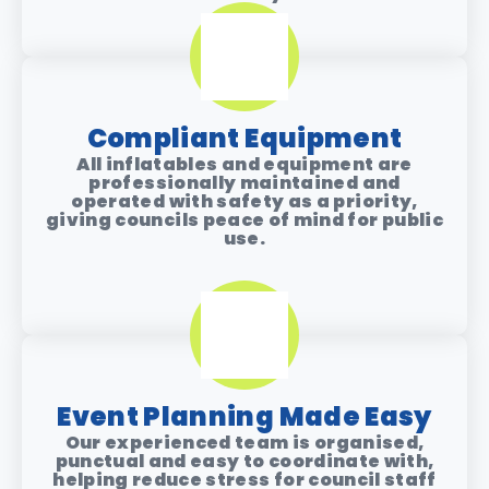
Compliant Equipment
All inflatables and equipment are
professionally maintained and
operated with safety as a priority,
giving councils peace of mind for public
use.
Event Planning Made Easy
Our experienced team is organised,
punctual and easy to coordinate with,
helping reduce stress for council staff