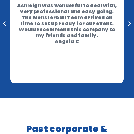
Ashleigh was wonderful to deal with,
very professional and easy going.
The Monsterball Team arrived on
time to set up ready for our event.
Would recommend this company to
my friends and family.
Angela C
Past corporate &