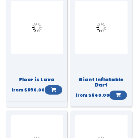
Floor is Lava
Giant Inflatable
Dart
from
$890.00
from
$640.00