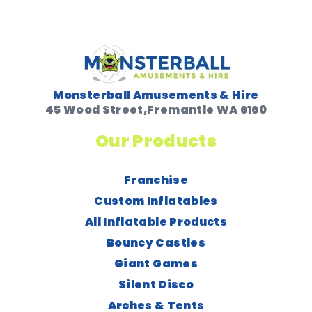
Monsterball Amusements & Hire
45 Wood Street,Fremantle WA 6160
Our Products
Franchise
Custom Inflatables
All Inflatable Products
Bouncy Castles
Giant Games
Silent Disco
Arches & Tents