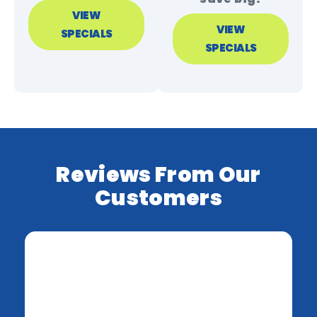
VIEW
VIEW
SPECIALS
SPECIALS
Reviews From Our
Customers