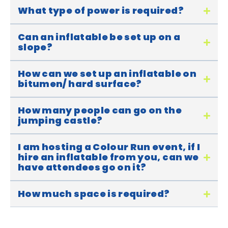
What type of power is required?
Can an inflatable be set up on a
slope?
How can we set up an inflatable on
bitumen/ hard surface?
How many people can go on the
jumping castle?
I am hosting a Colour Run event, if I
hire an inflatable from you, can we
have attendees go on it?
How much space is required?