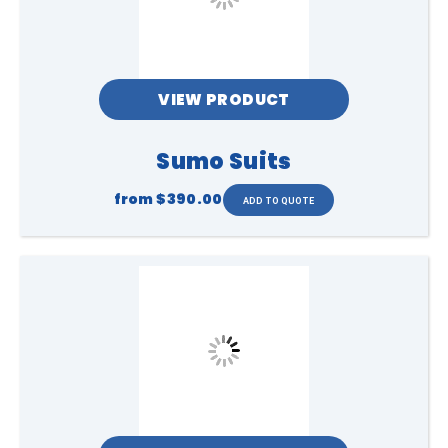
VIEW PRODUCT
Sumo Suits
from
$390.00