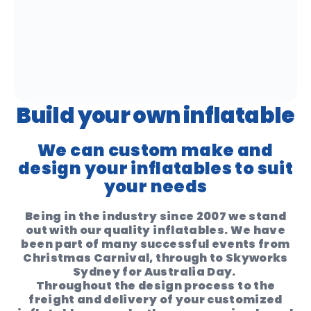
Build your own inflatable
We can custom make and
design your inflatables to suit
your needs
Being in the industry since 2007 we stand
out with our quality inflatables. We have
been part of many successful events from
Christmas Carnival, through to Skyworks
Sydney for Australia Day.
Throughout the design process to the
freight and delivery of your customized