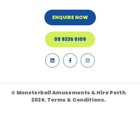
ENQUIRE NOW
08 9335 5109
© Monsterball Amusements & Hire Perth
2026.
Terms & Conditions.