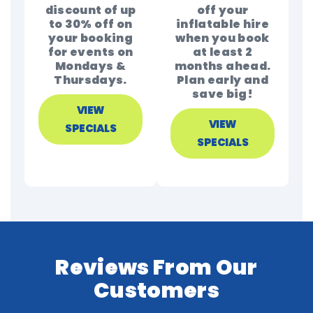
discount of up
off your
to 30% off on
inflatable hire
your booking
when you book
for events on
at least 2
Mondays &
months ahead.
Thursdays.
Plan early and
save big!
VIEW
VIEW
SPECIALS
SPECIALS
Reviews From Our
Customers