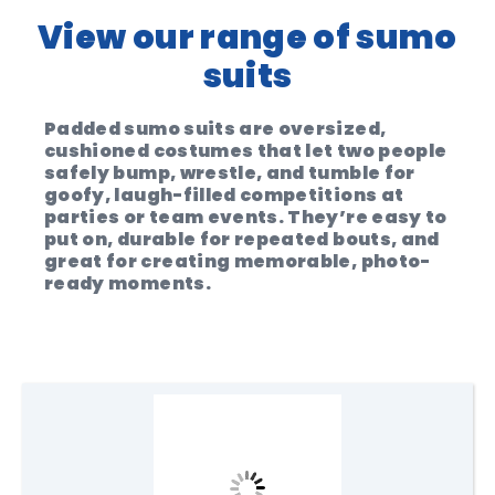
View our range of sumo
suits
Padded sumo suits are oversized,
cushioned costumes that let two people
safely bump, wrestle, and tumble for
goofy, laugh-filled competitions at
parties or team events. They’re easy to
put on, durable for repeated bouts, and
great for creating memorable, photo-
ready moments.