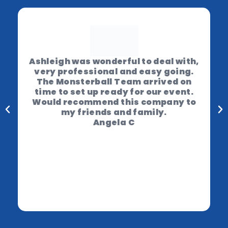
Ashleigh was wonderful to deal with,
very professional and easy going.
The Monsterball Team arrived on
time to set up ready for our event.
Would recommend this company to
my friends and family.
Angela C