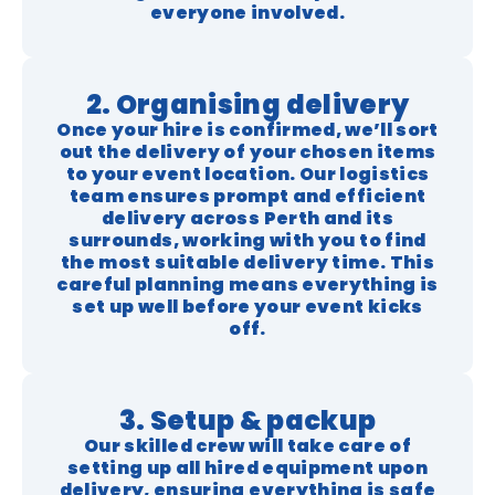
everyone involved.
2. Organising delivery
Once your hire is confirmed, we’ll sort
out the delivery of your chosen items
to your event location. Our logistics
team ensures prompt and efficient
delivery across Perth and its
surrounds, working with you to find
the most suitable delivery time. This
careful planning means everything is
set up well before your event kicks
off.
3. Setup & packup
Our skilled crew will take care of
setting up all hired equipment upon
delivery, ensuring everything is safe