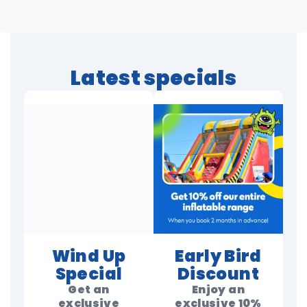
Latest specials
Wind Up
Early Bird
Special
Discount
Get an
Enjoy an
exclusive
exclusive 10%