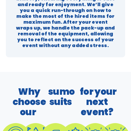
and ready for enjoyment. We’ll give
you a quick run-through on how to
make the most of the hired items for
maximum fun. After your event
wraps up, we handle the pack-up and
removal of the equipment, allowing
you to reflect on the success of your
event without any added stress.
Why
sumo
for your
choose
suits
next
our
event?