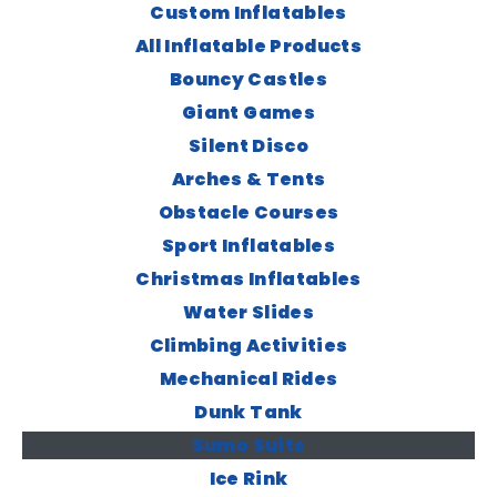
Custom Inflatables
All Inflatable Products
Bouncy Castles
Giant Games
Silent Disco
Arches & Tents
Obstacle Courses
Sport Inflatables
Christmas Inflatables
Water Slides
Climbing Activities
Mechanical Rides
Dunk Tank
Sumo Suits
Ice Rink