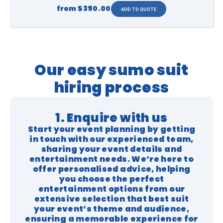
from
$390.00
Our easy sumo suit
hiring process
1. Enquire with us
Start your event planning by getting
in touch with our experienced team,
sharing your event details and
entertainment needs. We’re here to
offer personalised advice, helping
you choose the perfect
entertainment options from our
extensive selection that best suit
your event’s theme and audience,
ensuring a memorable experience for