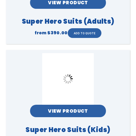
VIEW PRODUCT
Super Hero Suits (Adults)
from
$390.00
VIEW PRODUCT
Super Hero Suits (Kids)