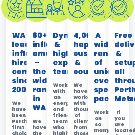
WA’s
80+
Dynamic
4,000+
A
Free
leading
inflatable
&
happy
wide
deli
inflatable
amusements
highly
customers
range
&
hire
–
experienced
&
of
setu
company
the
team
counting!
unique,
all
since
widest
event-
thro
Work
We
2008
range
specific
Pert
with
have
in
an
worked
packages
Metr
We
energetic
with
WA
have
and
thousands
Working
If
been
friendly
of
on
you
Perth’s
We
team
clients,
so
are
first
have
who
from
many
locate
choice
the
highly
those