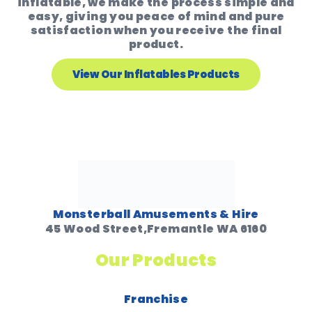
inflatable, we make the process simple and
easy, giving you peace of mind and pure
satisfaction when you receive the final
product.
View Our Inflatables Products
Monsterball Amusements & Hire
45 Wood Street,Fremantle WA 6160
Our Products
Franchise