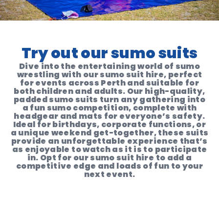
Try out our sumo suits
Dive into the entertaining world of sumo
wrestling with our sumo suit hire, perfect
for events across Perth and suitable for
both children and adults. Our high-quality,
padded sumo suits turn any gathering into
a fun sumo competition, complete with
headgear and mats for everyone’s safety.
Ideal for birthdays, corporate functions, or
a unique weekend get-together, these suits
provide an unforgettable experience that’s
as enjoyable to watch as it is to participate
in. Opt for our sumo suit hire to add a
competitive edge and loads of fun to your
next event.