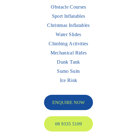
Obstacle Courses
Sport Inflatables
Christmas Inflatables
Water Slides
Climbing Activities
Mechanical Rides
Dunk Tank
Sumo Suits
Ice Rink
ENQUIRE NOW
08 9335 5109