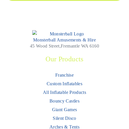
Monsterball Amusements & Hire
45 Wood Street,Fremantle WA 6160
Our Products
Franchise
Custom Inflatables
All Inflatable Products
Bouncy Castles
Giant Games
Silent Disco
Arches & Tents