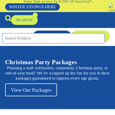
Winter Deals are here! Up To 30% Off Your Event*
WINTER SAVINGS HERE
MY QUOTE
ENQUIRE NOW
08 9335 5109
Packages & Offers
Our Locations
Event Equipment Sale
Christmas Party Packages
Planning a staff celebration, community Christmas party, or
end-of-year bash? We’ve wrapped up the fun for you in three
packages guaranteed to impress every age group.
View Our Packages