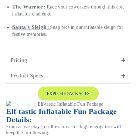
The Warrior:
Race your coworkers through this epic
inflatable challenge.
Santa’s Sleigh :
Snap pics in our inflatable sleigh for
festive memories.
Pricing
Product Specs
EXPLORE PACKAGES
Elf-tastic Inflatable Fun Package
Details:
From active play to selfie stops, this high energy trio will
keep the fun flowing.