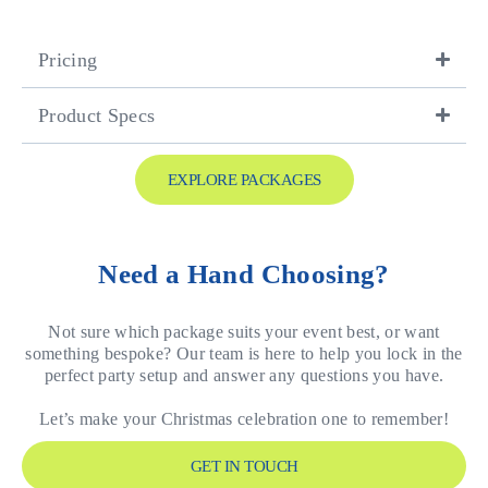
Pricing
Product Specs
EXPLORE PACKAGES
Need a Hand Choosing?
Not sure which package suits your event best, or want
something bespoke? Our team is here to help you lock in the
perfect party setup and answer any questions you have.
Let’s make your Christmas celebration one to remember!
GET IN TOUCH