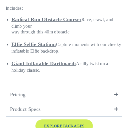
Includes:
Radical Run Obstacle Course:
Race, crawl, and
climb your
way through this 40m obstacle.
Elfie Selfie Station:
Capture moments with our cheeky
inflatable Elfie backdrop.
Giant Inflatable Dartboard:
A silly twist on a
holiday classic.
Pricing
Product Specs
EXPLORE PACKAGES