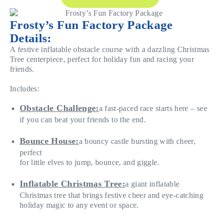
Frosty’s Fun Factory Package
Details:
A festive inflatable obstacle course with a dazzling Christmas
Tree centerpiece, perfect for holiday fun and racing your
friends.
Includes:
Obstacle Challenge:
a fast-paced race starts here – see
if you can beat your friends to the end.
Bounce House:
a bouncy castle bursting with cheer,
perfect
for little elves to jump, bounce, and giggle.
Inflatable Christmas Tree:
a giant inflatable
Christmas tree that brings festive cheer and eye-catching
holiday magic to any event or space.