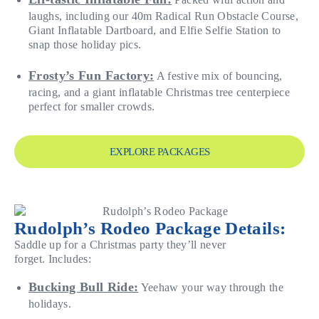
laughs, including our 40m Radical Run Obstacle Course,
Giant Inflatable Dartboard, and Elfie Selfie Station to
snap those holiday pics.
Frosty’s Fun Factory:
A festive mix of bouncing,
racing, and a giant inflatable Christmas tree centerpiece
perfect for smaller crowds.
EXPLORE PACKAGES
Rudolph’s Rodeo Package Details:
Saddle up for a Christmas party they’ll never
forget. Includes:
Bucking Bull Ride:
Yeehaw your way through the
holidays.