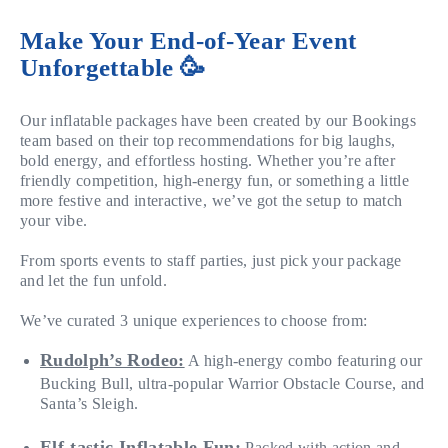
Make Your End-of-Year Event
Unforgettable 🥳
Our inflatable packages have been created by our Bookings
team based on their top recommendations for big laughs,
bold energy, and effortless hosting. Whether you’re after
friendly competition, high-energy fun, or something a little
more festive and interactive, we’ve got the setup to match
your vibe.
From sports events to staff parties, just pick your package
and let the fun unfold.
We’ve curated 3 unique experiences to choose from:
Rudolph’s Rodeo:
A high-energy combo featuring our
Bucking Bull, ultra-popular Warrior Obstacle Course, and
Santa’s Sleigh.
Elf-tastic Inflatable Fun:
Packed with action and