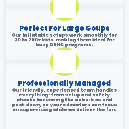
Perfect For Large Goups
Our inflatable setups work smoothly for
30 to 200+ kids
, making them ideal for
busy OSHC programs.
Professionally Managed
Our friendly, experienced team handles
everything: from setup and safety
checks to running the activities and
pack down, so your educators can focus
on supervising while we deliver the fun.