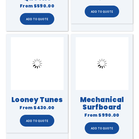
From
$590.00
Looney Tunes
Mechanical
Surfboard
From
$430.00
From
$990.00