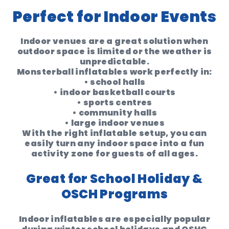
Perfect for Indoor Events
Indoor venues are a great solution when
outdoor space is limited or the weather is
unpredictable.
Monsterball inflatables work perfectly in:
• school halls
• indoor basketball courts
• sports centres
• community halls
• large indoor venues
With the right inflatable setup, you can
easily turn any indoor space into a
fun
activity zone for guests of all ages
.
Great for School Holiday &
OSCH Programs
Indoor inflatables are especially popular