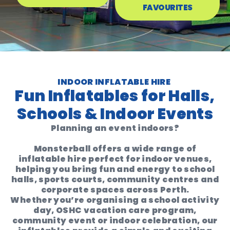
FAVOURITES
INDOOR INFLATABLE HIRE
Fun Inflatables for Halls,
Schools & Indoor Events
Planning an event indoors?
Monsterball offers a wide range of
inflatable hire perfect for indoor venues
,
helping you bring fun and energy to school
halls, sports courts, community centres and
corporate spaces across Perth.
Whether you’re organising a
school activity
day, OSHC vacation care program,
community event or indoor celebration
, our