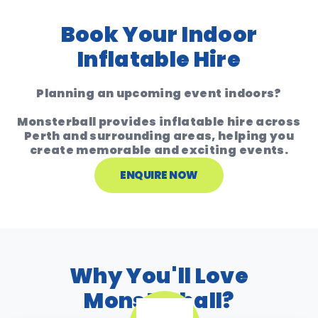
Book Your Indoor
Inflatable Hire
Planning an upcoming event indoors?
Monsterball provides inflatable hire across
Perth and surrounding areas
, helping you
create memorable and exciting events.
ENQUIRE NOW
Why You'll Love
Monsterball?