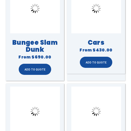
Bungee Slam
Cars
Dunk
From
$430.00
From
$690.00