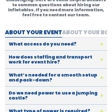
to common questions about hiring our
inflatables. If you need more information,
feel free to contact our team.
ABOUT YOUR EVENT
ABOUT YOUR BO
What access do you need?
How does staffing and transport
work for event hire?
What’s needed for a smooth setup
and pack-down?
Do we need power to use a jumping
castle?
What type of power is required?