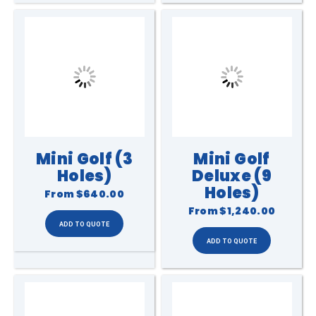
Mini Golf (3
Mini Golf
Holes)
Deluxe (9
Holes)
From
$640.00
From
$1,240.00