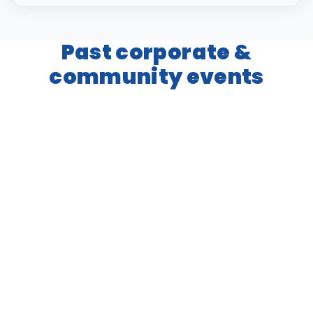
Past corporate &
community events