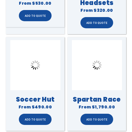
Headsets
From
$530.00
From
$320.00
Soccer Hut
Spartan Race
From
$490.00
From
$1,790.00