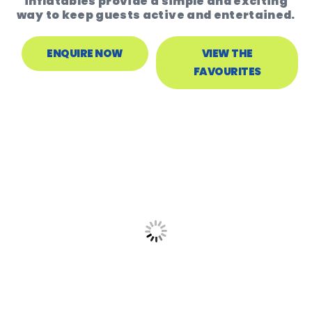
inflatables provide a simple and exciting
way to keep guests active and entertained.
ENQUIRE NOW
VIEW THE
FAVOURITES