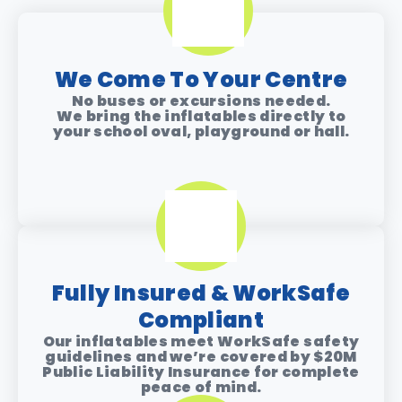
We Come To Your Centre
No buses or excursions needed.
We bring the inflatables directly to
your
school oval, playground or hall
.
Fully Insured & WorkSafe
Compliant
Our inflatables meet WorkSafe safety
guidelines and we’re covered by
$20M
Public Liability Insurance
for complete
peace of mind.