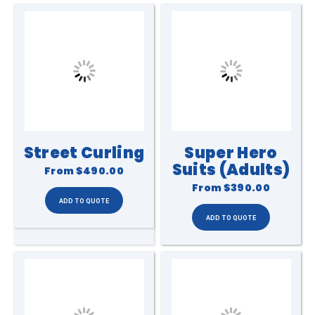
Street Curling
Super Hero
Suits (Adults)
From
$490.00
From
$390.00