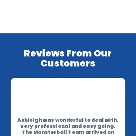
Reviews From Our
Customers
Ashleigh was wonderful to deal with,
very professional and easy going.
The Monsterball Team arrived on