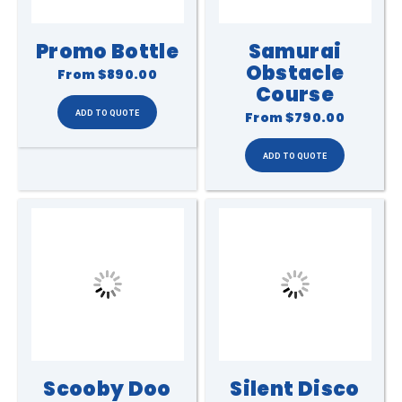
Promo Bottle
Samurai
Obstacle
From
$890.00
Course
From
$790.00
Scooby Doo
Silent Disco