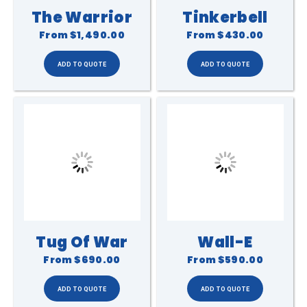
The Warrior
Tinkerbell
From
$1,490.00
From
$430.00
Tug Of War
Wall-E
From
$690.00
From
$590.00