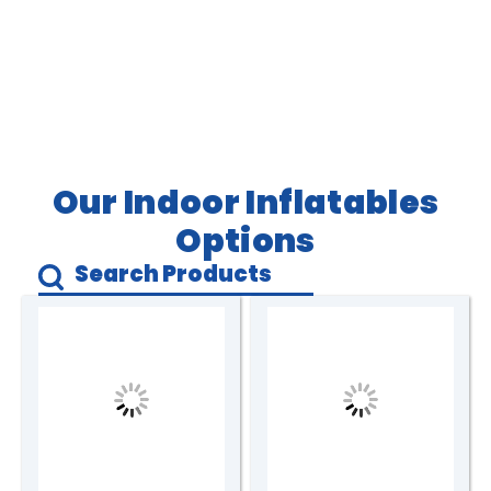
Our Indoor Inflatables
Options