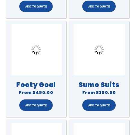
Footy Goal
Sumo Suits
From
$490.00
From
$390.00