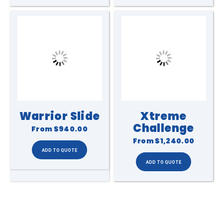
Warrior Slide
Xtreme
Challenge
From
$940.00
From
$1,240.00