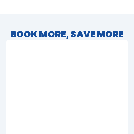
BOOK MORE, SAVE MORE