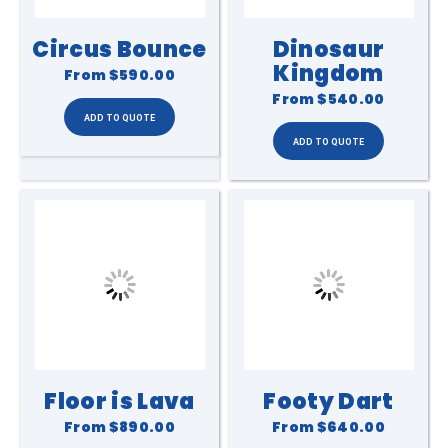
Circus Bounce
Dinosaur
Kingdom
From
$590.00
From
$540.00
Floor is Lava
Footy Dart
From
$890.00
From
$640.00