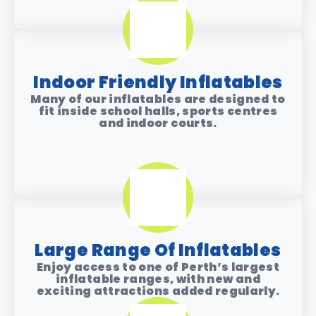
Indoor Friendly Inflatables
Many of our inflatables are designed to
fit inside
school halls, sports centres
and indoor courts
.
Large Range Of Inflatables
Enjoy access to one of Perth’s largest
inflatable ranges, with new and
exciting attractions added regularly.