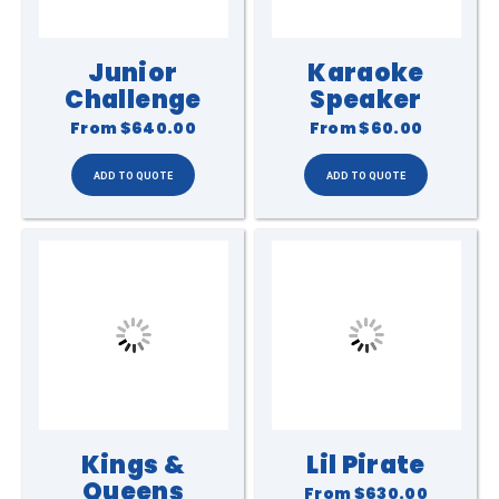
Junior
Karaoke
Challenge
Speaker
From
$640.00
From
$60.00
Kings &
Lil Pirate
Queens
From
$630.00