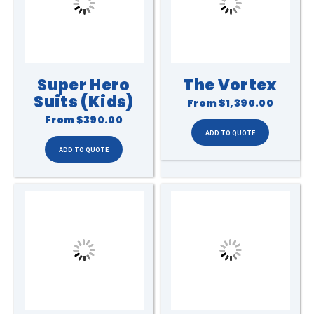
Super Hero
The Vortex
Suits (Kids)
From
$1,390.00
From
$390.00