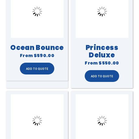
Ocean Bounce
Princess
Deluxe
From
$590.00
From
$550.00