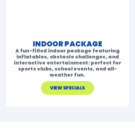
INDOOR PACKAGE
A fun-filled indoor package featuring
inflatables, obstacle challenges, and
interactive entertainment: perfect for
sports clubs, school events, and all-
weather fun.
VIEW SPECIALS