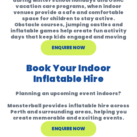
during
winter school holidays and OSHC
vacation care programs
, when indoor
venues provide a safe and comfortable
space for children to stay active.
Obstacle courses, jumping castles and
inflatable games help create
fun activity
days that keep kids engaged and moving
ENQUIRE NOW
Book Your Indoor
Inflatable Hire
Planning an upcoming event indoors?
Monsterball provides inflatable hire across
Perth and surrounding areas
, helping you
create memorable and exciting events.
ENQUIRE NOW