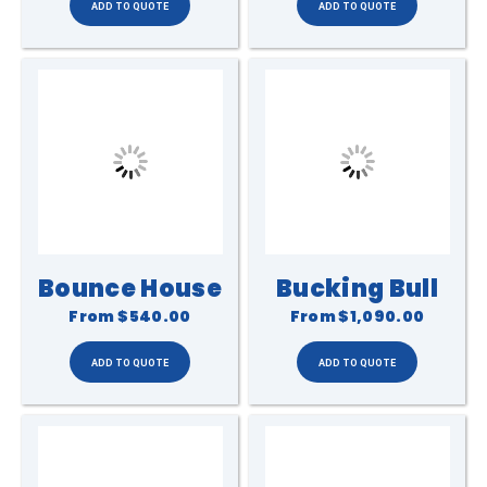
Bounce House
Bucking Bull
From
$540.00
From
$1,090.00