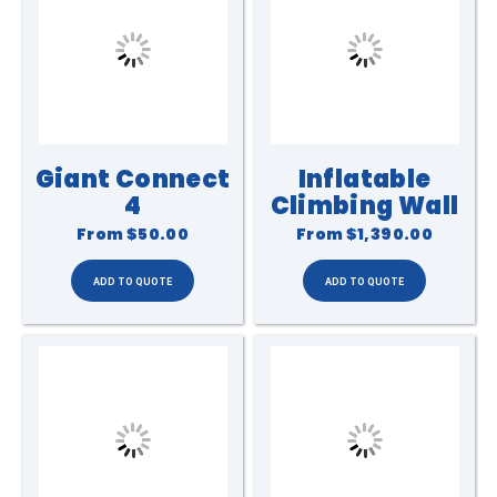
Giant Connect
Inflatable
4
Climbing Wall
From
$50.00
From
$1,390.00