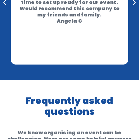
time to set up ready for our event.
Would recommend this company to
my friends and family.
Angela C
Frequently asked
questions
We know organising an event can be
challenging. Here are some helpful answers