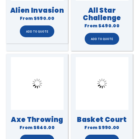
Alien Invasion
All Star
Challenge
From
$590.00
From
$490.00
Axe Throwing
Basket Court
From
$640.00
From
$990.00