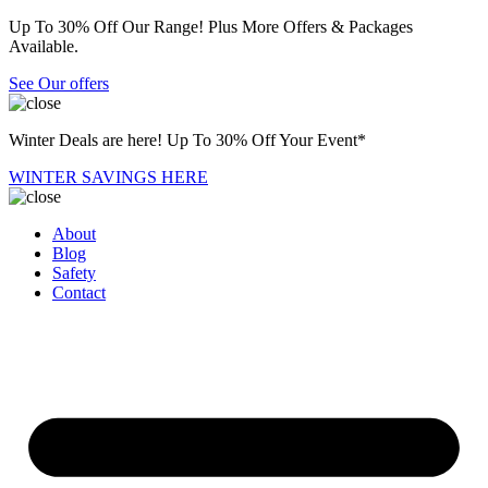
Up To 30% Off Our Range! Plus More Offers & Packages
Available.
See Our offers
Winter Deals are here! Up To 30% Off Your Event*
WINTER SAVINGS HERE
About
Blog
Safety
Contact