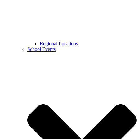
Regional Locations
School Events