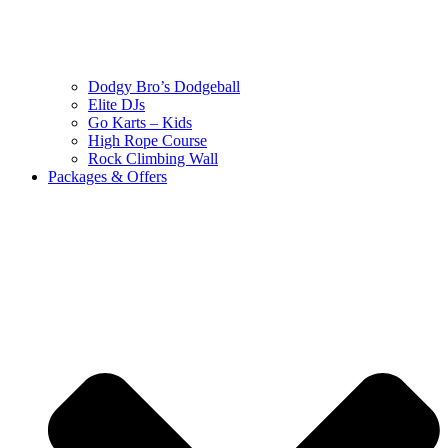
Dodgy Bro’s Dodgeball
Elite DJs
Go Karts – Kids
High Rope Course
Rock Climbing Wall
Packages & Offers