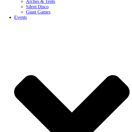
Arches & Tents
Silent Disco
Giant Games
Events