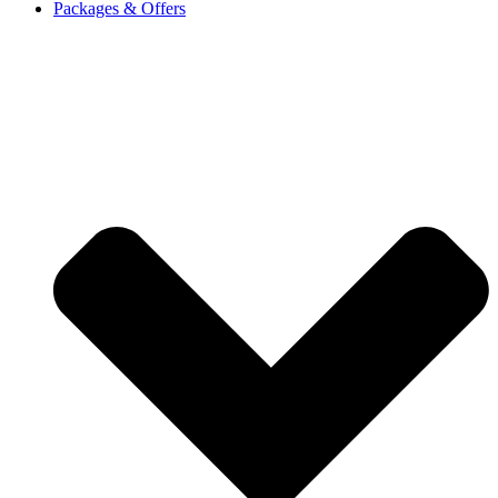
Packages & Offers