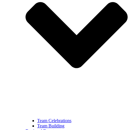
Team Celebrations
Team Building