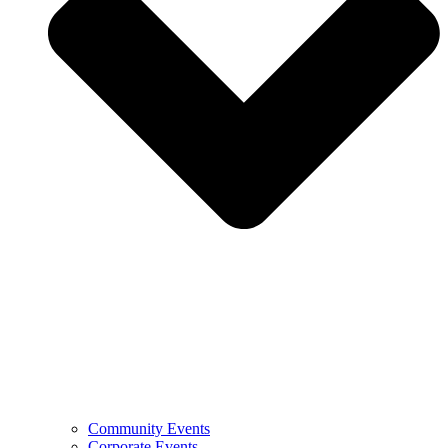
Community Events
Corporate Events