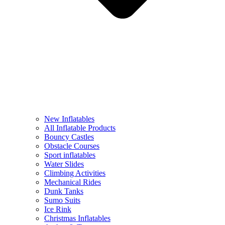
New Inflatables
All Inflatable Products
Bouncy Castles
Obstacle Courses
Sport inflatables
Water Slides
Climbing Activities
Mechanical Rides
Dunk Tanks
Sumo Suits
Ice Rink
Christmas Inflatables