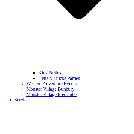
Kids Parties
Hens & Bucks Parties
Western Adventure Events
Monster Village Bunbury
Monster Village Fremantle
Services