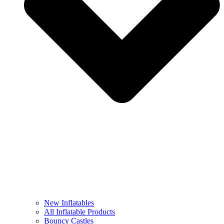
New Inflatables
All Inflatable Products
Bouncy Castles