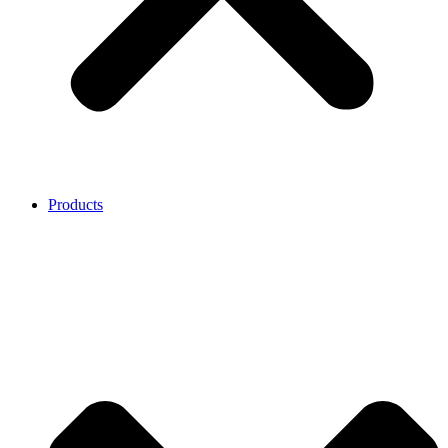
Products