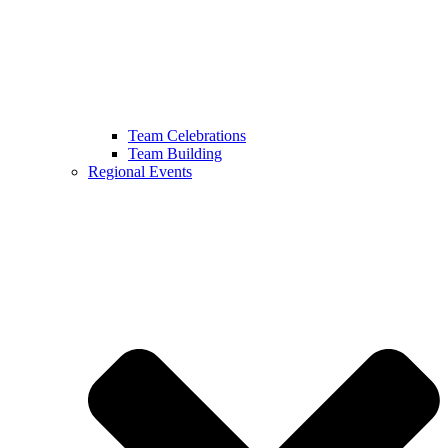
Team Celebrations
Team Building
Regional Events