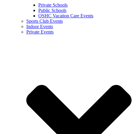
Private Schools
Public Schools
OSHC Vacation Care Events
Sports Club Events
Indoor Events
Private Events