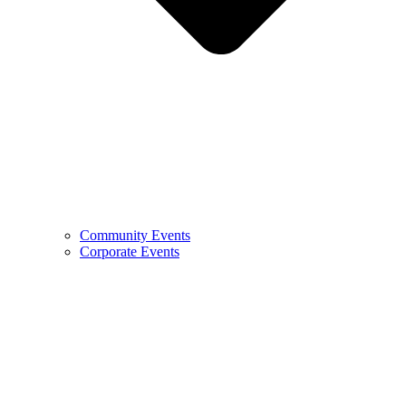
Community Events
Corporate Events