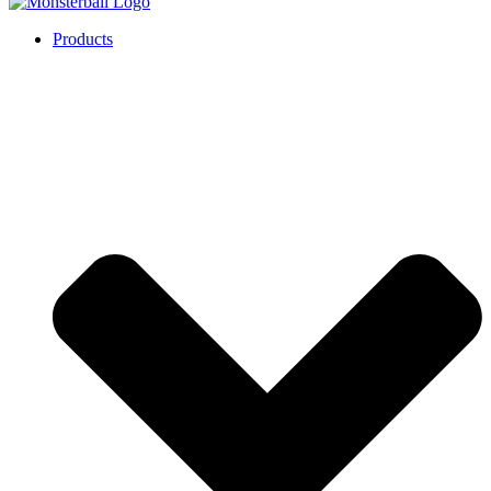
Products