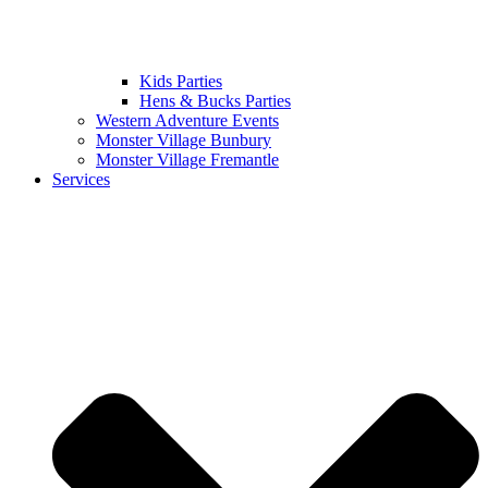
Kids Parties
Hens & Bucks Parties
Western Adventure Events
Monster Village Bunbury
Monster Village Fremantle
Services