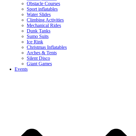
Obstacle Courses
Sport inflatables
Water Slides
Climbing Activities
Mechanical Rides
Dunk Tanks
Sumo Suits
Ice Rink
Christmas Inflatables
Arches & Tents
Silent Disco
Giant Games
Events