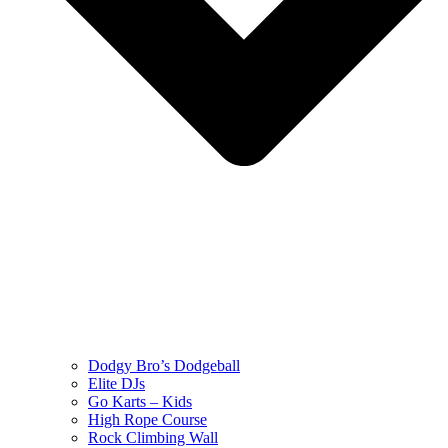
Dodgy Bro’s Dodgeball
Elite DJs
Go Karts – Kids
High Rope Course
Rock Climbing Wall