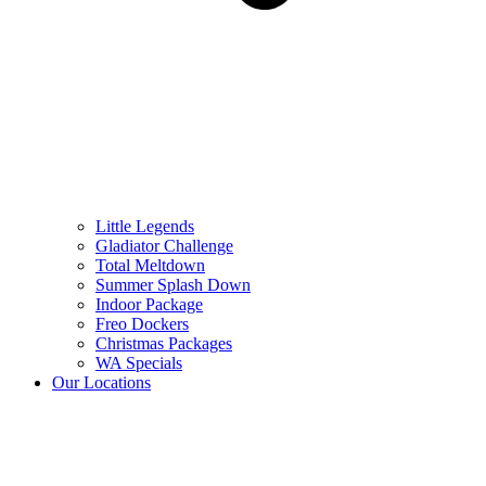
Little Legends
Gladiator Challenge
Total Meltdown
Summer Splash Down
Indoor Package
Freo Dockers
Christmas Packages
WA Specials
Our Locations