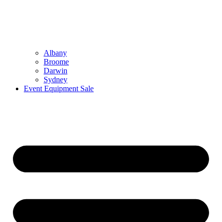
Albany
Broome
Darwin
Sydney
Event Equipment Sale