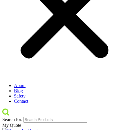
About
Blog
Safety
Contact
Search for:
My Quote