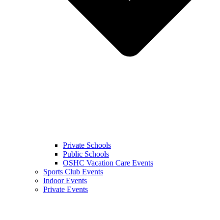
Private Schools
Public Schools
OSHC Vacation Care Events
Sports Club Events
Indoor Events
Private Events