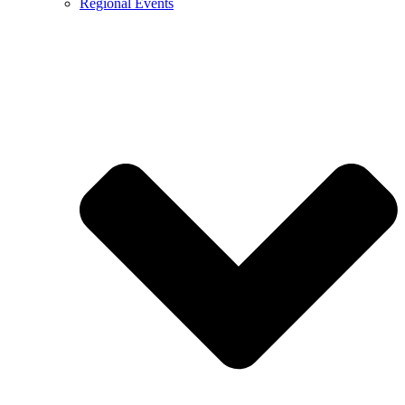
Regional Events