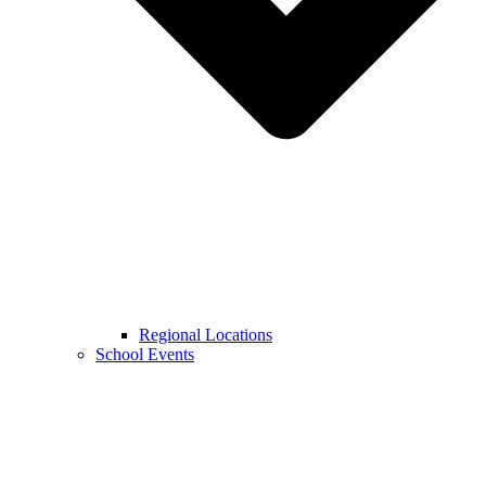
Regional Locations
School Events