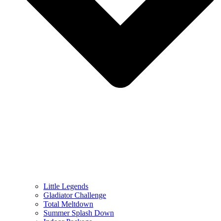
Little Legends
Gladiator Challenge
Total Meltdown
Summer Splash Down