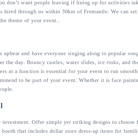
ou don’t want people leaving if lining up for activities t
s hired through us within 30km of Fremantle. We can set u
 the theme of your event..
ngs upbeat and have everyone singing along to popular son
r the day. Bouncy castles, water slides, ice rinks, and th
s at a function is essential for your event to run smoothl
mend to be part of your event. Whether it is face painting
eople.
l
le investment. Offer simple yet striking designs to choose
booth that includes dollar store dress-up items for familie