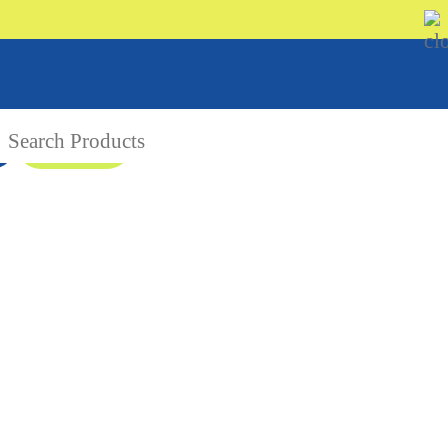
08 9335 5109