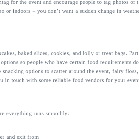
htag for the event and encourage people to tag photos of t
ebo or indoors – you don’t want a sudden change in weathe
pcakes, baked slices, cookies, and lolly or treat bags. Par
 options so people who have certain food requirements do
e snacking options to scatter around the event, fairy flos
ou in touch with some reliable food vendors for your even
ure everything runs smoothly:
ter and exit from