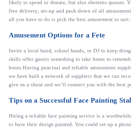
likely to spend or donate, but also shortens queues. Y
free delivery, set-up and pack-down of all amusement
all you have to do is pick the best amusement to suit
Amusement Options for a Fete
Invite a local band, school bands, or DJ to keep thi
skills offer guests something to take home to remembe
hours.Having punctual and reliable amusement supplier
we have built a network of suppliers that we can recom
give us a shout and we’ll connect you with the best p
Tips on a Successful Face Painting Stal
Hiring a reliable face painting service is a worthwhi
to have their design painted. You could set up a photo 