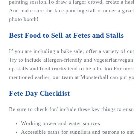
painting session.To draw a larger crowd, create a has
And make sure the face painting stall is under a gaz
photo booth!
Best Food to Sell at Fetes and Stalls
If you are including a bake sale, offer a variety of cu
Try to include allergen-friendly and vegetarian/vegan
up stalls and food trucks tend to be a hit too.For mor
mentioned earlier, our team at Monsterball can put y
Fete Day Checklist
Be sure to check for/ include these key things to ens
Working power and water sources
Accessible paths for suppliers and patrons to en