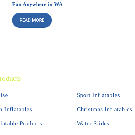
Fun Anywhere in WA
READ MORE
roducts
ise
Sport Inflatables
 Inflatables
Christmas Inflatables
flatable Products
Water Slides