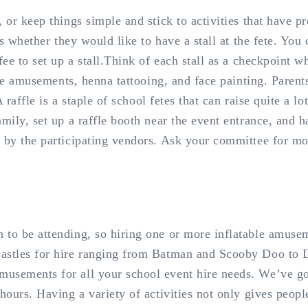
 or keep things simple and stick to activities that have p
ns whether they would like to have a stall at the fete. You
fee to set up a stall.Think of each stall as a checkpoint w
able amusements, henna tattooing, and face painting. Parent
 raffle is a staple of school fetes that can raise quite a lo
amily, set up a raffle booth near the event entrance, and 
 by the participating vendors. Ask your committee for mor
 to be attending, so hiring one or more inflatable amusem
castles for hire ranging from Batman and Scooby Doo to D
sements for all your school event hire needs. We’ve got 
 hours. Having a variety of activities not only gives peo