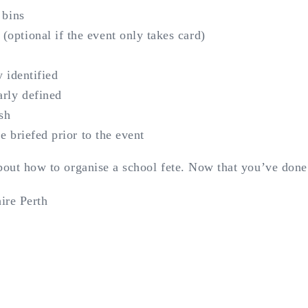
 bins
optional if the event only takes card)
y identified
arly defined
sh
re briefed prior to the event
about how to organise a school fete. Now that you’ve don