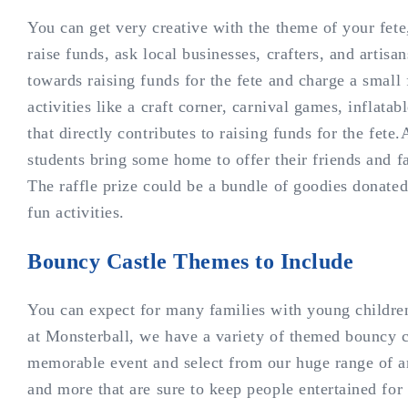
You can get very creative with the theme of your fete,
raise funds, ask local businesses, crafters, and artisa
towards raising funds for the fete and charge a small 
activities like a craft corner, carnival games, inflat
that directly contributes to raising funds for the fete.A
students bring some home to offer their friends and f
The raffle prize could be a bundle of goodies donated
fun activities.
Bouncy Castle Themes to Include
You can expect for many families with young children
at Monsterball, we have a variety of themed bouncy 
memorable event and select from our huge range of amu
and more that are sure to keep people entertained for