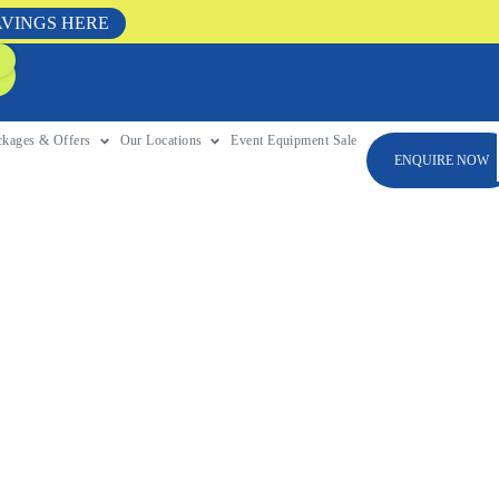
AVINGS HERE
ckages & Offers
Our Locations
Event Equipment Sale
ENQUIRE NOW
o Planning A