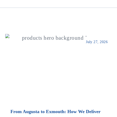
July 27, 2026
From Augusta to Exmouth: How We Deliver