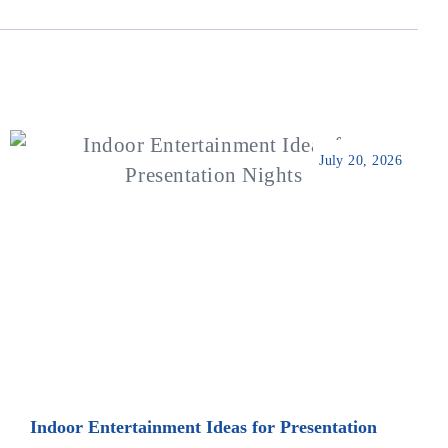
July 20, 2026
Indoor Entertainment Ideas for Presentation