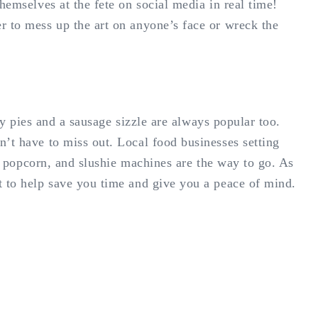
hemselves at the fete on social media in real time!
r to mess up the art on anyone’s face or wreck the
ty pies and a sausage sizzle are always popular too.
n’t have to miss out. Local food businesses setting
s, popcorn, and slushie machines are the way to go. As
t to help save you time and give you a peace of mind.