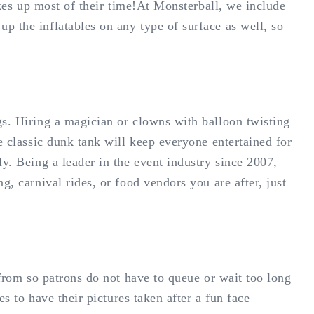
akes up most of their time!At Monsterball, we include
p the inflatables on any type of surface as well, so
gs. Hiring a magician or clowns with balloon twisting
e classic dunk tank will keep everyone entertained for
y. Being a leader in the event industry since 2007,
, carnival rides, or food vendors you are after, just
 from so patrons do not have to queue or wait too long
s to have their pictures taken after a fun face