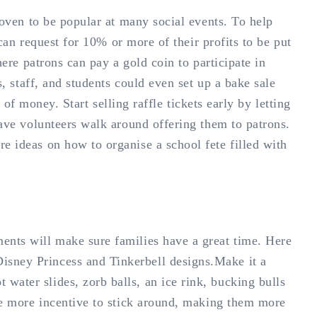
roven to be popular at many social events. To help
 can request for 10% or more of their profits to be put
here patrons can pay a gold coin to participate in
s, staff, and students could even set up a bake sale
t of money. Start selling raffle tickets early by letting
have volunteers walk around offering them to patrons.
e ideas on how to organise a school fete filled with
ents will make sure families have a great time. Here
isney Princess and Tinkerbell designs.Make it a
water slides, zorb balls, an ice rink, bucking bulls
ple more incentive to stick around, making them more