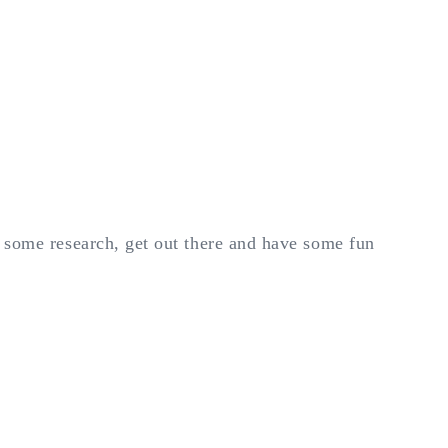
e some research, get out there and have some fun