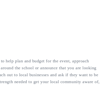
to help plan and budget for the event, approach
s around the school or announce that you are looking
ach out to local businesses and ask if they want to be
 strength needed to get your local community aware of,