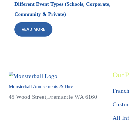
Different Event Types (Schools, Corporate,
Community & Private)
READ MORE
Our P
Monsterball Amusements & Hire
Franch
45 Wood Street,Fremantle WA 6160
Custom
All In