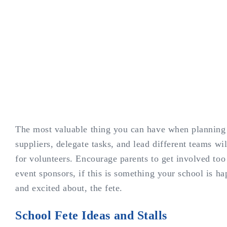
The most valuable thing you can have when planning a
suppliers, delegate tasks, and lead different teams w
for volunteers. Encourage parents to get involved too
event sponsors, if this is something your school is h
and excited about, the fete.
School Fete Ideas and Stalls