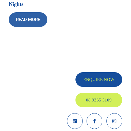
Nights
READ MORE
ENQUIRE NOW
08 9335 5109