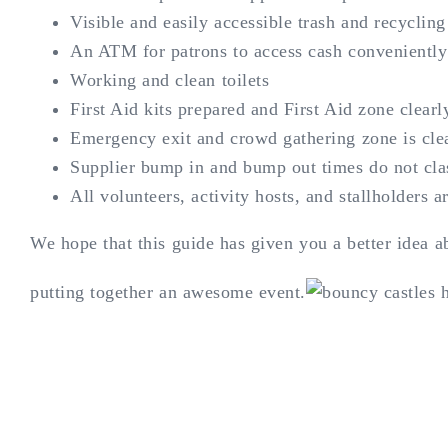
Visible and easily accessible trash and recycling
An ATM for patrons to access cash conveniently (
Working and clean toilets
First Aid kits prepared and First Aid zone clearl
Emergency exit and crowd gathering zone is cle
Supplier bump in and bump out times do not cla
All volunteers, activity hosts, and stallholders a
We hope that this guide has given you a better idea 
putting together an awesome event.