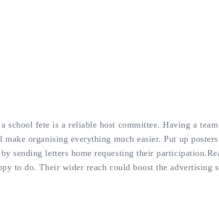
 school fete is a reliable host committee. Having a team 
ill make organising everything much easier. Put up poster
 by sending letters home requesting their participation.Re
appy to do. Their wider reach could boost the advertising