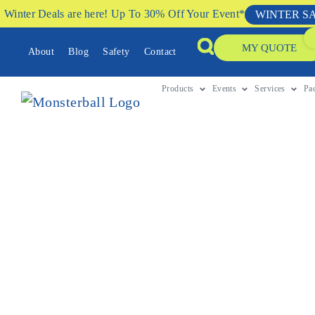
Winter Deals are here! Up To 30% Off Your Event*
WINTER S
MY QUOTE
About
Blog
Safety
Contact
Products
Events
Services
Pa
DECEMBER 10, 2020
A Step by Step Guide T
School Fete