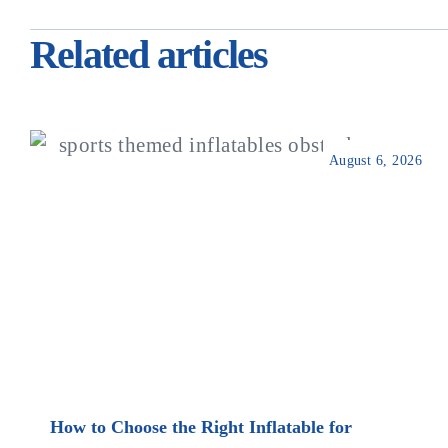
Related articles
August 6, 2026
How to Choose the Right Inflatable for