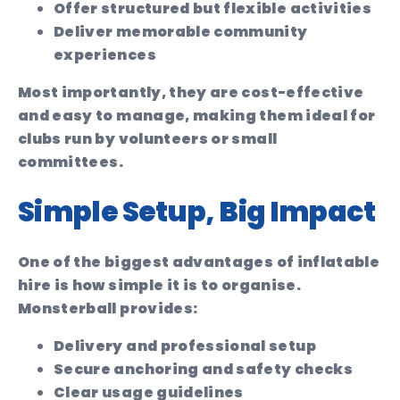
Offer structured but flexible activities
Deliver memorable community
experiences
Most importantly, they are cost-effective
and easy to manage, making them ideal for
clubs run by volunteers or small
committees.
Simple Setup, Big Impact
One of the biggest advantages of inflatable
hire is how simple it is to organise.
Monsterball provides:
Delivery and professional setup
Secure anchoring and safety checks
Clear usage guidelines