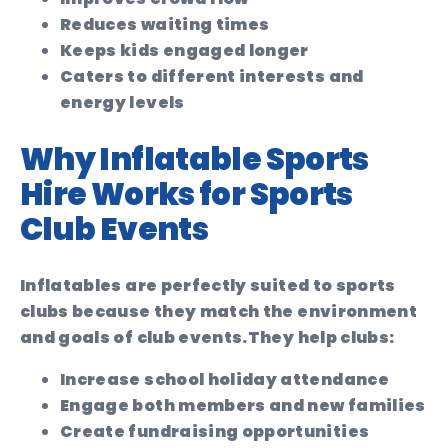
Reduces waiting times
Keeps kids engaged longer
Caters to different interests and
energy levels
Why Inflatable Sports
Hire Works for Sports
Club Events
Inflatables are perfectly suited to sports
clubs because they match the environment
and goals of club events.
They help clubs:
Increase school holiday attendance
Engage both members and new families
Create fundraising opportunities