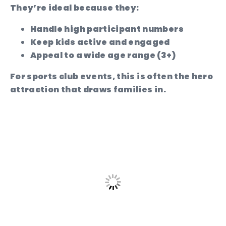
They’re ideal because they:
Handle high participant numbers
Keep kids active and engaged
Appeal to a wide age range (3+)
For sports club events, this is often the hero
attraction that draws families in.