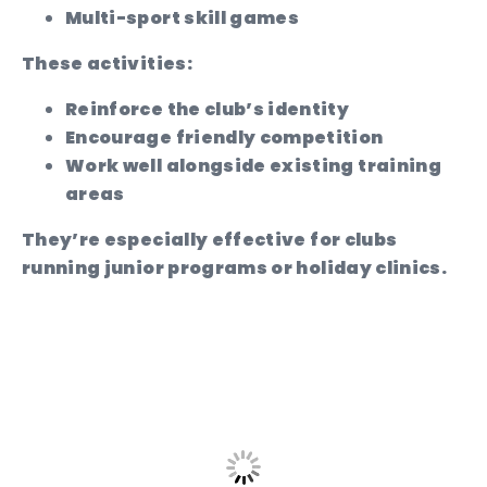
Multi-sport skill games
These activities:
Reinforce the club’s identity
Encourage friendly competition
Work well alongside existing training
areas
They’re especially effective for clubs
running junior programs or holiday clinics.