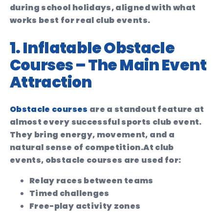
during school holidays, aligned with what
works best for real club events.
1. Inflatable Obstacle
Courses – The Main Event
Attraction
Obstacle courses
are a standout feature at
almost every successful sports club event.
They bring energy, movement, and a
natural sense of competition.
At club
events, obstacle courses are used for:
Relay races between teams
Timed challenges
Free-play activity zones