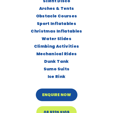
Silent Disco
Arches & Tents
Obstacle Courses
Sport Inflatables
Christmas Inflatables
Water Slides
Climbing Activities
Mechanical Rides
Dunk Tank
Sumo Suits
Ice Rink
ENQUIRE NOW
08 9335 5109