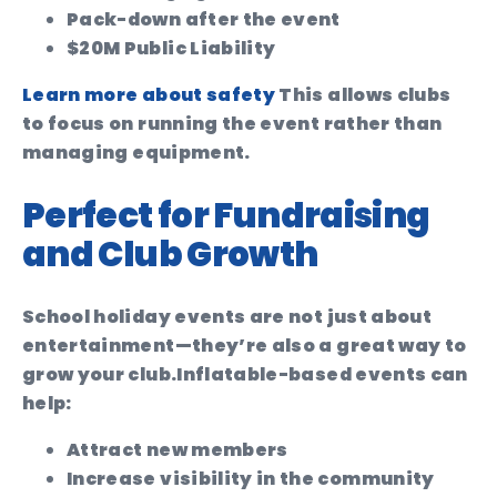
Pack-down after the event
$20M Public Liability
Learn more about safety
This allows clubs
to focus on running the event rather than
managing equipment.
Perfect for Fundraising
and Club Growth
School holiday events are not just about
entertainment—they’re also a great way to
grow your club.
Inflatable-based events can
help:
Attract new members
Increase visibility in the community