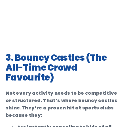
3. Bouncy Castles (The
All-Time Crowd
Favourite)
Not every activity needs to be competitive
or structured. That’s where bouncy castles
shine.
They’re a proven hit at sports clubs
because they: