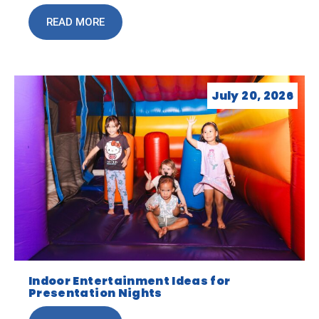
READ MORE
July 20, 2026
Indoor Entertainment Ideas for
Presentation Nights