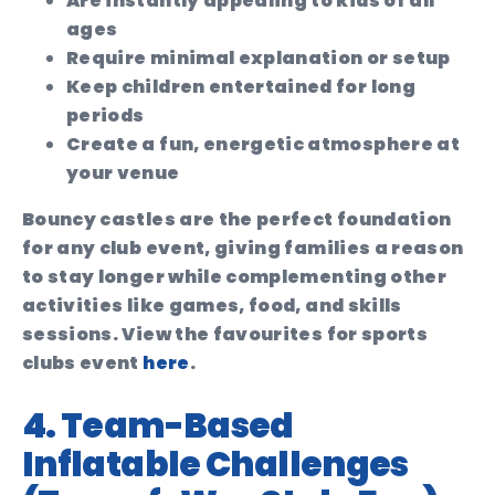
Are instantly appealing to kids of all
ages
Require minimal explanation or setup
Keep children entertained for long
periods
Create a fun, energetic atmosphere at
your venue
Bouncy castles are the perfect foundation
for any club event, giving families a reason
to stay longer while complementing other
activities like games, food, and skills
sessions. View the favourites for sports
clubs event
here
.
4. Team-Based
Inflatable Challenges