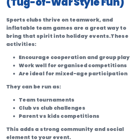
(Tug-of-War Style Fun)
Sports clubs thrive on teamwork, and
inflatable team games are a great way to
bring that spirit into holiday events.
These
activities:
Encourage cooperation and group play
Work well for organised competitions
Are ideal for mixed-age participation
They can be run as:
Team tournaments
Club vs club challenges
Parent vs kids competitions
This adds a strong community and social
element to your event.