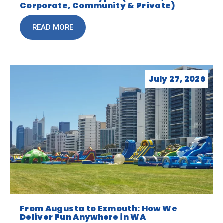
Corporate, Community & Private)
READ MORE
July 27, 2026
From Augusta to Exmouth: How We
Deliver Fun Anywhere in WA