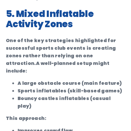
5. Mixed Inflatable
Activity Zones
One of the key strategies highlighted for
successful sports club events is creating
zones rather than relying on one
attraction.
A well-planned setup might
include:
A large obstacle course (main feature)
Sports inflatables (skill-based games)
Bouncy castles inflatables (casual
play)
This approach:
Improves crowd flow