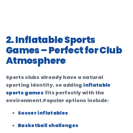
2. Inflatable Sports
Games – Perfect for Club
Atmosphere
Sports clubs already have a natural
sporting identity, so adding
inflatable
sports games
fits perfectly with the
environment.
Popular options include:
Soccer inflatables
Basketball challenges