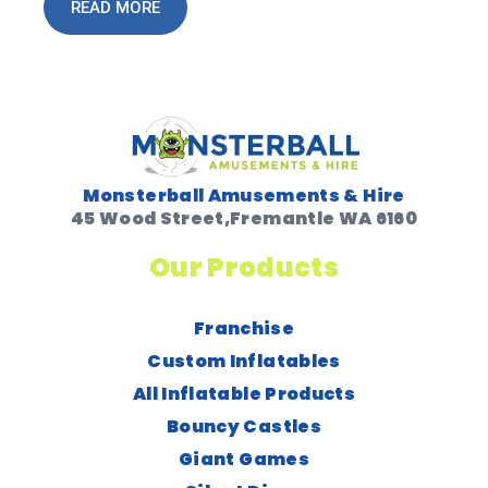
READ MORE
Monsterball Amusements & Hire
45 Wood Street,Fremantle WA 6160
Our Products
Franchise
Custom Inflatables
All Inflatable Products
Bouncy Castles
Giant Games