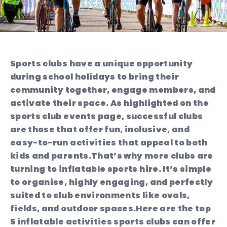
Sports clubs have a unique opportunity
during school holidays to bring their
community together, engage members, and
activate their space. As highlighted on the
sports club events page, successful clubs
are those that offer fun, inclusive, and
easy-to-run activities that appeal to both
kids and parents.
That’s why more clubs are
turning to inflatable sports hire. It’s simple
to organise, highly engaging, and perfectly
suited to club environments like ovals,
fields, and outdoor spaces.
Here are the top
5 inflatable activities sports clubs can offer