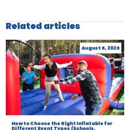
Related articles
August 6, 2026
How to Choose the Right Inflatable for
Different Event Types (Schools,