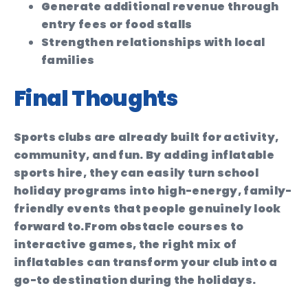
Generate additional revenue through
entry fees or food stalls
Strengthen relationships with local
families
Final Thoughts
Sports clubs are already built for activity,
community, and fun. By adding inflatable
sports hire, they can easily turn school
holiday programs into high-energy, family-
friendly events that people genuinely look
forward to.
From obstacle courses to
interactive games, the right mix of
inflatables can transform your club into a
go-to destination during the holidays.