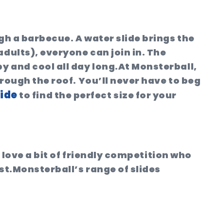
gh a barbecue. A water slide brings the
adults), everyone can join in. The
 and cool all day long.
At Monsterball,
hrough the roof. You’ll never have to beg
lide
to find the perfect size for your
o love a bit of friendly competition who
st.
Monsterball’s range of slides