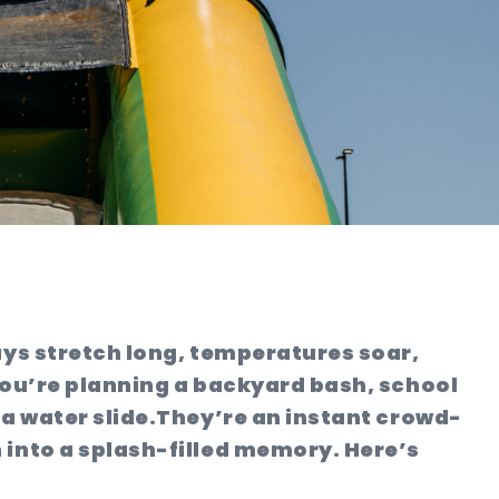
ays stretch long, temperatures soar,
 you’re planning a backyard bash, school
a water slide.
They’re an instant crowd-
 into a splash-filled memory. Here’s