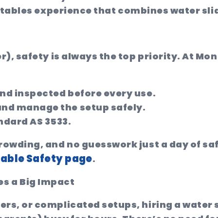
flatables experience that combines water sl
), safety is always the top priority. At Mon
 and inspected before every use.
and manage the setup safely.
ndard AS 3533.
owding, and no guesswork just a day of saf
table Safety page
.
s a Big Impact
s, or complicated setups, hiring a water sl