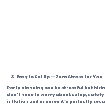
Easy to Set Up — Zero Stress for You
Party planning can be stressful but hiri
don’t have to worry about setup, safety
inflation and ensures it’s perfectly sec