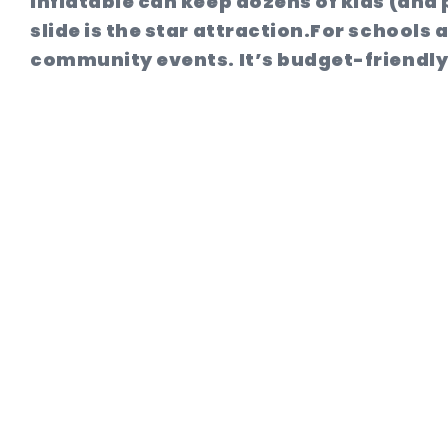
inflatable can keep dozens of kids (and 
slide is the star attraction.
For schools a
community events. It’s budget-friendly, 