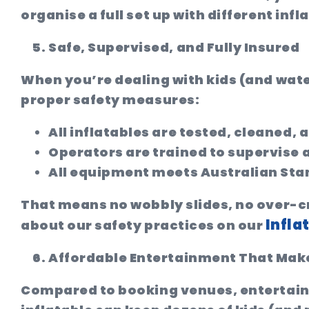
organise a full set up with different in
Safe, Supervised, and Fully Insured
When you’re dealing with kids (and water
proper safety measures:
All inflatables are tested, cleaned,
Operators are trained to supervise 
All equipment meets Australian Sta
That means no wobbly slides, no over-cr
Infla
about our safety practices on our
Affordable Entertainment That Make
Compared to booking venues, entertainer