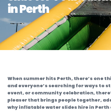
in Perth
When summer hits Perth, there’s one thi
and everyone’s searching for ways to st
event, or community celebration, there’s
pleaser that brings people together, ad
why inflatable water slides hire in Pert