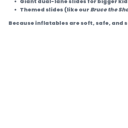
Giant dual-lane slides
for bigger kid
Themed slides
(like our
Bruce the Sha
Because inflatables are soft, safe, and s