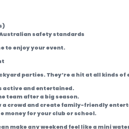
s)
 Australian safety standards
 to enjoy your event.
nt
ckyard parties. They’re a hit at all kinds of
s active and entertained.
e team after a big season.
 a crowd and create family-friendly enter
ise money for your club or school.
can make any weekend feel like a mini wate