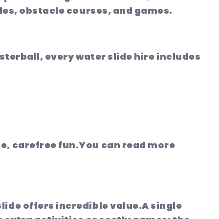
ides, obstacle courses, and games.
sterball, every water slide hire includes
e, carefree fun.
You can read more
ide offers incredible value.
A single