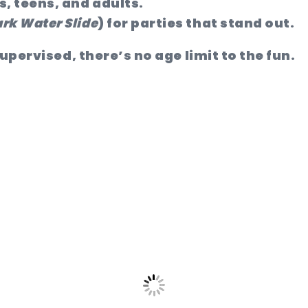
s, teens, and adults.
rk Water Slide
) for parties that stand out.
upervised, there’s no age limit to the fun.