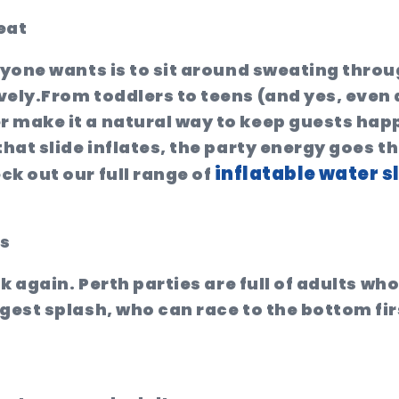
eat
nyone wants is to sit around sweating throu
vely.
From toddlers to teens (and yes, even 
 make it a natural way to keep guests happy
that slide inflates, the party energy goes t
inflatable water s
ck out our full range of
ts
nk again. Perth parties are full of adults wh
gest splash, who can race to the bottom fir