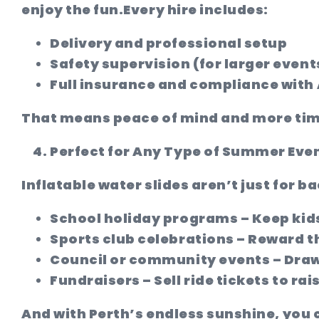
enjoy the fun.
Every hire includes:
Delivery and professional setup
Safety supervision (for larger event
Full insurance and compliance with
That means peace of mind and more time
Perfect for Any Type of Summer Eve
Inflatable water slides aren’t just for ba
School holiday programs
– Keep kid
Sports club celebrations
– Reward th
Council or community events
– Draw
Fundraisers
– Sell ride tickets to ra
And with Perth’s endless sunshine, you 