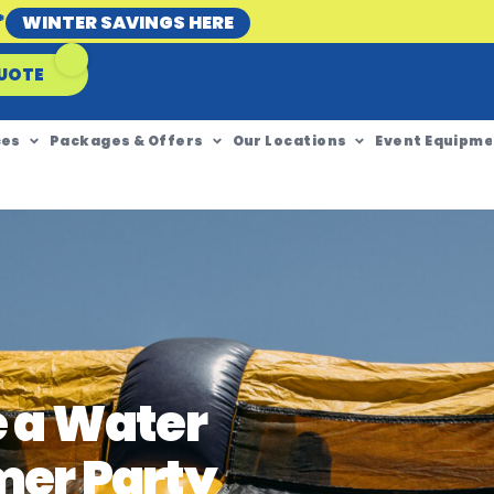
*
WINTER SAVINGS HERE
UOTE
ces
Packages & Offers
Our Locations
Event Equipme
e a Water
mer Party