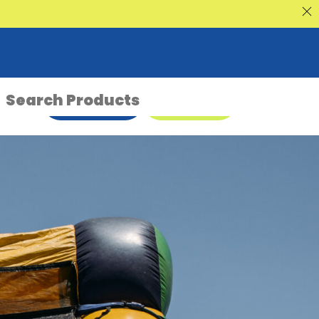
nt Sale
ENQUIRE NOW
08 9335 5109