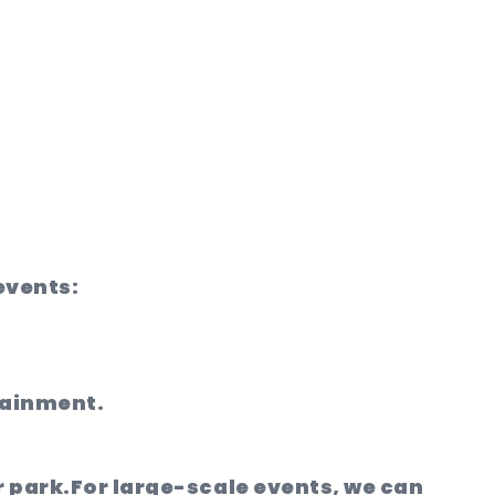
 events:
tainment.
r park.
For large-scale events, we can