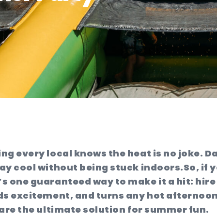
ng every local knows the heat is no joke. D
ay cool without being stuck indoors.
So, if
 one guaranteed way to make it a hit: hire 
ds excitement, and turns any hot afternoon
h are the ultimate solution for summer fun.