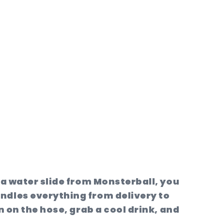
a water slide from Monsterball, you
ndles everything from delivery to
n on the hose, grab a cool drink, and