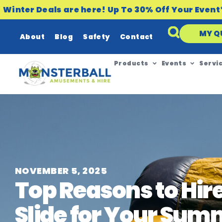
Winter Deals are here! Up To 30% Off Your Event
MY Q
About
Blog
Safety
Contact
Products
Events
Servi
NOVEMBER 5, 2025
Top Reasons to Hir
Slide for Your Sum