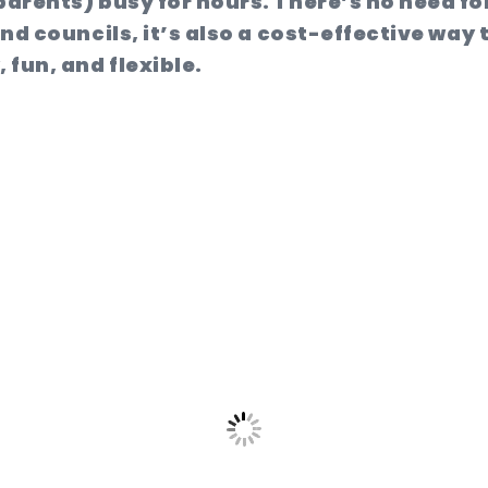
parents) busy for hours. There’s no need for
nd councils, it’s also a cost-effective way 
fun, and flexible.