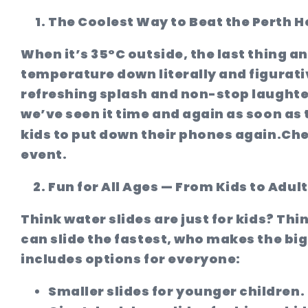
The Coolest Way to Beat the Perth H
When it’s 35°C outside, the last thing a
temperature down literally and figurati
refreshing splash and non-stop laughter
we’ve seen it time and again as soon as 
kids to put down their phones again.
Che
event.
Fun for All Ages — From Kids to Adul
Think water slides are just for kids? Thi
can slide the fastest, who makes the big
includes options for everyone:
Smaller slides
for younger children.