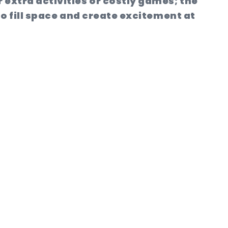
 extra activities or costly games; the
to fill space and create excitement at