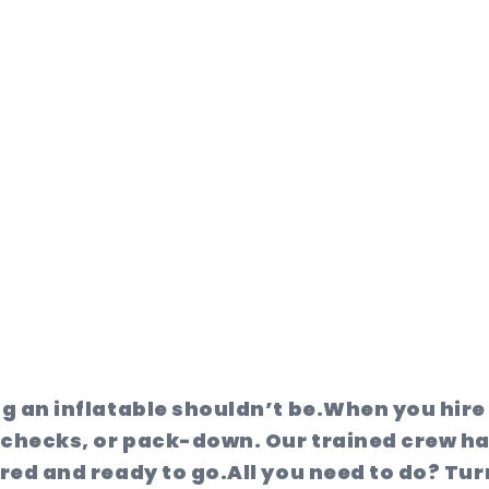
ng an inflatable shouldn’t be.
When you hire 
 checks, or pack-down. Our trained crew ha
ured and ready to go.
All you need to do? Tur