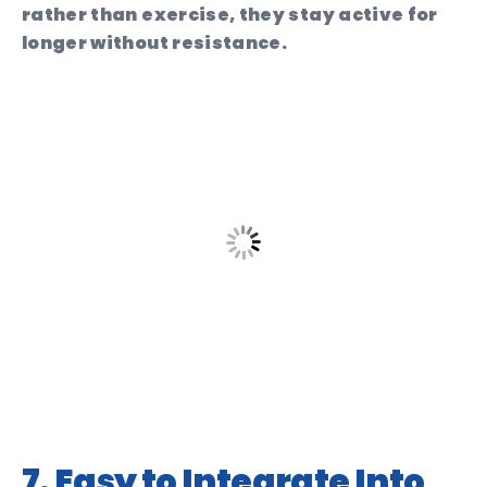
rather than exercise, they stay active for
longer without resistance.
7. Easy to Integrate Into