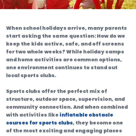
When school holidays arrive, many parents
start asking the same question: How do we
keep the kids active, safe, and off screens
for two whole weeks? While holiday camps
and home activities are common options,
one environment continues to stand out
local sports clubs.
Sports clubs offer the perfect mix of
structure, outdoor space, supervision, and
community connection. And when combined
with activities like
inflatable obstacle
courses for sports clubs
, they become one
of the most exciting and engaging places