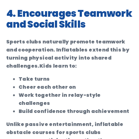
4. Encourages Teamwork
and Social Skills
Sports clubs naturally promote teamwork
and cooperation. Inflatables extend this by
turning physical activity into shared
challenges.
Kids learn to:
Take turns
Cheer each other on
Work together in relay-style
challenges
Build confidence through achievement
Unlike passive entertainment, inflatable
obstacle courses for sports clubs