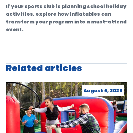
If your sports club is planning school holiday
activities, explore how inflatables can
transform your program into a must-attend
event.
Related articles
August 6, 2026