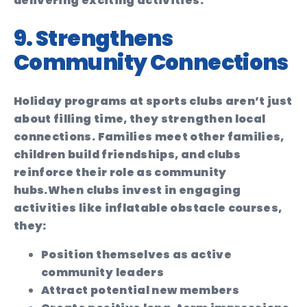
delivering exciting activities.
9. Strengthens
Community Connections
Holiday programs at sports clubs aren’t just
about filling time, they strengthen local
connections. Families meet other families,
children build friendships, and clubs
reinforce their role as community
hubs.
When clubs invest in engaging
activities like inflatable obstacle courses,
they:
Position themselves as active
community leaders
Attract potential new members