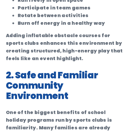
Run freely in open space
Participate in team games
Rotate between activities
Burn off energy in a healthy way
Adding inflatable obstacle courses for
sports clubs enhances this environment by
creating structured, high-energy play that
feels like an event highlight.
2. Safe and Familiar
Community
Environment
One of the biggest benefits of school
holiday programs run by sports clubs is
familiarity. Many families are already