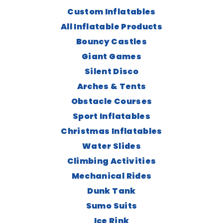
Custom Inflatables
All Inflatable Products
Bouncy Castles
Giant Games
Silent Disco
Arches & Tents
Obstacle Courses
Sport Inflatables
Christmas Inflatables
Water Slides
Climbing Activities
Mechanical Rides
Dunk Tank
Sumo Suits
Ice Rink