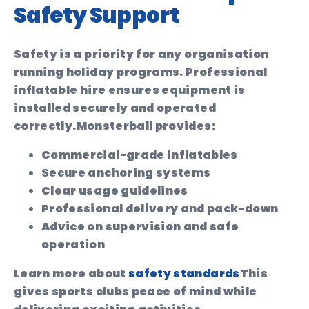
Safety Support
Safety is a priority for any organisation
running holiday programs. Professional
inflatable hire ensures equipment is
installed securely and operated
correctly.
Monsterball provides:
Commercial-grade inflatables
Secure anchoring systems
Clear usage guidelines
Professional delivery and pack-down
Advice on supervision and safe
operation
Learn more about
safety standards
This
gives sports clubs peace of mind while