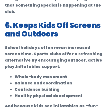
that something special is happening at the
club.
6. Keeps Kids Off Screens
and Outdoors
School holidays often mean increased
screen time. Sports clubs offer a refreshing
alternative by encouraging outdoor, active
play.
Inflatables support:
Whole-body movement
Balance and coordination
Confidence building
Healthy physical development
And because kids see inflatables as “fun”