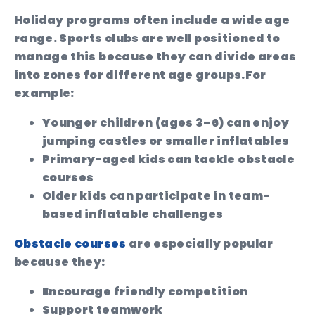
Holiday programs often include a wide age
range. Sports clubs are well positioned to
manage this because they can divide areas
into zones for different age groups.
For
example:
Younger children (ages 3–6) can enjoy
jumping castles or smaller inflatables
Primary-aged kids can tackle obstacle
courses
Older kids can participate in team-
based inflatable challenges
Obstacle courses
are especially popular
because they:
Encourage friendly competition
Support teamwork