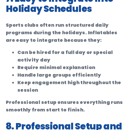
Holiday Schedules
Sports clubs often run structured daily
programs during the holidays. Inflatables
are easy to integrate because they:
Can be hired for a full day or special
activity day
Require minimal explanation
Handle large groups efficiently
Keep engagement high throughout the
session
Professional setup ensures everything runs
smoothly from start to finish.
8. Professional Setup and