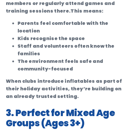
members or regularly attend games and
training sessions there.
This means:
Parents feel comfortable with the
location
Kids recognise the space
Staff and volunteers often know the
families
The environment feels safe and
community-focused
When clubs introduce inflatables as part of
their holiday activities, they’re building on
an already trusted setting.
3. Perfect for Mixed Age
Groups (Ages 3+)