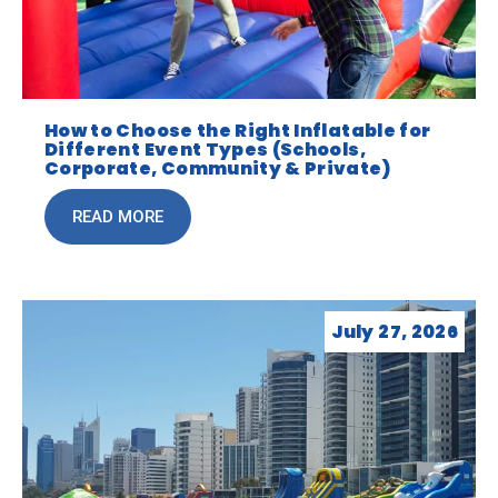
How to Choose the Right Inflatable for
Different Event Types (Schools,
Corporate, Community & Private)
READ MORE
July 27, 2026