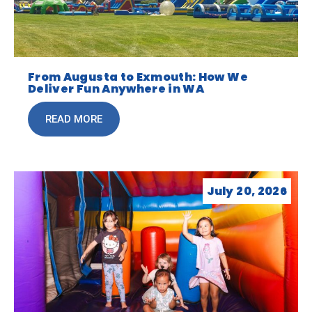
From Augusta to Exmouth: How We
Deliver Fun Anywhere in WA
READ MORE
July 20, 2026