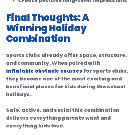
Create positive long-term impressions
Final Thoughts: A
Winning Holiday
Combination
Sports clubs already offer space, structure,
and community. When paired with
inflatable obstacle courses
for sports clubs,
they become one of the most exciting and
beneficial places for kids during the school
holidays.
Safe, active, and social this combination
delivers everything parents want and
everything kids love.