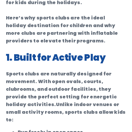
for kids during the holidays.
Here’s why sports clubs are the ideal
holiday destination for children and why
more clubs are partnering with inflatable
providers to elevate their programs.
1. Built for Active Play
Sports clubs are naturally designed for
movement. With open ovals, courts,
clubrooms, and outdoor facilities, they
provide the perfect setting for energetic
holiday activities.
Unlike indoor venues or
small activity rooms, sports clubs allow kids
to: