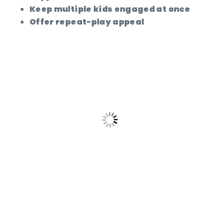
Keep multiple kids engaged at once
Offer repeat-play appeal