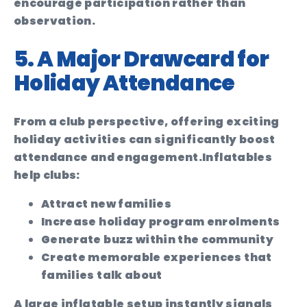
encourage participation rather than
observation.
5. A Major Drawcard for
Holiday Attendance
From a club perspective, offering exciting
holiday activities can significantly boost
attendance and engagement.
Inflatables
help clubs:
Attract new families
Increase holiday program enrolments
Generate buzz within the community
Create memorable experiences that
families talk about
A large inflatable setup instantly signals