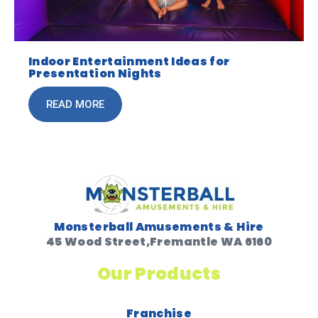
Indoor Entertainment Ideas for
Presentation Nights
READ MORE
Monsterball Amusements & Hire
45 Wood Street,Fremantle WA 6160
Our Products
Franchise