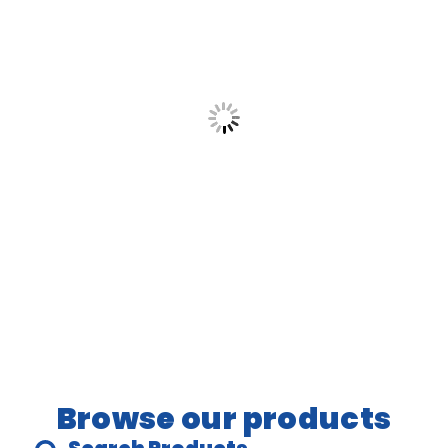
Let’s help you create moments that matter,
with fun, laughter, and a whole lot of
bounce.
Browse our products