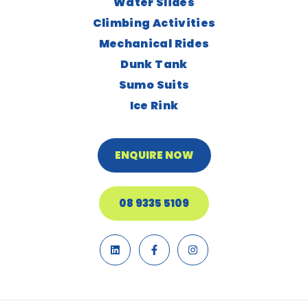
Water Slides
Climbing Activities
Mechanical Rides
Dunk Tank
Sumo Suits
Ice Rink
ENQUIRE NOW
08 9335 5109