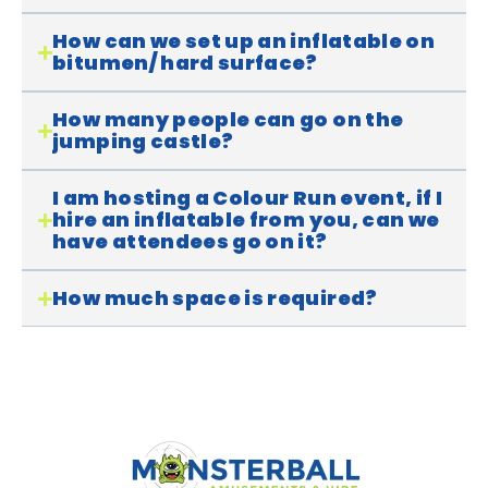
How can we set up an inflatable on
bitumen/ hard surface?
How many people can go on the
jumping castle?
I am hosting a Colour Run event, if I
hire an inflatable from you, can we
have attendees go on it?
How much space is required?