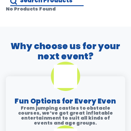
No Products Found
Why choose us for your
next event?
Fun Options for Every Even
From jumping castles to obstacle
courses, we’ve got great inflatable
entertainment to suit all kinds of
events and age groups.