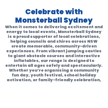
Celebrate with
Monsterball Sydney
When it comes to delivering excitement and
energy to local events,
Monsterball Sydney
is a proud supporter of local celebrations
,
helping councils and shires across NSW
create memorable, community-driven
experiences. From vibrant jumping castles
to giant obstacle courses and interactive
inflatables, our range is designed to
entertain all ages safely and spectacularly
.
Whether you’re organising a
community
fun day
,
youth festival
,
school holiday
activation
, or
family-friendly celebration
,
Monsterball Sydney brings the fun with
ease. Our high-quality inflatables and
seamless hire process make it simple for
local governments to
engage, delight, and
connect
with their communities.