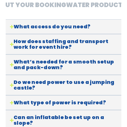
OUT YOUR BOOKING
WATER PRODUCTS
What access do you need?
How does staffing and transport
work for event hire?
What’s needed for a smooth setup
and pack-down?
Do we need power to use a jumping
castle?
What type of power is required?
Can an inflatable be set up on a
slope?