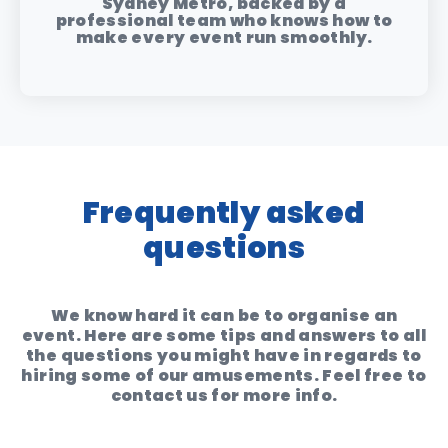
Sydney Metro, backed by a
professional team who knows how to
make every event run smoothly.
Frequently asked
questions
We know hard it can be to organise an
event. Here are some tips and answers to all
the questions you might have in regards to
hiring some of our amusements. Feel free to
contact us for more info.