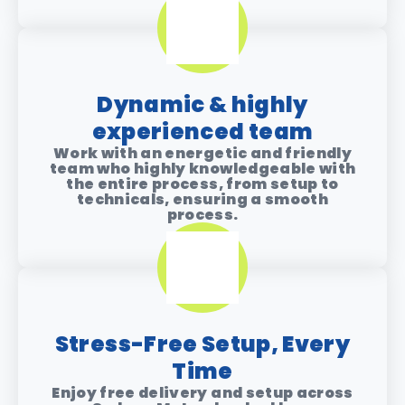
Dynamic & highly
experienced team
Work with an energetic and friendly
team who highly knowledgeable with
the entire process, from setup to
technicals, ensuring a smooth
process.
Stress-Free Setup, Every
Time
Enjoy free delivery and setup across