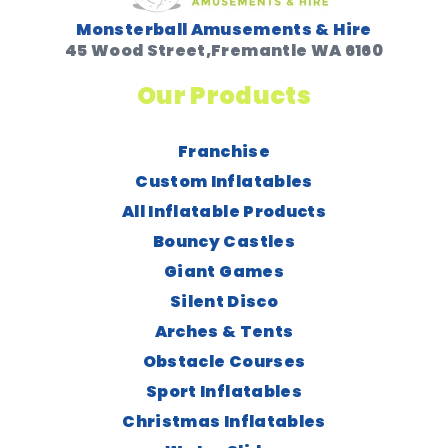
Monsterball Amusements & Hire
45 Wood Street,Fremantle WA 6160
Our Products
Franchise
Custom Inflatables
All Inflatable Products
Bouncy Castles
Giant Games
Silent Disco
Arches & Tents
Obstacle Courses
Sport Inflatables
Christmas Inflatables