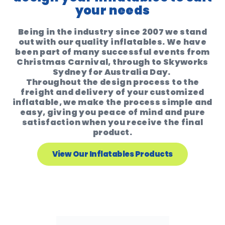
your needs
Being in the industry since 2007 we stand
out with our quality inflatables. We have
been part of many successful events from
Christmas Carnival, through to Skyworks
Sydney for Australia Day.
Throughout the design process to the
freight and delivery of your customized
inflatable, we make the process simple and
easy, giving you peace of mind and pure
satisfaction when you receive the final
product.
View Our Inflatables Products