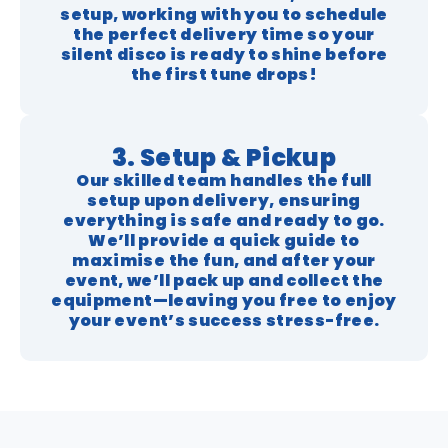
setup, working with you to schedule
the perfect delivery time so your
silent disco is ready to shine before
the first tune drops!
3. Setup & Pickup
Our skilled team handles the full
setup upon delivery, ensuring
everything is safe and ready to go.
We’ll provide a quick guide to
maximise the fun, and after your
event, we’ll pack up and collect the
equipment—leaving you free to enjoy
your event’s success stress-free.