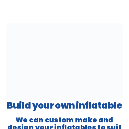
Build your own inflatable
We can custom make and
design your inflatables to suit