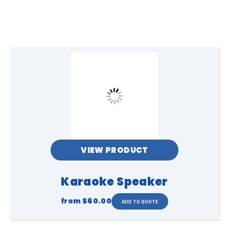
VIEW PRODUCT
Karaoke Speaker
from
$60.00