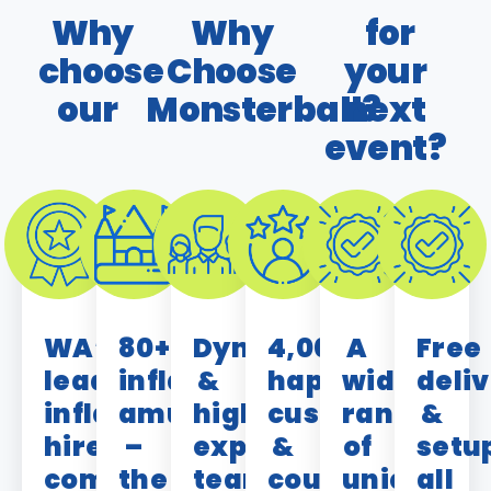
Why
Why
for
choose
Choose
your
our
Monsterball?
next
event?
WA’s
80+
Dynamic
4,000+
A
Free
leading
inflatable
&
happy
wide
deli
inflatable
amusements
highly
customers
range
&
hire
–
experienced
&
of
setu
company
the
team
counting!
unique,
all