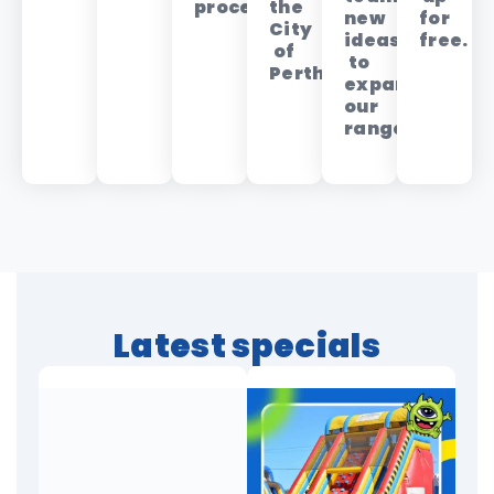
process.
the
new
for
City
ideas
free.
of
to
Perth.
expand
our
range.
Latest specials