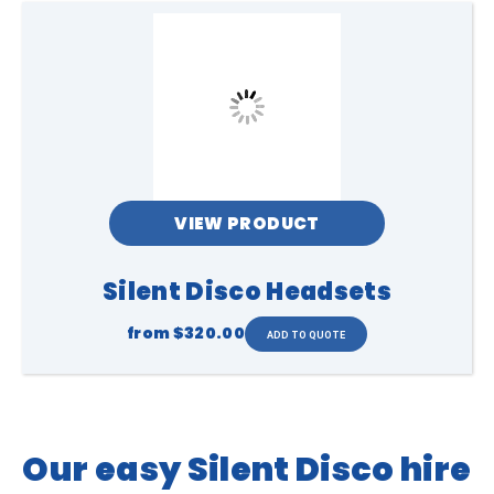
VIEW PRODUCT
Silent Disco Headsets
from
$320.00
Our easy Silent Disco hire