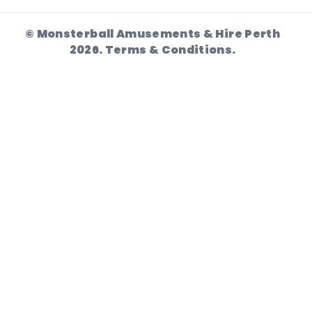
© Monsterball Amusements & Hire Perth
2026.
Terms & Conditions.