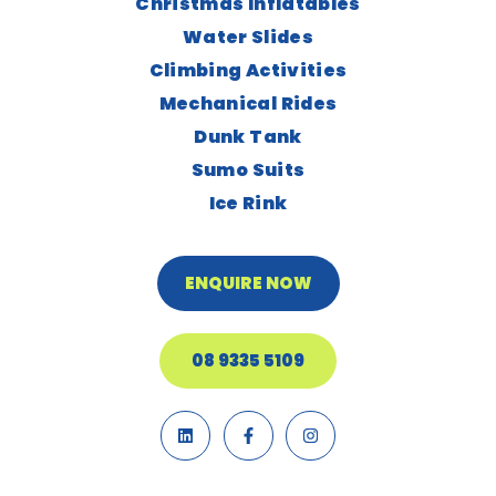
Christmas Inflatables
Water Slides
Climbing Activities
Mechanical Rides
Dunk Tank
Sumo Suits
Ice Rink
ENQUIRE NOW
08 9335 5109