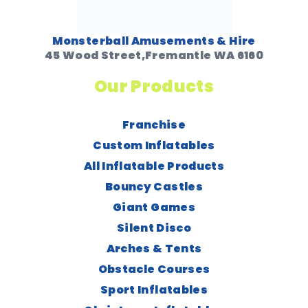
Monsterball Amusements & Hire
45 Wood Street,Fremantle WA 6160
Our Products
Franchise
Custom Inflatables
All Inflatable Products
Bouncy Castles
Giant Games
Silent Disco
Arches & Tents
Obstacle Courses
Sport Inflatables