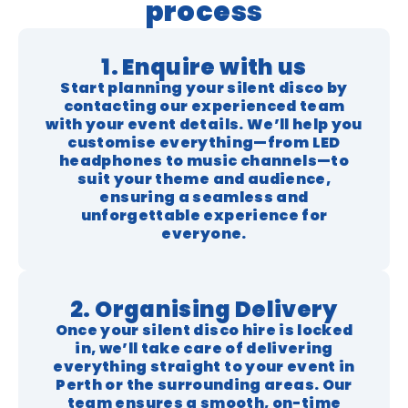
process
1. Enquire with us
Start planning your silent disco by
contacting our experienced team
with your event details. We’ll help you
customise everything—from LED
headphones to music channels—to
suit your theme and audience,
ensuring a seamless and
unforgettable experience for
everyone.
2. Organising Delivery
Once your silent disco hire is locked
in, we’ll take care of delivering
everything straight to your event in
Perth or the surrounding areas. Our
team ensures a smooth, on-time