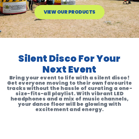
VIEW OUR PRODUCTS
Silent Disco For Your
Next Event
Bring your event to life with a silent disco!
Get everyone moving to their own favourite
tracks without the hassle of curating a one-
size-fits-all playlist. With vibrant LED
headphones and a mix of music channels,
your dance floor will be glowing with
excitement and energy.