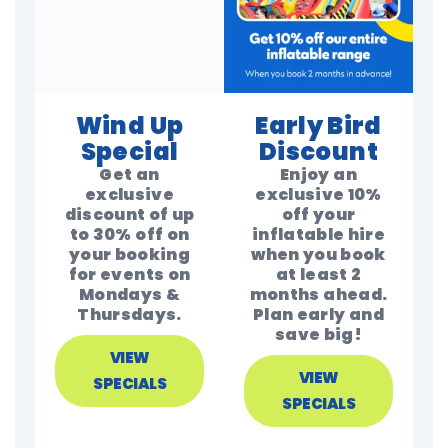
Wind Up
Early Bird
Special
Discount
Get an
Enjoy an
exclusive
exclusive 10%
discount of up
off your
to 30% off on
inflatable hire
your booking
when you book
for events on
at least 2
Mondays &
months ahead.
Thursdays.
Plan early and
save big!
VIEW
VIEW
SPECIALS
SPECIALS