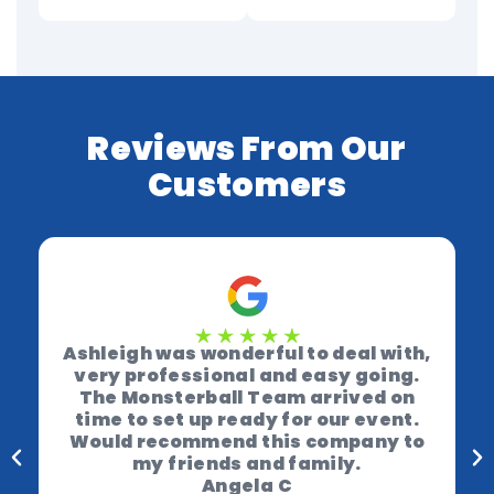
Reviews From Our
Customers
Ashleigh was wonderful to deal with,
very professional and easy going.
The Monsterball Team arrived on
time to set up ready for our event.
Would recommend this company to
my friends and family.
Angela C