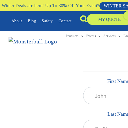
Winter Deals are here! Up To 30% Off Your Event*
WINTER S
MY QUOTE
About
Blog
Safety
Contact
Products
Events
Services
Pa
First Nam
Last Nam