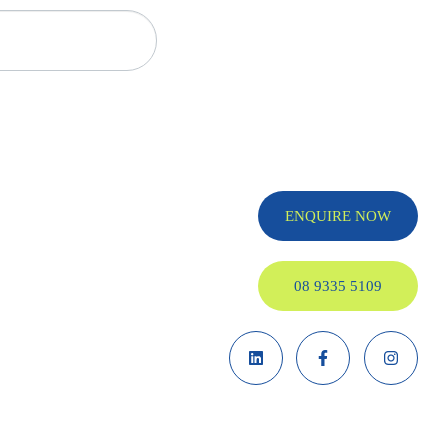
ENQUIRE NOW
08 9335 5109