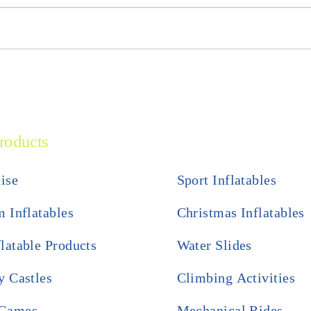
roducts
ise
Sport Inflatables
 Inflatables
Christmas Inflatables
flatable Products
Water Slides
 Castles
Climbing Activities
 Games
Mechanical Rides