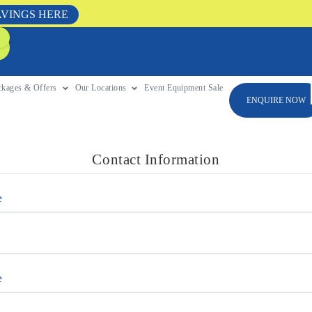
AVINGS HERE
ckages & Offers
Our Locations
Event Equipment Sale
ENQUIRE NOW
Contact Information
e
e