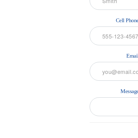
Cell Phon
Emai
Messag