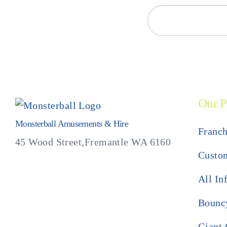
Our P
Monsterball Amusements & Hire
Franch
45 Wood Street,Fremantle WA 6160
Custom
All In
Bouncy
Giant