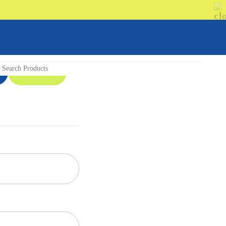
08 9335 5109