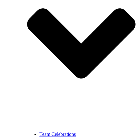
Team Celebrations