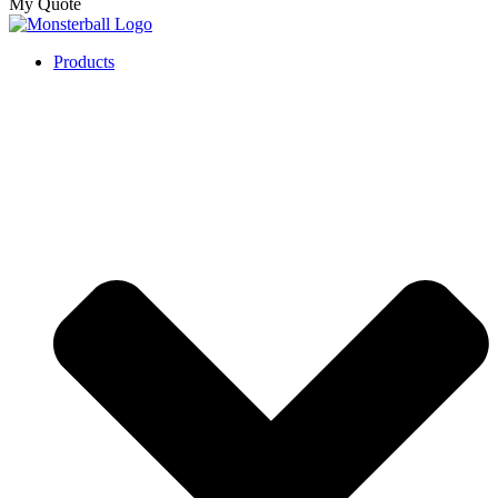
My Quote
Products