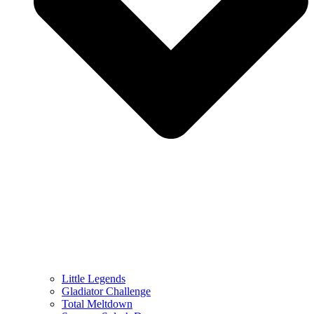
Little Legends
Gladiator Challenge
Total Meltdown