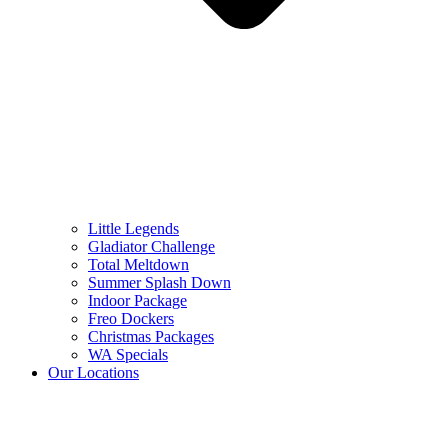
Little Legends
Gladiator Challenge
Total Meltdown
Summer Splash Down
Indoor Package
Freo Dockers
Christmas Packages
WA Specials
Our Locations