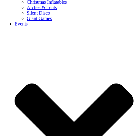
Christmas Inflatables
Arches & Tents
Silent Disco
Giant Games
Events