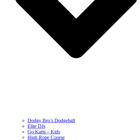
Dodgy Bro’s Dodgeball
Elite DJs
Go Karts – Kids
High Rope Course