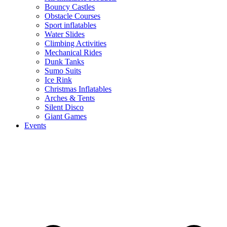
Bouncy Castles
Obstacle Courses
Sport inflatables
Water Slides
Climbing Activities
Mechanical Rides
Dunk Tanks
Sumo Suits
Ice Rink
Christmas Inflatables
Arches & Tents
Silent Disco
Giant Games
Events