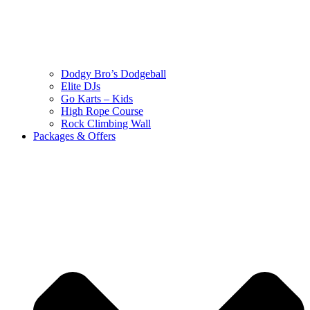
Dodgy Bro’s Dodgeball
Elite DJs
Go Karts – Kids
High Rope Course
Rock Climbing Wall
Packages & Offers