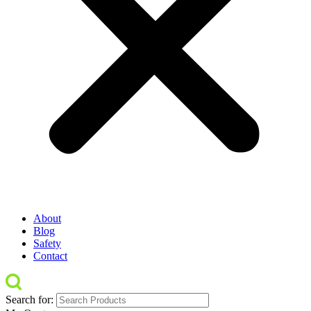
About
Blog
Safety
Contact
Search for: