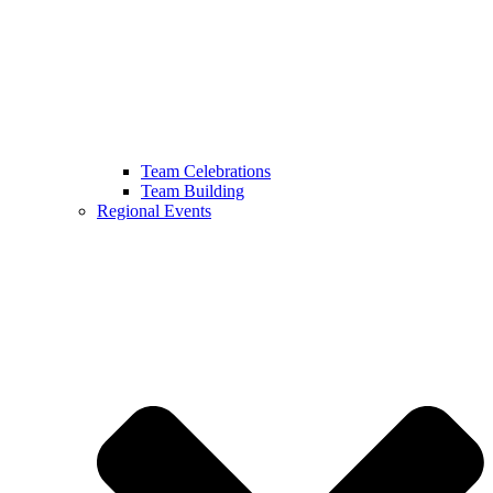
Team Celebrations
Team Building
Regional Events