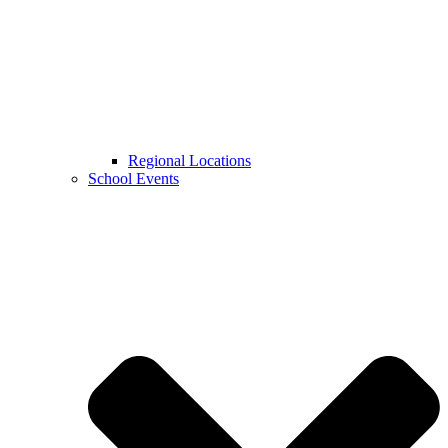
Regional Locations
School Events