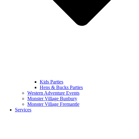
Kids Parties
Hens & Bucks Parties
Western Adventure Events
Monster Village Bunbury
Monster Village Fremantle
Services