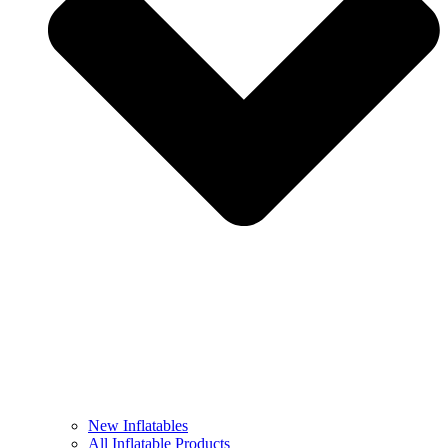
New Inflatables
All Inflatable Products