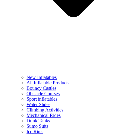
New Inflatables
All Inflatable Products
Bouncy Castles
Obstacle Courses
Sport inflatables
Water Slides
Climbing Activities
Mechanical Rides
Dunk Tanks
Sumo Suits
Ice Rink