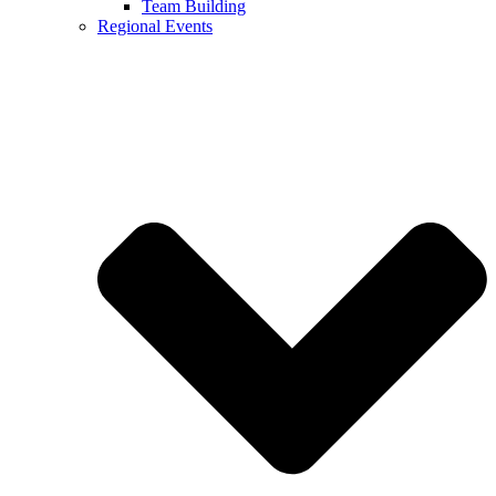
Team Building
Regional Events