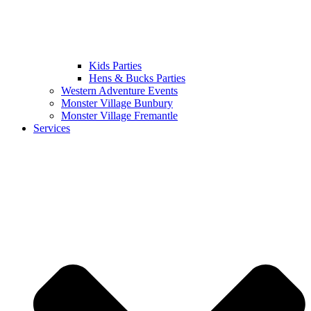
Kids Parties
Hens & Bucks Parties
Western Adventure Events
Monster Village Bunbury
Monster Village Fremantle
Services