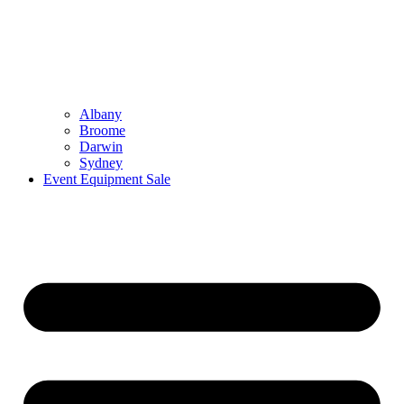
Albany
Broome
Darwin
Sydney
Event Equipment Sale