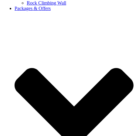
Rock Climbing Wall
Packages & Offers