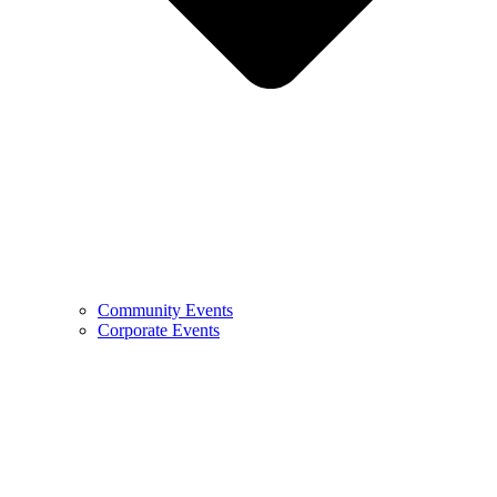
Community Events
Corporate Events