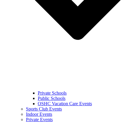
Private Schools
Public Schools
OSHC Vacation Care Events
Sports Club Events
Indoor Events
Private Events