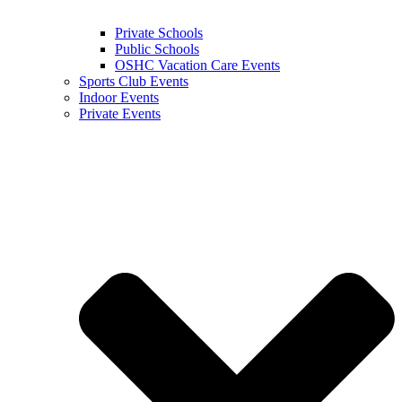
Private Schools
Public Schools
OSHC Vacation Care Events
Sports Club Events
Indoor Events
Private Events