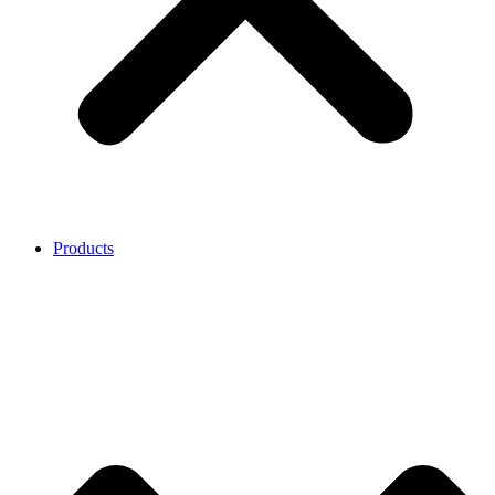
Products