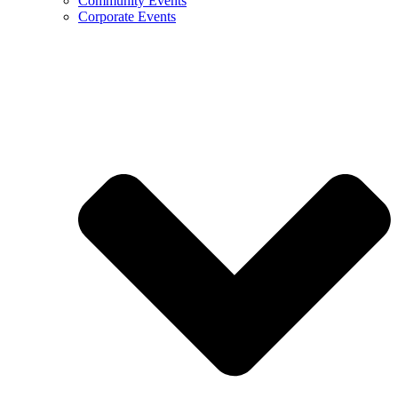
Community Events
Corporate Events