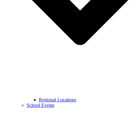
Regional Locations
School Events