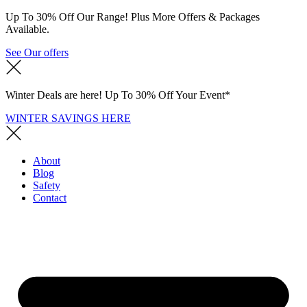
Up To 30% Off Our Range! Plus More Offers & Packages
Available.
See Our offers
Winter Deals are here! Up To 30% Off Your Event*
WINTER SAVINGS HERE
About
Blog
Safety
Contact