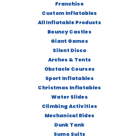
Franchise
Custom Inflatables
All Inflatable Products
Bouncy Castles
Giant Games
Silent Disco
Arches & Tents
Obstacle Courses
Sport Inflatables
Christmas Inflatables
Water Slides
Climbing Activities
Mechanical Rides
Dunk Tank
Sumo Suits