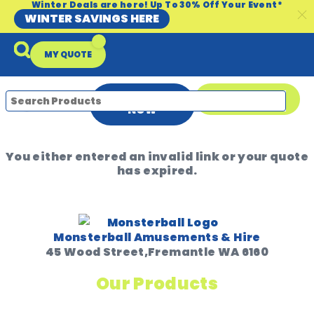
Winter Deals are here! Up To 30% Off Your Event*
WINTER SAVINGS HERE
MY QUOTE
ENQUIRE
08 9335 5109
NOW
You either entered an invalid link or your quote
Packages & Offers
Our Locations
Event Equipment Sale
has expired.
Monsterball Amusements & Hire
45 Wood Street,Fremantle WA 6160
Our Products