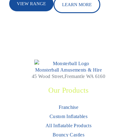
VIEW RANGE
LEARN MORE
Monsterball Amusements & Hire
45 Wood Street,Fremantle WA 6160
Our Products
Franchise
Custom Inflatables
All Inflatable Products
Bouncy Castles