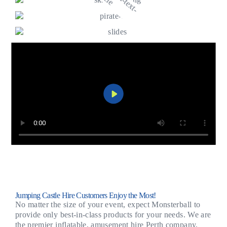
Jumping Castle Hire Customers Enjoy the Most!
No matter the size of your event, expect Monsterball to
provide only best-in-class products for your needs. We are
the premier inflatable, amusement hire Perth company,