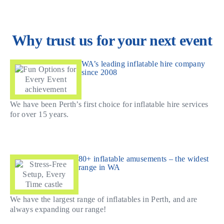
Why trust us for your next event
WA’s leading inflatable hire company
since 2008
We have been Perth’s first choice for inflatable hire services
for over 15 years.
80+ inflatable amusements – the widest
range in WA
We have the largest range of inflatables in Perth, and are
always expanding our range!