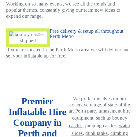
Working on so many events, we see all the trends and
popular themes, constantly giving our team new ideas to
expand our range.
Free delivery & setup all throughout
Perth Metro
If you are located in the Perth Metro area we will deliver and
set your inflatable up for free.
Premier
We pride ourselves on our
extensive range of state of the
Inflatable Hire
art Perth party amusement hire
equipment, such as
bouncy
Company in
castles
, jumping castles,
water
Perth and
slides
,
dunk tanks
,
climbing