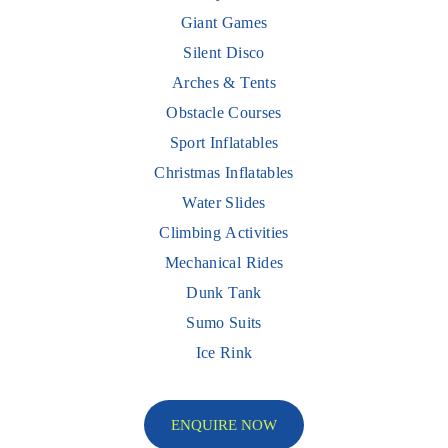
Giant Games
Silent Disco
Arches & Tents
Obstacle Courses
Sport Inflatables
Christmas Inflatables
Water Slides
Climbing Activities
Mechanical Rides
Dunk Tank
Sumo Suits
Ice Rink
ENQUIRE NOW