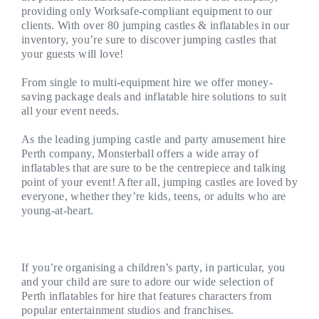
providing only Worksafe-compliant equipment to our
clients. With over 80 jumping castles & inflatables in our
inventory, you’re sure to discover jumping castles that
your guests will love!
From single to multi-equipment hire we offer money-
saving package deals and inflatable hire solutions to suit
all your event needs.
As the leading jumping castle and party amusement hire
Perth company, Monsterball offers a wide array of
inflatables that are sure to be the centrepiece and talking
point of your event! After all, jumping castles are loved by
everyone, whether they’re kids, teens, or adults who are
young-at-heart.
If you’re organising a children’s party, in particular, you
and your child are sure to adore our wide selection of
Perth inflatables for hire that features characters from
popular entertainment studios and franchises.