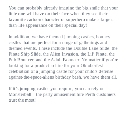
You can probably already imagine the big smile that your
little one will have on their face when they see their
favourite cartoon character or superhero make a larger-
than-life appearance on their special day!
In addition, we have themed jumping castles, bouncy
castles that are perfect for a range of gatherings and
themed events. These include the Double Lane Slide, the
Pirate Ship Slide, the Alien Invasion, the Lil’ Pirate, the
Pub Bouncer, and the Adult Bouncer. No matter if you’re
looking for a product to hire for your Oktoberfest
celebration or a jumping castle for your child’s defense-
against-the-space-aliens birthday bash, we have them all.
If it’s jumping castles you require, you can rely on
Monsterball—the party amusement hire Perth customers
trust the most!