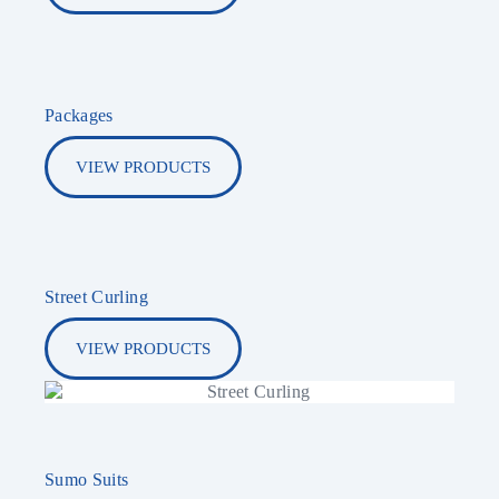
Packages
VIEW PRODUCTS
Street Curling
VIEW PRODUCTS
Sumo Suits