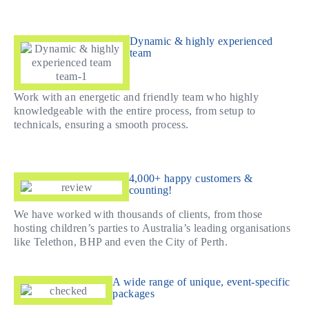
Dynamic & highly experienced
team
Work with an energetic and friendly team who highly
knowledgeable with the entire process, from setup to
technicals, ensuring a smooth process.
4,000+ happy customers &
counting!
We have worked with thousands of clients, from those
hosting children’s parties to Australia’s leading organisations
like Telethon, BHP and even the City of Perth.
A wide range of unique, event-specific
packages