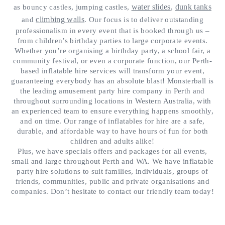
water slides
dunk tanks
as bouncy castles, jumping castles,
,
climbing walls
and
. Our focus is to deliver outstanding
professionalism in every event that is booked through us –
from children’s birthday parties to large corporate events.
Whether you’re organising a birthday party, a school fair, a
community festival, or even a corporate function, our Perth-
based inflatable hire services will transform your event,
guaranteeing everybody has an absolute blast! Monsterball is
the leading amusement party hire company in Perth and
throughout surrounding locations in Western Australia, with
an experienced team to ensure everything happens smoothly,
and on time. Our range of inflatables for hire are a safe,
durable, and affordable way to have hours of fun for both
children and adults alike!
Plus, we have specials offers and packages for all events,
small and large throughout Perth and WA. We have inflatable
party hire solutions to suit families, individuals, groups of
friends, communities, public and private organisations and
companies. Don’t hesitate to contact our friendly team today!