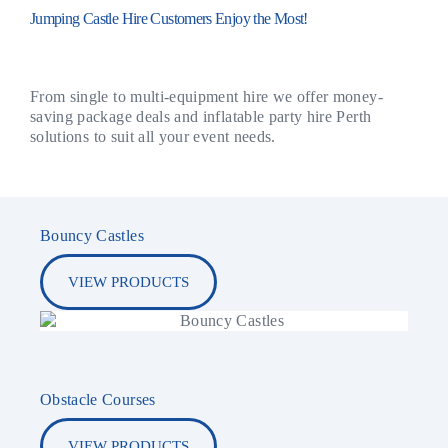
Jumping Castle Hire Customers Enjoy the Most!
From single to multi-equipment hire we offer money-
saving package deals and inflatable party hire Perth
solutions to suit all your event needs.
Bouncy Castles
VIEW PRODUCTS
Obstacle Courses
VIEW PRODUCTS