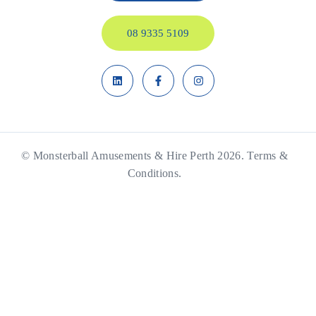
08 9335 5109
© Monsterball Amusements & Hire Perth 2026.
Terms &
Conditions.