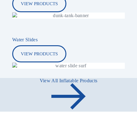
VIEW PRODUCTS
Water Slides
VIEW PRODUCTS
View All Inflatable Products