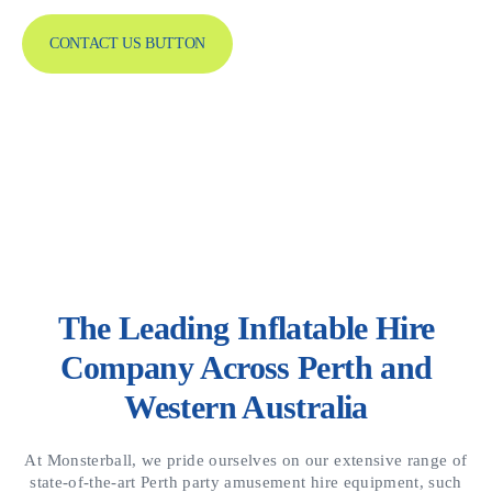
CONTACT US BUTTON
The Leading Inflatable Hire
Company Across Perth and
Western Australia
At Monsterball, we pride ourselves on our extensive range of
state-of-the-art Perth party amusement hire equipment, such