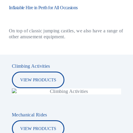
Inflatable Hire in Perth for All Occasions
On top of classic jumping castles, we also have a range of
other amusement equipment.
Climbing Activities
VIEW PRODUCTS
Mechanical Rides
VIEW PRODUCTS