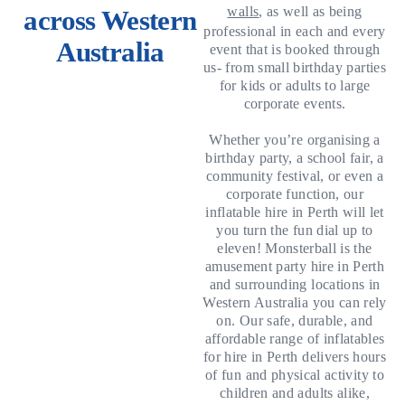
walls
, as well as being
across Western
professional in each and every
Australia
event that is booked through
us- from small birthday parties
for kids or adults to large
corporate events.
Whether you’re organising a
birthday party, a school fair, a
community festival, or even a
corporate function, our
inflatable hire in Perth will let
you turn the fun dial up to
eleven! Monsterball is the
amusement party hire in Perth
and surrounding locations in
Western Australia you can rely
on. Our safe, durable, and
affordable range of inflatables
for hire in Perth delivers hours
of fun and physical activity to
children and adults alike,