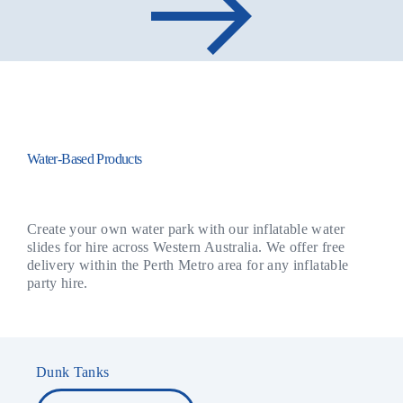
Water-Based Products
Create your own water park with our inflatable water
slides for hire across Western Australia. We offer free
delivery within the Perth Metro area for any inflatable
party hire.
Dunk Tanks