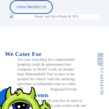
VIEW PRODUCTS
We Cater For
PERTH
BOUNCY CASTLES IN
Are you searching for a dependable
jumping castle & amusement hire
company in Perth? Look no further
than Monsterball! You’re sure to be
spoiled for choice with the amazing
spectrum of inflatables that we offer.
Regional Events
Don’t miss out on the fun! If you live in rural or
regional WA, we can cater for your event with our