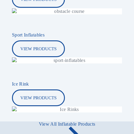
Sport Inflatables
VIEW PRODUCTS
Ice Rink
VIEW PRODUCTS
View All Inflatable Products