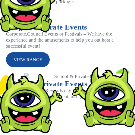
regional amusement hire packages.
VIEW RANGE
Large Corporate Events
Corporate,Council Events or Festivals – We have the
experience and the amusements to help you out host a
successful event!
VIEW RANGE
School & Private Events
Have an upcoming Rewards day or School fete?
Browse through our equipment and get the best
package for your event.
VIEW RANGE