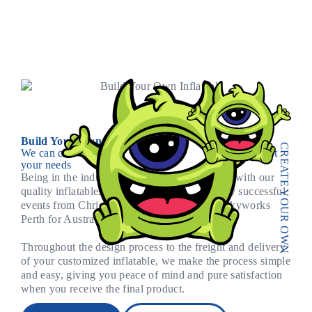
Build Your Own Inflatable
CREATE YOUR OWN
We can custom make and design your inflatables to suit
your needs
Being in the industry since 2007 we stand out with our
quality inflatables. We have been part of many successful
events from Christmas Carnival, through to Skyworks
Perth for Australia Day.
Throughout the design process to the freight and delivery
of your customized inflatable, we make the process simple
and easy, giving you peace of mind and pure satisfaction
when you receive the final product.