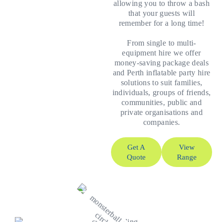
allowing you to throw a bash
that your guests will
remember for a long time!
From single to multi-
equipment hire we offer
money-saving package deals
and Perth inflatable party hire
solutions to suit families,
individuals, groups of friends,
communities, public and
private organisations and
companies.
Get A
View
Quote
Range