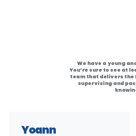
We have a young and
You’re sure to see at le
team that delivers the 
supervising and pack
knowing
Yoann