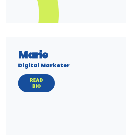
Marie
Digital Marketer
READ
BIO