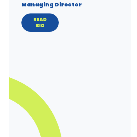
Managing Director
READ
BIO