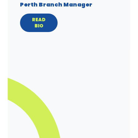
Perth Branch Manager
READ
BIO