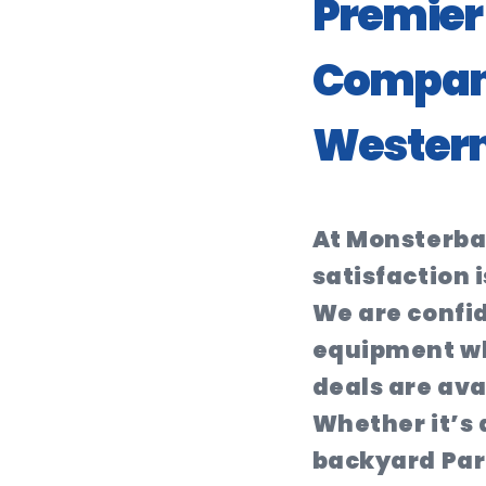
Premier 
Company
Western
At Monsterba
satisfaction i
We are confid
equipment wh
deals are ava
Whether it’s a
backyard Par