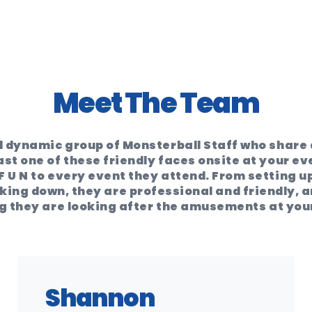
Meet The Team
 dynamic group of Monsterball Staff who share a
ast one of these friendly faces onsite at your ev
F U N to every event they attend. From setting up
ing down, they are professional and friendly, an
 they are looking after the amusements at you
Shannon