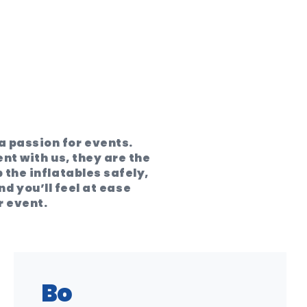
 passion for events.
ent with us, they are the
 the inflatables safely,
d you’ll feel at ease
r event.
Bo