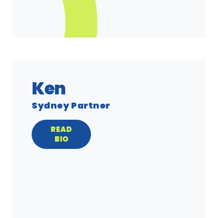
Ken
Sydney Partner
READ
BIO