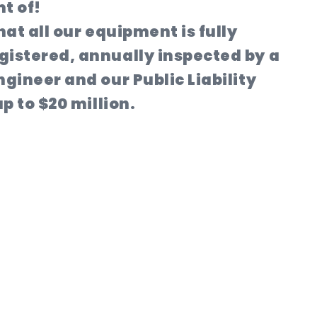
t of!
hat all our equipment is fully
istered, annually inspected by a
gineer and our Public Liability
p to $20 million.