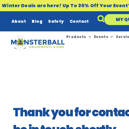
Winter Deals are here! Up To 30% Off Your Event
MY Q
About
Blog
Safety
Contact
Products
Events
Servi
Thank you for contact