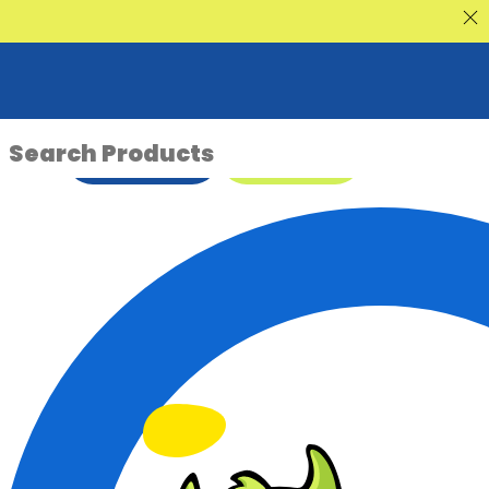
nt Sale
ENQUIRE NOW
08 9335 5109