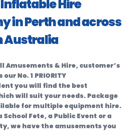
Inflatable Hire
 in Perth and across
 Australia
ll Amusements & Hire, customer’s
s our No. 1 PRIORITY
ent you will find the best
ich will suit your needs. Package
ilable for multiple equipment hire.
 School Fete, a Public Event or a
ty, we have the amusements you