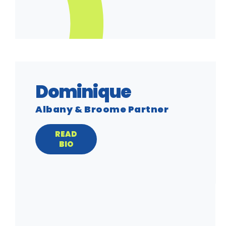
Dominique
Albany & Broome Partner
READ
BIO