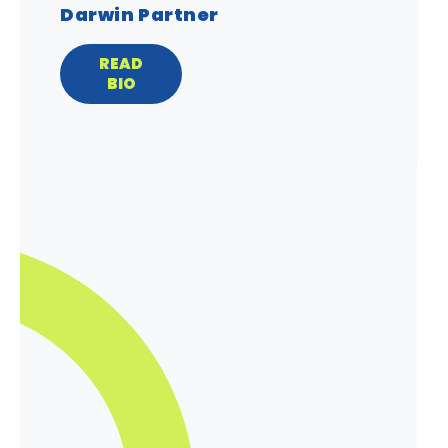
Darwin Partner
READ
BIO