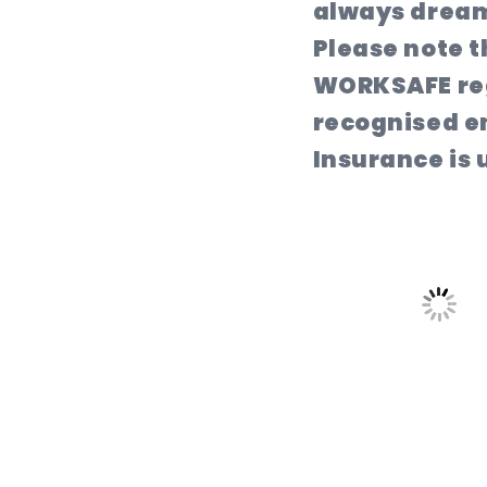
always dream
Please note t
WORKSAFE reg
recognised en
Insurance is u