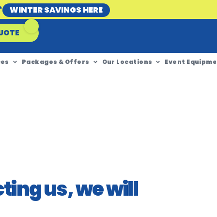
*
WINTER SAVINGS HERE
UOTE
ces
Packages & Offers
Our Locations
Event Equipme
ing us, we will