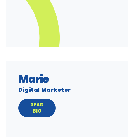
Marie
Digital Marketer
READ
BIO