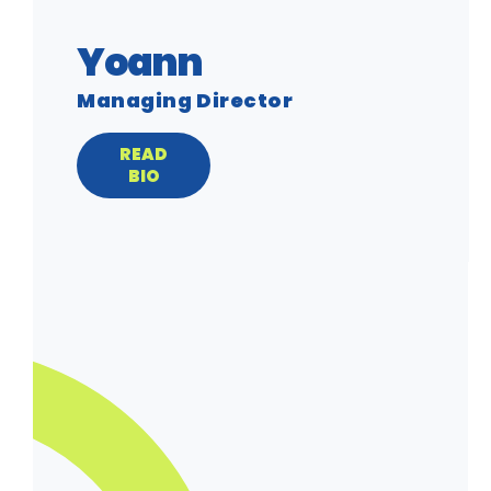
Yoann
Managing Director
READ
BIO