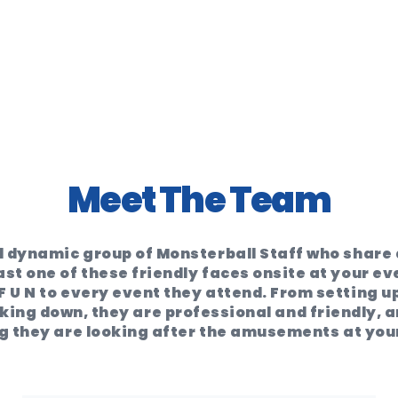
Meet The Team
 dynamic group of Monsterball Staff who share a
ast one of these friendly faces onsite at your ev
F U N to every event they attend. From setting up
ing down, they are professional and friendly, an
 they are looking after the amusements at you