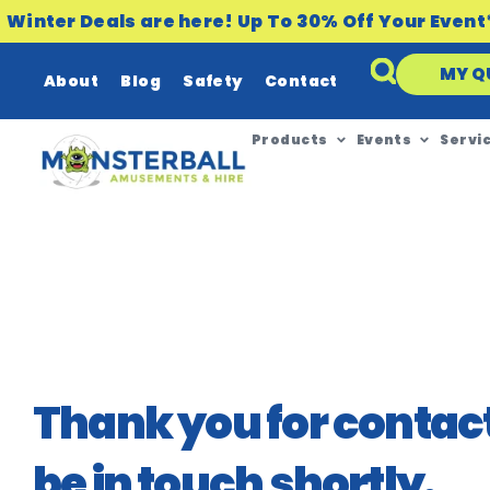
Winter Deals are here! Up To 30% Off Your Event
MY Q
About
Blog
Safety
Contact
Products
Events
Servi
Thank you for contact
be in touch shortly.