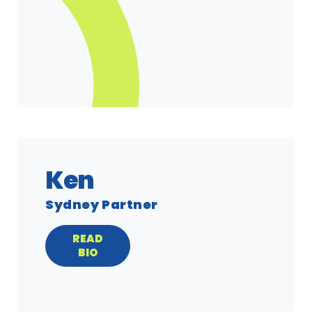
Ken
Sydney Partner
READ
BIO