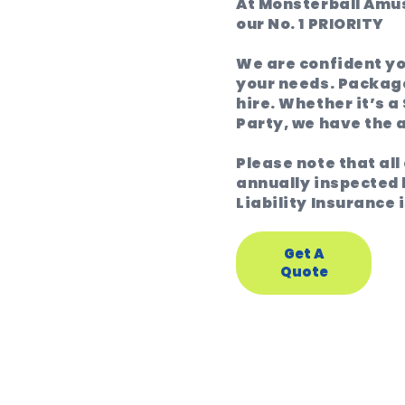
At Monsterball Amus
our No. 1 PRIORITY
We are confident you
your needs. Package
hire. Whether it’s a
Party, we have the
Please note that al
annually inspected 
Liability Insurance i
Get A
Quote