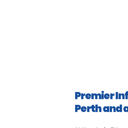
Premier In
Perth and 