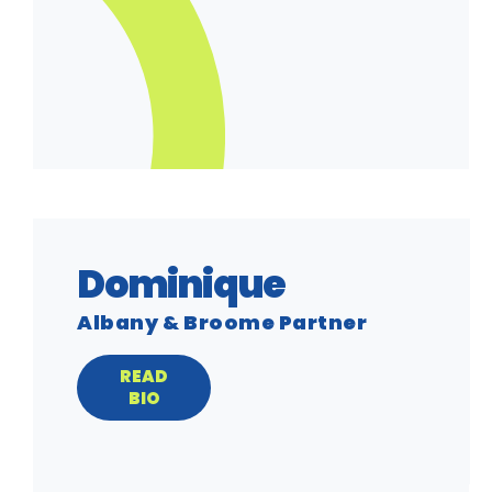
Dominique
Albany & Broome Partner
READ
BIO