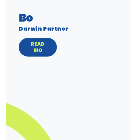
Bo
Darwin Partner
READ
BIO