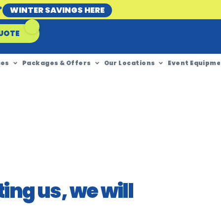
*
WINTER SAVINGS HERE
UOTE
ces
Packages & Offers
Our Locations
Event Equipme
ing us, we will