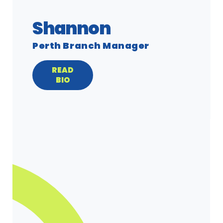
Shannon
Perth Branch Manager
READ
BIO