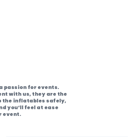
 passion for events.
ent with us, they are the
 the inflatables safely,
d you’ll feel at ease
r event.