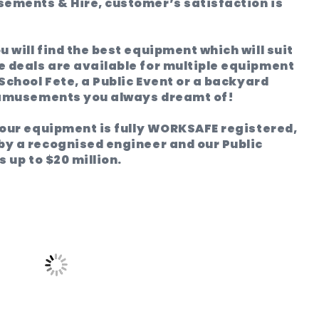
ements & Hire, customer’s satisfaction is
 will find the best equipment which will suit
 deals are available for multiple equipment
 School Fete, a Public Event or a backyard
 amusements you always dreamt of!
l our equipment is fully WORKSAFE registered,
by a recognised engineer and our Public
s up to $20 million.