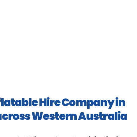
flatable Hire Company in
across Western Australia