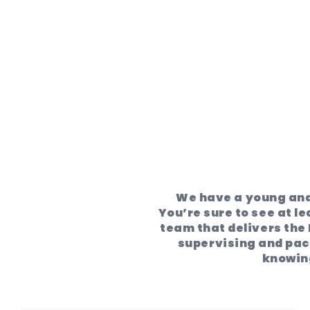
We have a young and
You’re sure to see at le
team that delivers the 
supervising and pack
knowing