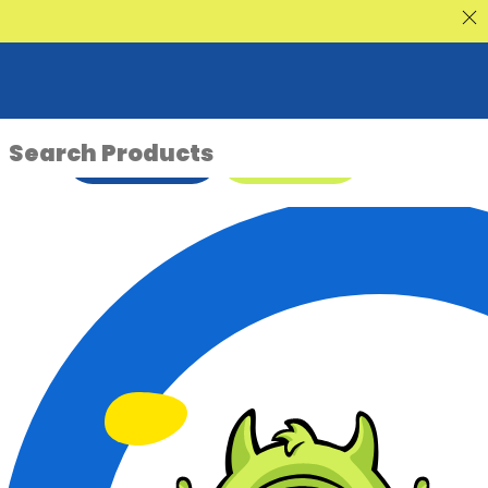
nt Sale
ENQUIRE NOW
08 9335 5109