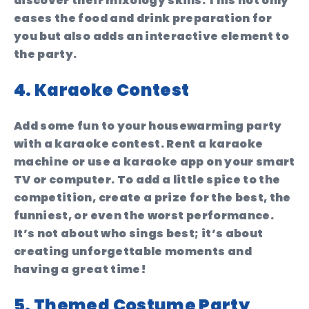
discover their mixology skills. This not only
eases the food and drink preparation for
you but also adds an interactive element to
the party.
4. Karaoke Contest
Add some fun to your housewarming party
with a karaoke contest. Rent a karaoke
machine or use a karaoke app on your smart
TV or computer. To add a little spice to the
competition, create a prize for the best, the
funniest, or even the worst performance.
It’s not about who sings best; it’s about
creating unforgettable moments and
having a great time!
5. Themed Costume Party