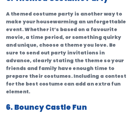
A themed costume party is another way to
make your housewarming an unforgettable
event. Whether it’s based on a favourite
movie, a time period, or something quirky
and unique, choose a theme you love. Be
sure to send out party invitations in
advance, clearly stating the theme so your
friends and family have enough time to
prepare their costumes. Including a contest
for the best costume can add an extra fun
element.
6. Bouncy Castle Fun