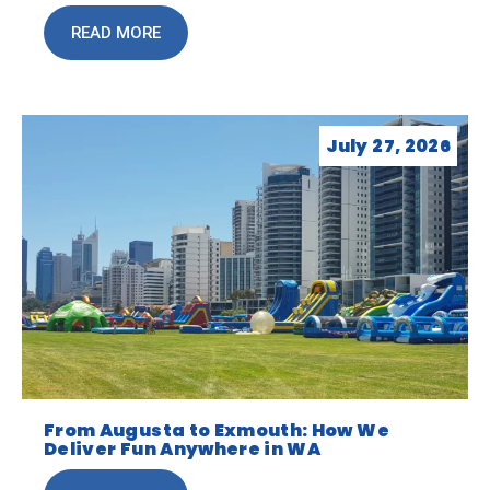
READ MORE
July 27, 2026
From Augusta to Exmouth: How We
Deliver Fun Anywhere in WA