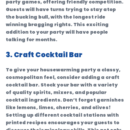
party games, offering friendly competition.
Guests will have turns trying to stay atop
the bucking bull, with the longest ride
winning bragging rights. This exciting
addition to your party will have people
talking for months.
3. Craft Cocktail Bar
To give your housewarming party a classy,
cosmopolitan feel, consider adding a craft
cocktail bar. Stock your bar with a variety
of quality spirits, mixers, and popular
cocktail ingredients. Don’t forget garnishes
like lemons, limes, cherries, and olives!
Setting up different cocktail stations with
printed recipes encourages your guests to