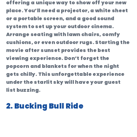
offering a unique way to show off your new
place. You’ll need a projector, a white sheet
or a portable screen, and a good sound
system to set up your outdoor cinema.
Arrange seating with lawn chairs, comfy
cushions, or even outdoor rugs. Starting the
movie after sunset provides the best
viewing experience. Don’t forget the
popcorn and blankets for when the night
gets chilly. This unforgettable experience
under the starlit sky will have your guest
list buzzing.
2. Bucking Bull Ride