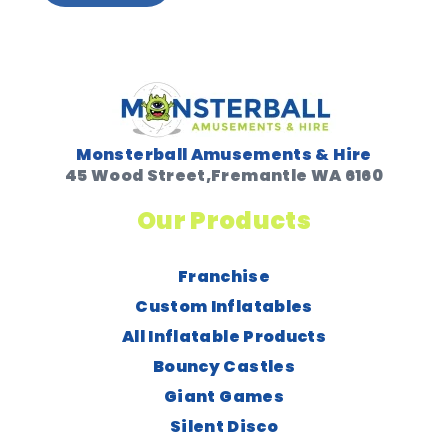
Monsterball Amusements & Hire
45 Wood Street,Fremantle WA 6160
Our Products
Franchise
Custom Inflatables
All Inflatable Products
Bouncy Castles
Giant Games
Silent Disco