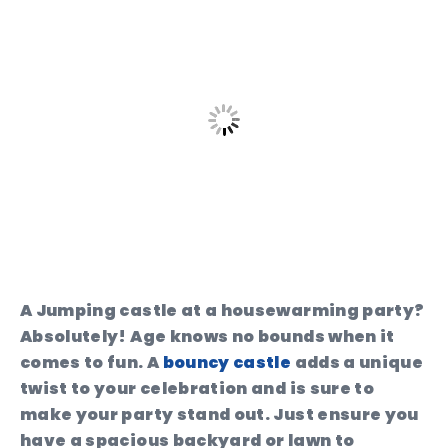
A Jumping castle at a housewarming party?
Absolutely! Age knows no bounds when it
comes to fun. A
bouncy castle
adds a unique
twist to your celebration and is sure to
make your party stand out. Just ensure you
have a spacious backyard or lawn to