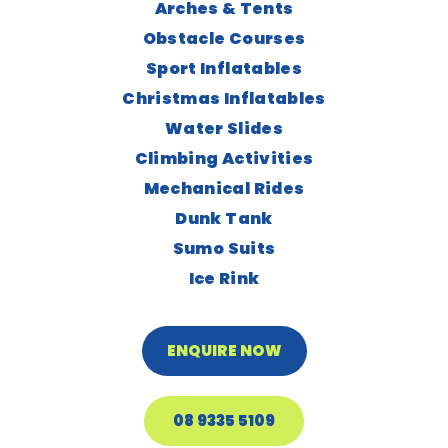
Arches & Tents
Obstacle Courses
Sport Inflatables
Christmas Inflatables
Water Slides
Climbing Activities
Mechanical Rides
Dunk Tank
Sumo Suits
Ice Rink
ENQUIRE NOW
08 9335 5109