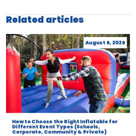
Related articles
August 6, 2026
How to Choose the Right Inflatable for
Different Event Types (Schools,
Corporate, Community & Private)