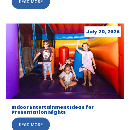
READ MORE
July 20, 2026
Indoor Entertainment Ideas for
Presentation Nights
READ MORE