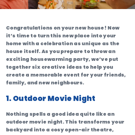
Congratulations on your new house! Now
it’s time to turn this new place into your
home with a celebration as unique as the
house itself. As you prepare to throw an
exciting housewarming party, we’ve put
together six creative ideas to help you
create a memorable event for your friends,
family, and new neighbours.
1. Outdoor Movie Night
Nothing spells a good idea quite like an
outdoor movie night. This transforms your
backyard into a cosy open-air theatre,