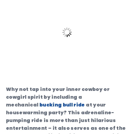
Why not tap into your inner cowboy or
cowgirl spirit by including a
mechanical
bucking bull ride
at your
housewarming party? This adrenaline-
pumping ride is more than just hilarious
entertainment – it also serves as one of the