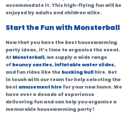
accommodate it. This high-flying fun will be
enjoyed by adults and children alike.
Start the Fun with Monsterball
Now that you have the best housewarming
party ideas, it’s time to organise the event.
At
Monsterball
, we supply a wide range
of
bouncy castles
,
inflatable water slides
,
and fun rides like the
bucking bull
hire. Get
in touch with our team for help selecting the
best
amusement hire
for your new home. We
have over a decade of experience
delivering fun and can help you organise a
memorable housewarming party!