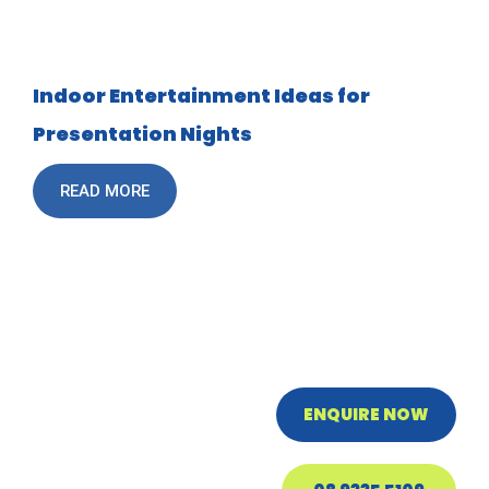
Indoor Entertainment Ideas for
Presentation Nights
READ MORE
ENQUIRE NOW