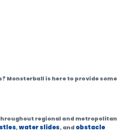
s? Monsterball is here to provide some
 throughout regional and metropolitan
stles
water slides
obstacle
,
, and