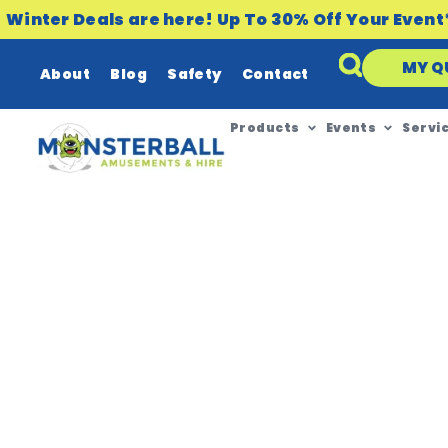
Winter Deals are here! Up To 30% Off Your Event
MY Q
About
Blog
Safety
Contact
Products
Events
Servi
NOVEMBER 19, 2020
Did You Know We H
Regional Areas in