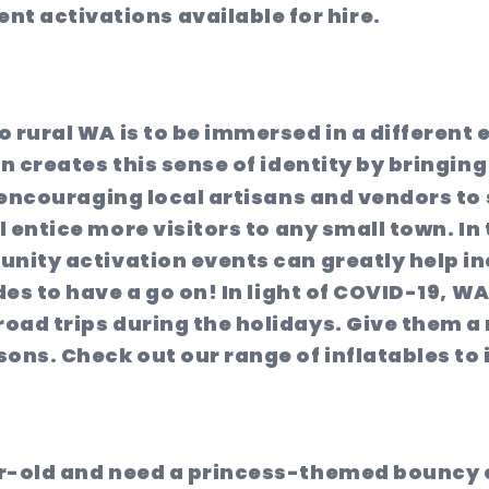
nt activations available for hire.
o rural WA is to be immersed in a different
n creates this sense of identity by bringing
 encouraging local artisans and vendors to s
l entice more visitors to any small town. In 
unity activation events can greatly help in
es to have a go on! In light of COVID-19, WA 
oad trips during the holidays. Give them a 
ons. Check out our range of inflatables to 
ar-old and need a princess-themed bouncy 