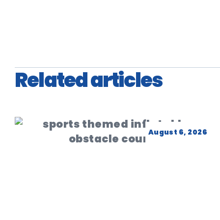
Related articles
August 6, 2026