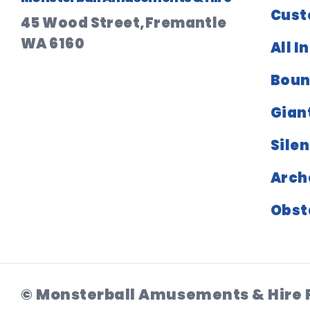
Cust
45 Wood Street,Fremantle
WA 6160
All I
Boun
Gian
Silen
Arch
Obst
© Monsterball Amusements & Hire 