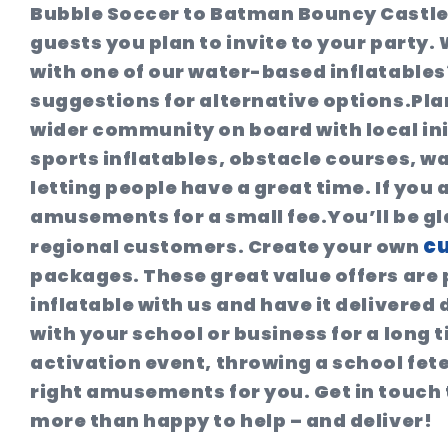
Bubble Soccer to Batman Bouncy Castle
guests you plan to invite to your party
with one of our water-based inflatables?
suggestions for alternative options.Pla
wider community on board with local ini
sports inflatables, obstacle courses, wa
letting people have a great time. If you 
amusements for a small fee.You’ll be gl
cu
regional customers. Create your own
packages. These great value offers are 
inflatable with us and have it delivered 
with your school or business for a lon
activation event, throwing a school fet
right amusements for you. Get in touch
more than happy to help – and deliver!