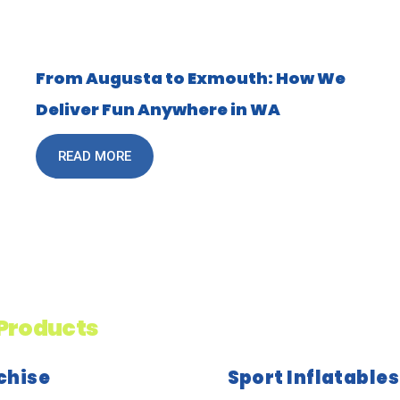
From Augusta to Exmouth: How We
Deliver Fun Anywhere in WA
READ MORE
Products
chise
Sport Inflatables