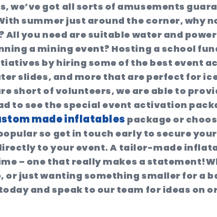
s, we’ve got all sorts of amusements guar
. With summer just around the corner, why n
 All you need are suitable water and power 
nning a mining event? Hosting a school fu
tiatives by hiring some of the best event a
ter slides, and more that are perfect for i
are short of volunteers, we are able to provi
ad to see the special event activation pack
stom made inflatables
package or choos
popular so get in touch early to secure yo
directly to your event. A tailor-made inflat
g time – one that really makes a statement
e, or just wanting something smaller for a 
 today and speak to our team for ideas on 