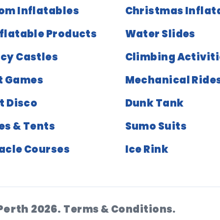
om Inflatables
Christmas Inflat
nflatable Products
Water Slides
cy Castles
Climbing Activit
t Games
Mechanical Ride
t Disco
Dunk Tank
es & Tents
Sumo Suits
acle Courses
Ice Rink
Perth 2026.
Terms & Conditions.