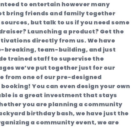
anteed to entertain however many
ot bring friends and family together
sources, but talk to us if you need some
ndraiser? Launching a product? Get the
ctivations directly from us. We have
ce-breaking, team-building, and just
de trained staff to supervise the
ages we’ve put together just for our
e from one of our pre-designed
ur booking! You can even design your own
able is a great investment that stays
!Whether you are planning a community
backyard birthday bash, we have just the
organizing a community event, we are