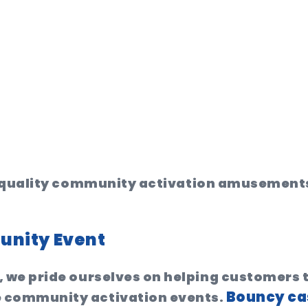
gh quality community activation amusement
unity Event
 we pride ourselves on helping customers
Bouncy ca
 community activation events.