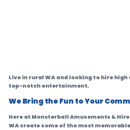
Live in rural WA and looking to hire hi
top-notch entertainment.
We Bring the Fun to Your Comm
Here at Monsterball Amusements & Hire,
WA create some of the most memorable