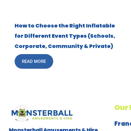
How to Choose the Right Inflatable
for Different Event Types (Schools,
Corporate, Community & Private)
READ MORE
Our 
Fran
Monsterball Amusements & Hire