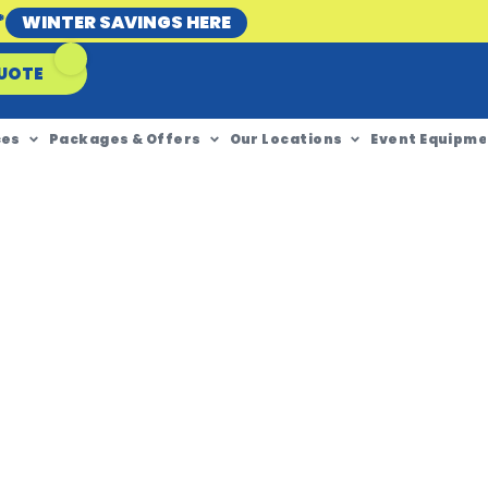
*
WINTER SAVINGS HERE
UOTE
ces
Packages & Offers
Our Locations
Event Equipme
ire To
 WA?