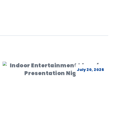
July 20, 2026