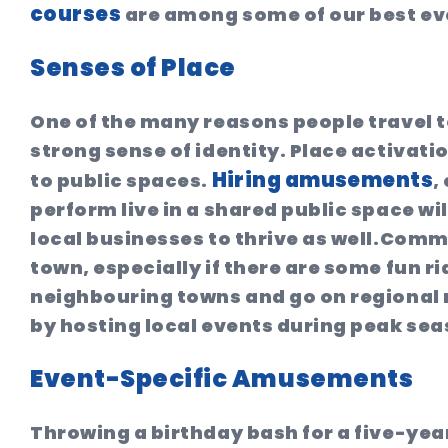
courses
are among some of our best eve
Senses of Place
One of the many reasons people travel t
strong sense of identity. Place activatio
Hiring amusements
to public spaces.
,
perform live in a shared public space wil
local businesses to thrive as well.Comm
town, especially if there are some fun rid
neighbouring towns and go on regional r
by hosting local events during peak seas
Event-Specific Amusements
Throwing a birthday bash for a five-ye