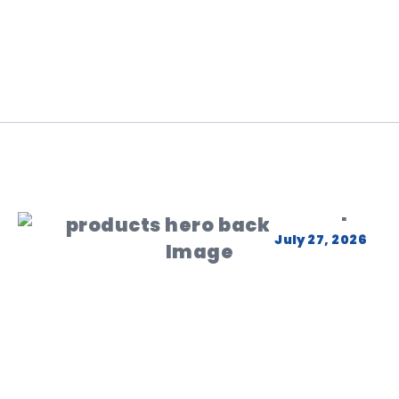
July 27, 2026