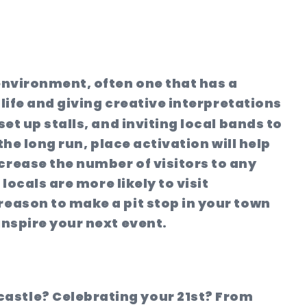
 environment, often one that has a
 life and giving creative interpretations
et up stalls, and inviting local bands to
the long run, place activation will help
crease the number of visitors to any
locals are more likely to visit
reason to make a pit stop in your town
inspire your next event.
castle? Celebrating your 21st? From