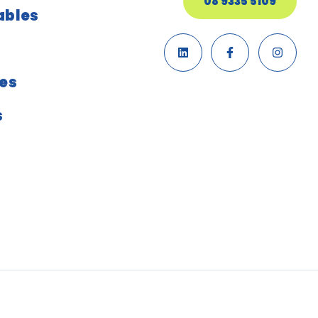
08 9335 5109
ables
ies
s