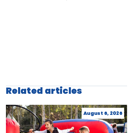
Related articles
August 6, 2026