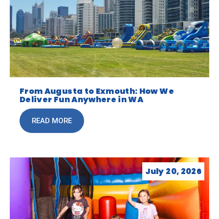
From Augusta to Exmouth: How We
Deliver Fun Anywhere in WA
READ MORE
July 20, 2026