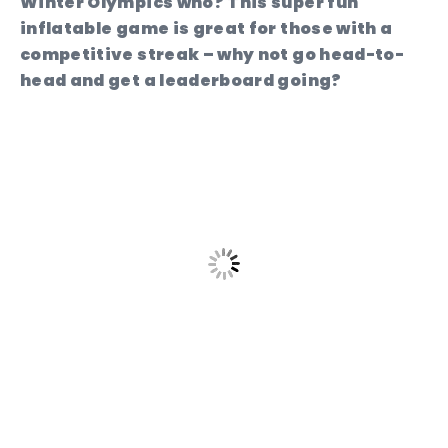
Winter Olympics who? This super fun
inflatable game is great for those with a
competitive streak – why not go head-to-
head and get a leaderboard going?