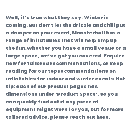
Well, it’s true what they say. Winter is
coming. But don’t let the drizzle and chill put
a damper on your event, Monsterball has a
range of inflatables that will help amp up
the fun.Whether you have a small venue or a
large space, we’ve got you covered. Enquire
now for tailored recommendations, or keep
reading for our top recommendations on
inflatables for indoor and winter events.Hot
tip: each of our product pages has
dimensions under ‘Product Specs’, so you
can quickly find out if any piece of
equipment might work for you, but for more
tailored advice, please reach out here.