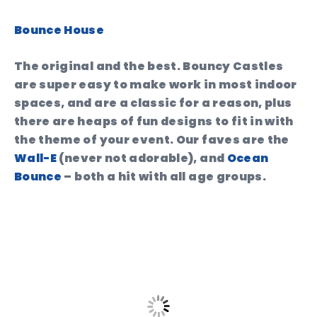
Bounce House
The original and the best. Bouncy Castles
are super easy to make work in most indoor
spaces, and are a classic for a reason, plus
there are heaps of fun designs to fit in with
the theme of your event. Our faves are the
Wall-E
(never not adorable), and
Ocean
Bounce
– both a hit with all age groups.