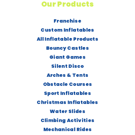
Our Products
Franchise
Custom Inflatables
All Inflatable Products
Bouncy Castles
Giant Games
Silent Disco
Arches & Tents
Obstacle Courses
Sport Inflatables
Christmas Inflatables
Water Slides
Climbing Activities
Mechanical Rides