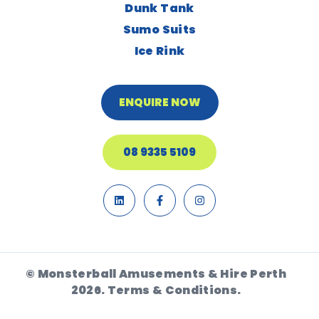
Dunk Tank
Sumo Suits
Ice Rink
ENQUIRE NOW
08 9335 5109
© Monsterball Amusements & Hire Perth
2026.
Terms & Conditions.