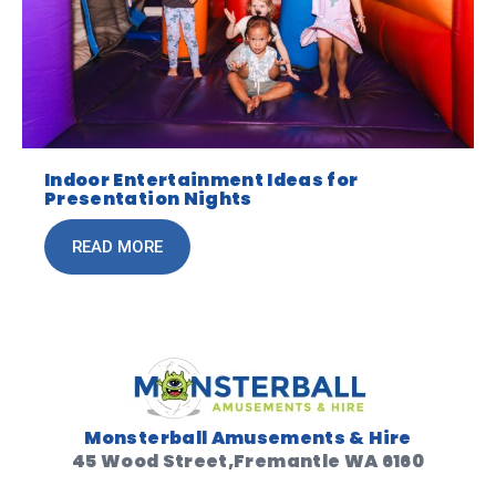
Indoor Entertainment Ideas for
Presentation Nights
READ MORE
Monsterball Amusements & Hire
45 Wood Street,Fremantle WA 6160