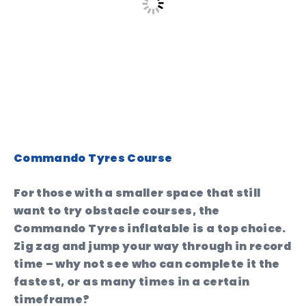
Commando Tyres Course
For those with a smaller space that still
want to try obstacle courses, the
Commando Tyres inflatable is a top choice.
Zig zag and jump your way through in record
time – why not see who can complete it the
fastest, or as many times in a certain
timeframe?