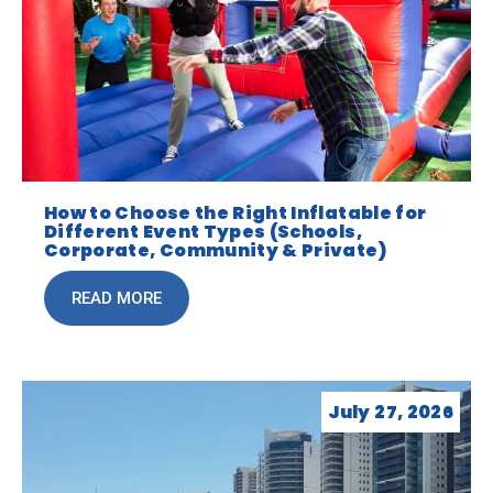
How to Choose the Right Inflatable for
Different Event Types (Schools,
Corporate, Community & Private)
READ MORE
July 27, 2026