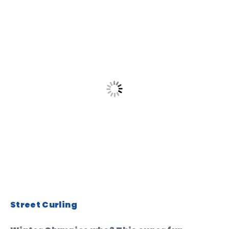
Street Curling