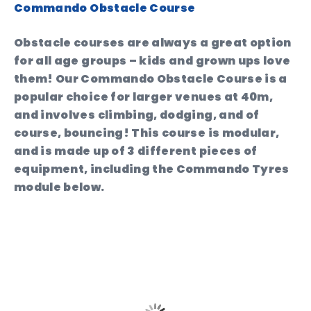
Commando Obstacle Course
Obstacle courses are always a great option
for all age groups – kids and grown ups love
them! Our Commando Obstacle Course is a
popular choice for larger venues at 40m,
and involves climbing, dodging, and of
course, bouncing! This course is modular,
and is made up of 3 different pieces of
equipment, including the Commando Tyres
module below.