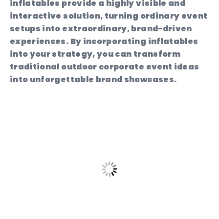
inflatables provide a highly visible and
interactive solution, turning ordinary event
setups into extraordinary, brand-driven
experiences. By incorporating inflatables
into your strategy, you can transform
traditional outdoor corporate event ideas
into unforgettable brand showcases.