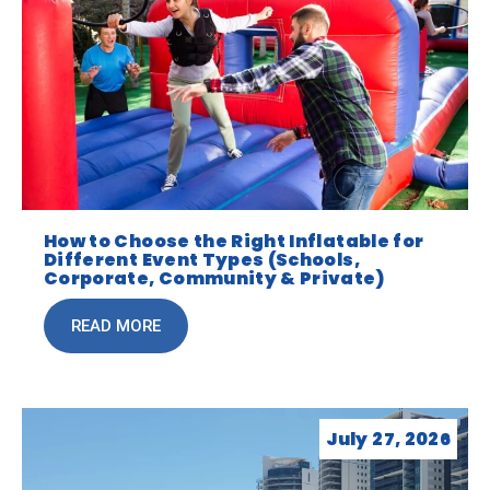
How to Choose the Right Inflatable for
Different Event Types (Schools,
Corporate, Community & Private)
READ MORE
July 27, 2026