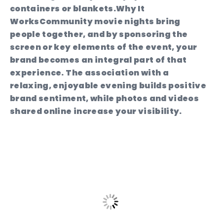
containers or blankets.
Why It
Works
Community movie nights bring
people together, and by sponsoring the
screen or key elements of the event, your
brand becomes an integral part of that
experience. The association with a
relaxing, enjoyable evening builds positive
brand sentiment, while photos and videos
shared online increase your visibility.