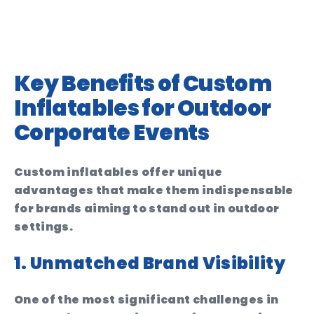
Key Benefits of Custom
Inflatables for Outdoor
Corporate Events
Custom inflatables offer unique
advantages that make them indispensable
for brands aiming to stand out in outdoor
settings.
1. Unmatched Brand Visibility
One of the most significant challenges in