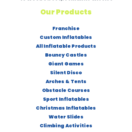
Our Products
Franchise
Custom Inflatables
All Inflatable Products
Bouncy Castles
Giant Games
Silent Disco
Arches & Tents
Obstacle Courses
Sport Inflatables
Christmas Inflatables
Water Slides
Climbing Activities