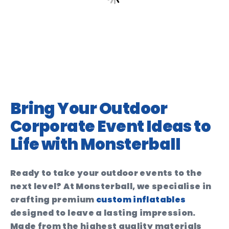
Bring Your Outdoor
Corporate Event Ideas to
Life with Monsterball
Ready to take your outdoor events to the
next level? At Monsterball, we specialise in
crafting premium
custom inflatables
designed to leave a lasting impression.
Made from the highest quality materials