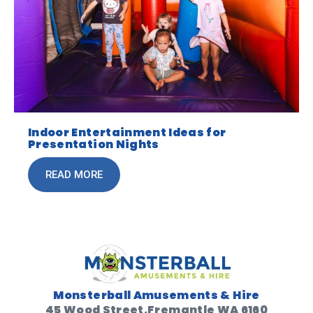
Indoor Entertainment Ideas for
Presentation Nights
READ MORE
Monsterball Amusements & Hire
45 Wood Street,Fremantle WA 6160