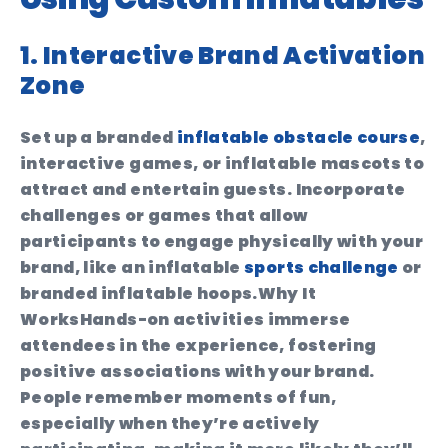
1. Interactive Brand Activation
Zone
Set up a branded
inflatable obstacle course
,
interactive games, or inflatable mascots to
attract and entertain guests. Incorporate
challenges or games that allow
participants to engage physically with your
brand, like an inflatable
sports challenge
or
branded inflatable hoops.
Why It
Works
Hands-on activities immerse
attendees in the experience, fostering
positive associations with your brand.
People remember moments of fun,
especially when they’re actively