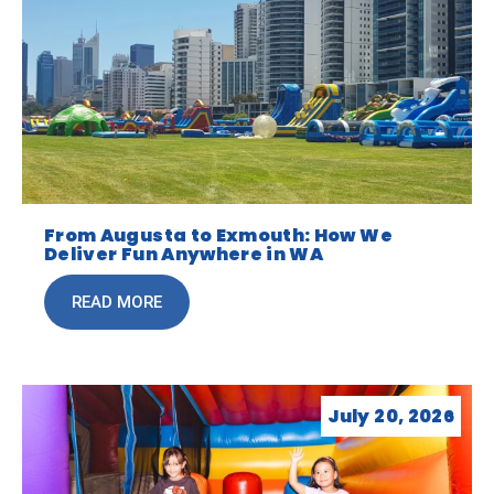
From Augusta to Exmouth: How We
Deliver Fun Anywhere in WA
READ MORE
July 20, 2026