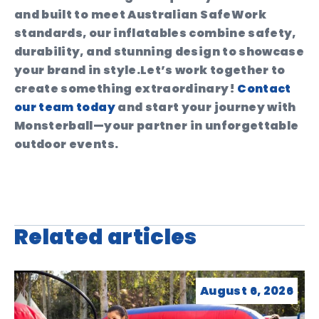
and built to meet Australian SafeWork
standards, our inflatables combine safety,
durability, and stunning design to showcase
your brand in style.
Let’s work together to
create something extraordinary!
Contact
our team today
and start your journey with
Monsterball—your partner in unforgettable
outdoor events.
Related articles
August 6, 2026