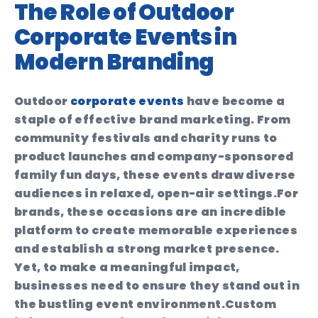
The Role of Outdoor
Corporate Events in
Modern Branding
Outdoor
corporate events
have become a
staple of effective brand marketing. From
community festivals and charity runs to
product launches and company-sponsored
family fun days, these events draw diverse
audiences in relaxed, open-air settings.
For
brands, these occasions are an incredible
platform to create memorable experiences
and establish a strong market presence.
Yet, to make a meaningful impact,
businesses need to ensure they stand out in
the bustling event environment.
Custom