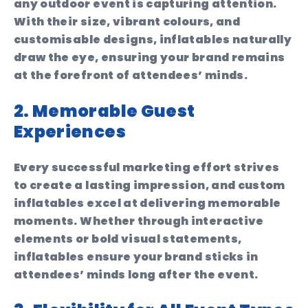
any outdoor event is capturing attention.
With their size, vibrant colours, and
customisable designs, inflatables naturally
draw the eye, ensuring your brand remains
at the forefront of attendees’ minds.
2. Memorable Guest
Experiences
Every successful marketing effort strives
to create a lasting impression, and custom
inflatables excel at delivering memorable
moments. Whether through interactive
elements or bold visual statements,
inflatables ensure your brand sticks in
attendees’ minds long after the event.