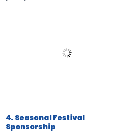
4. Seasonal Festival
Sponsorship