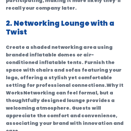
participating, making it more likely they’ll
recall your company later.
2. Networking Lounge with a
Twist
Create a shaded networking area using
branded inflatable domes or air-
conditioned inflatable tents. Furnish the
space with chairs and sofas featuring your
logo, offering a stylish yet comfortable
setting for professional connections.
Why It
Works
Networking can feel formal, but a
thoughtfully designed lounge provides a
welcoming atmosphere. Guests will
appreciate the comfort and convenience,
associating your brand with innovation and
care.