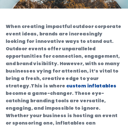
When creating impactful outdoor corporate
event ideas, brands are increasingly
looking for innovative ways to stand out.
Outdoor events offer unparalleled
opportunities for connection, engagement,
and brand visibility. However, with so many
businesses vying for attention, it’s vital to
bring a fresh, creative edge to your
strategy.
This is where
custom inflatables
become a game-changer. These eye-
catching branding tools are versatile,
engaging, and impossible to ignore.
Whether your business is hosting an event
or sponsoring one, inflatables can