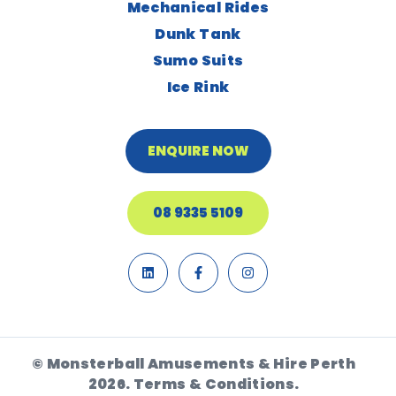
Mechanical Rides
Dunk Tank
Sumo Suits
Ice Rink
ENQUIRE NOW
08 9335 5109
© Monsterball Amusements & Hire Perth
2026.
Terms & Conditions.