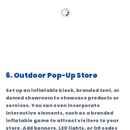
6. Outdoor Pop-Up Store
Set up an inflatable kiosk, branded tent, or
domed showroom to showcase products or
services. You can even incorporate
interactive elements, such as a branded
inflatable game to attract visitors to your
store. Add banners, LED lights, or QR codes