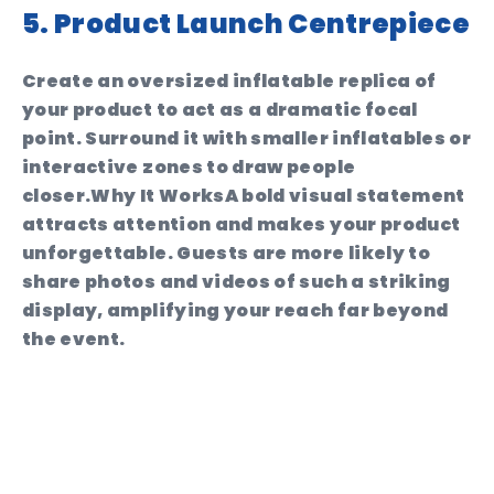
5. Product Launch Centrepiece
Create an oversized inflatable replica of
your product to act as a dramatic focal
point. Surround it with smaller inflatables or
interactive zones to draw people
closer.
Why It Works
A bold visual statement
attracts attention and makes your product
unforgettable. Guests are more likely to
share photos and videos of such a striking
display, amplifying your reach far beyond
the event.