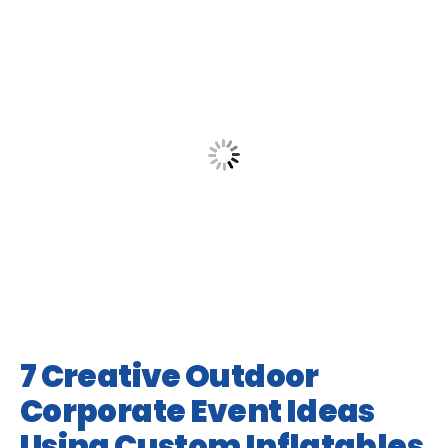
7 Creative Outdoor
Corporate Event Ideas
Using Custom Inflatables