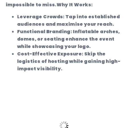
impossible to miss.
Why It Works:
Leverage Crowds:
Tap into established
audiences and maximise your reach.
Functional Branding:
Inflatable arches,
domes, or seating enhance the event
while showcasing your logo.
Cost-Effective Exposure:
Skip the
logistics of hosting while gaining high-
impact visibility.