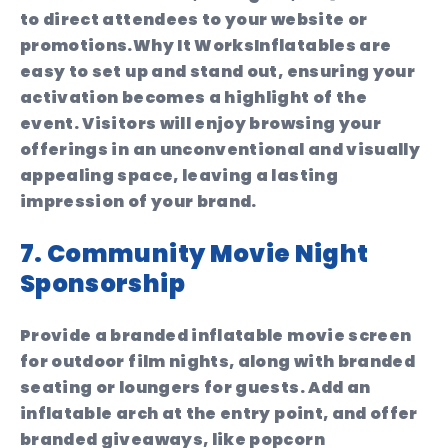
to direct attendees to your website or
promotions.
Why It Works
Inflatables are
easy to set up and stand out, ensuring your
activation becomes a highlight of the
event. Visitors will enjoy browsing your
offerings in an unconventional and visually
appealing space, leaving a lasting
impression of your brand.
7. Community Movie Night
Sponsorship
Provide a branded inflatable movie screen
for outdoor film nights, along with branded
seating or loungers for guests. Add an
inflatable arch at the entry point, and offer
branded giveaways, like popcorn