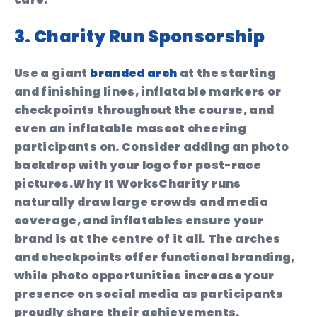
3. Charity Run Sponsorship
Use a giant
branded arch
at the starting
and finishing lines, inflatable markers or
checkpoints throughout the course, and
even an inflatable mascot cheering
participants on. Consider adding an photo
backdrop with your logo for post-race
pictures.
Why It Works
Charity runs
naturally draw large crowds and media
coverage, and inflatables ensure your
brand is at the centre of it all. The arches
and checkpoints offer functional branding,
while photo opportunities increase your
presence on social media as participants
proudly share their achievements.