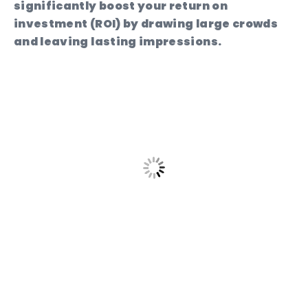
significantly boost your return on
investment (ROI) by drawing large crowds
and leaving lasting impressions.