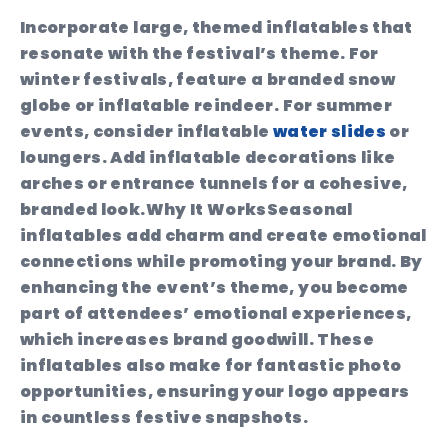
Incorporate large, themed inflatables that
resonate with the festival’s theme. For
winter festivals, feature a branded snow
globe or inflatable reindeer. For summer
events, consider inflatable
water slides
or
loungers. Add inflatable decorations like
arches or entrance tunnels for a cohesive,
branded look.
Why It Works
Seasonal
inflatables add charm and create emotional
connections while promoting your brand. By
enhancing the event’s theme, you become
part of attendees’ emotional experiences,
which increases brand goodwill. These
inflatables also make for fantastic photo
opportunities, ensuring your logo appears
in countless festive snapshots.