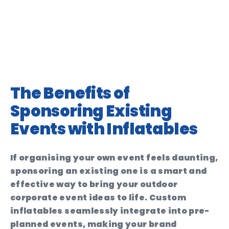
The Benefits of
Sponsoring Existing
Events with Inflatables
If organising your own event feels daunting,
sponsoring an existing one is a smart and
effective way to bring your outdoor
corporate event ideas to life. Custom
inflatables seamlessly integrate into pre-
planned events, making your brand