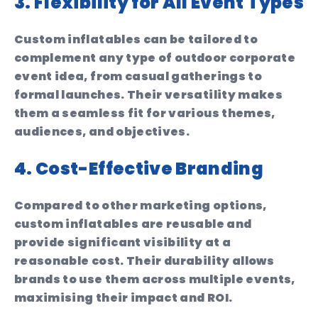
3. Flexibility for All Event Types
Custom inflatables can be tailored to
complement any type of outdoor corporate
event idea, from casual gatherings to
formal launches. Their versatility makes
them a seamless fit for various themes,
audiences, and objectives.
4. Cost-Effective Branding
Compared to other marketing options,
custom inflatables are reusable and
provide significant visibility at a
reasonable cost. Their durability allows
brands to use them across multiple events,
maximising their impact and ROI.