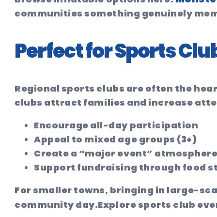
communities something genuinely mem
Perfect for Sports C
Regional sports clubs are often the hea
clubs attract families and increase att
Encourage all-day participation
Appeal to mixed age groups (3+)
Create a “major event” atmospher
Support fundraising through food st
For smaller towns, bringing in large-sc
community day.
Explore sports club eve