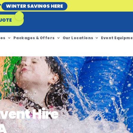
*
WINTER SAVINGS HERE
UOTE
ces
Packages & Offers
Our Locations
Event Equipme
vent Hire
A