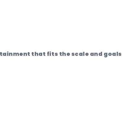
rtainment that fits the scale and goals