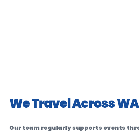
We Travel Across WA 
Our team regularly supports events th