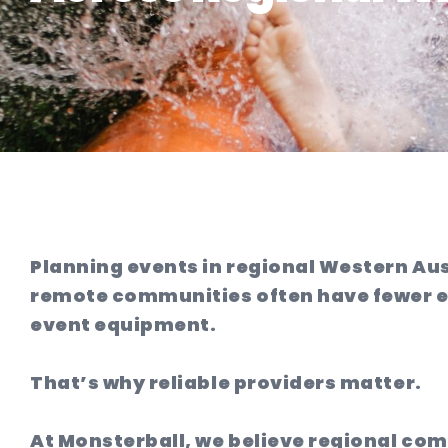
Planning events in regional Western Au
remote communities often have fewer en
event equipment.
That’s why reliable providers matter.
At Monsterball, we believe regional co