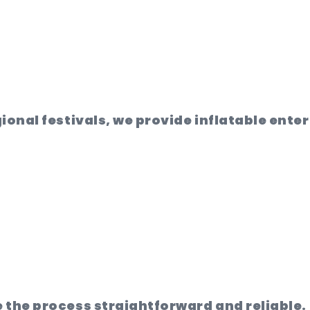
ional festivals, we provide inflatable ente
 the process straightforward and reliable.