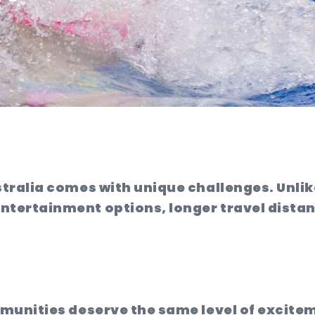
stralia comes with unique challenges. Unli
tertainment options, longer travel distanc
mmunities deserve the same level of excit