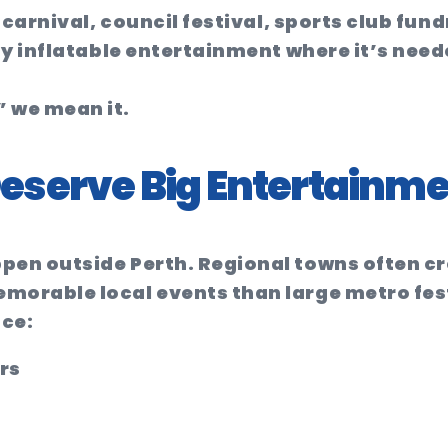
 carnival, council festival, sports club fun
ty inflatable entertainment where it’s nee
 we mean it.
eserve Big Entertainme
pen outside Perth. Regional towns often c
orable local events than large metro fest
ace:
rs