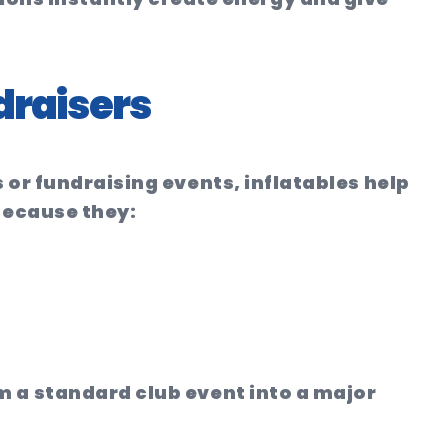
draisers
 or fundraising events, inflatables help
 because they:
m a standard club event into a major