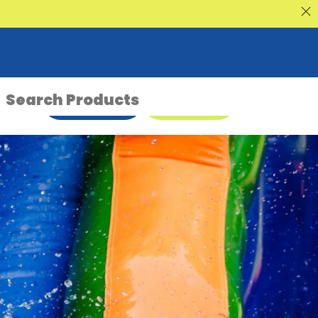
nt Sale
ENQUIRE NOW
08 9335 5109