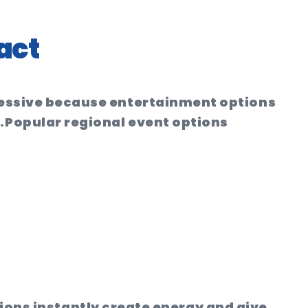
act
pressive because entertainment options
.
Popular regional event options
ions instantly create energy and give