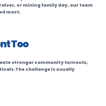
draiser, or mining family day, our team
ded most.
nt Too
reate stronger community turnouts,
ivals.
The challenge is usually