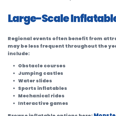
Large-Scale Inflatabl
Regional events often benefit from attr
may be less frequent throughout the ye
include:
Obstacle courses
Jumping castles
Water slides
Sports inflatables
Mechanical rides
Interactive games
Monster
Browse inflatable options here: