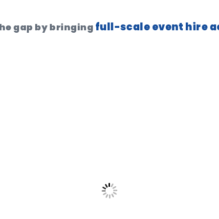
full-scale event hire 
the gap by bringing