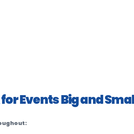
for Events Big and Smal
roughout: