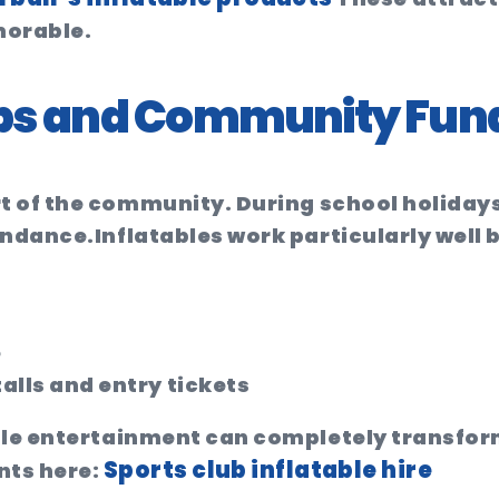
orable.
lubs and Community Fun
rt of the community. During school holidays
endance.
Inflatables work particularly well
e
alls and entry tickets
ale entertainment can completely transfor
Sports club inflatable hire
nts here: