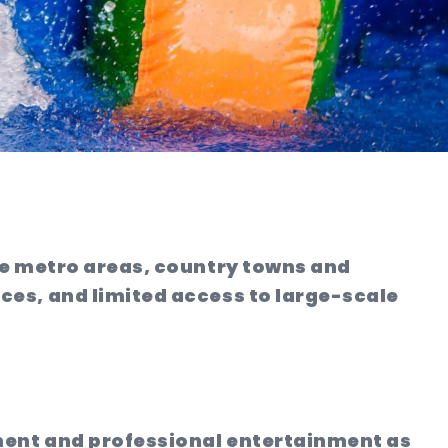
ke metro areas, country towns and
es, and limited access to large-scale
ement and professional entertainment as