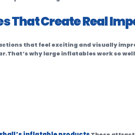
es That Create Real Imp
actions that feel exciting and visually im
ar.
That’s why large inflatables work so well
ball’s inflatable products
These attract