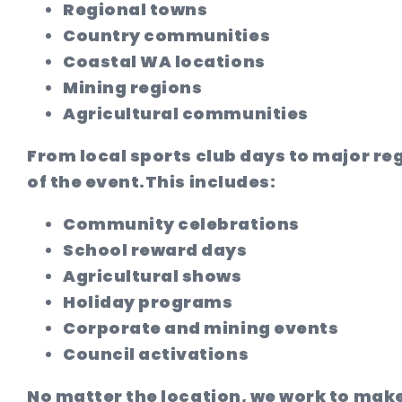
Regional towns
Country communities
Coastal WA locations
Mining regions
Agricultural communities
From local sports club days to major reg
of the event.
This includes:
Community celebrations
School reward days
Agricultural shows
Holiday programs
Corporate and mining events
Council activations
No matter the location, we work to make