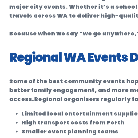
major city events. Whether it’s a school
travels across WA to deliver high-quali
Because when we say “we go anywhere,”
Regional WA Events D
Some of the best community events hap
better family engagement, and more mem
access.
Regional organisers regularly f
Limited local entertainment supplie
High transport costs from Perth
Smaller event planning teams