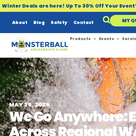
Winter Deals are here! Up To 30% Off Your Event
MY Q
About
Blog
Safety
Contact
Products
Events
Servi
MAY 25, 2026
We Go Anywhere: E
Across Regional W