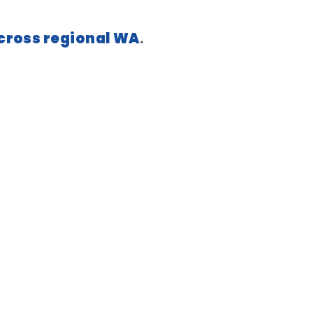
across regional WA
.