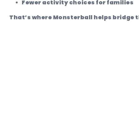
Fewer activity choices for families
That’s where Monsterball helps bridge 