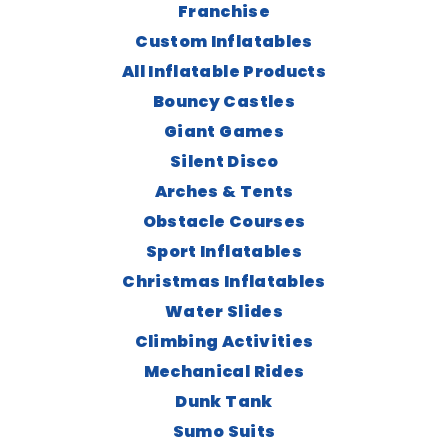
Franchise
Custom Inflatables
All Inflatable Products
Bouncy Castles
Giant Games
Silent Disco
Arches & Tents
Obstacle Courses
Sport Inflatables
Christmas Inflatables
Water Slides
Climbing Activities
Mechanical Rides
Dunk Tank
Sumo Suits