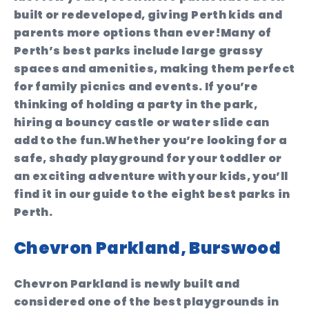
built or redeveloped, giving Perth kids and
parents more options than ever!Many of
Perth’s best parks include large grassy
spaces and amenities, making them perfect
for family picnics and events. If you’re
thinking of holding a party in the park,
hiring a bouncy castle or water slide can
add to the fun.Whether you’re looking for a
safe, shady playground for your toddler or
an exciting adventure with your kids, you’ll
find it in our guide to the eight best parks in
Perth.
Chevron Parkland, Burswood
Chevron Parkland is newly built and
considered one of the best playgrounds in