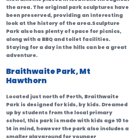
the area. The original park sculptures have
been preserved, providing an interesting
look at the history of the area.Sculpture
Park also has plenty of space for picnics,
along with a BBQ and toilet facilities.
Staying for a day in the hills can be a great
adventure.
Braithwaite Park, Mt
Hawthorn
Located just north of Perth, Braithwaite
Park is designed for kids, by kids. Dreamed
up by students from the local primary
school, this park is made with kids age 10 to
14 in mind, however the park also includes a
smaller playground for younger