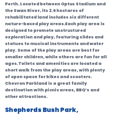
Perth. Located between Optus Stadium and
the Swan River, its 2.6 hectares of
rehabilitated land includes six different
nature-based play areas.Each play area is
designed to promote unstructured
exploration and play, featuring slides and
statues to musical instruments and water
play. Some of the play areas are best for
smaller children, while others are fun for all
ages.Toilets and amenities are located a
short walk from the play areas, with plenty
of open space for bikes and scooters.
Chevron Parkland is a great family
destination with picnic areas, BBQ’s and
other attractions.
Shepherds Bush Park,