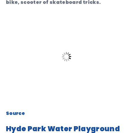
bike, scooter of skateboard tricks.
Source
Hyde Park Water Playground