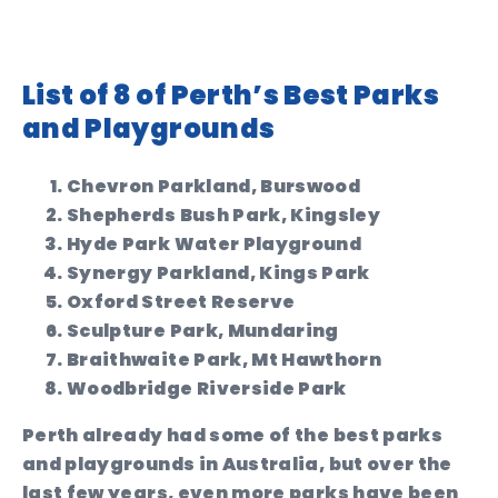
List of 8 of Perth’s Best Parks
and Playgrounds
Chevron Parkland, Burswood
Shepherds Bush Park, Kingsley
Hyde Park Water Playground
Synergy Parkland, Kings Park
Oxford Street Reserve
Sculpture Park, Mundaring
Braithwaite Park, Mt Hawthorn
Woodbridge Riverside Park
Perth already had some of the best parks
and playgrounds in Australia, but over the
last few years, even more parks have been