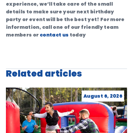
experience, we’ll take care of the small
details to make sure your next birthday
party or event will be the best yet! For more
information, call one of our friendly team
members or
contact us
today
Related articles
August 6, 2026