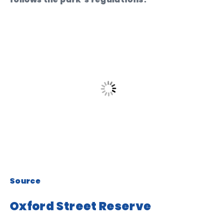
Source
Oxford Street Reserve