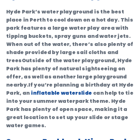
Hyde Park’s water playground is the best
place in Perth to cool down on a hot day. This
park features a large water play area with
tipping buckets, spray guns and water jets.
When out of the water, there’s also plenty of
shade provided by large sail cloths and
treesOutside of the water playground, Hyde
Park has plenty of natural sightseeing on
offer, as well as another large playground
nearby.If you’re planning a birthday at Hyde
Park, an
inflatable waterslide
can help to tie
into your summer waterpark theme. Hyde
Park has plenty of open space, making it a
great location to set up your slide or stage
water games.