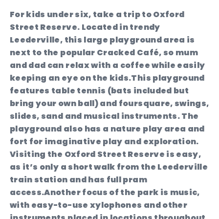
For kids under six, take a trip to Oxford
Street Reserve. Located in trendy
Leederville, this large playground area is
next to the popular Cracked Café, so mum
and dad can relax with a coffee while easily
keeping an eye on the kids.This playground
features table tennis (bats included but
bring your own ball) and foursquare, swings,
slides, sand and musical instruments. The
playground also has a nature play area and
fort for imaginative play and exploration.
Visiting the Oxford Street Reserve is easy,
as it’s only a short walk from the Leederville
train station and has full pram
access.Another focus of the park is music,
with easy-to-use xylophones and other
instruments placed in locations throughout