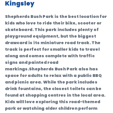
Kingsley
Shepherds Bush Park is the best location for
kids who love to ride their bike, scooter or
skateboard. This park includes plenty of
playground equipment, but the biggest
drawcard is its miniature road track. The
track is perfect for smaller kids to travel
along and comes complete with traffic
signs and painted road
markings.Shepherds Bush Park also has
space for adults to relax with a public BBQ
and picnic area. While the park includes
drink fountains, the closest toilets can be
found at shopping centres in the local area.
Kids will love exploring this road-themed
park or watching older children perform