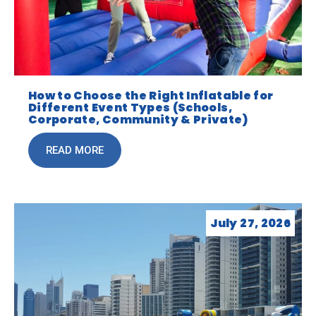
How to Choose the Right Inflatable for
Different Event Types (Schools,
Corporate, Community & Private)
READ MORE
July 27, 2026