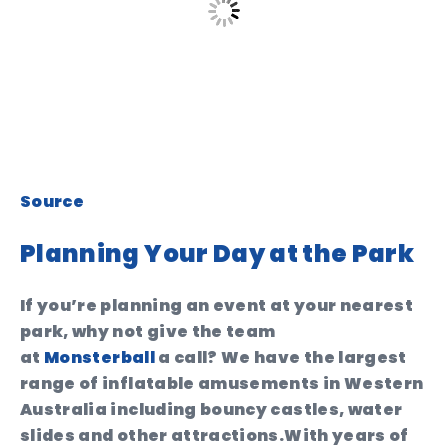
Source
Planning Your Day at the Park
If you’re planning an event at your nearest
park, why not give the team
at
Monsterball
a call? We have the largest
range of inflatable amusements in Western
Australia including bouncy castles, water
slides and other attractions.With years of