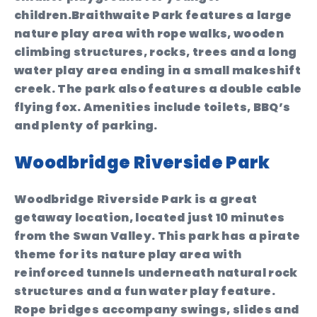
children.Braithwaite Park features a large
nature play area with rope walks, wooden
climbing structures, rocks, trees and a long
water play area ending in a small makeshift
creek. The park also features a double cable
flying fox. Amenities include toilets, BBQ’s
and plenty of parking.
Woodbridge Riverside Park
Woodbridge Riverside Park is a great
getaway location, located just 10 minutes
from the Swan Valley. This park has a pirate
theme for its nature play area with
reinforced tunnels underneath natural rock
structures and a fun water play feature.
Rope bridges accompany swings, slides and