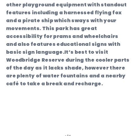
other playground equipment with standout
features including a harnessed flying fox
and a pirate ship which sways with your
movements. This park has great
accessibility for prams and wheelchairs
and also features educational signs with
basic sign language.It’s best to visit
Woodbridge Reserve during the cooler parts
of the day as it lacks shade, however there
are plenty of water fountains and a nearby
café to take a break and recharge.