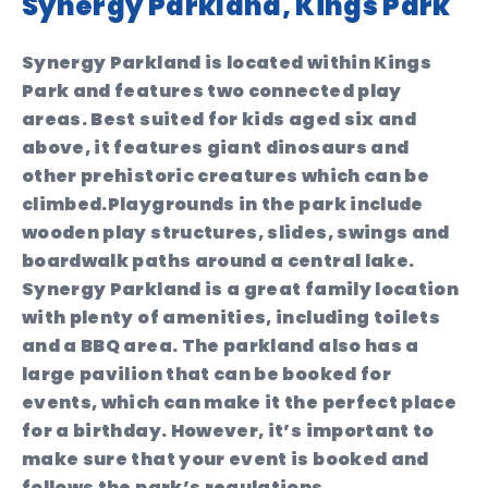
Synergy Parkland, Kings Park
Synergy Parkland is located within Kings
Park and features two connected play
areas. Best suited for kids aged six and
above, it features giant dinosaurs and
other prehistoric creatures which can be
climbed.Playgrounds in the park include
wooden play structures, slides, swings and
boardwalk paths around a central lake.
Synergy Parkland is a great family location
with plenty of amenities, including toilets
and a BBQ area. The parkland also has a
large pavilion that can be booked for
events, which can make it the perfect place
for a birthday. However, it’s important to
make sure that your event is booked and
follows the park’s regulations.