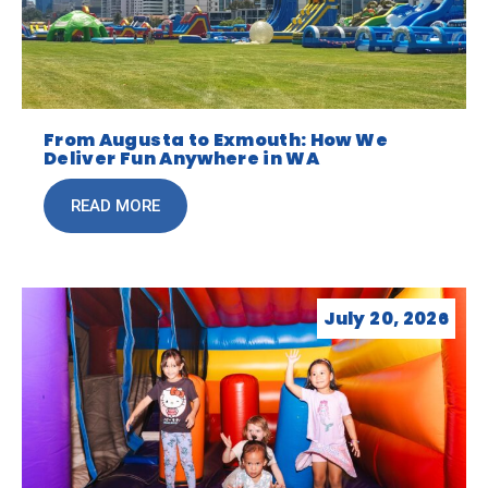
From Augusta to Exmouth: How We
Deliver Fun Anywhere in WA
READ MORE
July 20, 2026