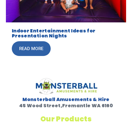
Indoor Entertainment Ideas for
Presentation Nights
READ MORE
Monsterball Amusements & Hire
45 Wood Street,Fremantle WA 6160
Our Products