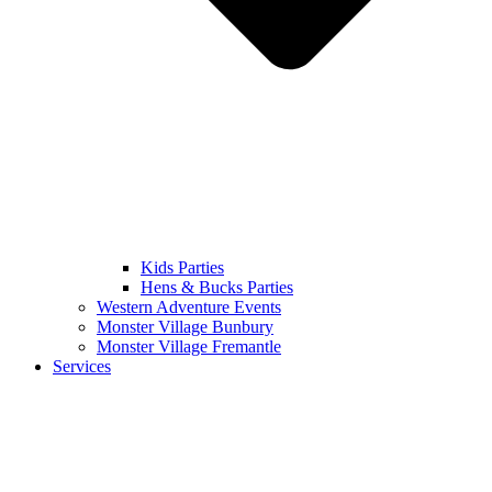
Kids Parties
Hens & Bucks Parties
Western Adventure Events
Monster Village Bunbury
Monster Village Fremantle
Services