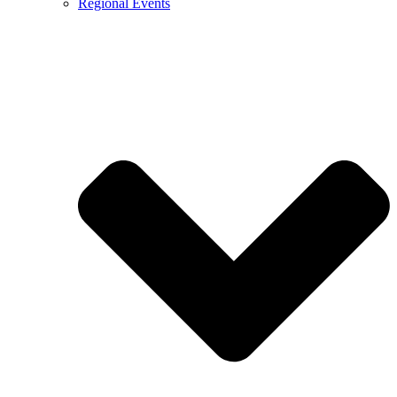
Regional Events