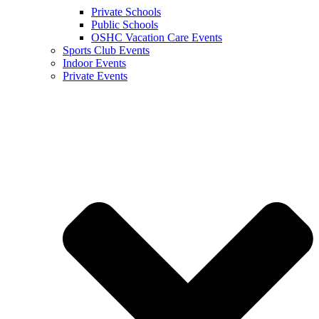
Private Schools
Public Schools
OSHC Vacation Care Events
Sports Club Events
Indoor Events
Private Events