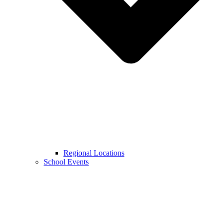
Regional Locations
School Events