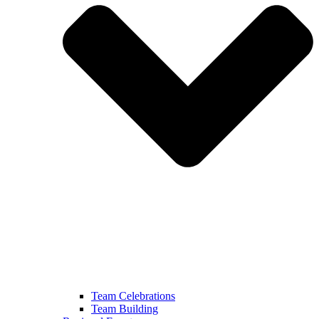
Team Celebrations
Team Building