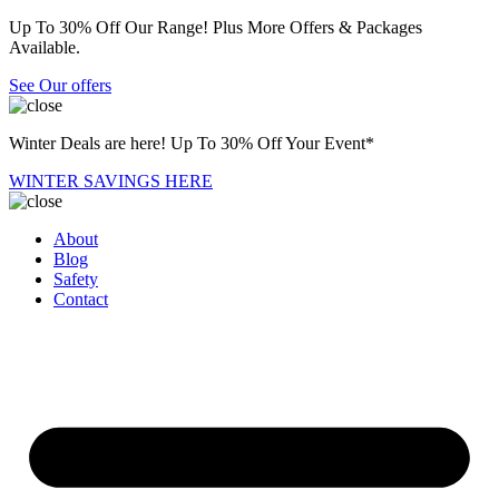
Up To 30% Off Our Range! Plus More Offers & Packages
Available.
See Our offers
Winter Deals are here! Up To 30% Off Your Event*
WINTER SAVINGS HERE
About
Blog
Safety
Contact