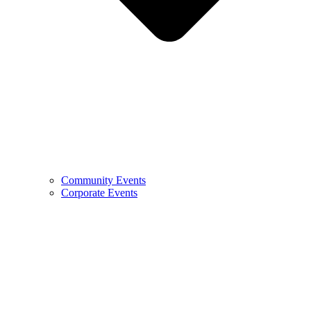
Community Events
Corporate Events