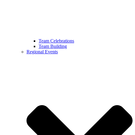
Team Celebrations
Team Building
Regional Events