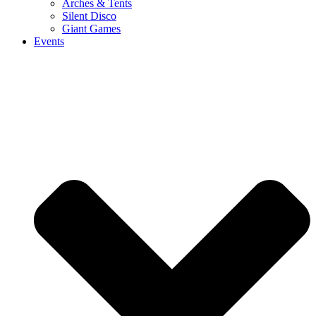
Arches & Tents
Silent Disco
Giant Games
Events