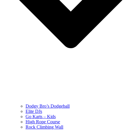
Dodgy Bro’s Dodgeball
Elite DJs
Go Karts – Kids
High Rope Course
Rock Climbing Wall