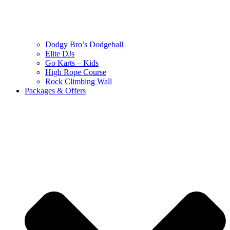
Dodgy Bro’s Dodgeball
Elite DJs
Go Karts – Kids
High Rope Course
Rock Climbing Wall
Packages & Offers