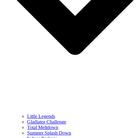
Little Legends
Gladiator Challenge
Total Meltdown
Summer Splash Down