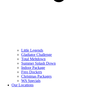
Little Legends
Gladiator Challenge
Total Meltdown
Summer Splash Down
Indoor Package
Freo Dockers
Christmas Packages
WA Specials
Our Locations