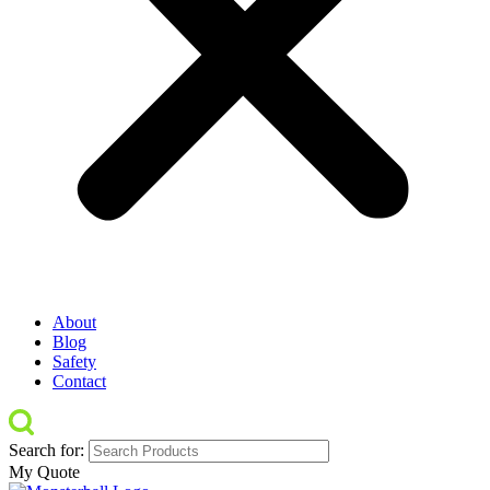
About
Blog
Safety
Contact
Search for:
My Quote