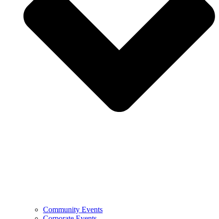
Community Events
Corporate Events