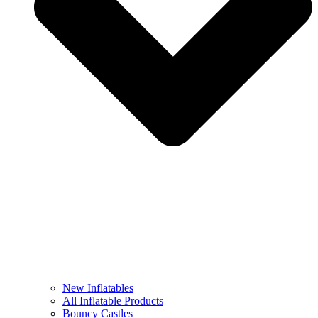
New Inflatables
All Inflatable Products
Bouncy Castles