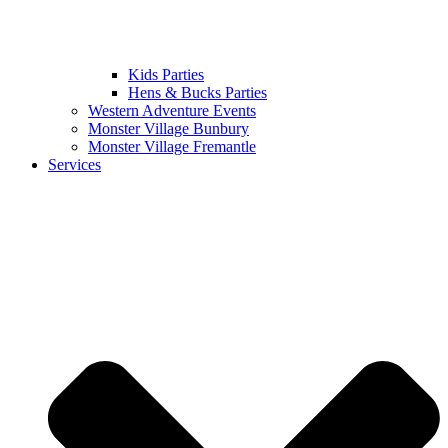
Kids Parties
Hens & Bucks Parties
Western Adventure Events
Monster Village Bunbury
Monster Village Fremantle
Services