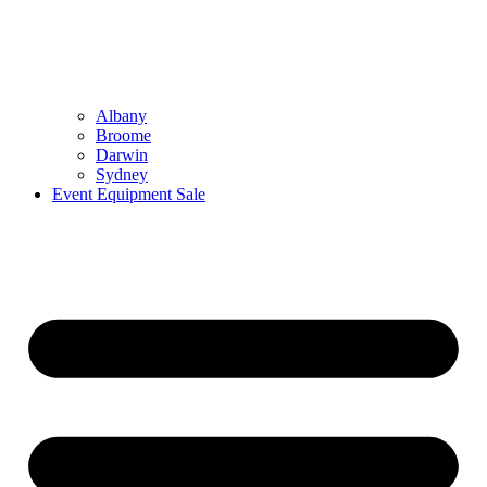
Albany
Broome
Darwin
Sydney
Event Equipment Sale