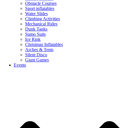
Obstacle Courses
Sport inflatables
Water Slides
Climbing Activities
Mechanical Rides
Dunk Tanks
Sumo Suits
Ice Rink
Christmas Inflatables
Arches & Tents
Silent Disco
Giant Games
Events