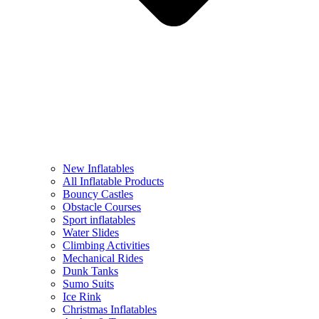
New Inflatables
All Inflatable Products
Bouncy Castles
Obstacle Courses
Sport inflatables
Water Slides
Climbing Activities
Mechanical Rides
Dunk Tanks
Sumo Suits
Ice Rink
Christmas Inflatables