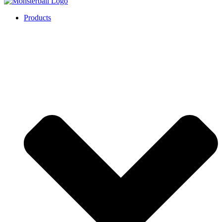
Products