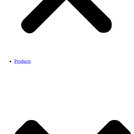
Products