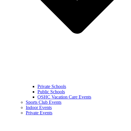
Private Schools
Public Schools
OSHC Vacation Care Events
Sports Club Events
Indoor Events
Private Events