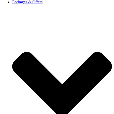
Packages & Offers