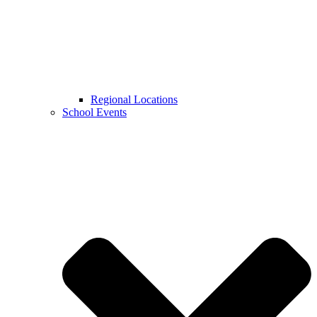
Regional Locations
School Events