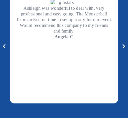
Ashleigh was wonderful to deal with, very
professional and easy going. The Monsterball
Team arrived on time to set up ready for our event.
Would recommend this company to my friends
and family.
Angela C