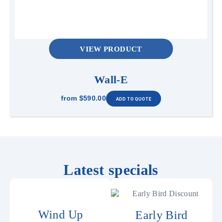
VIEW PRODUCT
Wall-E
from
$590.00
Latest specials
Wind Up
Early Bird