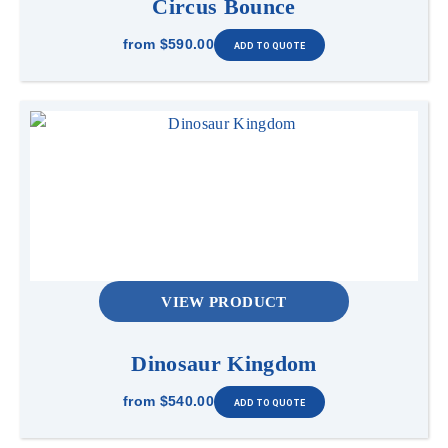
Circus Bounce
from
$590.00
VIEW PRODUCT
Dinosaur Kingdom
from
$540.00