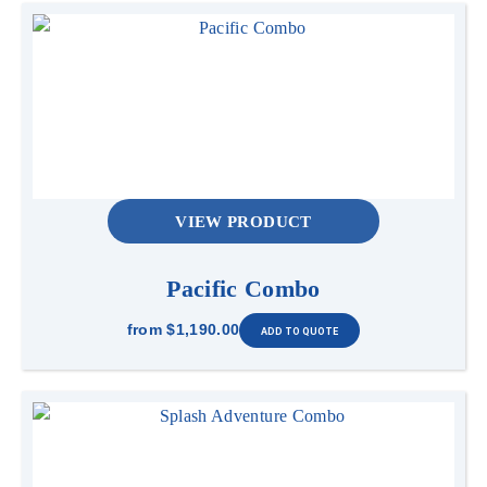
VIEW PRODUCT
Pacific Combo
from
$1,190.00