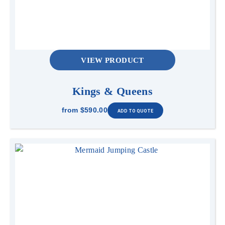
VIEW PRODUCT
Kings & Queens
from
$590.00