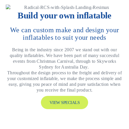
Build your own inflatable
We can custom make and design your
inflatables to suit your needs
Being in the industry since 2007 we stand out with our
quality inflatables. We have been part of many successful
events from Christmas Carnival, through to Skyworks
Sydney for Australia Day.
Throughout the design process to the freight and delivery of
your customized inflatable, we make the process simple and
easy, giving you peace of mind and pure satisfaction when
you receive the final product.
VIEW SPECIALS