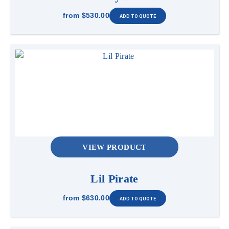
from
$530.00
VIEW PRODUCT
Lil Pirate
from
$630.00