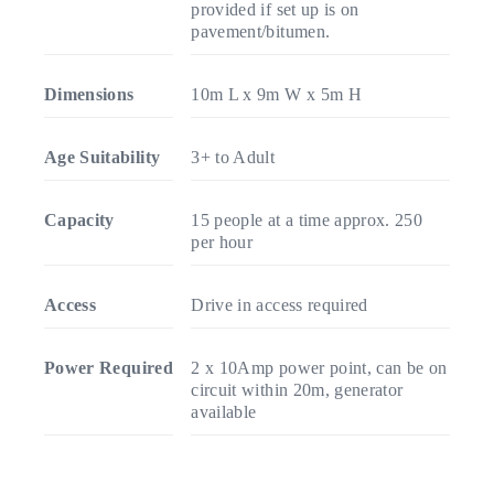
provided if set up is on
pavement/bitumen.
Dimensions
10m L x 9m W x 5m H
Age Suitability
3+ to Adult
Capacity
15 people at a time approx. 250
per hour
Access
Drive in access required
Power Required
2 x 10Amp power point, can be on
circuit within 20m, generator
available