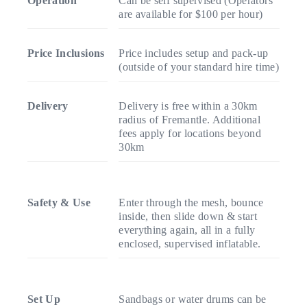
Operation
Can be self supervised (Operators
are available for $100 per hour)
Price Inclusions
Price includes setup and pack-up
(outside of your standard hire time)
Delivery
Delivery is free within a 30km
radius of Fremantle. Additional
fees apply for locations beyond
30km
Safety & Use
Enter through the mesh, bounce
inside, then slide down & start
everything again, all in a fully
enclosed, supervised inflatable.
Set Up
Sandbags or water drums can be