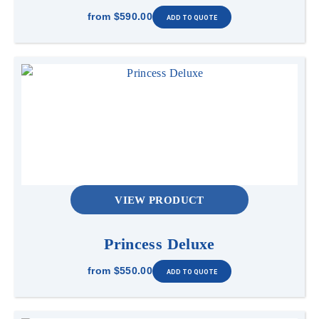
from
$590.00
VIEW PRODUCT
Princess Deluxe
from
$550.00