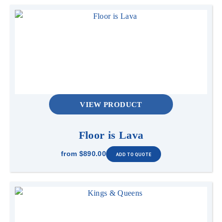
VIEW PRODUCT
Floor is Lava
from
$890.00