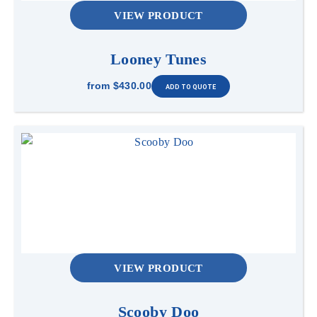
VIEW PRODUCT
Looney Tunes
from
$430.00
VIEW PRODUCT
Scooby Doo