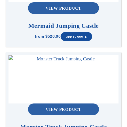
VIEW PRODUCT
Mermaid Jumping Castle
from
$520.00
VIEW PRODUCT
Monster Truck Jumping Castle