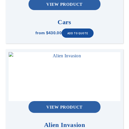
VIEW PRODUCT
Cars
from
$430.00
VIEW PRODUCT
Alien Invasion