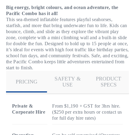
Big energy, bright colours, and ocean adventure, the
Pacific Combo has it all!
This sea-themed inflatable features playful seahorses,
starfish, and more that bring underwater fun to life. Kids can
bounce, climb, and slide as they explore the vibrant play
zone, complete with a mini climbing wall and a built-in slide
for double the fun. Designed to hold up to 15 people at once,
it’s ideal for events with high foot traffic like birthday parties,
school fun days, and community festivals. Safe, and exciting,
the Pacific Combo keeps little adventurers entertained from
start to finish.
SAFETY &
PRODUCT
PRICING
USE
SPECS
Private &
From $1,190 + GST for 3hrs hire.
Corporate Hire
($250 per extra hours or contact us
for full day hire rates)