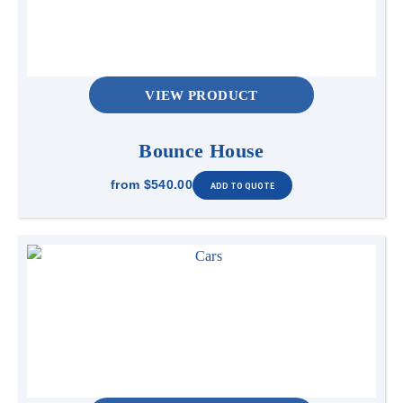
VIEW PRODUCT
Bounce House
from
$540.00