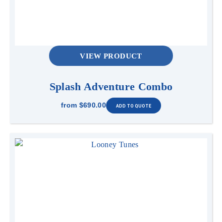
VIEW PRODUCT
Splash Adventure Combo
from
$690.00