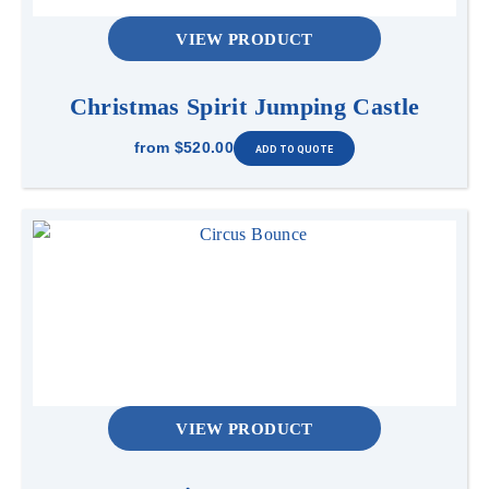
VIEW PRODUCT
Christmas Spirit Jumping Castle
from
$520.00
VIEW PRODUCT