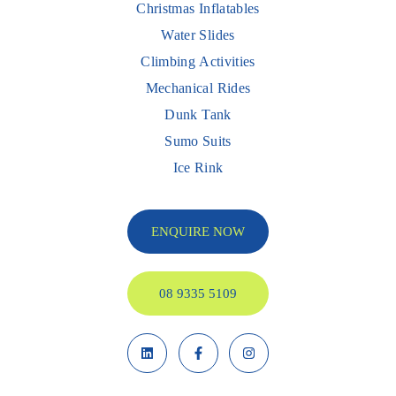
Christmas Inflatables
Water Slides
Climbing Activities
Mechanical Rides
Dunk Tank
Sumo Suits
Ice Rink
ENQUIRE NOW
08 9335 5109