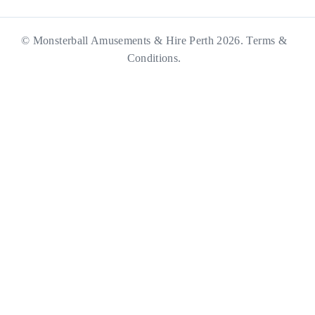
© Monsterball Amusements & Hire Perth 2026.
Terms &
Conditions.