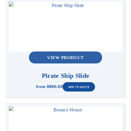
VIEW PRODUCT
Pirate Ship Slide
from
$990.00