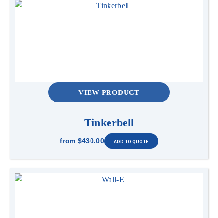
VIEW PRODUCT
Tinkerbell
from
$430.00