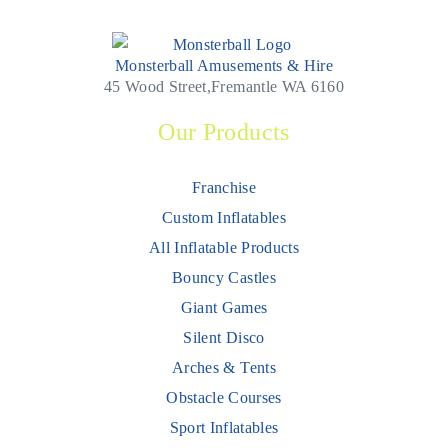
Monsterball Amusements & Hire
45 Wood Street,Fremantle WA 6160
Our Products
Franchise
Custom Inflatables
All Inflatable Products
Bouncy Castles
Giant Games
Silent Disco
Arches & Tents
Obstacle Courses
Sport Inflatables