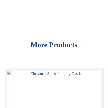
More Products