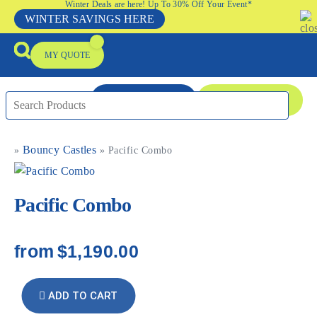
Winter Deals are here! Up To 30% Off Your Event*
WINTER SAVINGS HERE
MY QUOTE
ENQUIRE NOW
08 9335 5109
Bouncy Castles
»
»
Pacific Combo
Packages & Offers
Our Locations
Event Equipment Sale
Pacific Combo
from
$1,190.00
ADD TO CART