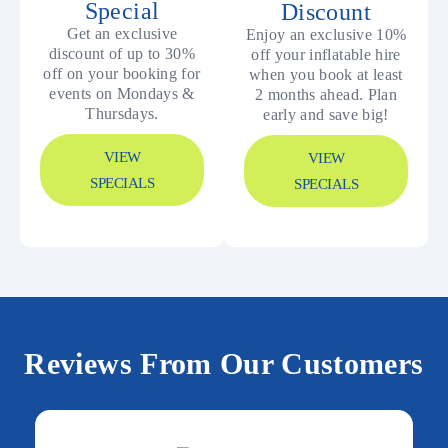
Special
Discount
Get an exclusive
Enjoy an exclusive 10%
discount of up to 30%
off your inflatable hire
off on your booking for
when you book at least
events on Mondays &
2 months ahead. Plan
Thursdays.
early and save big!
VIEW
VIEW
SPECIALS
SPECIALS
Reviews From Our Customers