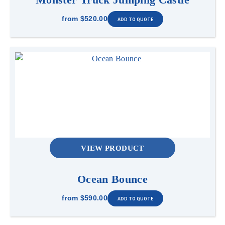
from
$520.00
VIEW PRODUCT
Ocean Bounce
from
$590.00