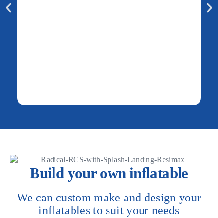
Build your own inflatable
We can custom make and design your
inflatables to suit your needs