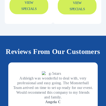
VIEW
VIEW
SPECIALS
SPECIALS
Reviews From Our Customers
Ashleigh was wonderful to deal with, very
professional and easy going. The Monsterball
Team arrived on time to set up ready for our event.
Would recommend this company to my friends
and family.
Angela C