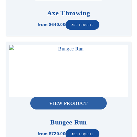
Axe Throwing
from
$640.00
VIEW PRODUCT
Bungee Run
from
$720.00