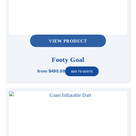
VIEW PRODUCT
Footy Goal
from
$490.00