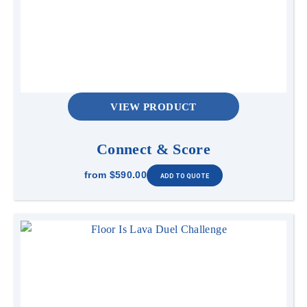
VIEW PRODUCT
Connect & Score
from
$590.00