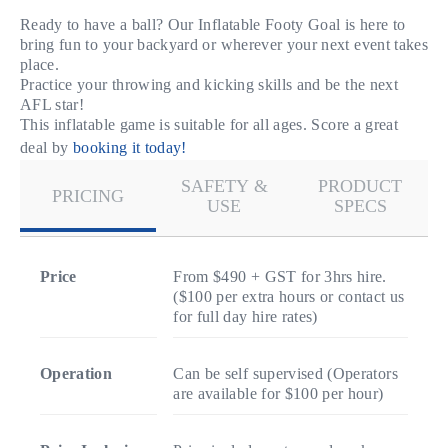
Ready to have a ball? Our Inflatable Footy Goal is here to
bring fun to your backyard or wherever your next event takes
place.
Practice your throwing and kicking skills and be the next
AFL star!
This inflatable game is suitable for all ages. Score a great
deal by
booking it today!
SAFETY &
PRODUCT
PRICING
USE
SPECS
Price
From $490 + GST for 3hrs hire.
($100 per extra hours or contact us
for full day hire rates)
Operation
Can be self supervised (Operators
are available for $100 per hour)