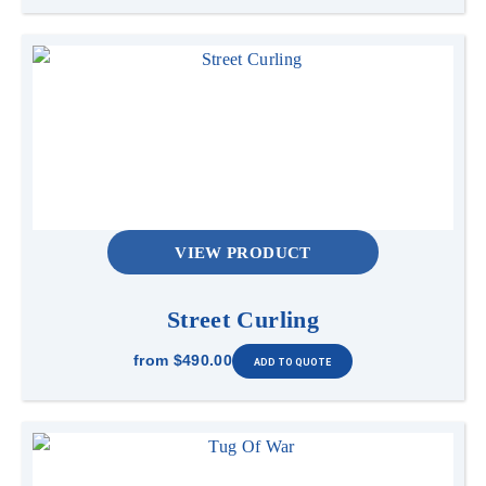
VIEW PRODUCT
Street Curling
from
$490.00