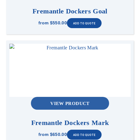
Fremantle Dockers Goal
from
$550.00
VIEW PRODUCT
Fremantle Dockers Mark
from
$650.00