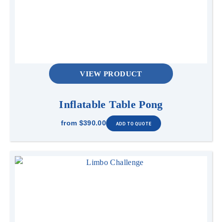
VIEW PRODUCT
Inflatable Table Pong
from
$390.00