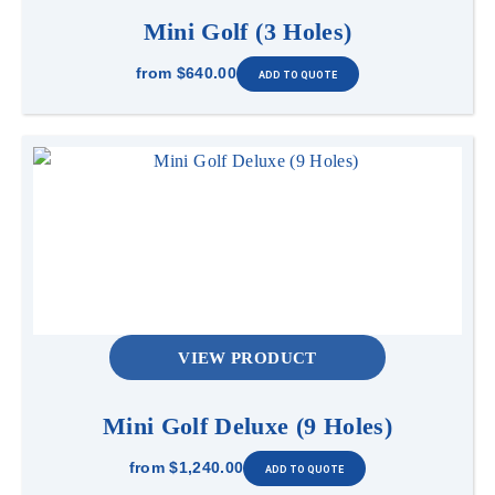
Mini Golf (3 Holes)
from
$640.00
VIEW PRODUCT
Mini Golf Deluxe (9 Holes)
from
$1,240.00