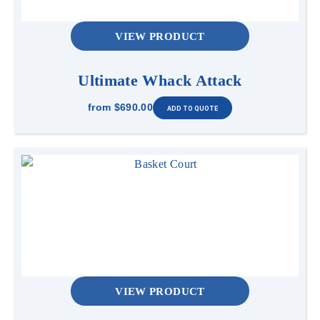
VIEW PRODUCT
Ultimate Whack Attack
from
$690.00
VIEW PRODUCT