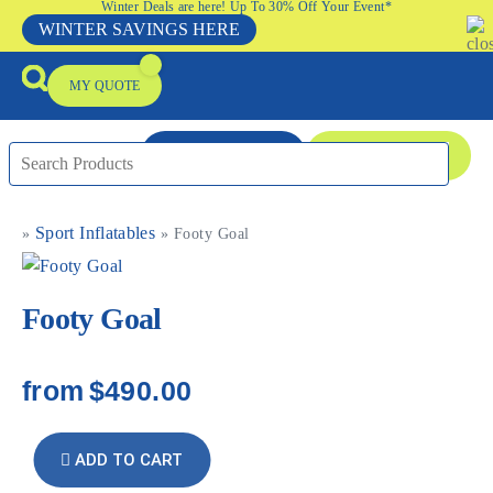
Winter Deals are here! Up To 30% Off Your Event*
WINTER SAVINGS HERE
MY QUOTE
ENQUIRE NOW
08 9335 5109
Sport Inflatables
»
»
Footy Goal
Packages & Offers
Our Locations
Event Equipment Sale
Footy Goal
from
$490.00
ADD TO CART