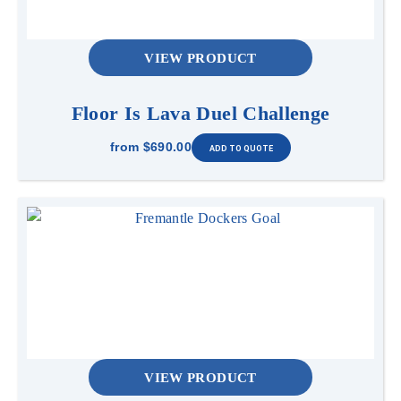
VIEW PRODUCT
Floor Is Lava Duel Challenge
from
$690.00
VIEW PRODUCT