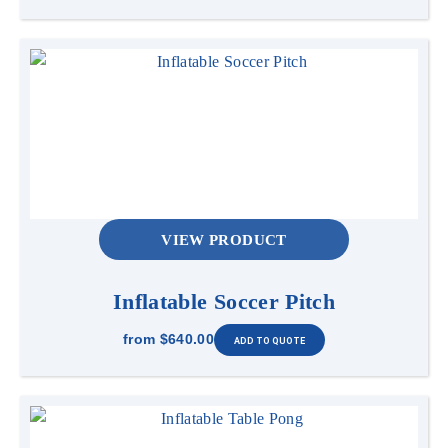
VIEW PRODUCT
Inflatable Soccer Pitch
from
$640.00