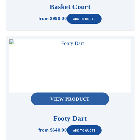
Basket Court
from
$990.00
VIEW PRODUCT
Footy Dart
from
$640.00