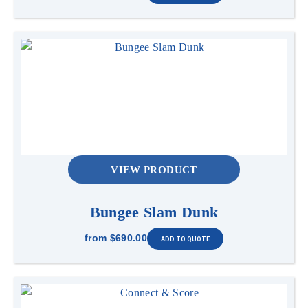
VIEW PRODUCT
Bungee Slam Dunk
from
$690.00