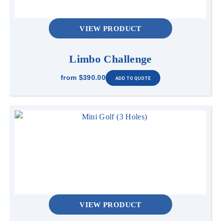
VIEW PRODUCT
Limbo Challenge
from
$390.00
VIEW PRODUCT