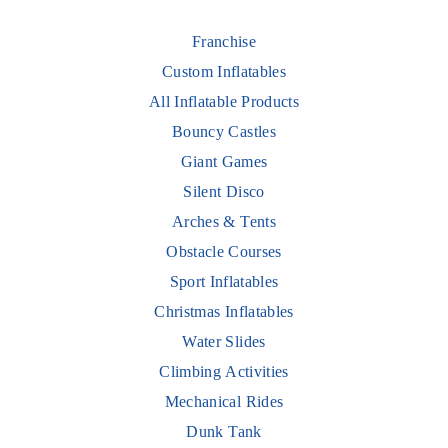
Franchise
Custom Inflatables
All Inflatable Products
Bouncy Castles
Giant Games
Silent Disco
Arches & Tents
Obstacle Courses
Sport Inflatables
Christmas Inflatables
Water Slides
Climbing Activities
Mechanical Rides
Dunk Tank