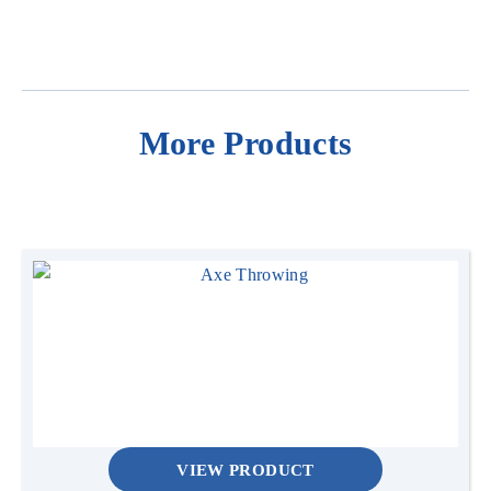
More Products
VIEW PRODUCT