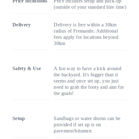
Price Inclusions
Price includes setup and pack-up
(outside of your standard hire time)
Delivery
Delivery is free within a 30km
radius of Fremantle. Additional
fees apply for locations beyond
30km
Safety & Use
A fun way to have a kick around
the backyard. It’s bigger than it
seems and once set up, you just
need to grab the footy and aim for
the goals!
Setup
Sandbags or water drums can be
provided if set up is on
pavement/bitumen