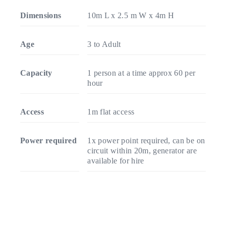
Dimensions
10m L x 2.5 m W x 4m H
Age
3 to Adult
Capacity
1 person at a time approx 60 per
hour
Access
1m flat access
Power required
1x power point required, can be on
circuit within 20m, generator are
available for hire