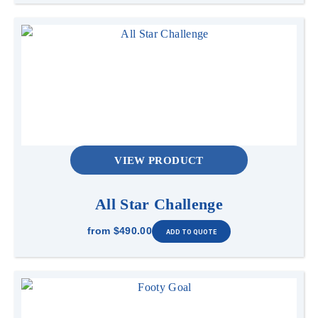
VIEW PRODUCT
All Star Challenge
from
$490.00