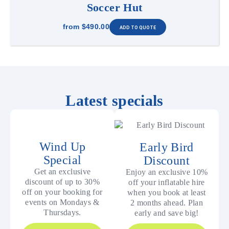
Soccer Hut
from
$490.00
Latest specials
Wind Up
Early Bird
Special
Discount
Get an exclusive
Enjoy an exclusive 10%
discount of up to 30%
off your inflatable hire
off on your booking for
when you book at least
events on Mondays &
2 months ahead. Plan
Thursdays.
early and save big!