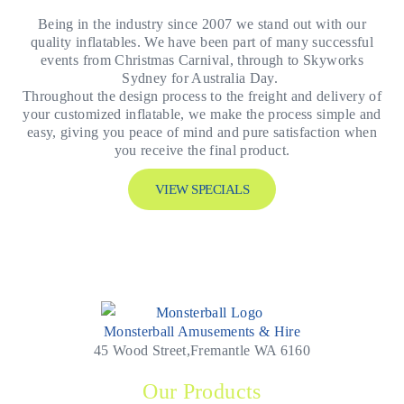
Being in the industry since 2007 we stand out with our
quality inflatables. We have been part of many successful
events from Christmas Carnival, through to Skyworks
Sydney for Australia Day.
Throughout the design process to the freight and delivery of
your customized inflatable, we make the process simple and
easy, giving you peace of mind and pure satisfaction when
you receive the final product.
VIEW SPECIALS
Monsterball Amusements & Hire
45 Wood Street,Fremantle WA 6160
Our Products