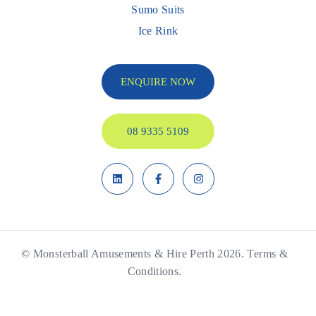
Sumo Suits
Ice Rink
ENQUIRE NOW
08 9335 5109
© Monsterball Amusements & Hire Perth 2026.
Terms &
Conditions.