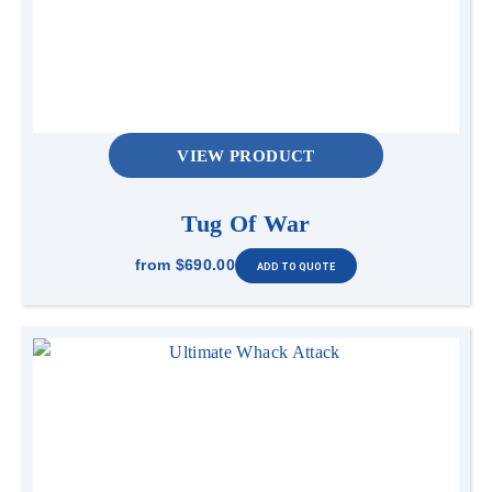
VIEW PRODUCT
Tug Of War
from
$690.00