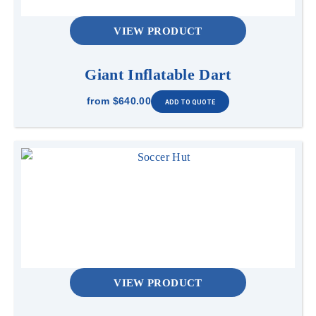
VIEW PRODUCT
Giant Inflatable Dart
from
$640.00
VIEW PRODUCT