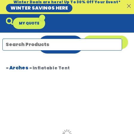
Winter Deals are here! Up To 30% Off Your Event*
WINTER SAVINGS HERE
MY QUOTE
ENQUIRE
08 9335 5109
NOW
Arches
Packages & Offers
Our Locations
Event Equipment Sale
»
»
Inflatable Tent