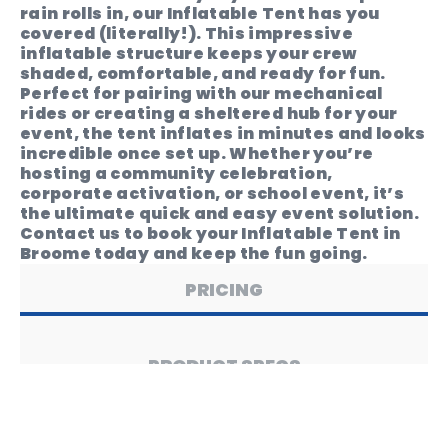
rain rolls in, our Inflatable Tent has you
covered (literally!). This impressive
inflatable structure keeps your crew
shaded, comfortable, and ready for fun.
Perfect for pairing with our mechanical
rides or creating a sheltered hub for your
event, the tent inflates in minutes and looks
incredible once set up. Whether you’re
hosting a community celebration,
corporate activation, or school event, it’s
the ultimate quick and easy event solution.
Contact us to book your Inflatable Tent in
Broome today and keep the fun going.
PRICING
PRODUCT SPECS
SAFETY & USE