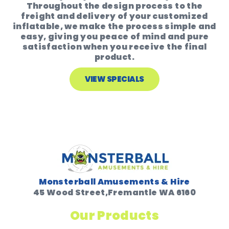
Throughout the design process to the
freight and delivery of your customized
inflatable, we make the process simple and
easy, giving you peace of mind and pure
satisfaction when you receive the final
product.
VIEW SPECIALS
Monsterball Amusements & Hire
45 Wood Street,Fremantle WA 6160
Our Products