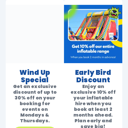
Wind Up
Early Bird
Special
Discount
Get an exclusive
Enjoy an
discount of up to
exclusive 10% off
30% off on your
your inflatable
booking for
hire when you
events on
book at least 2
Mondays &
months ahead.
Thursdays.
Plan early and
save big!