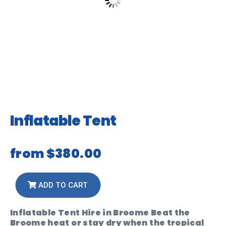
Inflatable Tent
from
$380.00
ADD TO CART
Inflatable Tent Hire in Broome Beat the
Broome heat or stay dry when the tropical