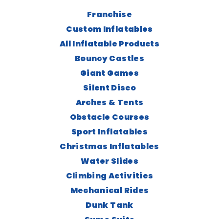
Franchise
Custom Inflatables
All Inflatable Products
Bouncy Castles
Giant Games
Silent Disco
Arches & Tents
Obstacle Courses
Sport Inflatables
Christmas Inflatables
Water Slides
Climbing Activities
Mechanical Rides
Dunk Tank