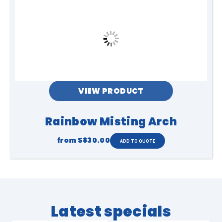
times while inside or around the
inflatable tent. Do not use the
inflatable tent during strong winds,
thunderstorms, or unsafe weather
conditions. All users enter and use the
inflatable tent at their own risk and
must follow all instructions provided by
staff or supervisors at all times.
VIEW PRODUCT
Rainbow Misting Arch
from
$830.00
Latest specials