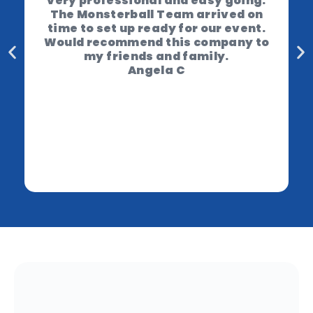
very professional and easy going.
The Monsterball Team arrived on
time to set up ready for our event.
Would recommend this company to
my friends and family.
Angela C