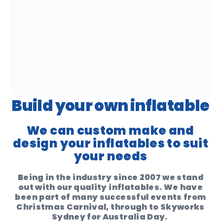
Build your own inflatable
We can custom make and
design your inflatables to suit
your needs
Being in the industry since 2007 we stand
out with our quality inflatables. We have
been part of many successful events from
Christmas Carnival, through to Skyworks
Sydney for Australia Day.