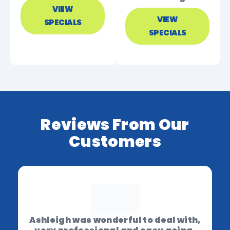
VIEW
VIEW
SPECIALS
SPECIALS
Reviews From Our
Customers
Ashleigh was wonderful to deal with,