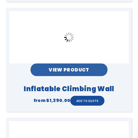
VIEW PRODUCT
Inflatable Climbing Wall
from
$1,390.00