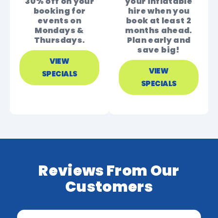
30% off on your
your inflatable
booking for
hire when you
events on
book at least 2
Mondays &
months ahead.
Thursdays.
Plan early and
save big!
VIEW
VIEW
SPECIALS
SPECIALS
Reviews From Our
Customers