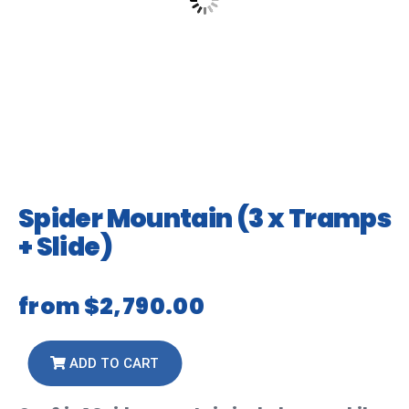
Spider Mountain (3 x Tramps
+ Slide)
from
$2,790.00
ADD TO CART