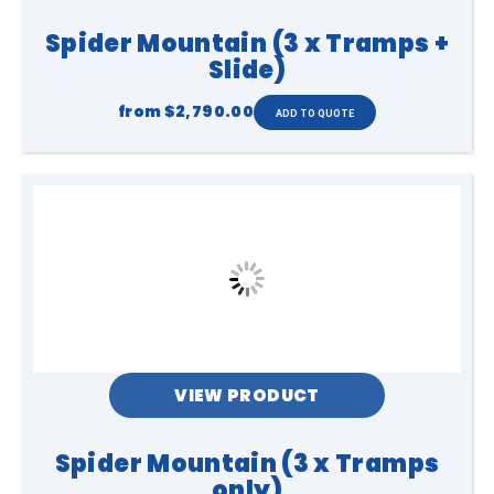
Spider Mountain (3 x Tramps +
Slide)
from
$2,790.00
VIEW PRODUCT
Spider Mountain (3 x Tramps
only)