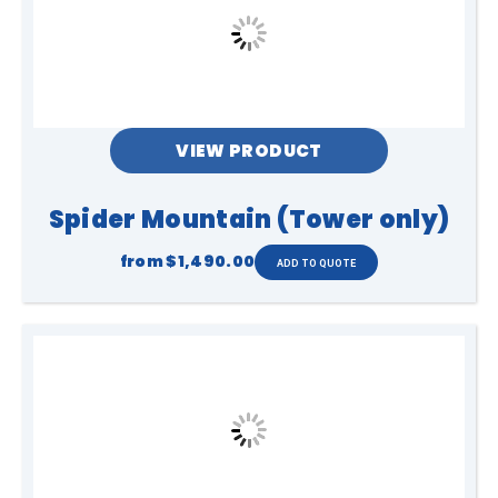
VIEW PRODUCT
Spider Mountain (Tower only)
from
$1,490.00