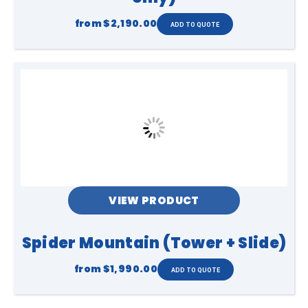
from
$2,190.00
VIEW PRODUCT
Spider Mountain (Tower + Slide)
from
$1,990.00