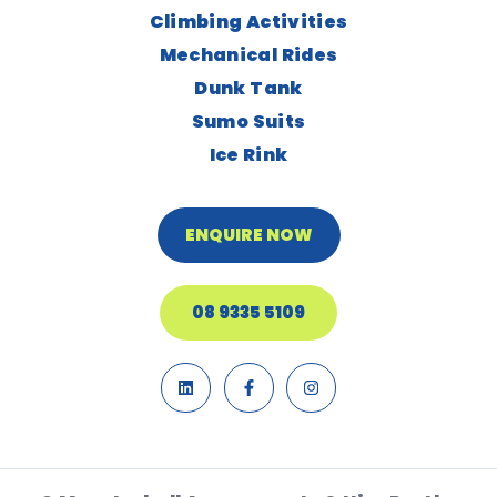
Climbing Activities
Mechanical Rides
Dunk Tank
Sumo Suits
Ice Rink
ENQUIRE NOW
08 9335 5109