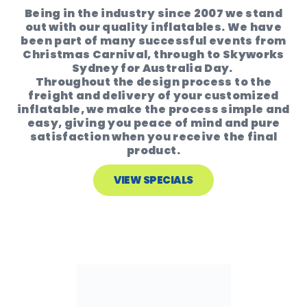
Being in the industry since 2007 we stand
out with our quality inflatables. We have
been part of many successful events from
Christmas Carnival, through to Skyworks
Sydney for Australia Day.
Throughout the design process to the
freight and delivery of your customized
inflatable, we make the process simple and
easy, giving you peace of mind and pure
satisfaction when you receive the final
product.
VIEW SPECIALS