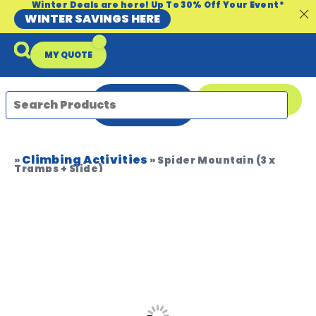
Winter Deals are here! Up To 30% Off Your Event*
WINTER SAVINGS HERE
MY QUOTE
ENQUIRE
08 9335 5109
NOW
Climbing Activities
Packages & Offers
Our Locations
Event Equipment Sale
»
»
Spider Mountain (3 x
Tramps + Slide)