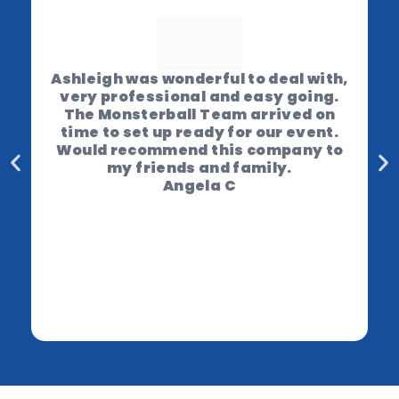
Ashleigh was wonderful to deal with,
very professional and easy going.
The Monsterball Team arrived on
time to set up ready for our event.
Would recommend this company to
my friends and family.
Angela C