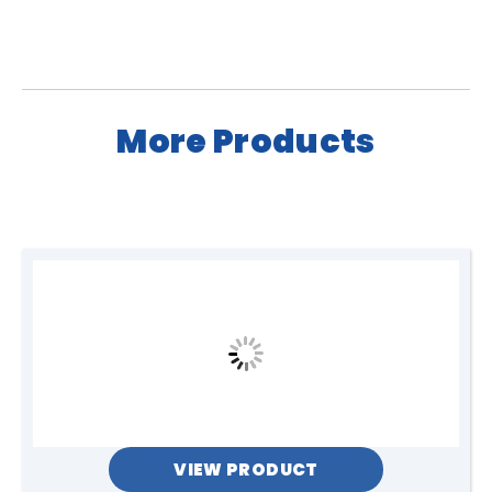
More Products
VIEW PRODUCT