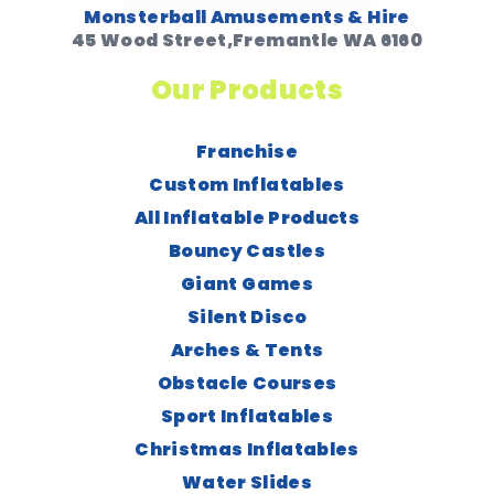
Monsterball Amusements & Hire
45 Wood Street,Fremantle WA 6160
Our Products
Franchise
Custom Inflatables
All Inflatable Products
Bouncy Castles
Giant Games
Silent Disco
Arches & Tents
Obstacle Courses
Sport Inflatables
Christmas Inflatables
Water Slides