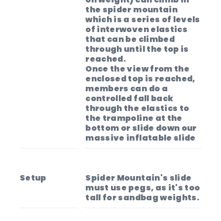
the spider mountain
which is a series of levels
of interwoven elastics
that can be climbed
through until the top is
reached.
Once the view from the
enclosed top is reached,
members can do a
controlled fall back
through the elastics to
the trampoline at the
bottom or slide down our
massive inflatable slide
Setup
Spider Mountain's slide
must use pegs, as it's too
tall for sandbag weights.