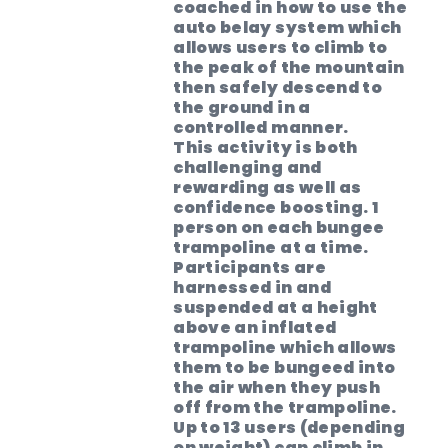
coached in how to use the
auto belay system which
allows users to climb to
the peak of the mountain
then safely descend to
the ground in a
controlled manner.
This activity is both
challenging and
rewarding as well as
confidence boosting. 1
person on each bungee
trampoline at a time.
Participants are
harnessed in and
suspended at a height
above an inflated
trampoline which allows
them to be bungeed into
the air when they push
off from the trampoline.
Up to 13 users (depending
on weight) can climb in