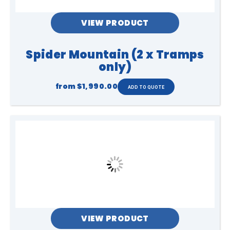
VIEW PRODUCT
Spider Mountain (2 x Tramps
only)
from
$1,990.00
VIEW PRODUCT