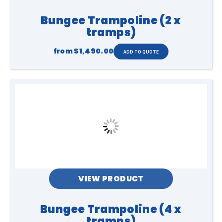
Bungee Trampoline (2 x
tramps)
from
$1,490.00
VIEW PRODUCT
Bungee Trampoline (4 x
tramps)