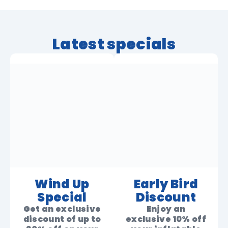
Latest specials
Wind Up
Early Bird
Special
Discount
Get an exclusive
Enjoy an
discount of up to
exclusive 10% off