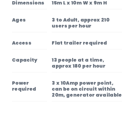
Dimensions
15m L x 10m W x 9m H
Ages
3 to Adult, approx 210
users per hour
Access
Flat trailer required
Capacity
13 people at a time,
approx 180 per hour
Power
3 x 10Amp power point,
required
can be on circuit within
20m, generator available