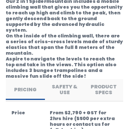
Our 2 in 1 Spidermountain includes a mobile
climbing wall that gives you the opportunity
to reach up high and climb to the peak, then
gently descend back to the ground
supported by the advanced hydraulic
system.
On the inside of the climbing wall, there are
a series of criss-cross levels made of sturdy
elastics that span the full 8 meters of the
mountain.
Aspire to navigate the levels to reach the
top and take in the views. This option also
includes 3 bungee trampolines and a
massive fun slide off the side!
SAFETY &
PRODUCT
PRICING
USE
SPECS
Price
From $2,790 + GST for
2hrs hire ($500 per extra
hours or contact us for