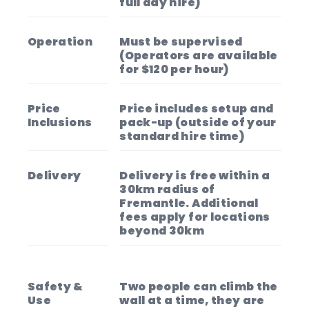
full day hire)
Operation
Must be supervised
(Operators are available
for $120 per hour)
Price
Price includes setup and
Inclusions
pack-up (outside of your
standard hire time)
Delivery
Delivery is free within a
30km radius of
Fremantle. Additional
fees apply for locations
beyond 30km
Safety &
Two people can climb the
Use
wall at a time, they are