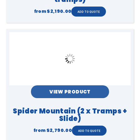
from
$2,190.00
VIEW PRODUCT
Spider Mountain (2 x Tramps +
Slide)
from
$2,790.00