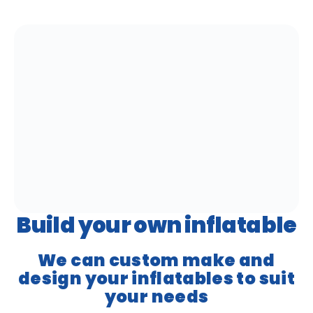
Build your own inflatable
We can custom make and
design your inflatables to suit
your needs