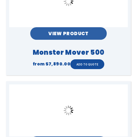
any cleaning, adjustments, or
maintenance.
Following these guidelines will help
ensure safe operation, reliable
performance, and efficient pack-down
of your inflatable equipment.
VIEW PRODUCT
Monster Mover 500
from
$7,890.00