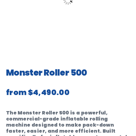
Monster Roller 500
from
$4,490.00
The Monster Roller 500 is a powerful,
commercial-grade inflatable rolling
machine designed to make pack-down
faster, easier, and more efficient. Built