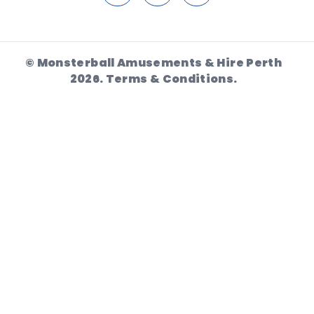
© Monsterball Amusements & Hire Perth
2026.
Terms & Conditions.