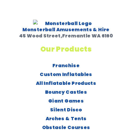
Monsterball Amusements & Hire
45 Wood Street,Fremantle WA 6160
Our Products
Franchise
Custom Inflatables
All Inflatable Products
Bouncy Castles
Giant Games
Silent Disco
Arches & Tents
Obstacle Courses