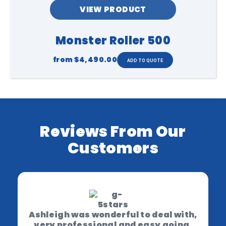
VIEW PRODUCT
Monster Roller 500
from
$4,490.00
Reviews From Our
Customers
Ashleigh was wonderful to deal with,
very professional and easy going.