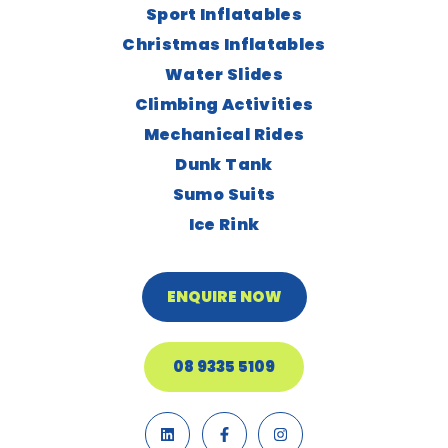
Sport Inflatables
Christmas Inflatables
Water Slides
Climbing Activities
Mechanical Rides
Dunk Tank
Sumo Suits
Ice Rink
ENQUIRE NOW
08 9335 5109