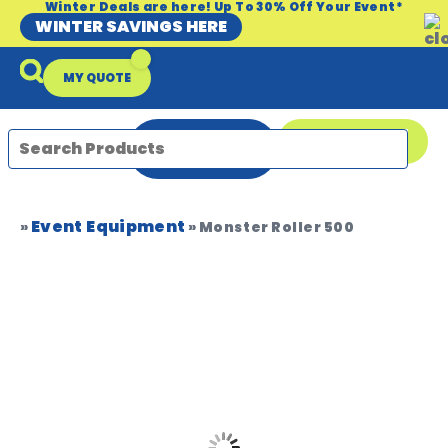
Winter Deals are here! Up To 30% Off Your Event*
WINTER SAVINGS HERE
MY QUOTE
ENQUIRE
08 9335 5109
NOW
Event Equipment
Packages & Offers
Our Locations
Event Equipment Sale
»
»
Monster Roller 500