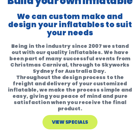
Build your own inflatable
We can custom make and
design your inflatables to suit
your needs
Being in the industry since 2007 we stand
out with our quality inflatables. We have
been part of many successful events from
Christmas Carnival, through to Skyworks
Sydney for Australia Day.
Throughout the design process to the
freight and delivery of your customized
inflatable, we make the process simple and
easy, giving you peace of mind and pure
satisfaction when you receive the final
product.
VIEW SPECIALS