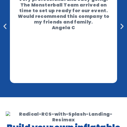
The Monsterball Team arrived on
time to set up ready for our event.
Would recommend this company to
my friends and family.
Angela C