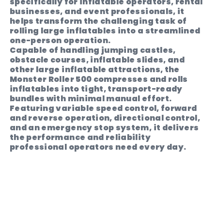
specifically for inflatable operators, rental
businesses, and event professionals, it
helps transform the challenging task of
rolling large inflatables into a streamlined
one-person operation.
Capable of handling jumping castles,
obstacle courses, inflatable slides, and
other large inflatable attractions, the
Monster Roller 500 compresses and rolls
inflatables into tight, transport-ready
bundles with minimal manual effort.
Featuring variable speed control, forward
and reverse operation, directional control,
and an emergency stop system, it delivers
the performance and reliability
professional operators need every day.
Built by operators, for operators, the
Monster Roller 500 reduces pack-down
times, minimises operator fatigue, and
helps maximise productivity event after
event.
PRICING