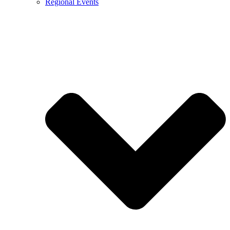
Regional Events