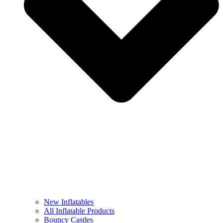
New Inflatables
All Inflatable Products
Bouncy Castles