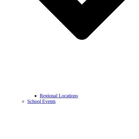
Regional Locations
School Events