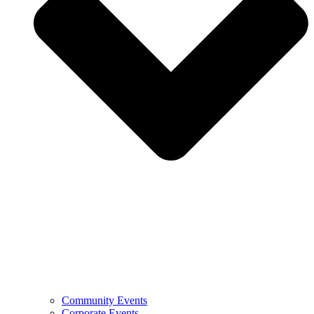
Community Events
Corporate Events