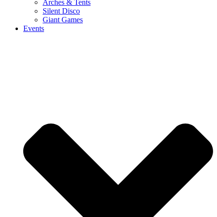
Arches & Tents
Silent Disco
Giant Games
Events