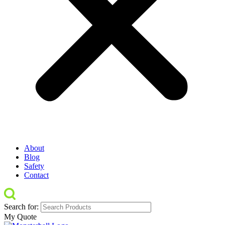
About
Blog
Safety
Contact
Search for:
My Quote