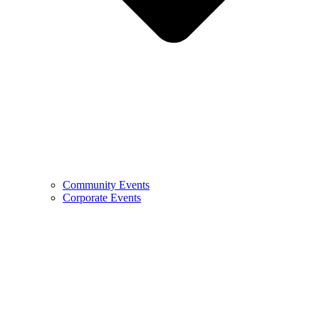
Community Events
Corporate Events