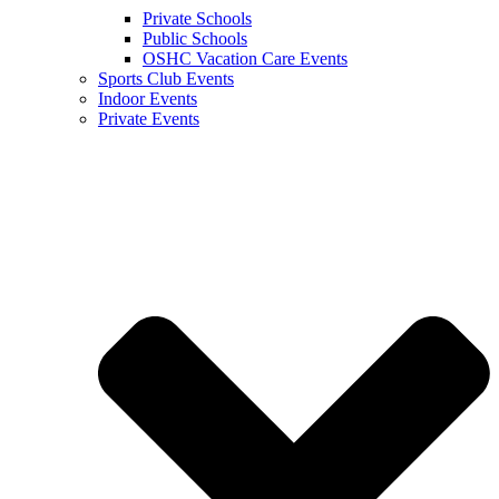
Private Schools
Public Schools
OSHC Vacation Care Events
Sports Club Events
Indoor Events
Private Events