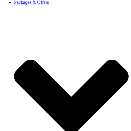
Packages & Offers