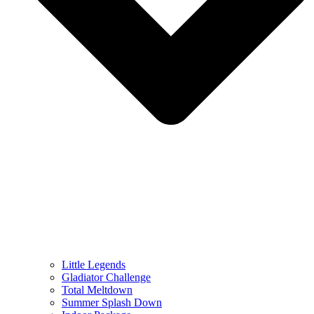
Little Legends
Gladiator Challenge
Total Meltdown
Summer Splash Down