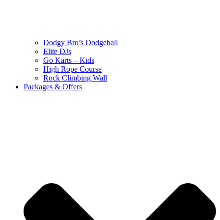
Dodgy Bro’s Dodgeball
Elite DJs
Go Karts – Kids
High Rope Course
Rock Climbing Wall
Packages & Offers