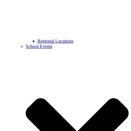
Regional Locations
School Events