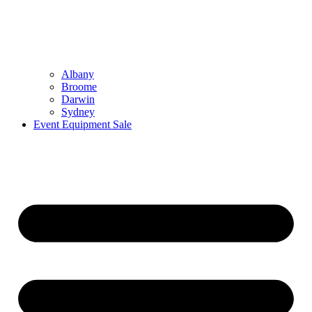
Albany
Broome
Darwin
Sydney
Event Equipment Sale