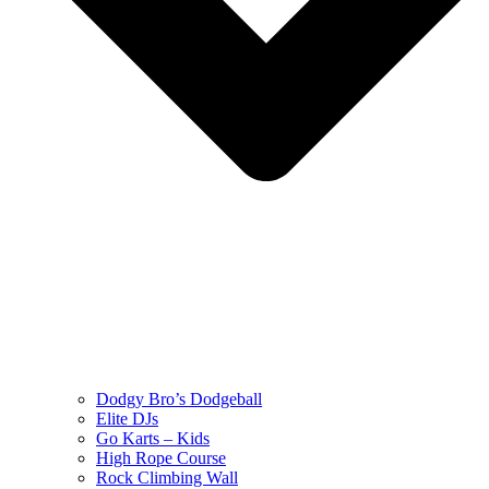
Dodgy Bro’s Dodgeball
Elite DJs
Go Karts – Kids
High Rope Course
Rock Climbing Wall