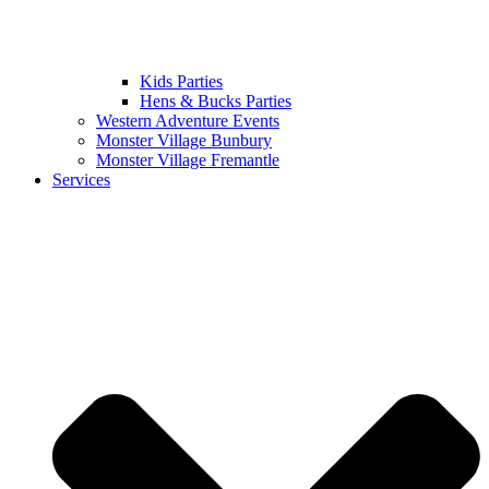
Kids Parties
Hens & Bucks Parties
Western Adventure Events
Monster Village Bunbury
Monster Village Fremantle
Services