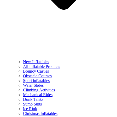
New Inflatables
All Inflatable Products
Bouncy Castles
Obstacle Courses
Sport inflatables
Water Slides
Climbing Activities
Mechanical Rides
Dunk Tanks
Sumo Suits
Ice Rink
Christmas Inflatables