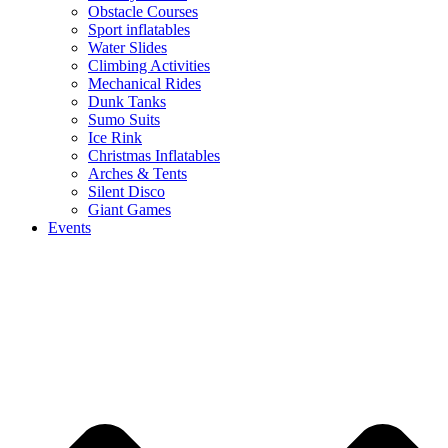
Obstacle Courses
Sport inflatables
Water Slides
Climbing Activities
Mechanical Rides
Dunk Tanks
Sumo Suits
Ice Rink
Christmas Inflatables
Arches & Tents
Silent Disco
Giant Games
Events