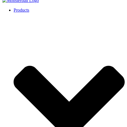
Products