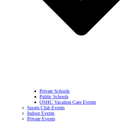
Private Schools
Public Schools
OSHC Vacation Care Events
Sports Club Events
Indoor Events
Private Events