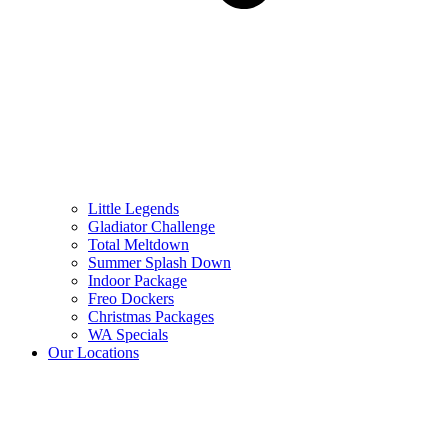
Little Legends
Gladiator Challenge
Total Meltdown
Summer Splash Down
Indoor Package
Freo Dockers
Christmas Packages
WA Specials
Our Locations