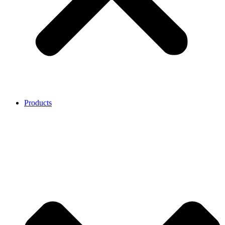
Products