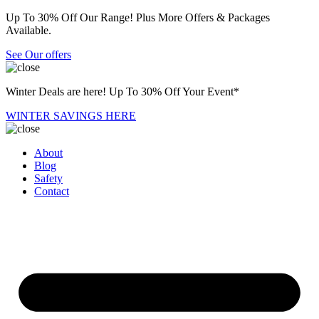
Up To 30% Off Our Range! Plus More Offers & Packages
Available.
See Our offers
Winter Deals are here! Up To 30% Off Your Event*
WINTER SAVINGS HERE
About
Blog
Safety
Contact