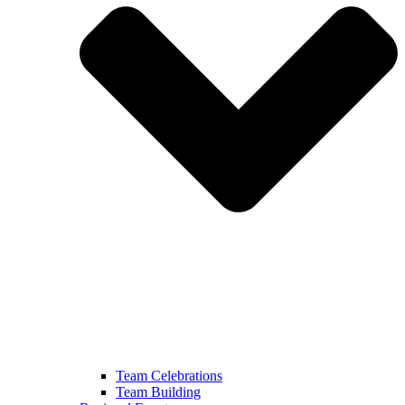
Team Celebrations
Team Building