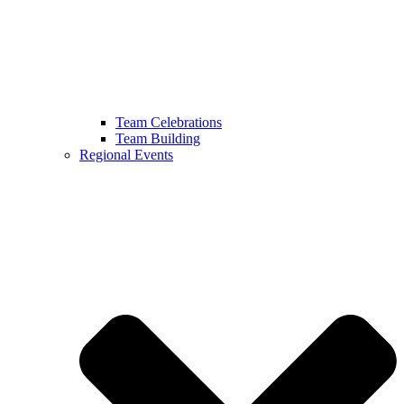
Team Celebrations
Team Building
Regional Events