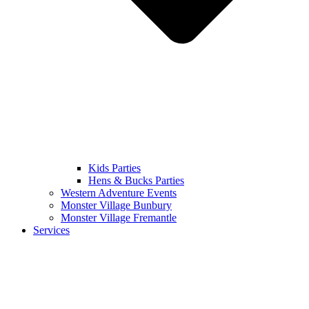
Kids Parties
Hens & Bucks Parties
Western Adventure Events
Monster Village Bunbury
Monster Village Fremantle
Services