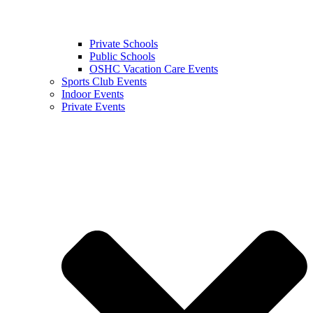
Private Schools
Public Schools
OSHC Vacation Care Events
Sports Club Events
Indoor Events
Private Events