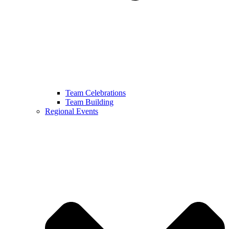
Team Celebrations
Team Building
Regional Events