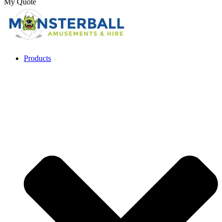
My Quote
Products