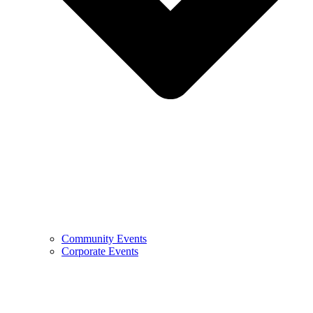
Community Events
Corporate Events