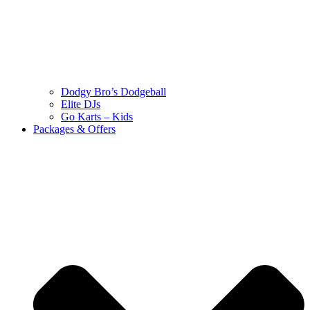
Dodgy Bro’s Dodgeball
Elite DJs
Go Karts – Kids
Packages & Offers