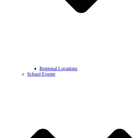
Regional Locations
School Events