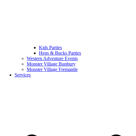
Kids Parties
Hens & Bucks Parties
Western Adventure Events
Monster Village Bunbury
Monster Village Fremantle
Services