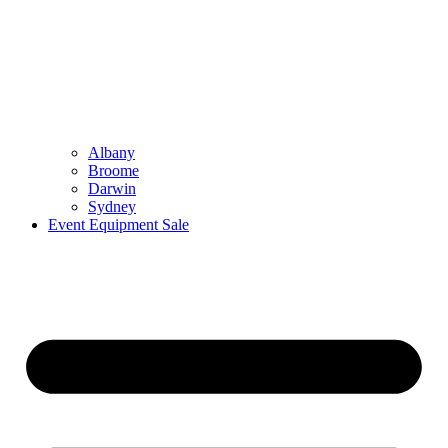
Albany
Broome
Darwin
Sydney
Event Equipment Sale