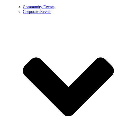
Community Events
Corporate Events