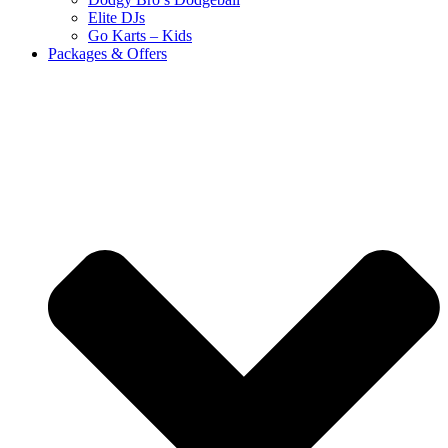
Elite DJs
Go Karts – Kids
Packages & Offers