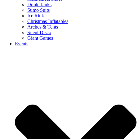
Dunk Tanks
Sumo Suits
Ice Rink
Christmas Inflatables
Arches & Tents
Silent Disco
Giant Games
Events