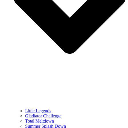
Little Legends
Gladiator Challenge
Total Meltdown
Summer Splash Down