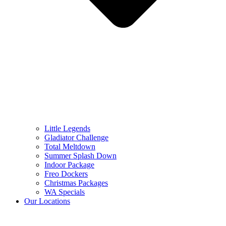
Little Legends
Gladiator Challenge
Total Meltdown
Summer Splash Down
Indoor Package
Freo Dockers
Christmas Packages
WA Specials
Our Locations