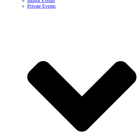
Indoor Events
Private Events