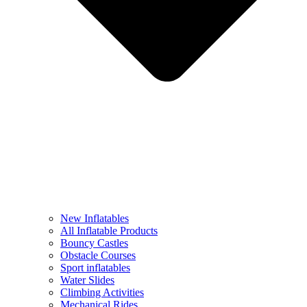
New Inflatables
All Inflatable Products
Bouncy Castles
Obstacle Courses
Sport inflatables
Water Slides
Climbing Activities
Mechanical Rides