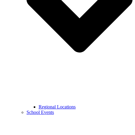
Regional Locations
School Events