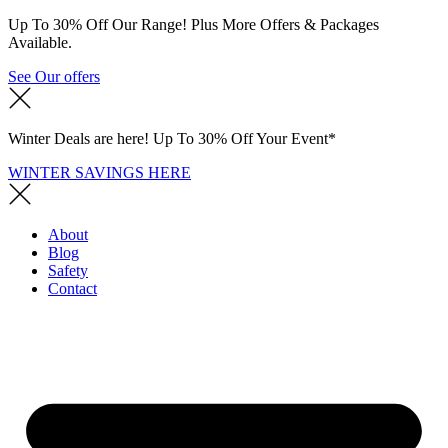
Up To 30% Off Our Range! Plus More Offers & Packages
Available.
See Our offers
Winter Deals are here! Up To 30% Off Your Event*
WINTER SAVINGS HERE
About
Blog
Safety
Contact