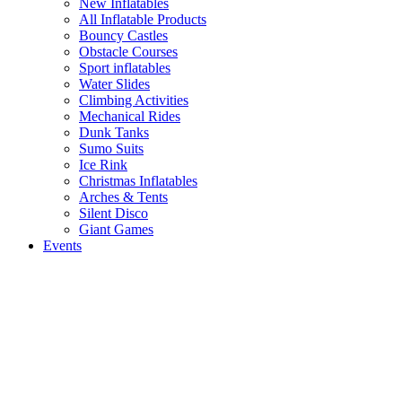
New Inflatables
All Inflatable Products
Bouncy Castles
Obstacle Courses
Sport inflatables
Water Slides
Climbing Activities
Mechanical Rides
Dunk Tanks
Sumo Suits
Ice Rink
Christmas Inflatables
Arches & Tents
Silent Disco
Giant Games
Events