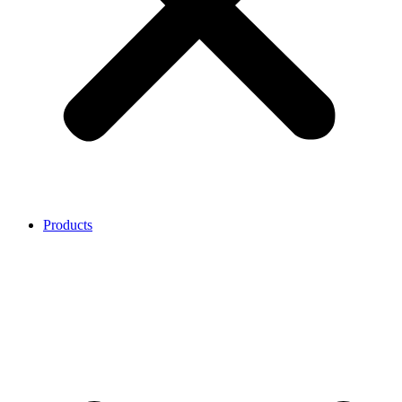
Products