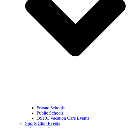
Private Schools
Public Schools
OSHC Vacation Care Events
Sports Club Events