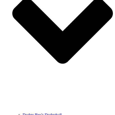
Dodgy Bro’s Dodgeball