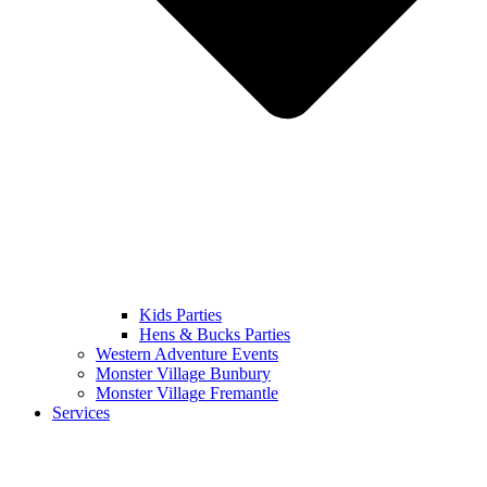
Kids Parties
Hens & Bucks Parties
Western Adventure Events
Monster Village Bunbury
Monster Village Fremantle
Services