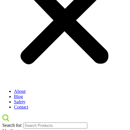
About
Blog
Safety
Contact
Search for: