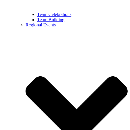
Team Celebrations
Team Building
Regional Events