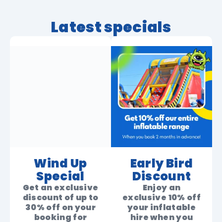
Latest specials
Wind Up
Early Bird
Special
Discount
Get an exclusive
Enjoy an
discount of up to
exclusive 10% off
30% off on your
your inflatable
booking for
hire when you