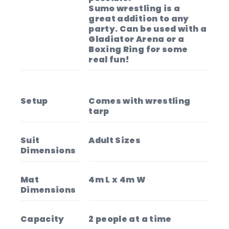
Sumo wrestling is a
great addition to any
party. Can be used with a
Gladiator Arena or a
Boxing Ring for some
real fun!
Setup
Comes with wrestling
tarp
Suit
Adult Sizes
Dimensions
Mat
4m L x 4m W
Dimensions
Capacity
2 people at a time