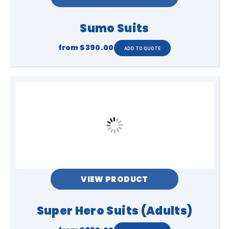
Sumo Suits
from
$390.00
VIEW PRODUCT
Super Hero Suits (Adults)