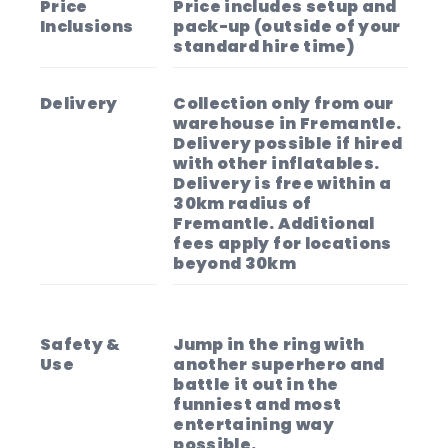
Price
Price includes setup and
Inclusions
pack-up (outside of your
standard hire time)
Delivery
Collection only from our
warehouse in Fremantle.
Delivery possible if hired
with other inflatables.
Delivery is free within a
30km radius of
Fremantle. Additional
fees apply for locations
beyond 30km
Safety &
Jump in the ring with
Use
another superhero and
battle it out in the
funniest and most
entertaining way
possible.