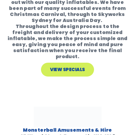
out with our quality inflatables. We have
been part of many successful events from
Christmas Carnival, through to Skyworks
Sydney for Australia Day.
Throughout the design process to the
freight and delivery of your customized
inflatable, we make the process simple and
easy, giving you peace of mind and pure
satisfaction when you receive the final
product.
VIEW SPECIALS
Monsterball Amusements & Hire