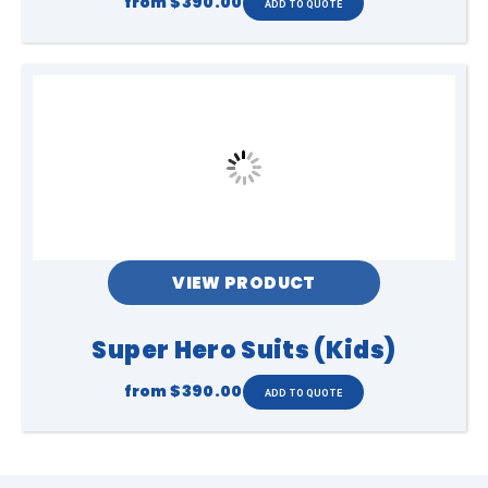
from
$390.00
VIEW PRODUCT
Super Hero Suits (Kids)
from
$390.00