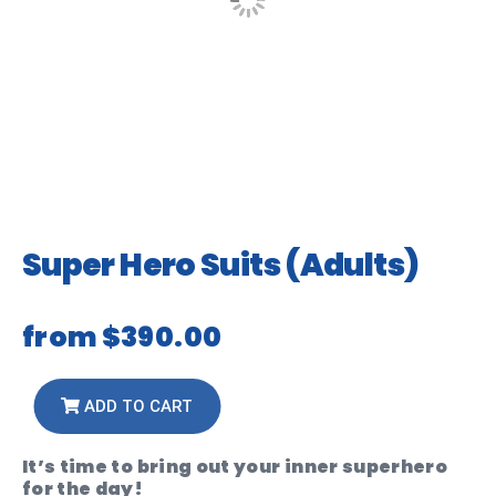
Super Hero Suits (Adults)
from
$390.00
ADD TO CART
It’s time to bring out your inner superhero
for the day!