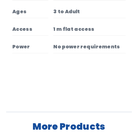
Ages
3 to Adult
Access
1 m flat access
Power
No power requirements
More Products