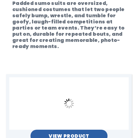
Padded sumo suits are oversized,
cushioned costumes that let two people
safely bump, wrestle, and tumble for
goofy, laugh-filled competitions at
parties or team events. They’re easy to
put on, durable for repeated bouts, and
great for creating memorable, photo-
ready moments.
VIEW PRODUCT