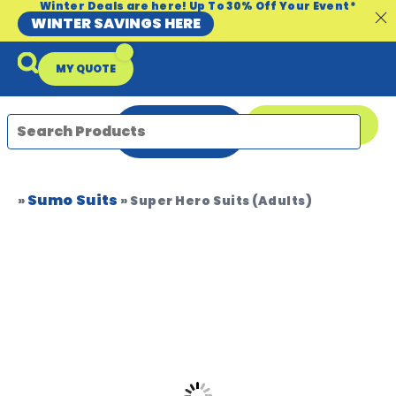
Winter Deals are here! Up To 30% Off Your Event*
WINTER SAVINGS HERE
MY QUOTE
ENQUIRE
08 9335 5109
NOW
Sumo Suits
Packages & Offers
Our Locations
Event Equipment Sale
»
»
Super Hero Suits (Adults)