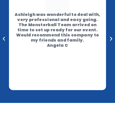
Ashleigh was wonderful to deal with,
very professional and easy going.
The Monsterball Team arrived on
time to set up ready for our event.
Would recommend this company to
my friends and family.
Angela C