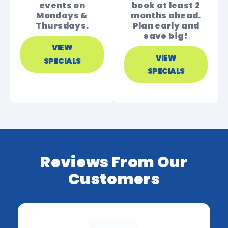
events on
book at least 2
Mondays &
months ahead.
Thursdays.
Plan early and
save big!
VIEW
VIEW
SPECIALS
SPECIALS
Reviews From Our
Customers