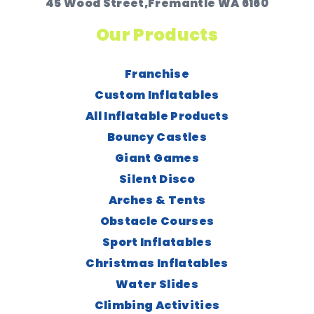
45 Wood Street,Fremantle WA 6160
Our Products
Franchise
Custom Inflatables
All Inflatable Products
Bouncy Castles
Giant Games
Silent Disco
Arches & Tents
Obstacle Courses
Sport Inflatables
Christmas Inflatables
Water Slides
Climbing Activities