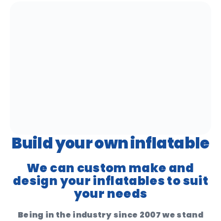
Build your own inflatable
We can custom make and
design your inflatables to suit
your needs
Being in the industry since 2007 we stand