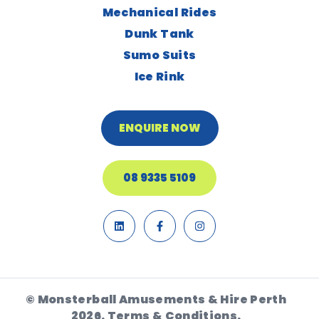
Mechanical Rides
Dunk Tank
Sumo Suits
Ice Rink
ENQUIRE NOW
08 9335 5109
© Monsterball Amusements & Hire Perth
2026.
Terms & Conditions.