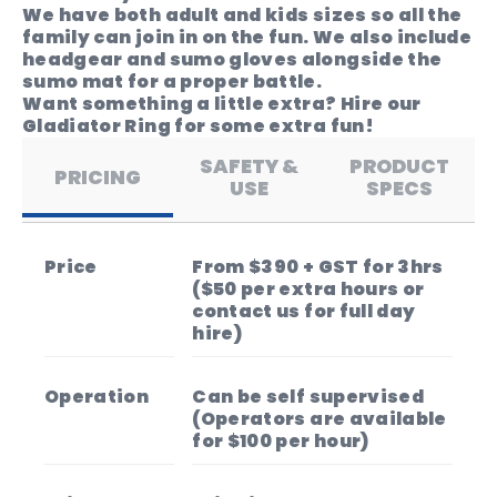
We have both adult and kids sizes so all the
family can join in on the fun. We also include
headgear and sumo gloves alongside the
sumo mat for a proper battle.
Want something a little extra? Hire our
Gladiator Ring for some extra fun!
SAFETY &
PRODUCT
PRICING
USE
SPECS
Price
From $390 + GST for 3hrs
($50 per extra hours or
contact us for full day
hire)
Operation
Can be self supervised
(Operators are available
for $100 per hour)