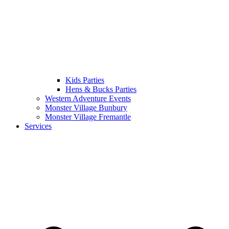
Kids Parties
Hens & Bucks Parties
Western Adventure Events
Monster Village Bunbury
Monster Village Fremantle
Services