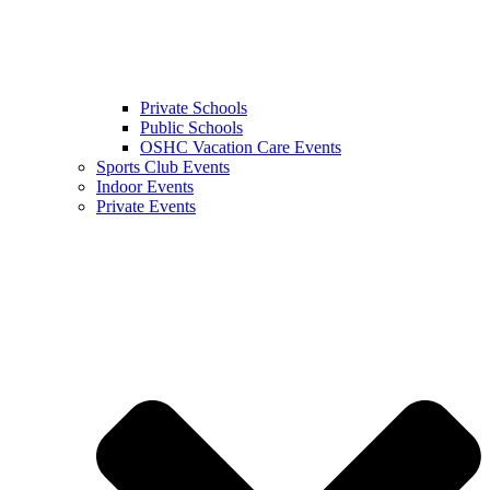
Private Schools
Public Schools
OSHC Vacation Care Events
Sports Club Events
Indoor Events
Private Events