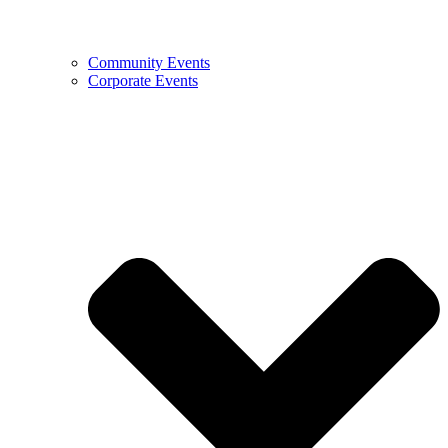
Community Events
Corporate Events