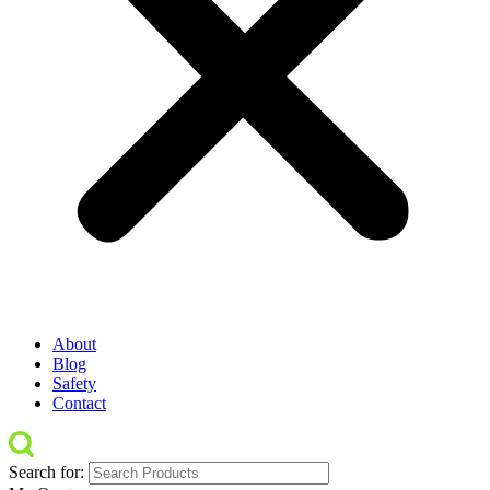
About
Blog
Safety
Contact
Search for: