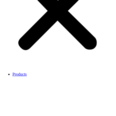
Products