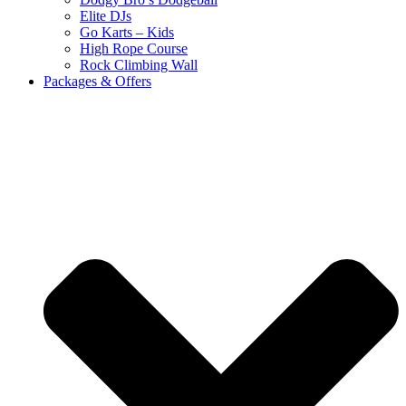
Elite DJs
Go Karts – Kids
High Rope Course
Rock Climbing Wall
Packages & Offers