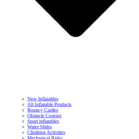
New Inflatables
All Inflatable Products
Bouncy Castles
Obstacle Courses
Sport inflatables
Water Slides
Climbing Activities
Mechanical Rides