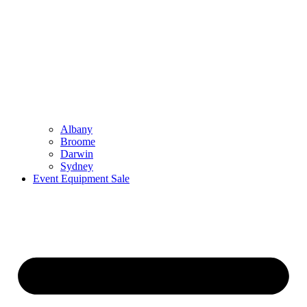
Albany
Broome
Darwin
Sydney
Event Equipment Sale