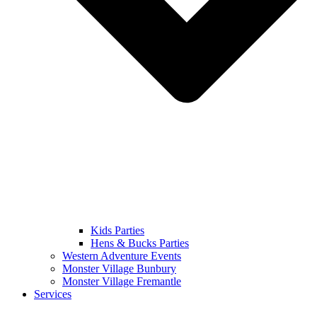
Kids Parties
Hens & Bucks Parties
Western Adventure Events
Monster Village Bunbury
Monster Village Fremantle
Services