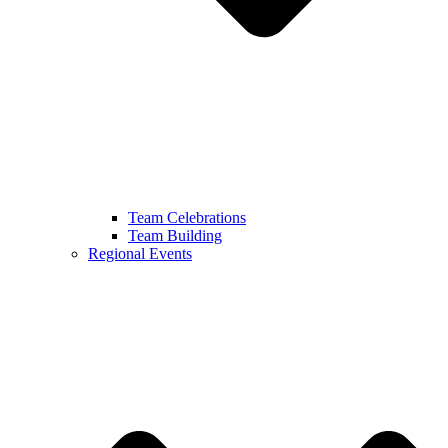
Team Celebrations
Team Building
Regional Events