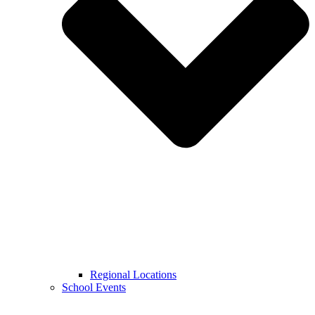
Regional Locations
School Events