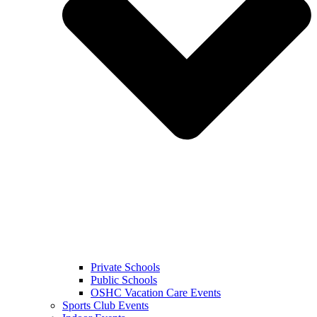
Private Schools
Public Schools
OSHC Vacation Care Events
Sports Club Events