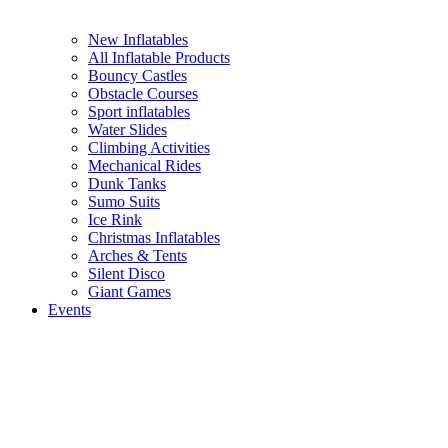
New Inflatables
All Inflatable Products
Bouncy Castles
Obstacle Courses
Sport inflatables
Water Slides
Climbing Activities
Mechanical Rides
Dunk Tanks
Sumo Suits
Ice Rink
Christmas Inflatables
Arches & Tents
Silent Disco
Giant Games
Events