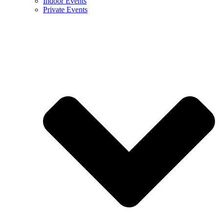
Indoor Events
Private Events