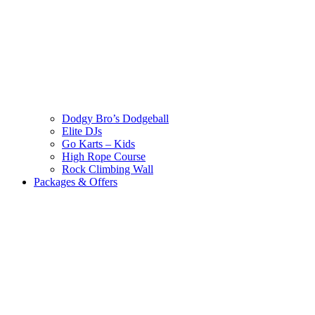
Dodgy Bro’s Dodgeball
Elite DJs
Go Karts – Kids
High Rope Course
Rock Climbing Wall
Packages & Offers