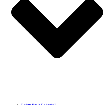
Dodgy Bro’s Dodgeball