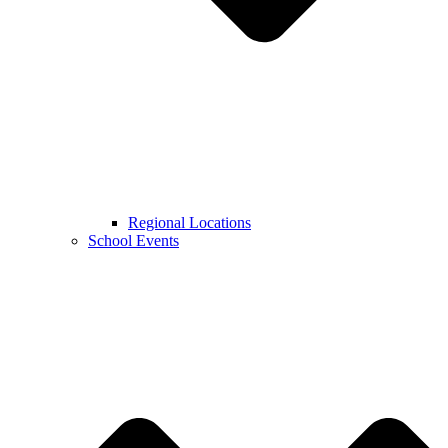
Regional Locations
School Events