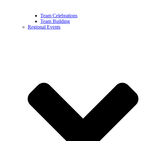
Team Celebrations
Team Building
Regional Events