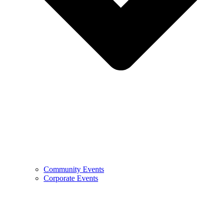
Community Events
Corporate Events