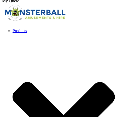
My Quote
Products