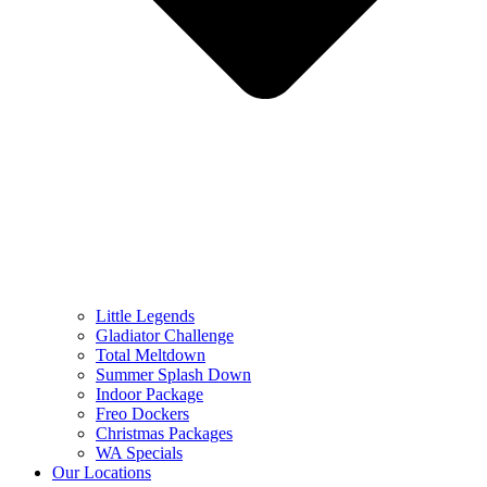
Little Legends
Gladiator Challenge
Total Meltdown
Summer Splash Down
Indoor Package
Freo Dockers
Christmas Packages
WA Specials
Our Locations