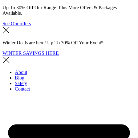
Up To 30% Off Our Range! Plus More Offers & Packages
Available.
See Our offers
Winter Deals are here! Up To 30% Off Your Event*
WINTER SAVINGS HERE
About
Blog
Safety
Contact