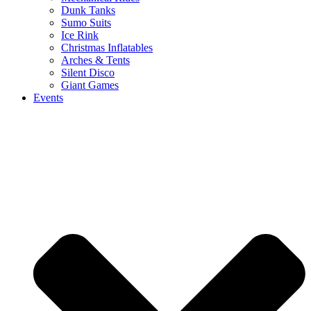
Dunk Tanks
Sumo Suits
Ice Rink
Christmas Inflatables
Arches & Tents
Silent Disco
Giant Games
Events