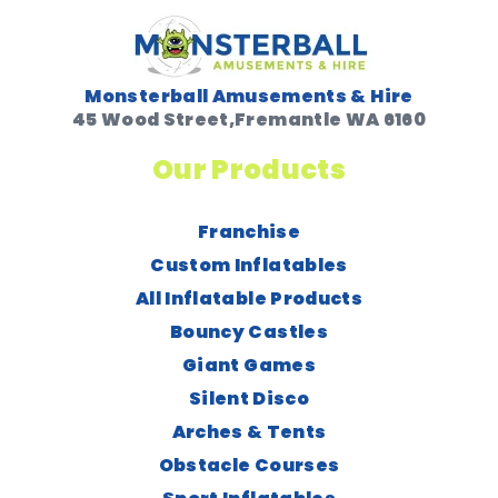
Monsterball Amusements & Hire
45 Wood Street,Fremantle WA 6160
Our Products
Franchise
Custom Inflatables
All Inflatable Products
Bouncy Castles
Giant Games
Silent Disco
Arches & Tents
Obstacle Courses