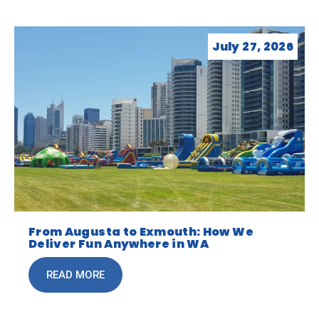
July 27, 2026
From Augusta to Exmouth: How We
Deliver Fun Anywhere in WA
READ MORE