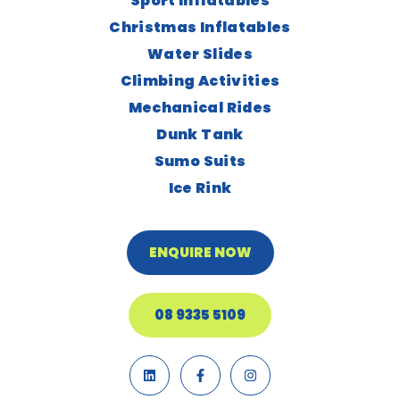
Sport Inflatables
Christmas Inflatables
Water Slides
Climbing Activities
Mechanical Rides
Dunk Tank
Sumo Suits
Ice Rink
ENQUIRE NOW
08 9335 5109