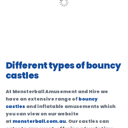
Different types of bouncy
castles
At Monsterball Amusement and Hire we
have an extensive range of
bouncy
castles
and inflatable amusements which
you can view on our website
at
monsterball.com.au
. Our castles can