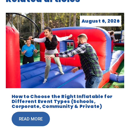
August 6, 2026
How to Choose the Right Inflatable for
Different Event Types (Schools,
Corporate, Community & Private)
READ MORE