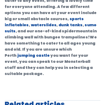
cater to any event, offering a lovely time
for everyone attending. A few different
options you can have at your event include
big or small obstacle courses,
sports
inflatables
,
waterslides
,
dunk tanks
,
sumo
suits
, and our one-of-kind spidermountain
climbing wall with bungee trampolines!We
have something to cater to all ages young
and old. If you are unsure which
Perth
jumping castle
you want for your
event, you can speak to our Monsterball
staff and they can help you in selecting a
suitable package.
Related articles