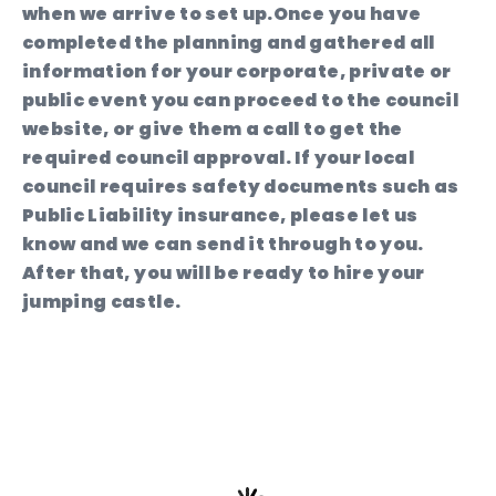
when we arrive to set up.Once you have
completed the planning and gathered all
information for your corporate, private or
public event you can proceed to the council
website, or give them a call to get the
required council approval. If your local
council requires safety documents such as
Public Liability insurance, please let us
know and we can send it through to you.
After that, you will be ready to hire your
jumping castle.