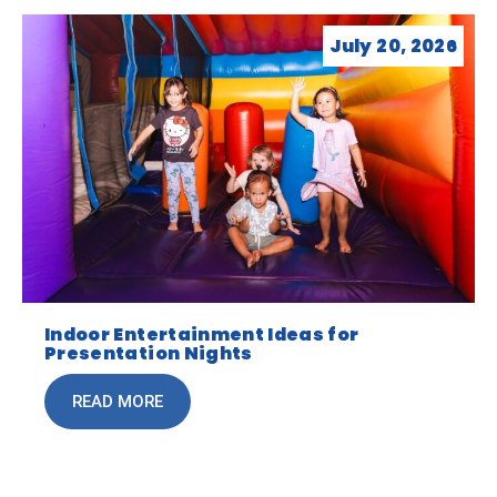
July 20, 2026
Indoor Entertainment Ideas for
Presentation Nights
READ MORE