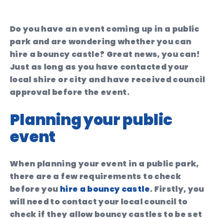
Do you have an event coming up in a public
park and are wondering whether you can
hire a bouncy castle? Great news, you can!
Just as long as you have contacted your
local shire or city and have received council
approval before the event.
Planning your public
event
When planning your event in a public park,
there are a few requirements to check
before you
hire a bouncy castle
. Firstly, you
will need to contact your local council to
check if they allow bouncy castles to be set