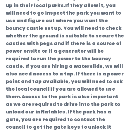
up in their local parks.If they allow it, you
will need to go inspect the park you want to
use and figure out where you want the
bouncy castle set up. You will need to check
whether the ground is suitable to secure the
castles with pegs and if there is a source of
power onsite or if a generator will be
required to run the power to the bouncy
castle. If you are hiring a waterslide, we will
also need access to a tap. If there is a power
point and tap available, you will need to ask
the local council if you are allowed to use
them.Access to the park is also important
as we are required to drive into the park to
unload our inflatables. If the park has a
gate, you are required to contact the
council to get the gate keys to unlock it