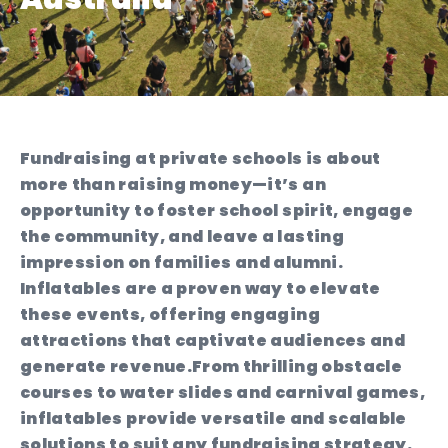
Fundraising at private schools is about
more than raising money—it’s an
opportunity to foster school spirit, engage
the community, and leave a lasting
impression on families and alumni.
Inflatables are a proven way to elevate
these events, offering engaging
attractions that captivate audiences and
generate revenue.
From thrilling obstacle
courses to water slides and carnival games,
inflatables provide versatile and scalable
solutions to suit any fundraising strategy.