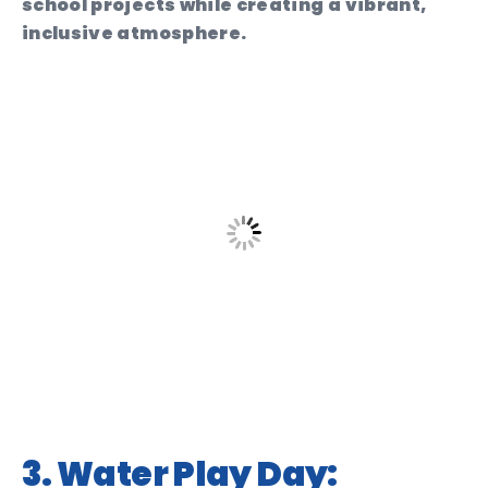
school projects while creating a vibrant,
inclusive atmosphere.
3. Water Play Day: