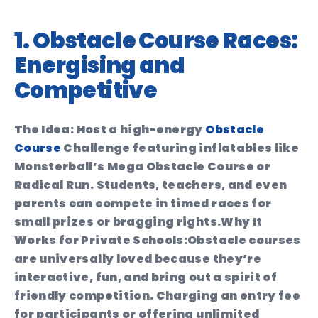
1. Obstacle Course Races:
Energising and
Competitive
The Idea:
Host a high-energy
Obstacle
Course
Challenge featuring inflatables like
Monsterball’s Mega Obstacle Course or
Radical Run. Students, teachers, and even
parents can compete in timed races for
small prizes or bragging rights.
Why It
Works for Private Schools:
Obstacle courses
are universally loved because they’re
interactive, fun, and bring out a spirit of
friendly competition. Charging an entry fee
for participants or offering unlimited