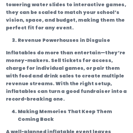
towering water slides to interactive games,
they can be scaled to match your school’s
vision, space, and budget, making them the
perfect fit for any event.
Revenue Powerhouses in Disguise
Inflatables do more than entertain—they’re
money-makers. Sell tickets for access,
charge for individual games, or pair them
with food and drink sales to create multiple
revenue streams. With the right setup,
inflatables can turn a good fundraiser into a
record-breaking one.
Making Memories That Keep Them
Coming Back
A well-planned inflatable event leaves