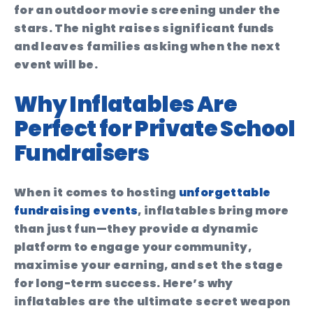
for an outdoor movie screening under the
stars. The night raises significant funds
and leaves families asking when the next
event will be.
Why Inflatables Are
Perfect for Private School
Fundraisers
When it comes to hosting
unforgettable
fundraising events
, inflatables bring more
than just fun—they provide a dynamic
platform to engage your community,
maximise your earning, and set the stage
for long-term success. Here’s why
inflatables are the ultimate secret weapon