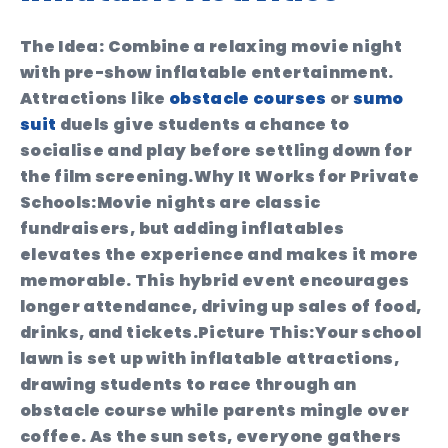
The Idea:
Combine a relaxing movie night
with pre-show inflatable entertainment.
Attractions like
obstacle courses
or
sumo
suit
duels give students a chance to
socialise and play before settling down for
the film screening.
Why It Works for Private
Schools:
Movie nights are classic
fundraisers, but adding inflatables
elevates the experience and makes it more
memorable. This hybrid event encourages
longer attendance, driving up sales of food,
drinks, and tickets.
Picture This:
Your school
lawn is set up with inflatable attractions,
drawing students to race through an
obstacle course while parents mingle over
coffee. As the sun sets, everyone gathers