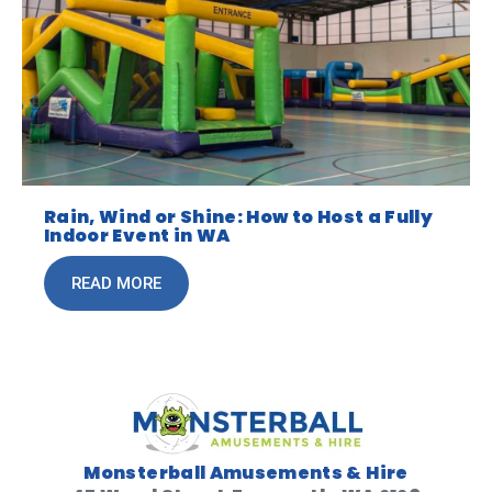
Rain, Wind or Shine: How to Host a Fully
Indoor Event in WA
READ MORE
Monsterball Amusements & Hire