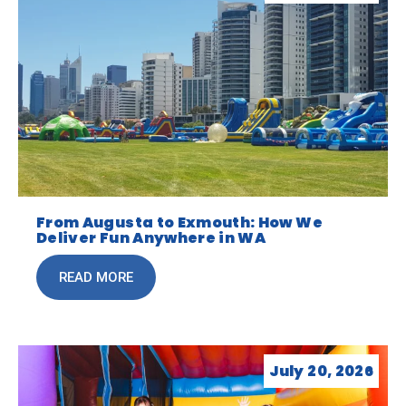
From Augusta to Exmouth: How We
Deliver Fun Anywhere in WA
READ MORE
July 20, 2026