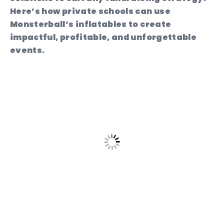
Here’s how private schools can use
Monsterball’s inflatables to create
impactful, profitable, and unforgettable
events.