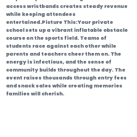
access wristbands creates steady revenue
while keeping attendees
entertained.
Picture This:
Your private
school sets up a vibrant inflatable obstacle
course on the sports field. Teams of
students race against each other while
parents and teachers cheer them on. The
energy is infectious, and the sense of
community builds throughout the day. The
event raises thousands through entry fees
and snack sales while creating memories
families will cherish.