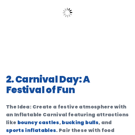
2. Carnival Day: A
Festival of Fun
The Idea:
Create a festive atmosphere with
an
Inflatable Carnival
featuring attractions
like
bouncy castles
,
bucking bulls
, and
sports inflatables
. Pair these with food