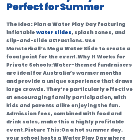
Perfect for Summer
The Idea:
Plan a Water Play Day featuring
inflatable
water slides
, splash zones, and
slip-and-slide attractions. Use
Monsterball’s Mega Water Slide to create a
focal point for the event.
Why It Works for
Private Schools:
Water-themed fundraisers
are ideal for Australia’s warmer months
and provide a unique experience that draws
large crowds. They’re particularly effective
at encouraging family participation, with
kids and parents alike enjoying the fun.
Admission fees, combined with food and
drink sales, make this a highly profitable
event.
Picture This:
On a hot summer day,
your school hosts a Water Play Day where