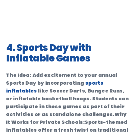
4. Sports Day with
Inflatable Games
The Idea:
Add excitement to your annual
Sports Day by incorporating
sports
inflatables
like Soccer Darts, Bungee Runs,
or inflatable basketball hoops. Students can
participate in these games as part of their
activities or as standalone challenges.
Why
It Works for Private Schools:
Sports-themed
inflatables offer a fresh twist on traditional