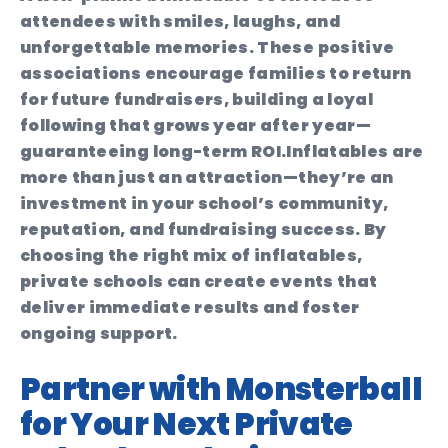
attendees with smiles, laughs, and
unforgettable memories. These positive
associations encourage families to return
for future fundraisers, building a loyal
following that grows year after year—
guaranteeing long-term ROI.
Inflatables are
more than just an attraction—they’re an
investment in your school’s community,
reputation, and fundraising success. By
choosing the right mix of inflatables,
private schools can create events that
deliver immediate results and foster
ongoing support.
Partner with Monsterball
for Your Next Private