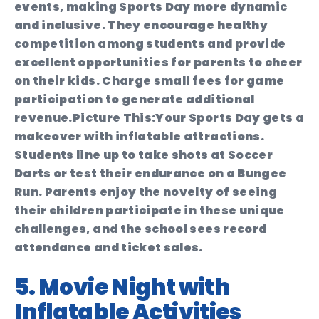
events, making Sports Day more dynamic
and inclusive. They encourage healthy
competition among students and provide
excellent opportunities for parents to cheer
on their kids. Charge small fees for game
participation to generate additional
revenue.
Picture This:
Your Sports Day gets a
makeover with inflatable attractions.
Students line up to take shots at Soccer
Darts or test their endurance on a Bungee
Run. Parents enjoy the novelty of seeing
their children participate in these unique
challenges, and the school sees record
attendance and ticket sales.
5. Movie Night with
Inflatable Activities