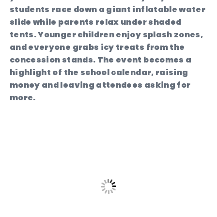
students race down a giant inflatable water
slide while parents relax under shaded
tents. Younger children enjoy splash zones,
and everyone grabs icy treats from the
concession stands. The event becomes a
highlight of the school calendar, raising
money and leaving attendees asking for
more.