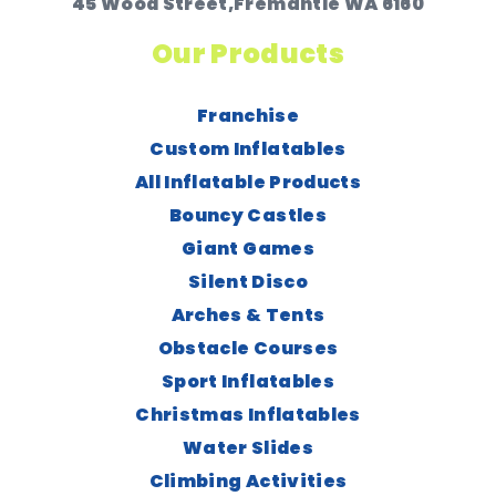
45 Wood Street,Fremantle WA 6160
Our Products
Franchise
Custom Inflatables
All Inflatable Products
Bouncy Castles
Giant Games
Silent Disco
Arches & Tents
Obstacle Courses
Sport Inflatables
Christmas Inflatables
Water Slides
Climbing Activities