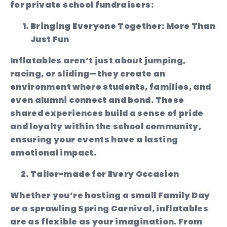
for private school fundraisers:
Bringing Everyone Together: More Than
Just Fun
Inflatables aren’t just about jumping,
racing, or sliding—they create an
environment where students, families, and
even alumni connect and bond. These
shared experiences build a sense of pride
and loyalty within the school community,
ensuring your events have a lasting
emotional impact.
Tailor-made for Every Occasion
Whether you’re hosting a small Family Day
or a sprawling Spring Carnival, inflatables
are as flexible as your imagination. From