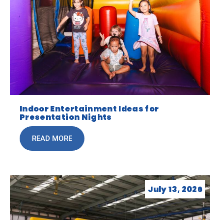
Indoor Entertainment Ideas for
Presentation Nights
READ MORE
July 13, 2026