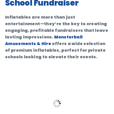
School Fundraiser
Inflatables are more than just
entertainment—they’re the key to creating
engaging, profitable fundraisers that leave
lasting impressions.
Monsterball
Amusements & Hire
offers a wide selection
of premium inflatables, perfect for private
schools looking to elevate their events.