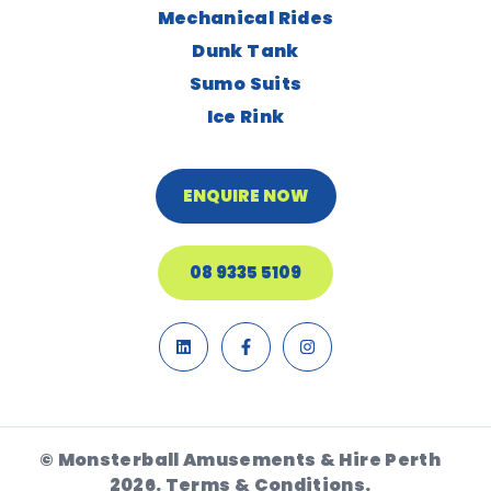
Mechanical Rides
Dunk Tank
Sumo Suits
Ice Rink
ENQUIRE NOW
08 9335 5109
© Monsterball Amusements & Hire Perth
2026.
Terms & Conditions.