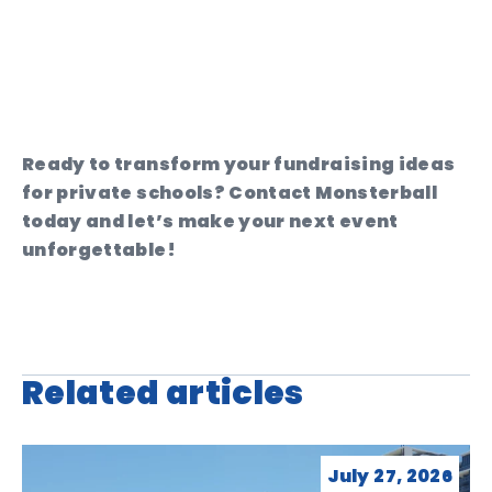
Ready to transform your fundraising ideas
for private schools? Contact Monsterball
today and let’s make your next event
unforgettable!
Related articles
July 27, 2026