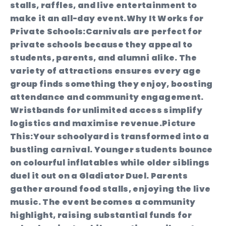
stalls, raffles, and live entertainment to
make it an all-day event.
Why It Works for
Private Schools:
Carnivals are perfect for
private schools because they appeal to
students, parents, and alumni alike. The
variety of attractions ensures every age
group finds something they enjoy, boosting
attendance and community engagement.
Wristbands for unlimited access simplify
logistics and maximise revenue.
Picture
This:
Your schoolyard is transformed into a
bustling carnival. Younger students bounce
on colourful inflatables while older siblings
duel it out on a Gladiator Duel. Parents
gather around food stalls, enjoying the live
music. The event becomes a community
highlight, raising substantial funds for