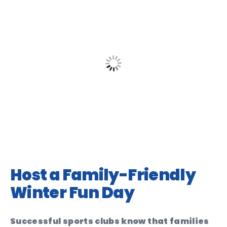
Host a Family-Friendly
Winter Fun Day
Successful sports clubs know that families