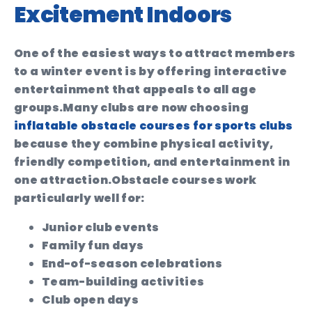
Excitement Indoors
One of the easiest ways to attract members
to a winter event is by offering interactive
entertainment that appeals to all age
groups.
Many clubs are now choosing
inflatable obstacle courses for sports clubs
because they combine physical activity,
friendly competition, and entertainment in
one attraction.
Obstacle courses work
particularly well for:
Junior club events
Family fun days
End-of-season celebrations
Team-building activities
Club open days