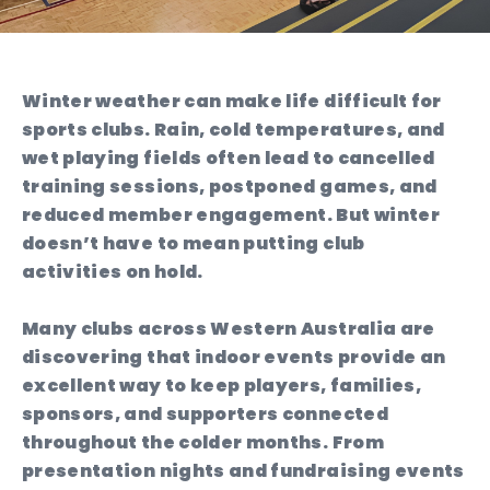
Winter weather can make life difficult for
sports clubs. Rain, cold temperatures, and
wet playing fields often lead to cancelled
training sessions, postponed games, and
reduced member engagement. But winter
doesn’t have to mean putting club
activities on hold.
Many clubs across Western Australia are
discovering that indoor events provide an
excellent way to keep players, families,
sponsors, and supporters connected
throughout the colder months. From
presentation nights and fundraising events