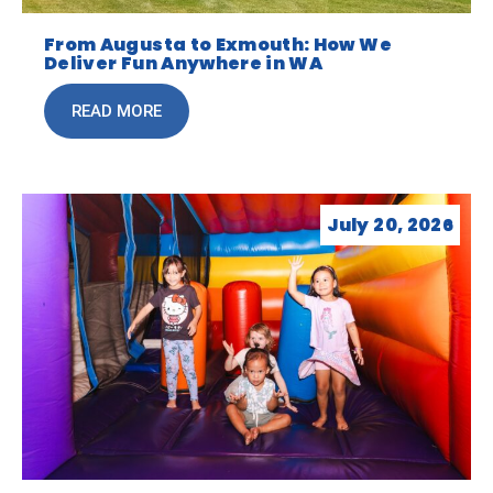
From Augusta to Exmouth: How We
Deliver Fun Anywhere in WA
READ MORE
July 20, 2026