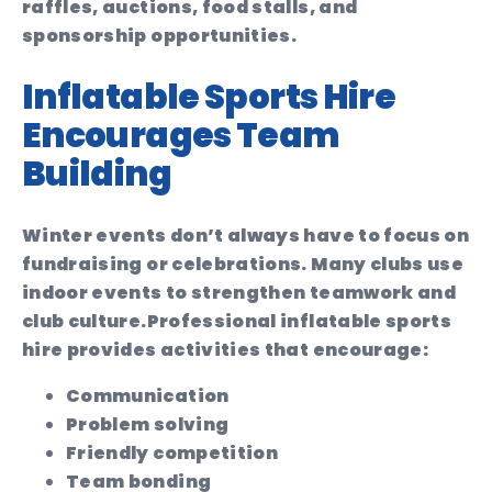
raffles, auctions, food stalls, and
sponsorship opportunities.
Inflatable Sports Hire
Encourages Team
Building
Winter events don’t always have to focus on
fundraising or celebrations. Many clubs use
indoor events to strengthen teamwork and
club culture.
Professional inflatable sports
hire provides activities that encourage:
Communication
Problem solving
Friendly competition
Team bonding