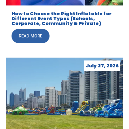
How to Choose the Right Inflatable for
Different Event Types (Schools,
Corporate, Community & Private)
READ MORE
July 27, 2026