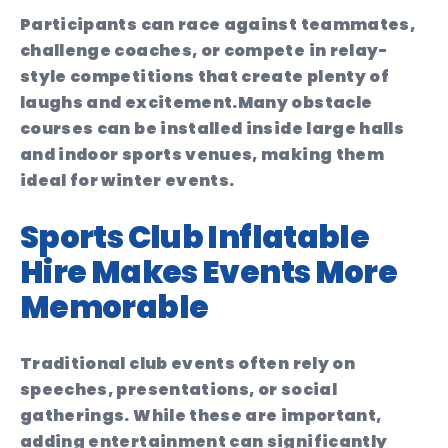
Participants can race against teammates,
challenge coaches, or compete in relay-
style competitions that create plenty of
laughs and excitement.
Many obstacle
courses can be installed inside large halls
and indoor sports venues, making them
ideal for winter events.
Sports Club Inflatable
Hire Makes Events More
Memorable
Traditional club events often rely on
speeches, presentations, or social
gatherings. While these are important,
adding entertainment can significantly