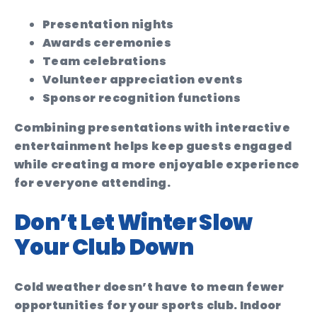
Presentation nights
Awards ceremonies
Team celebrations
Volunteer appreciation events
Sponsor recognition functions
Combining presentations with interactive
entertainment helps keep guests engaged
while creating a more enjoyable experience
for everyone attending.
Don’t Let Winter Slow
Your Club Down
Cold weather doesn’t have to mean fewer
opportunities for your sports club. Indoor