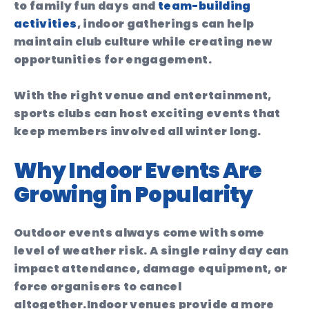
to family fun days and
team-building
activities
, indoor gatherings can help
maintain club culture while creating new
opportunities for engagement.
With the right venue and entertainment,
sports clubs can host exciting events that
keep members involved all winter long.
Why Indoor Events Are
Growing in Popularity
Outdoor events always come with some
level of weather risk. A single rainy day can
impact attendance, damage equipment, or
force organisers to cancel
altogether.
Indoor venues provide a more