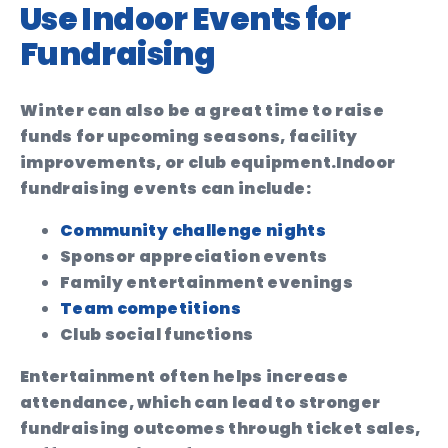
Use Indoor Events for
Fundraising
Winter can also be a great time to raise
funds for upcoming seasons, facility
improvements, or club equipment.
Indoor
fundraising events can include:
Community challenge nights
Sponsor appreciation events
Family entertainment evenings
Team competitions
Club social functions
Entertainment often helps increase
attendance, which can lead to stronger
fundraising outcomes through ticket sales,