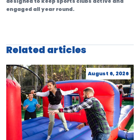
designed to keep sports clubs active and
engaged all year round.
Related articles
August 6, 2026