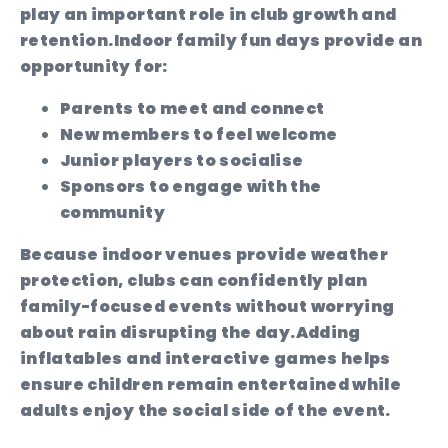
play an important role in club growth and
retention.
Indoor family fun days provide an
opportunity for:
Parents to meet and connect
New members to feel welcome
Junior players to socialise
Sponsors to engage with the
community
Because indoor venues provide weather
protection, clubs can confidently plan
family-focused events without worrying
about rain disrupting the day.
Adding
inflatables and interactive games helps
ensure children remain entertained while
adults enjoy the social side of the event.