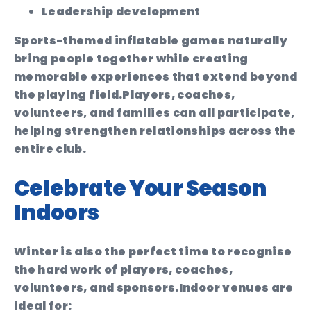
Leadership development
Sports-themed inflatable games naturally
bring people together while creating
memorable experiences that extend beyond
the playing field.
Players, coaches,
volunteers, and families can all participate,
helping strengthen relationships across the
entire club.
Celebrate Your Season
Indoors
Winter is also the perfect time to recognise
the hard work of players, coaches,
volunteers, and sponsors.
Indoor venues are
ideal for: