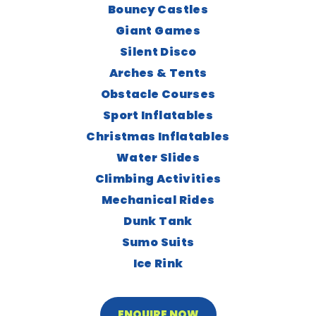
Bouncy Castles
Giant Games
Silent Disco
Arches & Tents
Obstacle Courses
Sport Inflatables
Christmas Inflatables
Water Slides
Climbing Activities
Mechanical Rides
Dunk Tank
Sumo Suits
Ice Rink
ENQUIRE NOW