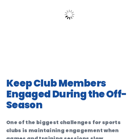
Keep Club Members
Engaged During the Off-
Season
One of the biggest challenges for sports
clubs is maintaining engagement when
games and training sessions slow