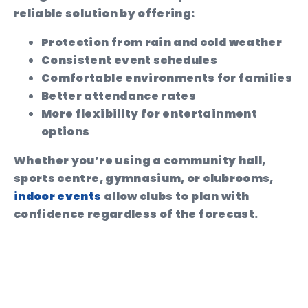
reliable solution by offering:
Protection from rain and cold weather
Consistent event schedules
Comfortable environments for families
Better attendance rates
More flexibility for entertainment
options
Whether you’re using a community hall,
sports centre, gymnasium, or clubrooms,
indoor events
allow clubs to plan with
confidence regardless of the forecast.