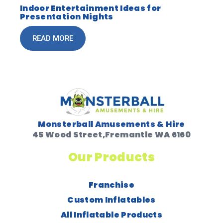
Indoor Entertainment Ideas for
Presentation Nights
READ MORE
Monsterball Amusements & Hire
45 Wood Street,Fremantle WA 6160
Our Products
Franchise
Custom Inflatables
All Inflatable Products