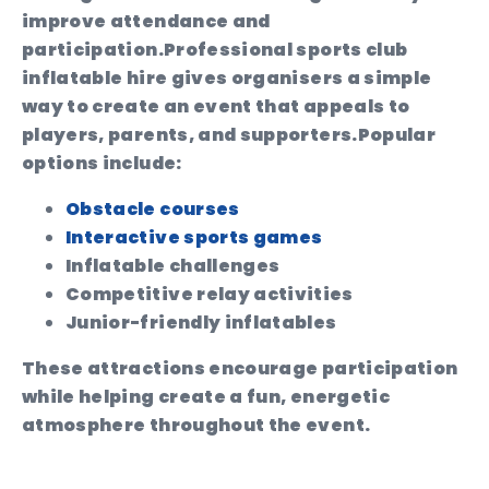
improve attendance and
participation.
Professional sports club
inflatable hire gives organisers a simple
way to create an event that appeals to
players, parents, and supporters.
Popular
options include:
Obstacle courses
Interactive sports games
Inflatable challenges
Competitive relay activities
Junior-friendly inflatables
These attractions encourage participation
while helping create a fun, energetic
atmosphere throughout the event.