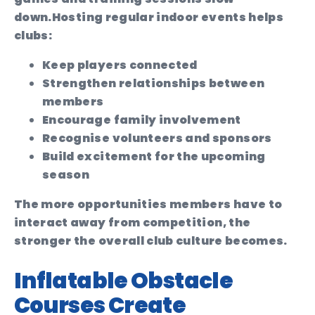
down.
Hosting regular indoor events helps
clubs:
Keep players connected
Strengthen relationships between
members
Encourage family involvement
Recognise volunteers and sponsors
Build excitement for the upcoming
season
The more opportunities members have to
interact away from competition, the
stronger the overall club culture becomes.
Inflatable Obstacle
Courses Create