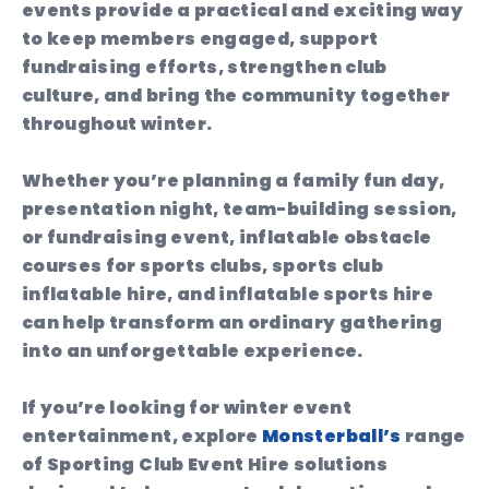
events provide a practical and exciting way
to keep members engaged, support
fundraising efforts, strengthen club
culture, and bring the community together
throughout winter.
Whether you’re planning a family fun day,
presentation night, team-building session,
or fundraising event, inflatable obstacle
courses for sports clubs, sports club
inflatable hire, and inflatable sports hire
can help transform an ordinary gathering
into an unforgettable experience.
If you’re looking for winter event
entertainment, explore
Monsterball’s
range
of Sporting Club Event Hire solutions