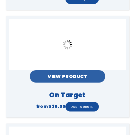
VIEW PRODUCT
On Target
from
$30.00