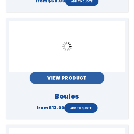
from
$60.00
VIEW PRODUCT
Boules
from
$13.00