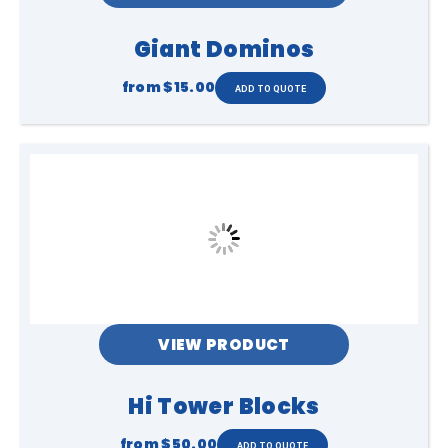
Giant Dominos
from
$15.00
VIEW PRODUCT
Hi Tower Blocks
from
$50.00