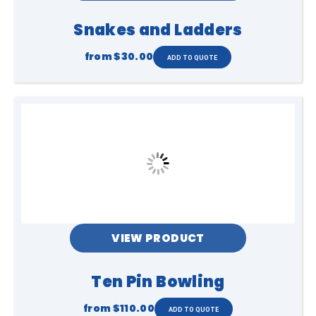
Snakes and Ladders
from
$30.00
VIEW PRODUCT
Ten Pin Bowling
from
$110.00