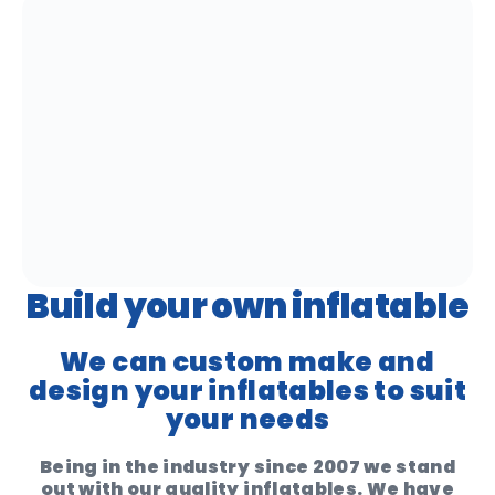
Build your own inflatable
We can custom make and
design your inflatables to suit
your needs
Being in the industry since 2007 we stand
out with our quality inflatables. We have