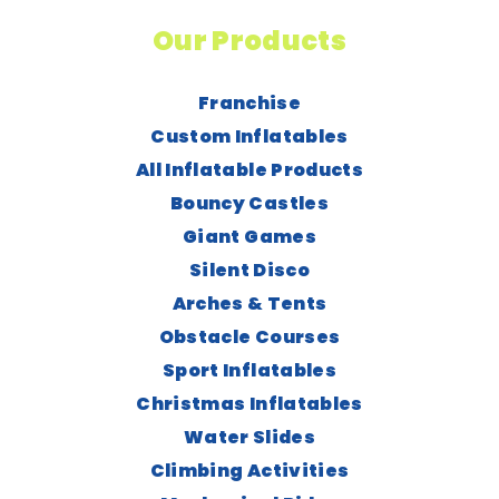
Our Products
Franchise
Custom Inflatables
All Inflatable Products
Bouncy Castles
Giant Games
Silent Disco
Arches & Tents
Obstacle Courses
Sport Inflatables
Christmas Inflatables
Water Slides
Climbing Activities