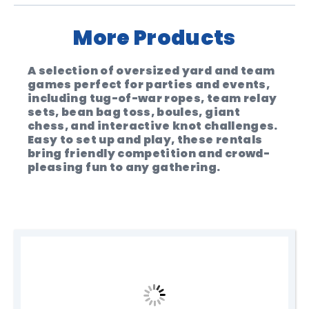
More Products
A selection of oversized yard and team
games perfect for parties and events,
including tug-of-war ropes, team relay
sets, bean bag toss, boules, giant
chess, and interactive knot challenges.
Easy to set up and play, these rentals
bring friendly competition and crowd-
pleasing fun to any gathering.