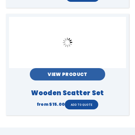
VIEW PRODUCT
Wooden Scatter Set
from
$15.00