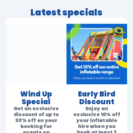
Latest specials
Wind Up
Early Bird
Special
Discount
Get an exclusive
Enjoy an
discount of up to
exclusive 10% off
30% off on your
your inflatable
booking for
hire when you
events on
book at least 2