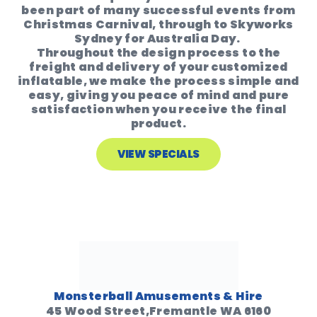
been part of many successful events from
Christmas Carnival, through to Skyworks
Sydney for Australia Day.
Throughout the design process to the
freight and delivery of your customized
inflatable, we make the process simple and
easy, giving you peace of mind and pure
satisfaction when you receive the final
product.
VIEW SPECIALS
Monsterball Amusements & Hire
45 Wood Street,Fremantle WA 6160