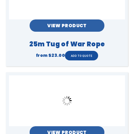
VIEW PRODUCT
25m Tug of War Rope
from
$23.00
VIEW PRODUCT