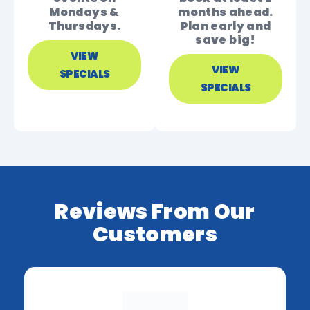
Mondays &
months ahead.
Thursdays.
Plan early and
save big!
VIEW
VIEW
SPECIALS
SPECIALS
Reviews From Our
Customers