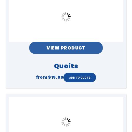
VIEW PRODUCT
Quoits
from
$15.00