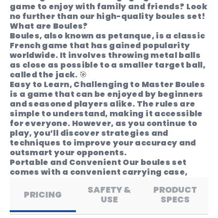
game to enjoy with family and friends? Look
no further than our high-quality boules set!
What are Boules?
Boules, also known as petanque, is a classic
French game that has gained popularity
worldwide. It involves throwing metal balls
as close as possible to a smaller target ball,
called the jack. 🎯
Easy to Learn, Challenging to Master
Boules
is a game that can be enjoyed by beginners
and seasoned players alike. The rules are
simple to understand, making it accessible
for everyone. However, as you continue to
play, you’ll discover strategies and
techniques to improve your accuracy and
outsmart your opponents.
Portable and Convenient
Our boules set
comes with a convenient carrying case,
allowing you to take the game with you
SAFETY &
PRODUCT
wherever you go. Whether you’re heading to
PRICING
USE
SPECS
a friend’s house or going on a camping trip,
you can easily bring the fun of boules along.