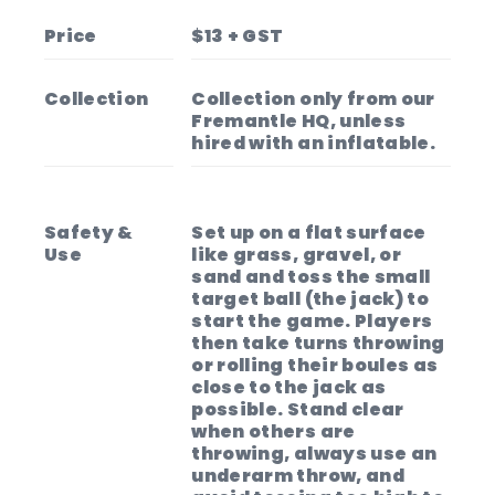
Get ready to have a blast with our boules
set!
Price
$13 + GST
📍 Collection only from our Fremantle HQ,
unless hired with an inflatable.
Collection
Collection only from our
Fremantle HQ, unless
hired with an inflatable.
Safety &
Set up on a flat surface
Use
like grass, gravel, or
sand and toss the small
target ball (the jack) to
start the game. Players
then take turns throwing
or rolling their boules as
close to the jack as
possible. Stand clear
when others are
throwing, always use an
underarm throw, and