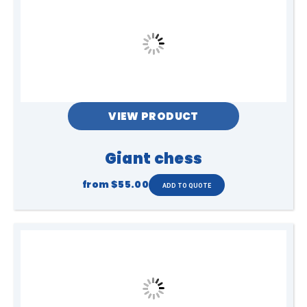
VIEW PRODUCT
Giant chess
from
$55.00