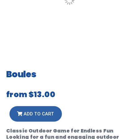
Boules
from
$13.00
ADD TO CART
Classic Outdoor Game for Endless Fun
Looking for a fun and engaging outdoor