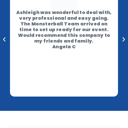
Ashleigh was wonderful to deal with,
very professional and easy going.
The Monsterball Team arrived on
time to set up ready for our event.
Would recommend this company to
my friends and family.
Angela C