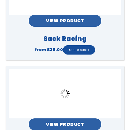
VIEW PRODUCT
Sack Racing
from
$35.00
VIEW PRODUCT