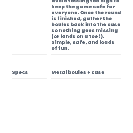
avoid tossing too high to
keep the game safe for
everyone. Once the round
is finished, gather the
boules back into the case
so nothing goes missing
(or lands on a toe!).
Simple, safe, and loads
of fun.
Specs
Metal boules + case