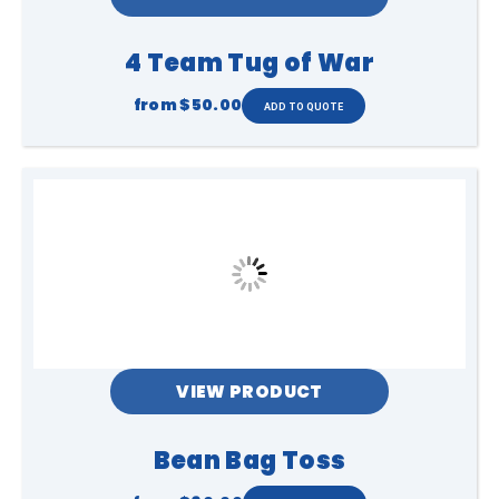
4 Team Tug of War
from
$50.00
VIEW PRODUCT
Bean Bag Toss