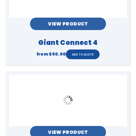
VIEW PRODUCT
Giant Connect 4
from
$50.00
VIEW PRODUCT