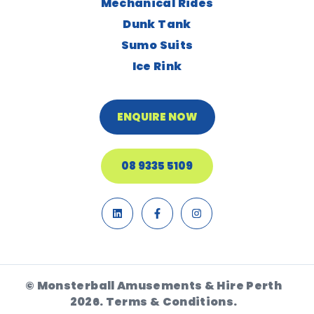
Mechanical Rides
Dunk Tank
Sumo Suits
Ice Rink
ENQUIRE NOW
08 9335 5109
© Monsterball Amusements & Hire Perth
2026.
Terms & Conditions.