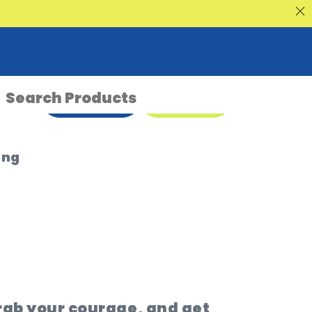
nt Sale
ENQUIRE NOW
08 9335 5109
ing
rab your courage, and get