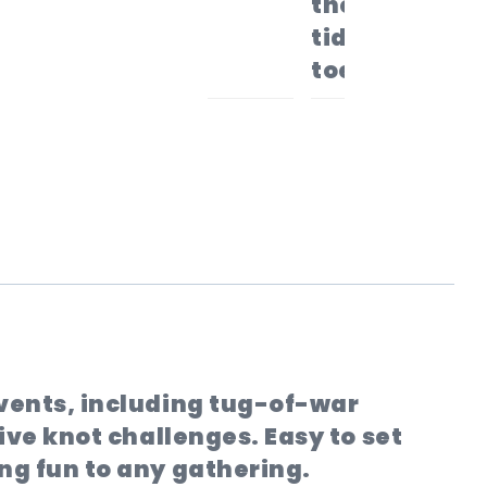
the area
tidy (and
toes safe).
events, including tug-of-war
ive knot challenges. Easy to set
ng fun to any gathering.