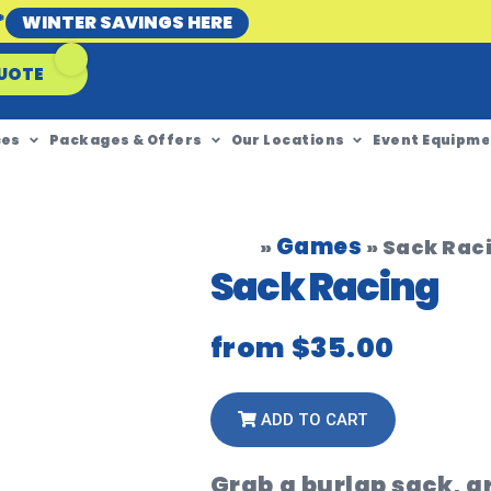
*
WINTER SAVINGS HERE
UOTE
ces
Packages & Offers
Our Locations
Event Equipme
Games
»
»
Sack Rac
Sack Racing
from
$35.00
ADD TO CART
Grab a burlap sack, g