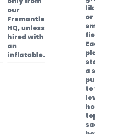
only from
like grass,
our
or a
Fremantle
smooth
HQ, unless
field..
hired with
Each
an
player
inflatable.
steps into
a sack,
pulls it up
to waist
level,
holds the
top of the
sack with
both