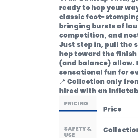
ready to hop your way
classic foot-stomping
bringing bursts of lau
competition, and nos
Just step in, pull the
hop toward the finish 
(and balance) allow. I
sensational fun for e
📍 Collection only fr
hired with an inflatab
PRICING
Price
SAFETY &
Collectio
USE