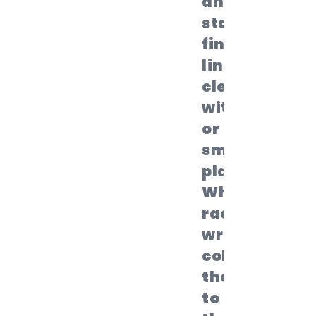
and mark
start and
finish
lines
clearly
with cones
or tape for
smooth
play.
When the
race
wraps up,
collect all
the sacks
to keep