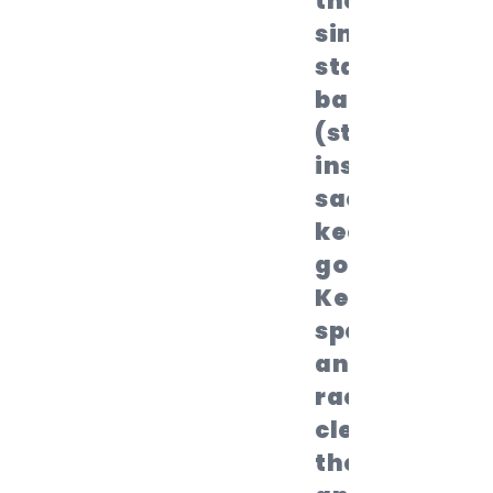
they
simply
stand
back up
(still
inside the
sack) and
keep
going.
Keep
spectators
and fellow
racers
clear of
the lanes,