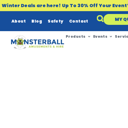
Winter Deals are here! Up To 30% Off Your Event
MY Q
About
Blog
Safety
Contact
Products
Events
Servi