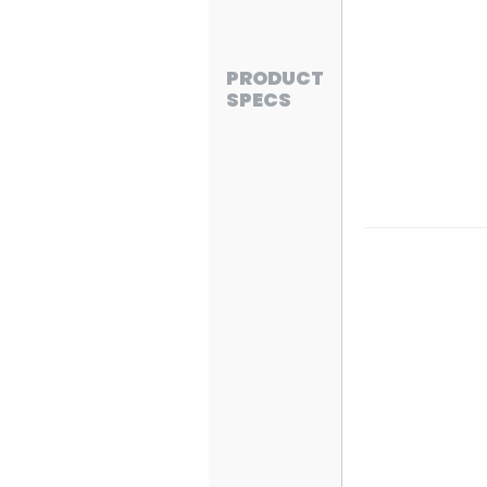
PRODUCT
SPECS