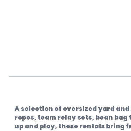
A selection of oversized yard an
ropes, team relay sets, bean bag t
up and play, these rentals bring 