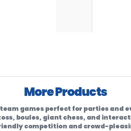
More Products
d team games perfect for parties and 
oss, boules, giant chess, and interact
friendly competition and crowd-pleasi