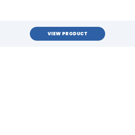
VIEW PRODUCT