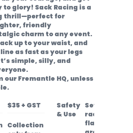
 to glory!
Sack Racing
is a
 thrill—perfect for
ghter, friendly
talgic charm to any event.
 sack up to your waist, and
line as fast as your legs
t’s simple, silly, and
veryone.
om our Fremantle HQ, unless
le.
$35 + GST
Safety
Set your
& Use
race on
flat, open
n
Collection
ground—