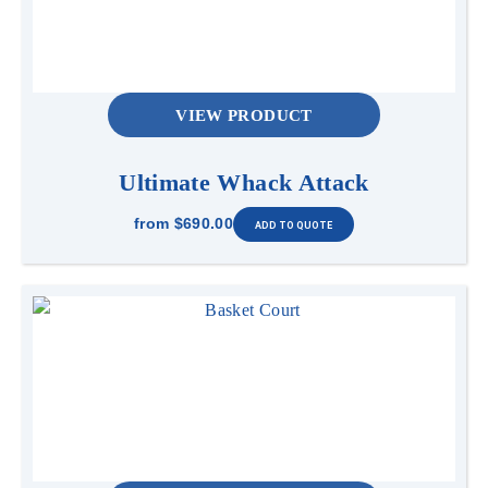
VIEW PRODUCT
Ultimate Whack Attack
from
$690.00