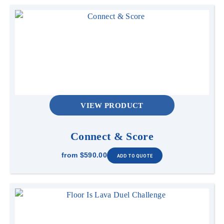
VIEW PRODUCT
Connect & Score
from
$590.00