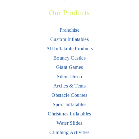
Our Products
Franchise
Custom Inflatables
All Inflatable Products
Bouncy Castles
Giant Games
Silent Disco
Arches & Tents
Obstacle Courses
Sport Inflatables
Christmas Inflatables
Water Slides
Climbing Activities