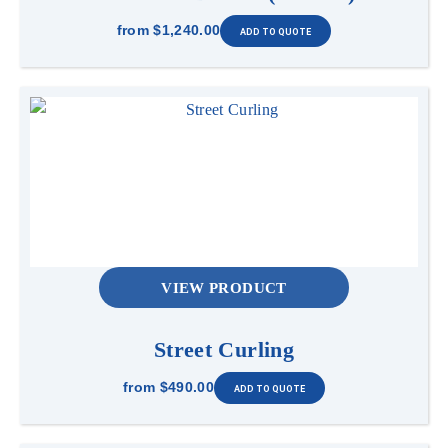
from
$1,240.00
VIEW PRODUCT
Street Curling
from
$490.00