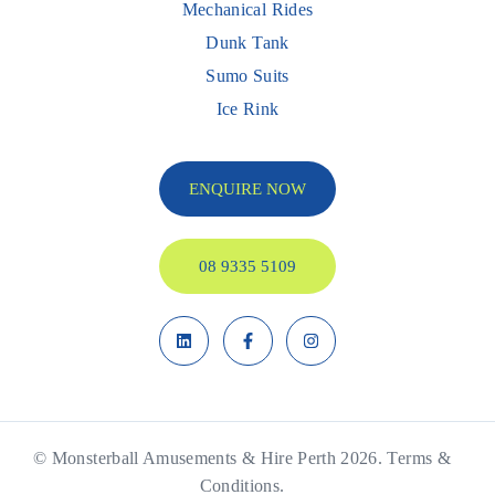
Mechanical Rides
Dunk Tank
Sumo Suits
Ice Rink
ENQUIRE NOW
08 9335 5109
© Monsterball Amusements & Hire Perth 2026.
Terms &
Conditions.