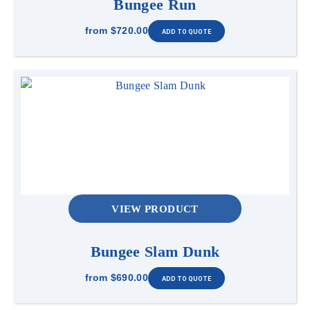
Bungee Run
from
$720.00
Safety & Use
Players take turns passing under the limbo bar
without touching it or falling over. After each
round, the bar is lowered and the challenge
continues until only one player remains.
VIEW PRODUCT
Bungee Slam Dunk
from
$690.00