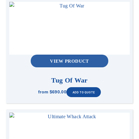
VIEW PRODUCT
Tug Of War
from
$690.00