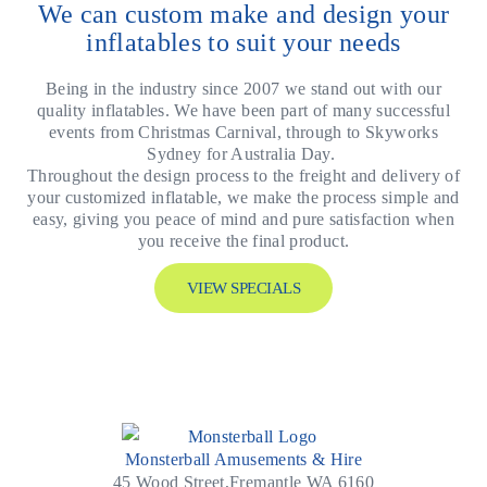
We can custom make and design your
inflatables to suit your needs
Being in the industry since 2007 we stand out with our
quality inflatables. We have been part of many successful
events from Christmas Carnival, through to Skyworks
Sydney for Australia Day.
Throughout the design process to the freight and delivery of
your customized inflatable, we make the process simple and
easy, giving you peace of mind and pure satisfaction when
you receive the final product.
VIEW SPECIALS
Monsterball Amusements & Hire
45 Wood Street,Fremantle WA 6160