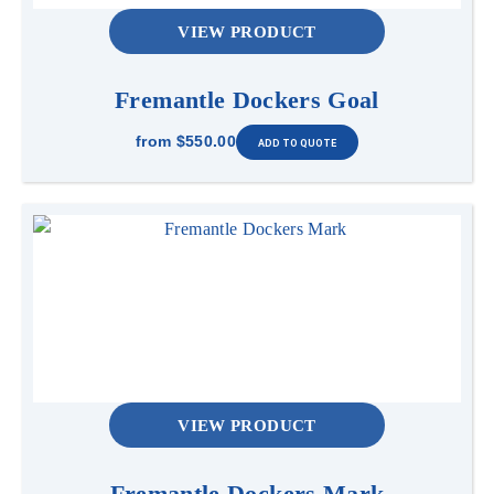
VIEW PRODUCT
Fremantle Dockers Goal
from
$550.00
VIEW PRODUCT
Fremantle Dockers Mark