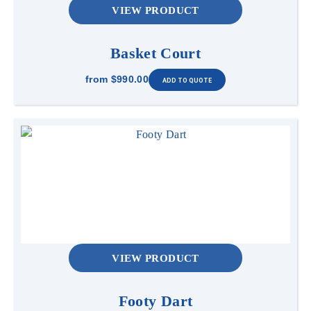
VIEW PRODUCT
Basket Court
from
$990.00
VIEW PRODUCT
Footy Dart