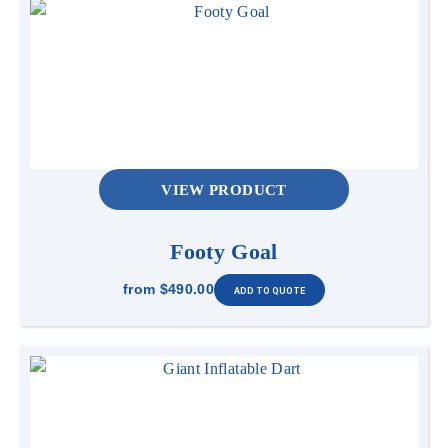
VIEW PRODUCT
Footy Goal
from
$490.00