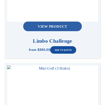
VIEW PRODUCT
Limbo Challenge
from
$390.00