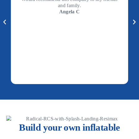
and family.
Angela C
Build your own inflatable