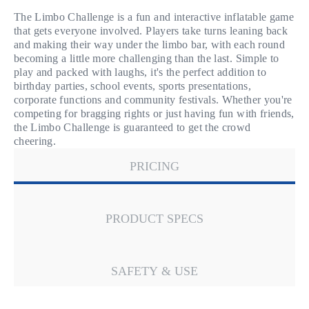
The Limbo Challenge is a fun and interactive inflatable game
that gets everyone involved. Players take turns leaning back
and making their way under the limbo bar, with each round
becoming a little more challenging than the last. Simple to
play and packed with laughs, it's the perfect addition to
birthday parties, school events, sports presentations,
corporate functions and community festivals. Whether you're
competing for bragging rights or just having fun with friends,
the Limbo Challenge is guaranteed to get the crowd
cheering.
PRICING
PRODUCT SPECS
SAFETY & USE