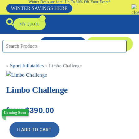
Winter Deals are here! Up To 30% Off Your Event*
WINTER SAVINGS HERE
MY QUOTE
ENQUIRE NOW
08 9335 5109
Sport Inflatables
»
»
Limbo Challenge
Packages & Offers
Our Locations
Event Equipment Sale
Limbo Challenge
from
$390.00
Coming Soon
ADD TO CART