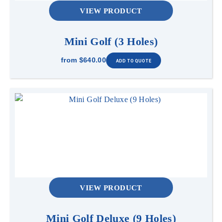
VIEW PRODUCT
Mini Golf (3 Holes)
from
$640.00
VIEW PRODUCT
Mini Golf Deluxe (9 Holes)