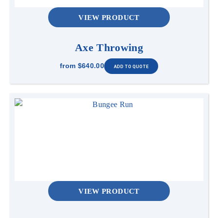
VIEW PRODUCT
2.7m L x 1.3m W x 3m H
Access
Axe Throwing
1.2m wide, flat access required.
from
$640.00
Power
1 x 10Amp power point, can be on circuit within
20m. Generator hire is available at an additional
cost of $180 for 3 hours. If a generator is
required, an operator must be present. Operator
will be charged at $100 per hour for the first 3
hours, then $90 per hour for each additional
hour. , generator available.
Anchoring
VIEW PRODUCT
Sandbags can be provided if set up is indoor or
on a hard surface- Additional $50