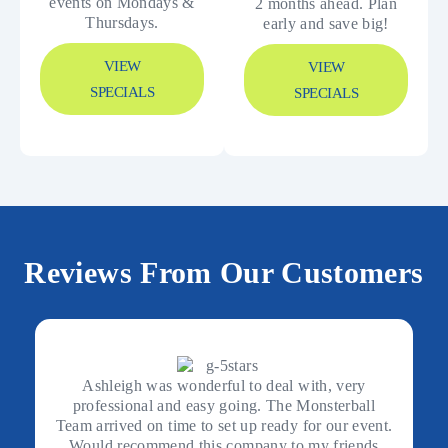
events on Mondays &
2 months ahead. Plan
Thursdays.
early and save big!
VIEW
VIEW
SPECIALS
SPECIALS
Reviews From Our Customers
Ashleigh was wonderful to deal with, very
professional and easy going. The Monsterball
Team arrived on time to set up ready for our event.
Would recommend this company to my friends