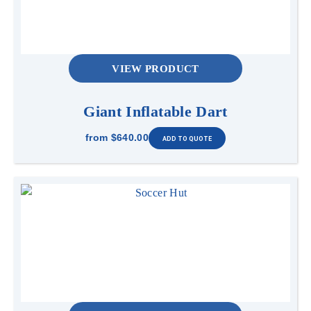
VIEW PRODUCT
Giant Inflatable Dart
from
$640.00