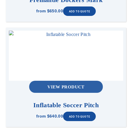
from
$650.00
VIEW PRODUCT
Inflatable Soccer Pitch
from
$640.00