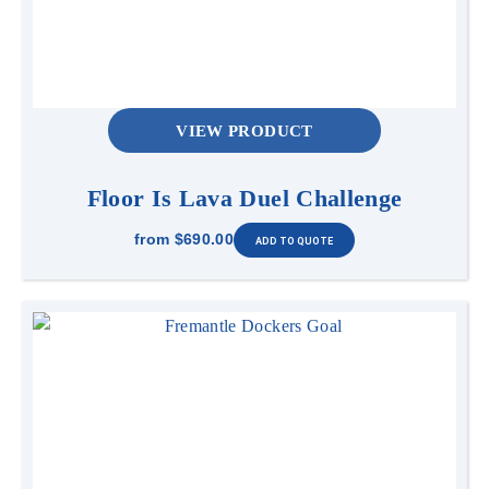
VIEW PRODUCT
Floor Is Lava Duel Challenge
from
$690.00