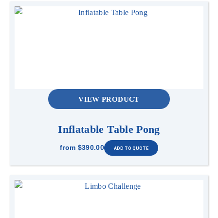
VIEW PRODUCT
Inflatable Table Pong
from
$390.00