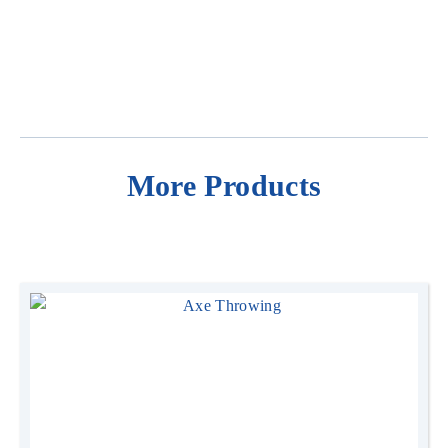
Price
From $390 + GST for 3hrs hire ($100 per extra hours,
Contact us for full day hire rates)
Operation
Can be self supervised. (Operators are available for
More Products
$100 per hour)
Price Inclusions
Price includes setup and pack-up (outside of your
standard hire time)
Delivery
Delivery is free within a 30km radius of Fremantle.
Additional fees apply for locations beyond 30km
Dimensions