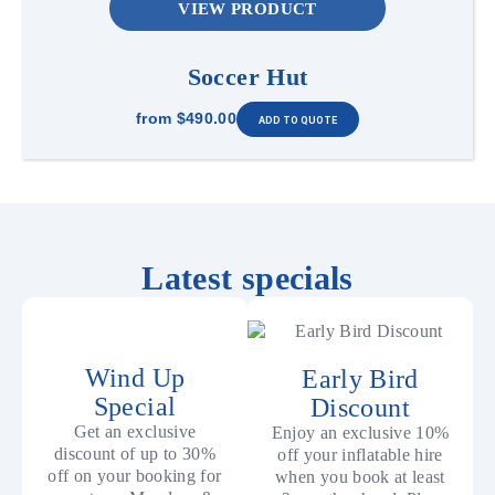
VIEW PRODUCT
Soccer Hut
from
$490.00
Latest specials
Wind Up
Early Bird
Special
Discount
Get an exclusive
Enjoy an exclusive 10%
discount of up to 30%
off your inflatable hire
off on your booking for
when you book at least