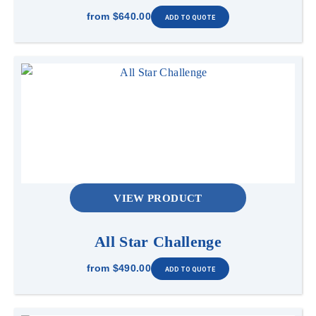
from
$640.00
VIEW PRODUCT
All Star Challenge
from
$490.00