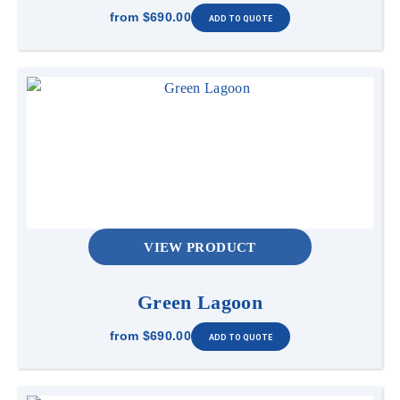
from
$690.00
VIEW PRODUCT
Green Lagoon
from
$690.00