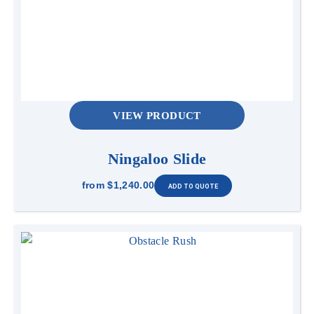
VIEW PRODUCT
Ningaloo Slide
from
$1,240.00