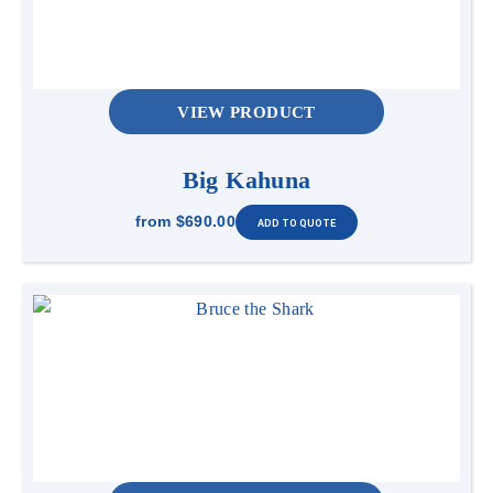
VIEW PRODUCT
Big Kahuna
from
$690.00