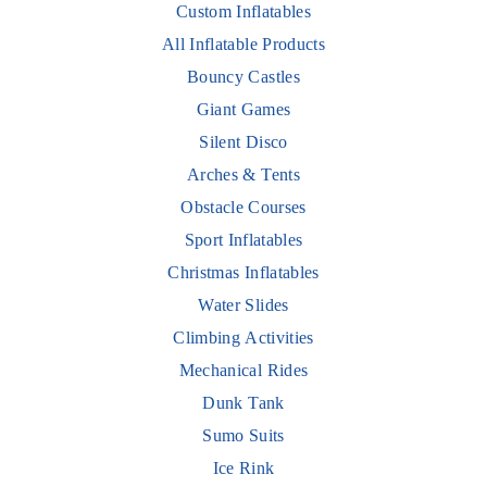
Custom Inflatables
All Inflatable Products
Bouncy Castles
Giant Games
Silent Disco
Arches & Tents
Obstacle Courses
Sport Inflatables
Christmas Inflatables
Water Slides
Climbing Activities
Mechanical Rides
Dunk Tank
Sumo Suits
Ice Rink