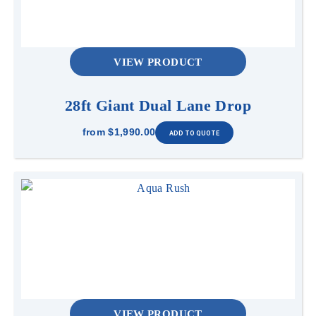
VIEW PRODUCT
28ft Giant Dual Lane Drop
from
$1,990.00
VIEW PRODUCT