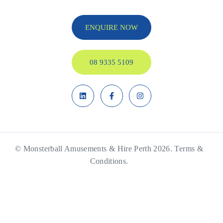
ENQUIRE NOW
08 9335 5109
© Monsterball Amusements & Hire Perth 2026.
Terms &
Conditions.