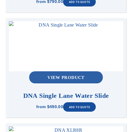
from
$790.00
VIEW PRODUCT
DNA Single Lane Water Slide
from
$490.00