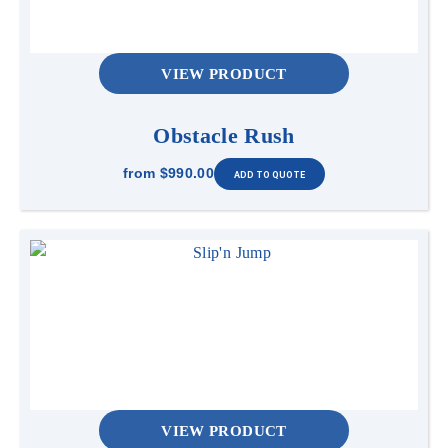
VIEW PRODUCT
Obstacle Rush
from
$990.00
VIEW PRODUCT