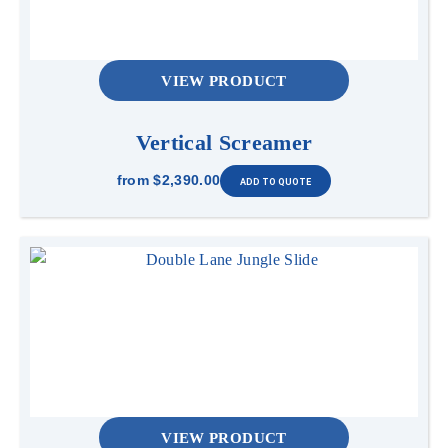
VIEW PRODUCT
Vertical Screamer
from
$2,390.00
VIEW PRODUCT