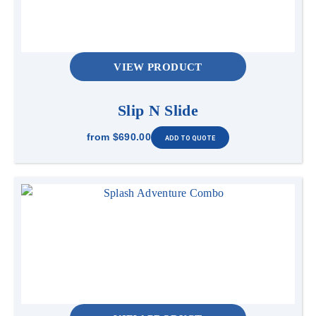
VIEW PRODUCT
Slip N Slide
from
$690.00