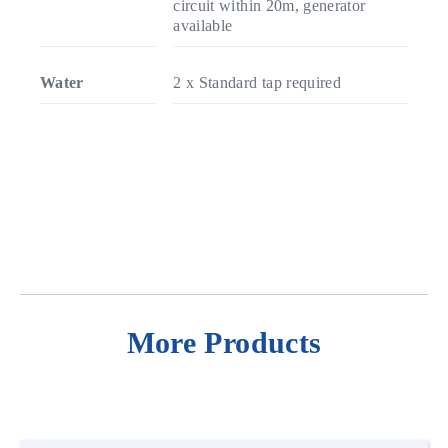
circuit within 20m, generator
available
Water
2 x Standard tap required
More Products