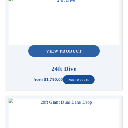
VIEW PRODUCT
24ft Dive
from
$1,790.00