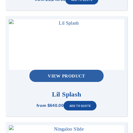
VIEW PRODUCT
Lil Splash
from
$640.00