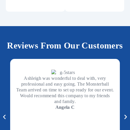
Reviews From Our Customers
Ashleigh was wonderful to deal with, very
professional and easy going. The Monsterball
Team arrived on time to set up ready for our event.
Would recommend this company to my friends
and family.
Angela C