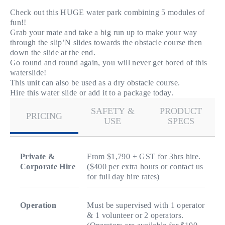
Check out this HUGE water park combining 5 modules of
fun!!
Grab your mate and take a big run up to make your way
through the slip’N slides towards the obstacle course then
down the slide at the end.
Go round and round again, you will never get bored of this
waterslide!
This unit can also be used as a dry obstacle course.
Hire this water slide or add it to a package today.
SAFETY &
PRODUCT
PRICING
USE
SPECS
Private &
From $1,790 + GST for 3hrs hire.
Corporate Hire
($400 per extra hours or contact us
for full day hire rates)
Operation
Must be supervised with 1 operator
& 1 volunteer or 2 operators.