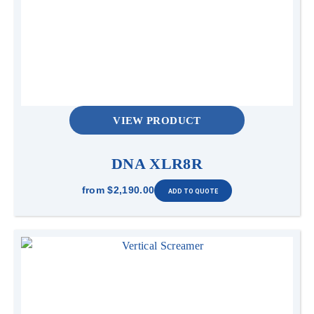
VIEW PRODUCT
DNA XLR8R
from
$2,190.00