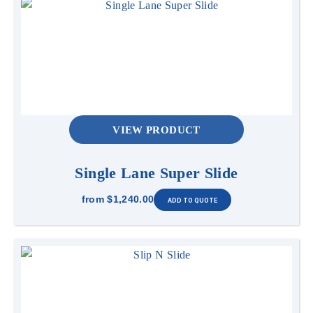
VIEW PRODUCT
Single Lane Super Slide
from
$1,240.00