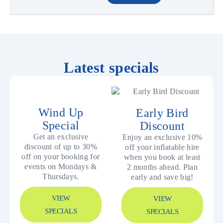
Latest specials
Wind Up
Early Bird
Special
Discount
Get an exclusive
Enjoy an exclusive 10%
discount of up to 30%
off your inflatable hire
off on your booking for
when you book at least
events on Mondays &
2 months ahead. Plan
Thursdays.
early and save big!
VIEW
VIEW
SPECIALS
SPECIALS