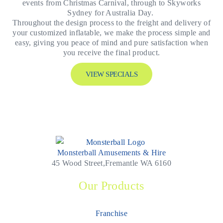
events from Christmas Carnival, through to Skyworks
Sydney for Australia Day.
Throughout the design process to the freight and delivery of
your customized inflatable, we make the process simple and
easy, giving you peace of mind and pure satisfaction when
you receive the final product.
VIEW SPECIALS
Monsterball Amusements & Hire
45 Wood Street,Fremantle WA 6160
Our Products
Franchise