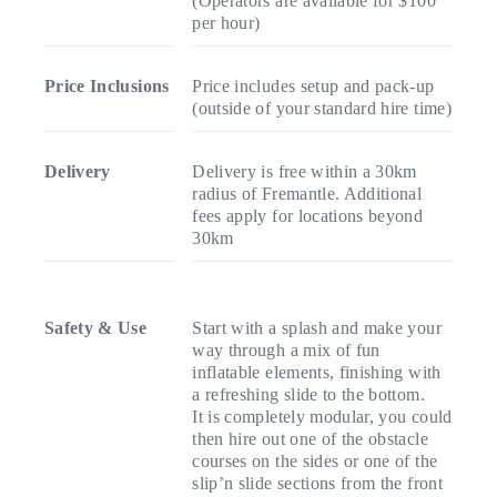
(Operators are available for $100
per hour)
Price Inclusions
Price includes setup and pack-up
(outside of your standard hire time)
Delivery
Delivery is free within a 30km
radius of Fremantle. Additional
fees apply for locations beyond
30km
Safety & Use
Start with a splash and make your
way through a mix of fun
inflatable elements, finishing with
a refreshing slide to the bottom.
It is completely modular, you could
then hire out one of the obstacle
courses on the sides or one of the
slip’n slide sections from the front