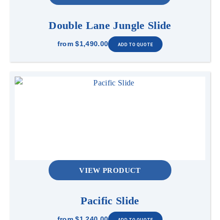
Double Lane Jungle Slide
from
$1,490.00
VIEW PRODUCT
Pacific Slide
from
$1,240.00