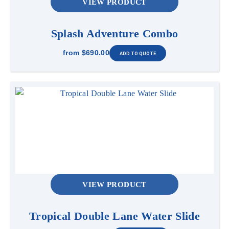
VIEW PRODUCT
Splash Adventure Combo
from
$690.00
VIEW PRODUCT
Tropical Double Lane Water Slide