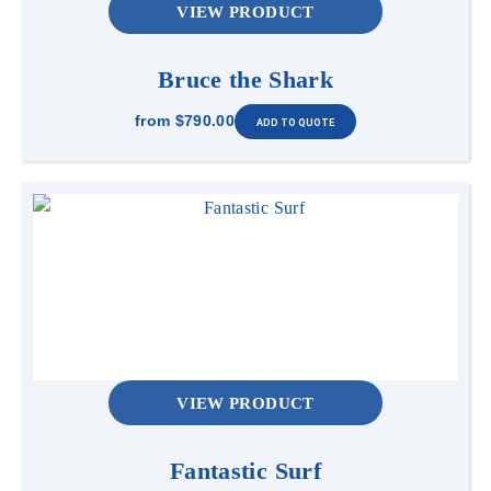
VIEW PRODUCT
Bruce the Shark
from
$790.00
VIEW PRODUCT
Fantastic Surf