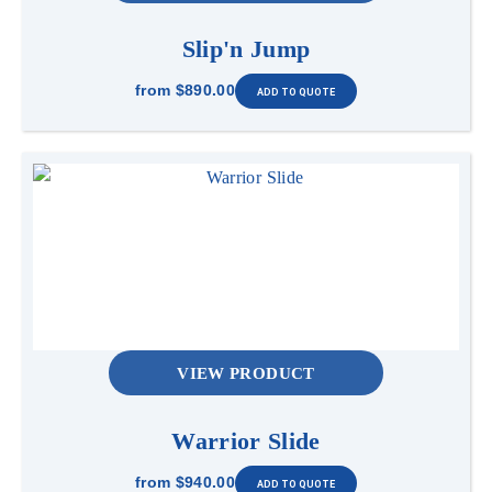
Slip'n Jump
from
$890.00
VIEW PRODUCT
Warrior Slide
from
$940.00