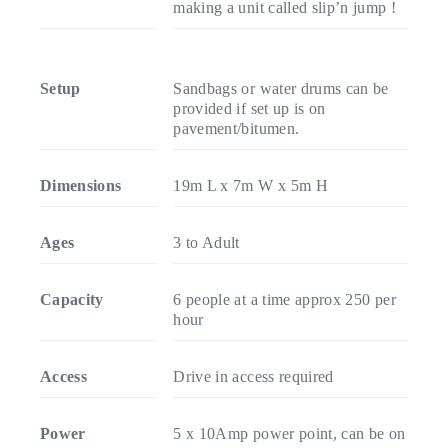
making a unit called slip’n jump !
Setup
Sandbags or water drums can be
provided if set up is on
pavement/bitumen.
Dimensions
19m L x 7m W x 5m H
Ages
3 to Adult
Capacity
6 people at a time approx 250 per
hour
Access
Drive in access required
Power
5 x 10Amp power point, can be on