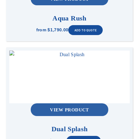
Aqua Rush
from
$1,790.00
VIEW PRODUCT
Dual Splash