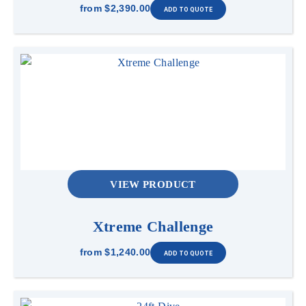
from
$2,390.00
VIEW PRODUCT
Xtreme Challenge
from
$1,240.00