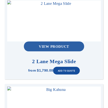
VIEW PRODUCT
2 Lane Mega Slide
from
$1,790.00