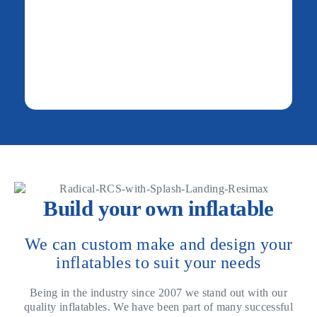
Build your own inflatable
We can custom make and design your
inflatables to suit your needs
Being in the industry since 2007 we stand out with our
quality inflatables. We have been part of many successful