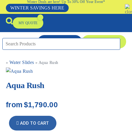
Winter Deals are here! Up To 30% Off Your Event*
WINTER SAVINGS HERE
MY QUOTE
ENQUIRE NOW
08 9335 5109
Water Slides
»
»
Aqua Rush
Packages & Offers
Our Locations
Event Equipment Sale
Aqua Rush
from
$1,790.00
ADD TO CART