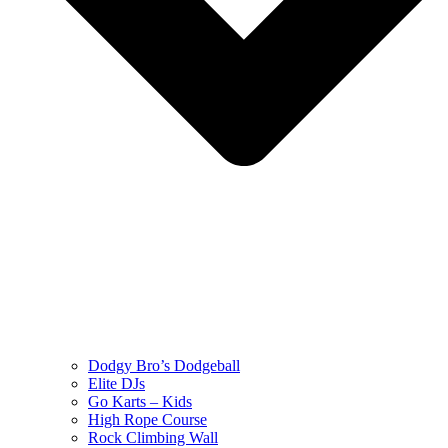
Dodgy Bro’s Dodgeball
Elite DJs
Go Karts – Kids
High Rope Course
Rock Climbing Wall