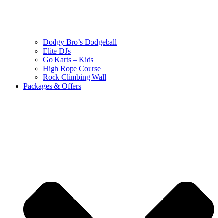
Dodgy Bro’s Dodgeball
Elite DJs
Go Karts – Kids
High Rope Course
Rock Climbing Wall
Packages & Offers