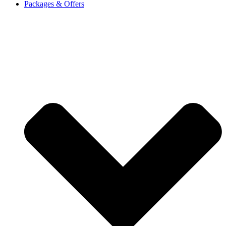
Packages & Offers