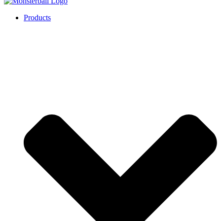
Products