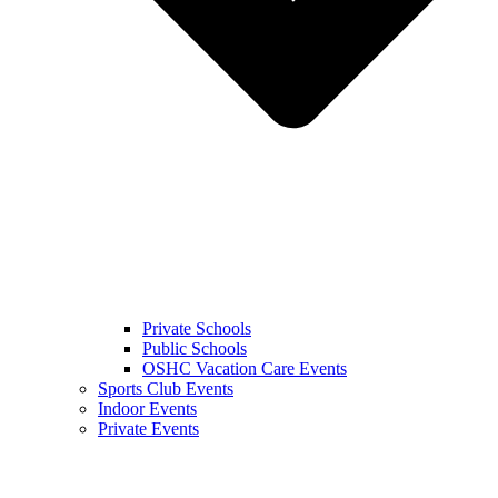
Private Schools
Public Schools
OSHC Vacation Care Events
Sports Club Events
Indoor Events
Private Events