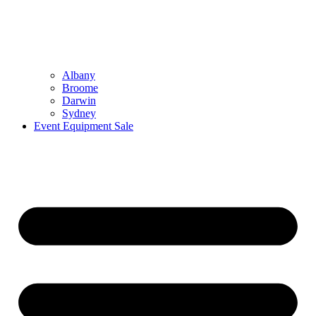
Albany
Broome
Darwin
Sydney
Event Equipment Sale