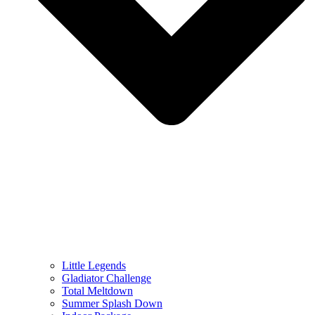
Little Legends
Gladiator Challenge
Total Meltdown
Summer Splash Down