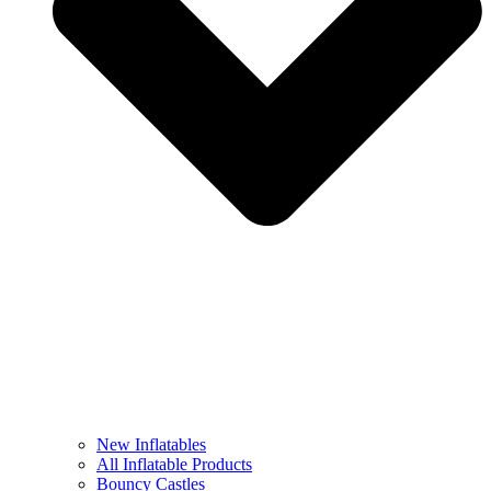
New Inflatables
All Inflatable Products
Bouncy Castles