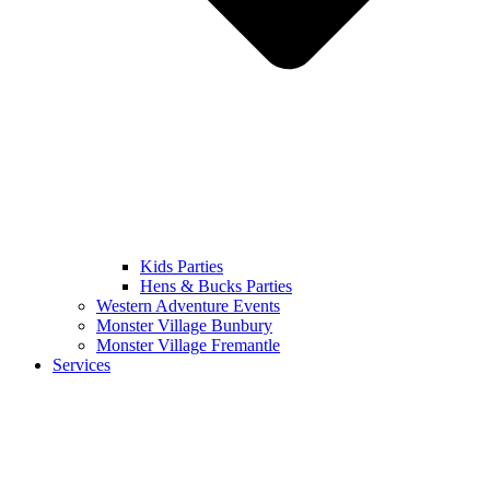
Kids Parties
Hens & Bucks Parties
Western Adventure Events
Monster Village Bunbury
Monster Village Fremantle
Services