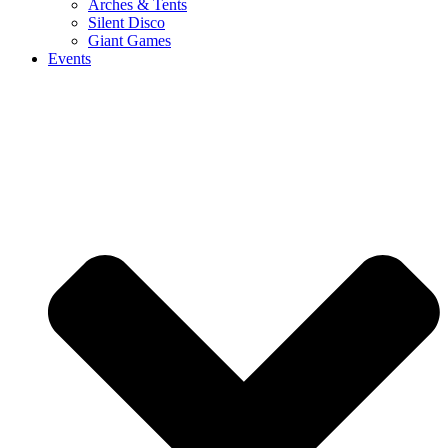
Arches & Tents
Silent Disco
Giant Games
Events