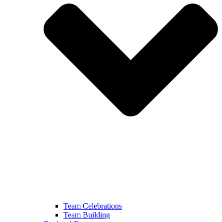
Team Celebrations
Team Building