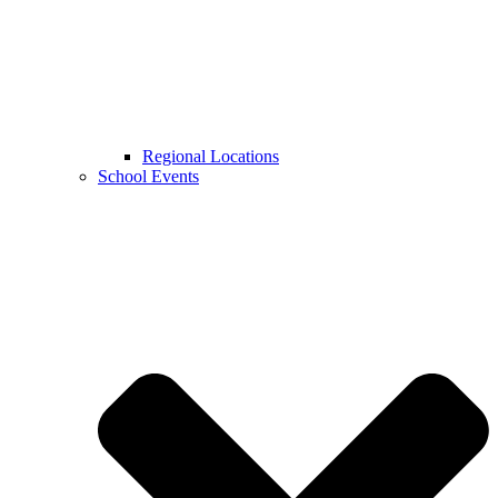
Regional Locations
School Events