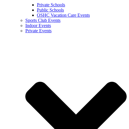
Private Schools
Public Schools
OSHC Vacation Care Events
Sports Club Events
Indoor Events
Private Events