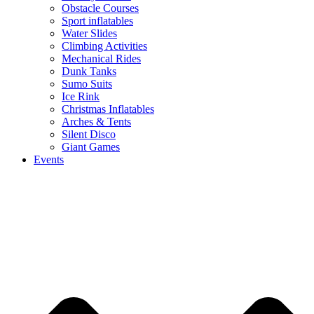
Obstacle Courses
Sport inflatables
Water Slides
Climbing Activities
Mechanical Rides
Dunk Tanks
Sumo Suits
Ice Rink
Christmas Inflatables
Arches & Tents
Silent Disco
Giant Games
Events