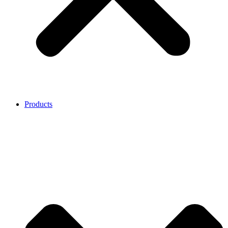
Products