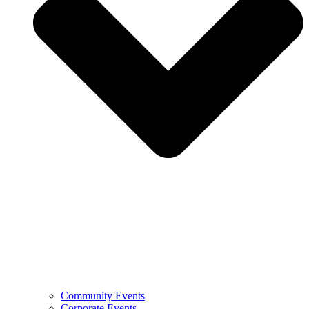
Community Events
Corporate Events