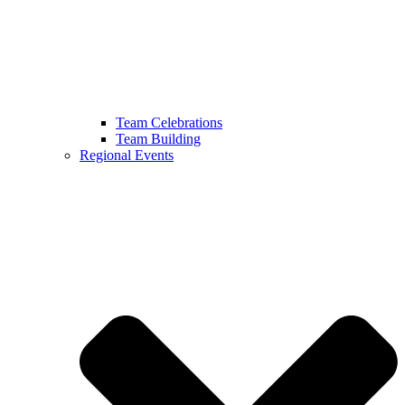
Team Celebrations
Team Building
Regional Events