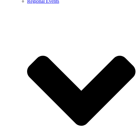
Regional Events