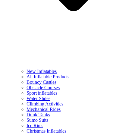
New Inflatables
All Inflatable Products
Bouncy Castles
Obstacle Courses
Sport inflatables
Water Slides
Climbing Activities
Mechanical Rides
Dunk Tanks
Sumo Suits
Ice Rink
Christmas Inflatables