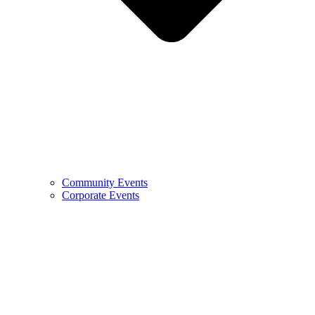
Community Events
Corporate Events