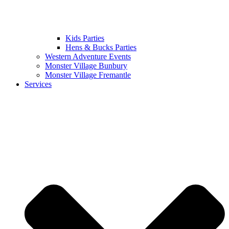
Kids Parties
Hens & Bucks Parties
Western Adventure Events
Monster Village Bunbury
Monster Village Fremantle
Services