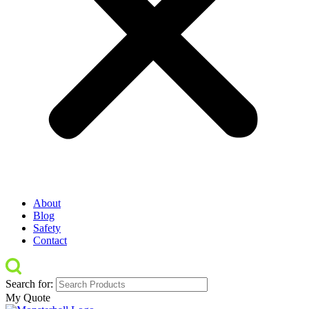
About
Blog
Safety
Contact
Search for:
My Quote