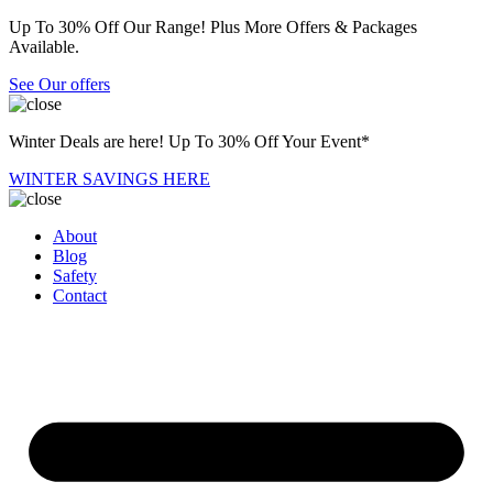
Up To 30% Off Our Range! Plus More Offers & Packages
Available.
See Our offers
Winter Deals are here! Up To 30% Off Your Event*
WINTER SAVINGS HERE
About
Blog
Safety
Contact