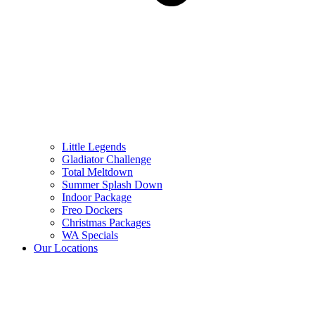
Little Legends
Gladiator Challenge
Total Meltdown
Summer Splash Down
Indoor Package
Freo Dockers
Christmas Packages
WA Specials
Our Locations