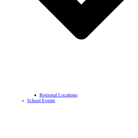
Regional Locations
School Events