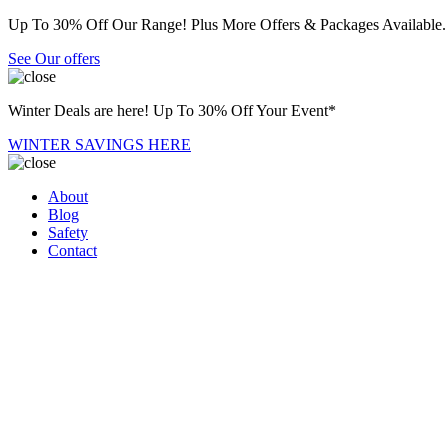
Up To 30% Off Our Range! Plus More Offers & Packages Available.
See Our offers
Winter Deals are here! Up To 30% Off Your Event*
WINTER SAVINGS HERE
About
Blog
Safety
Contact