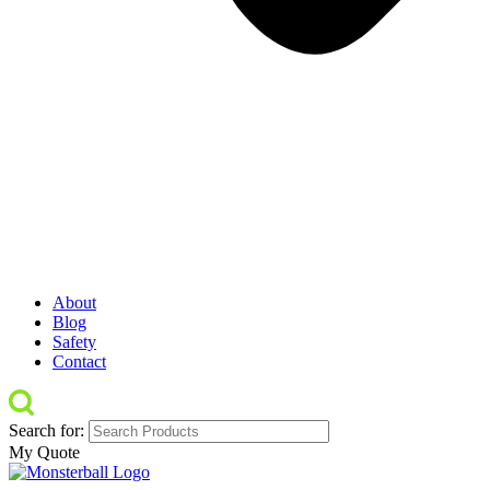
About
Blog
Safety
Contact
Search for:
My Quote