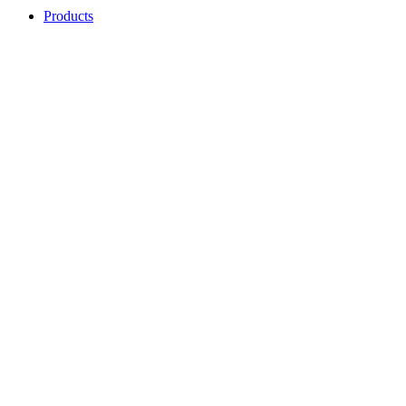
Products