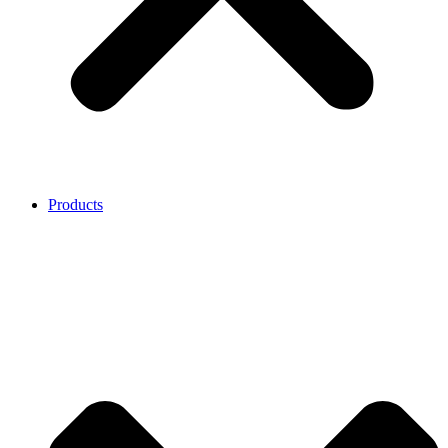
Products