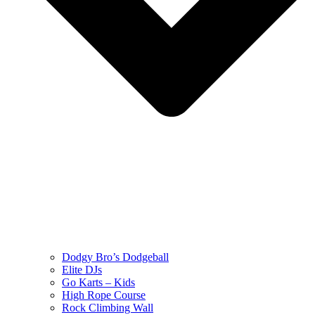
Dodgy Bro’s Dodgeball
Elite DJs
Go Karts – Kids
High Rope Course
Rock Climbing Wall