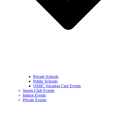
Private Schools
Public Schools
OSHC Vacation Care Events
Sports Club Events
Indoor Events
Private Events