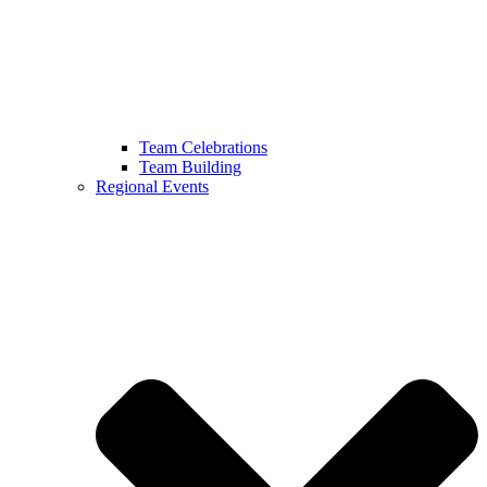
Team Celebrations
Team Building
Regional Events