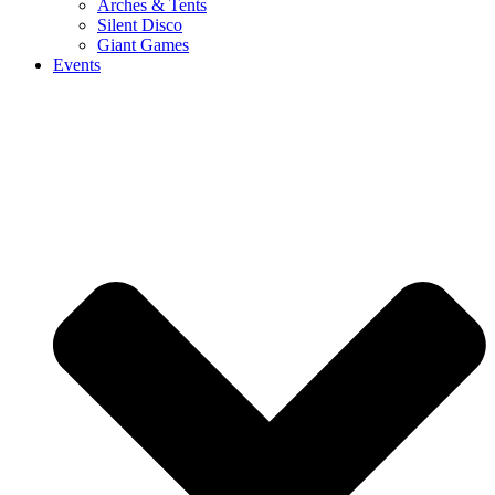
Arches & Tents
Silent Disco
Giant Games
Events