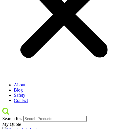
About
Blog
Safety
Contact
Search for:
My Quote