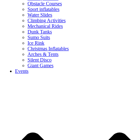
Obstacle Courses
Sport inflatables
Water Slides
Climbing Activities
Mechanical Rides
Dunk Tanks
Sumo Suits
Ice Rink
Christmas Inflatables
Arches & Tents
Silent Disco
Giant Games
Events