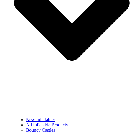
New Inflatables
All Inflatable Products
Bouncy Castles