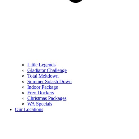
Little Legends
Gladiator Challenge
Total Meltdown
Summer Splash Down
Indoor Package
Freo Dockers
Christmas Packages
WA Specials
Our Locations