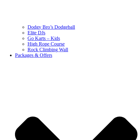
Dodgy Bro’s Dodgeball
Elite DJs
Go Karts – Kids
High Rope Course
Rock Climbing Wall
Packages & Offers