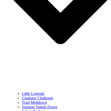
Little Legends
Gladiator Challenge
Total Meltdown
Summer Splash Down