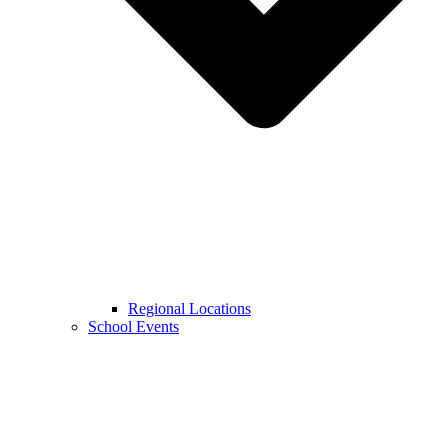
Regional Locations
School Events