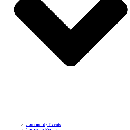
Community Events
Corporate Events