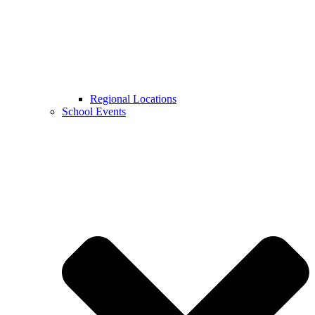
Regional Locations
School Events