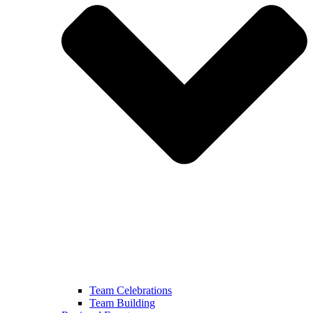
Team Celebrations
Team Building