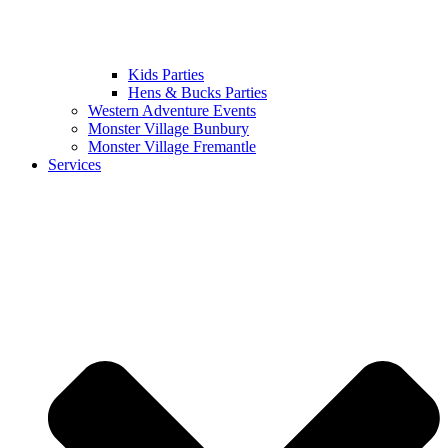
Kids Parties
Hens & Bucks Parties
Western Adventure Events
Monster Village Bunbury
Monster Village Fremantle
Services