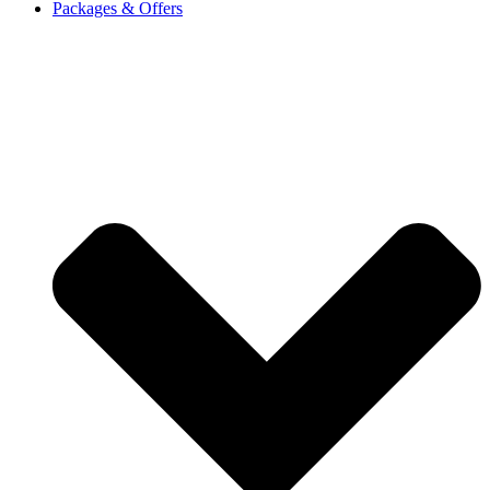
Packages & Offers