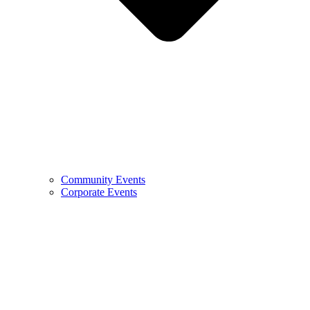
Community Events
Corporate Events