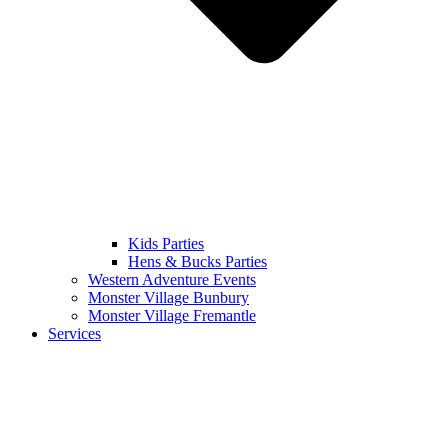
Kids Parties
Hens & Bucks Parties
Western Adventure Events
Monster Village Bunbury
Monster Village Fremantle
Services