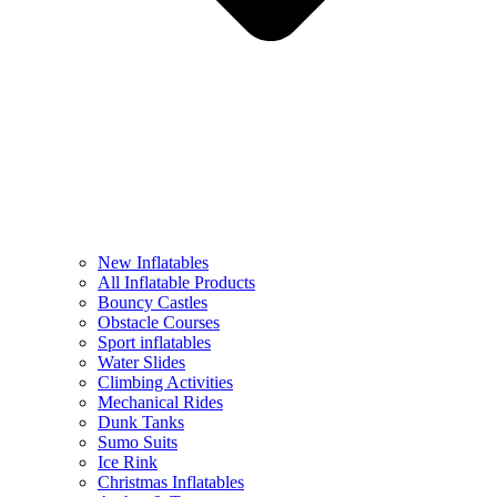
New Inflatables
All Inflatable Products
Bouncy Castles
Obstacle Courses
Sport inflatables
Water Slides
Climbing Activities
Mechanical Rides
Dunk Tanks
Sumo Suits
Ice Rink
Christmas Inflatables