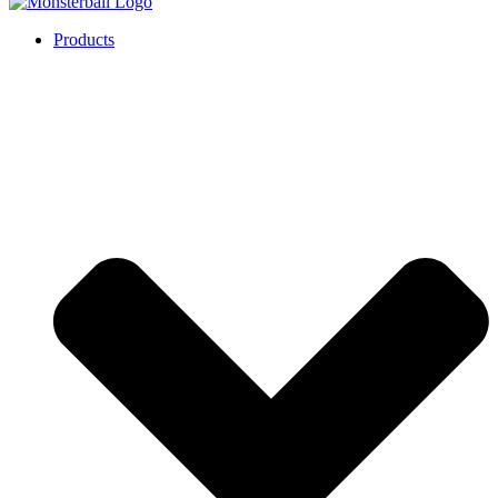
Products