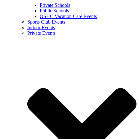
Private Schools
Public Schools
OSHC Vacation Care Events
Sports Club Events
Indoor Events
Private Events