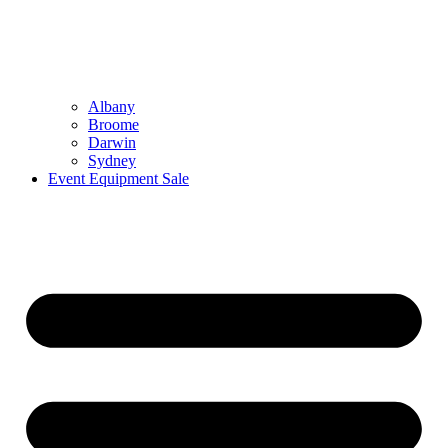
Albany
Broome
Darwin
Sydney
Event Equipment Sale