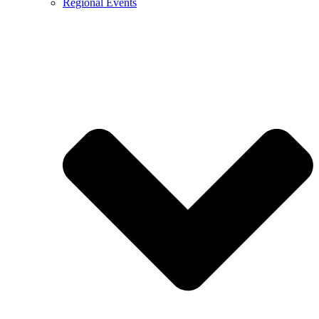
Regional Events