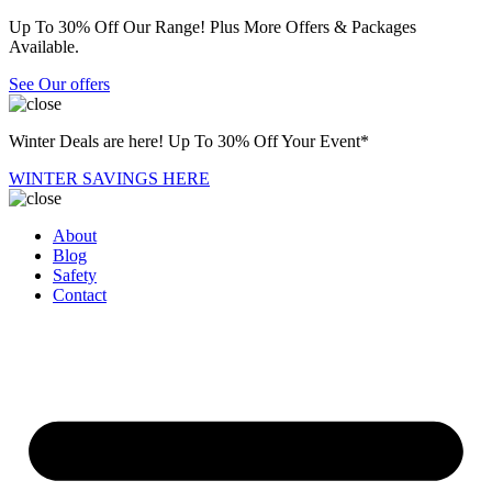
Up To 30% Off Our Range! Plus More Offers & Packages
Available.
See Our offers
Winter Deals are here! Up To 30% Off Your Event*
WINTER SAVINGS HERE
About
Blog
Safety
Contact