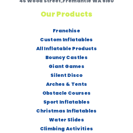
45 Wood Street,Fremantle WA 6160
Our Products
Franchise
Custom Inflatables
All Inflatable Products
Bouncy Castles
Giant Games
Silent Disco
Arches & Tents
Obstacle Courses
Sport Inflatables
Christmas Inflatables
Water Slides
Climbing Activities