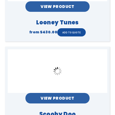
VIEW PRODUCT
Looney Tunes
from
$430.00
VIEW PRODUCT
Scooby Doo