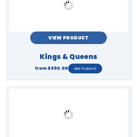
VIEW PRODUCT
Kings & Queens
from
$590.00