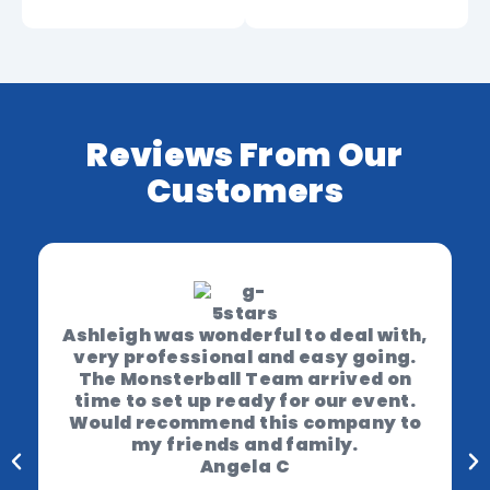
Reviews From Our
Customers
Ashleigh was wonderful to deal with,
very professional and easy going.
The Monsterball Team arrived on
time to set up ready for our event.
Would recommend this company to
my friends and family.
Angela C