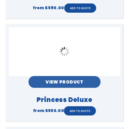
from
$590.00
VIEW PRODUCT
Princess Deluxe
from
$550.00