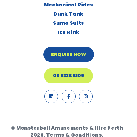
Mechanical Rides
Dunk Tank
Sumo Suits
Ice Rink
ENQUIRE NOW
08 9335 5109
© Monsterball Amusements & Hire Perth
2026.
Terms & Conditions.