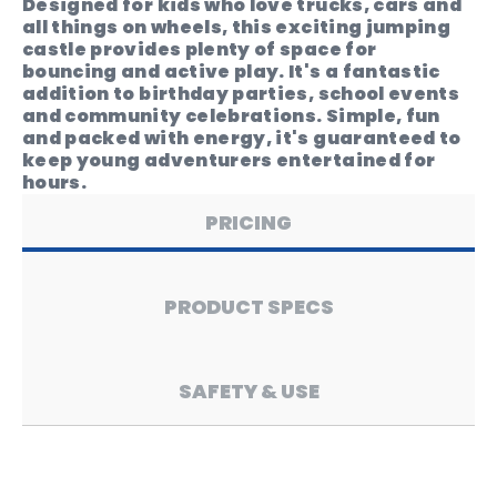
Designed for kids who love trucks, cars and
all things on wheels, this exciting jumping
castle provides plenty of space for
bouncing and active play. It's a fantastic
addition to birthday parties, school events
and community celebrations. Simple, fun
and packed with energy, it's guaranteed to
keep young adventurers entertained for
hours.
PRICING
PRODUCT SPECS
SAFETY & USE
Price