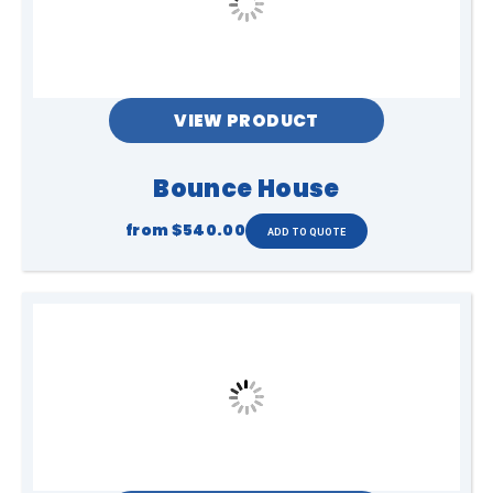
VIEW PRODUCT
Bounce House
from
$540.00