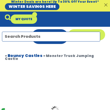
Winter Deals are here! Up To 30% Off Your Event*
WINTER SAVINGS HERE
MY QUOTE
ENQUIRE
08 9335 5109
NOW
Bouncy Castles
Packages & Offers
Our Locations
Event Equipment Sale
»
»
Monster Truck Jumping
Castle