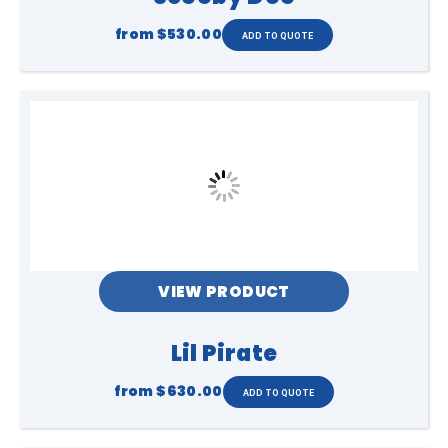
from
$530.00
VIEW PRODUCT
Lil Pirate
from
$630.00