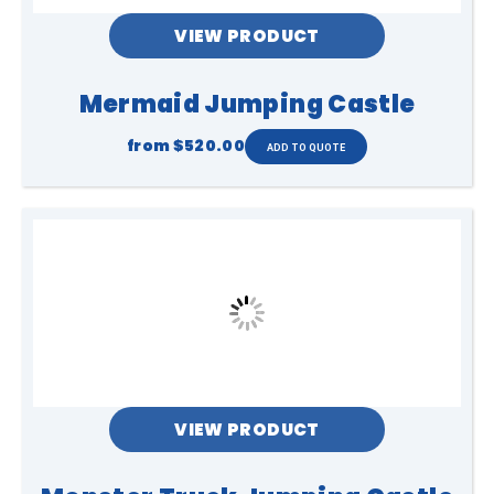
VIEW PRODUCT
Mermaid Jumping Castle
from
$520.00
VIEW PRODUCT