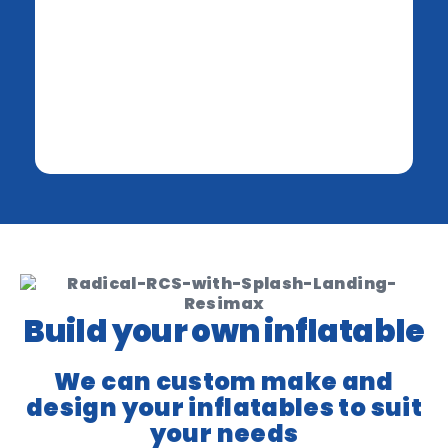
Build your own inflatable
We can custom make and
design your inflatables to suit
your needs