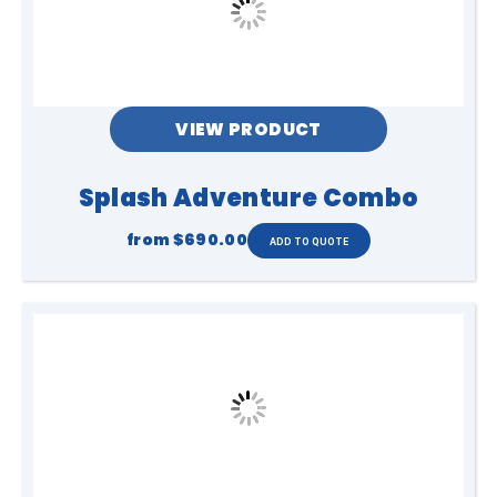
VIEW PRODUCT
Splash Adventure Combo
from
$690.00