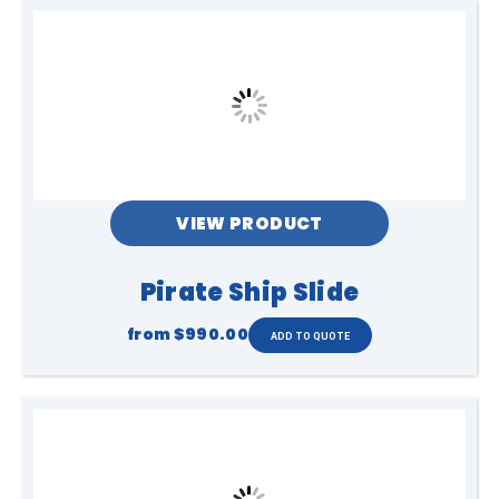
VIEW PRODUCT
Pirate Ship Slide
from
$990.00