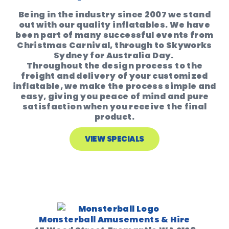
Being in the industry since 2007 we stand
out with our quality inflatables. We have
been part of many successful events from
Christmas Carnival, through to Skyworks
Sydney for Australia Day.
Throughout the design process to the
freight and delivery of your customized
inflatable, we make the process simple and
easy, giving you peace of mind and pure
satisfaction when you receive the final
product.
VIEW SPECIALS
Monsterball Amusements & Hire