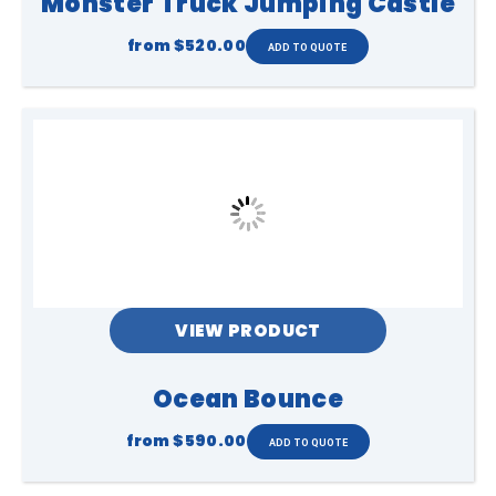
Monster Truck Jumping Castle
from
$520.00
VIEW PRODUCT
Ocean Bounce
from
$590.00