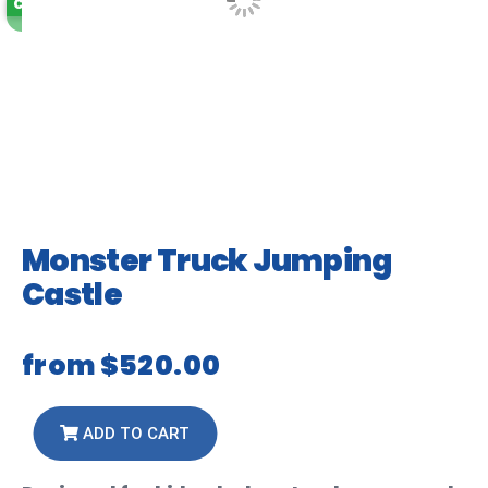
Coming Soon
Monster Truck Jumping
Castle
from
$520.00
ADD TO CART