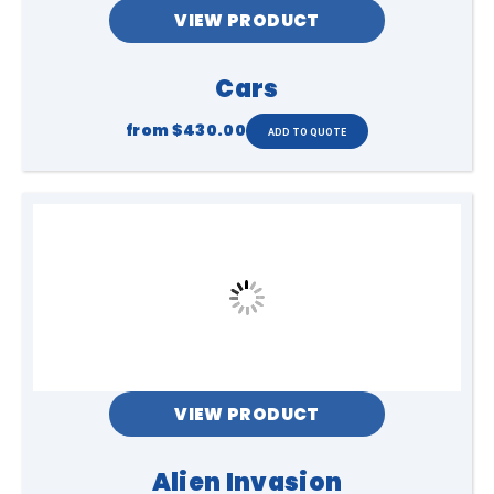
VIEW PRODUCT
Cars
from
$430.00
VIEW PRODUCT
Alien Invasion