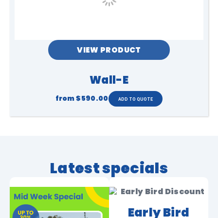
VIEW PRODUCT
Wall-E
from
$590.00
Latest specials
Early Bird