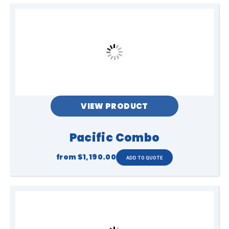
VIEW PRODUCT
Pacific Combo
from
$1,190.00