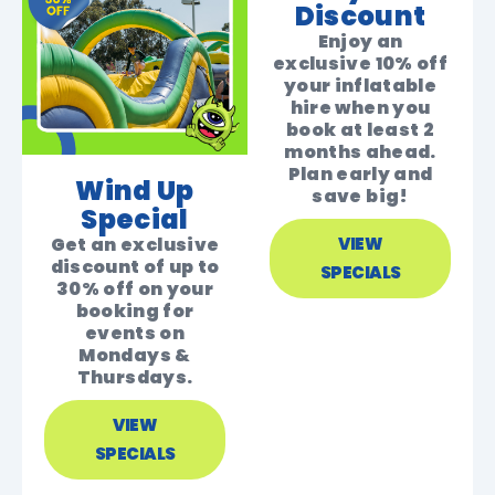
Discount
Enjoy an
exclusive 10% off
your inflatable
hire when you
book at least 2
months ahead.
Plan early and
Wind Up
save big!
Special
Get an exclusive
VIEW
discount of up to
SPECIALS
30% off on your
booking for
events on
Mondays &
Thursdays.
VIEW
SPECIALS