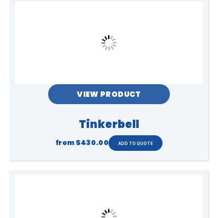
VIEW PRODUCT
Tinkerbell
from
$430.00