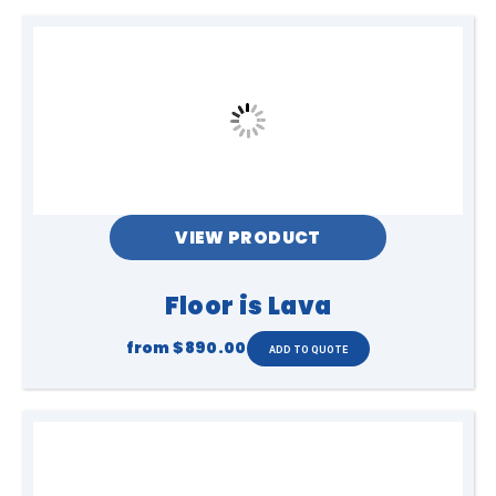
VIEW PRODUCT
Floor is Lava
from
$890.00