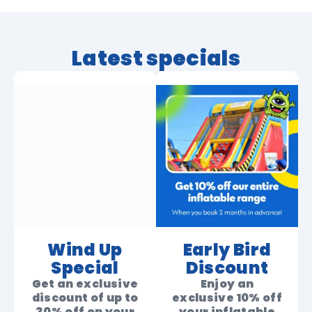
Latest specials
Wind Up
Early Bird
Special
Discount
Get an exclusive
Enjoy an
discount of up to
exclusive 10% off
30% off on your
your inflatable