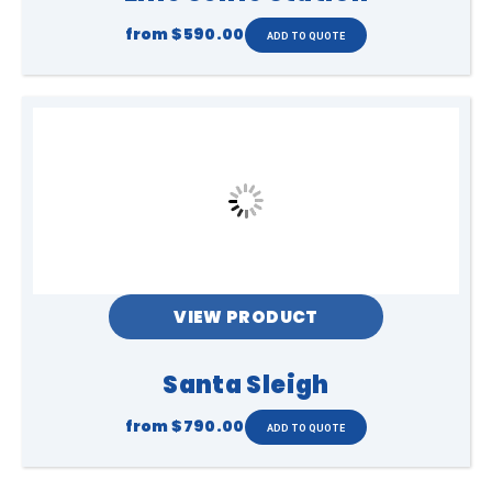
from
$590.00
VIEW PRODUCT
Santa Sleigh
from
$790.00