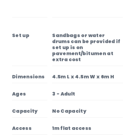
Set up
Sandbags or water
drums can be provided if
set up is on
pavement/bitumen at
extra cost
Dimensions
4.5m L x 4.5m W x 6m H
Ages
3 - Adult
Capacity
No Capacity
Access
1m flat access