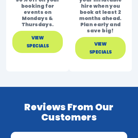
booking for
hire when you
events on
book at least 2
Mondays &
months ahead.
Thursdays.
Plan early and
save big!
VIEW
VIEW
SPECIALS
SPECIALS
Reviews From Our
Customers