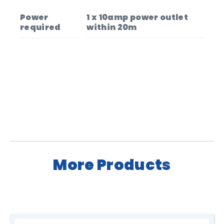
Power
1 x 10amp power outlet
required
within 20m
More Products