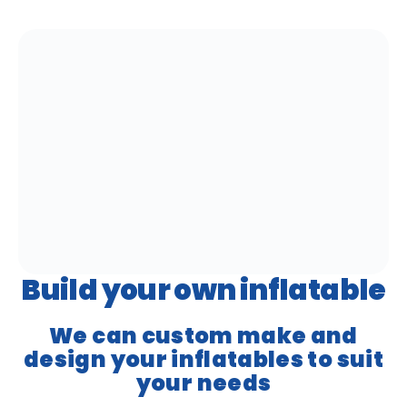
Build your own inflatable
We can custom make and
design your inflatables to suit
your needs