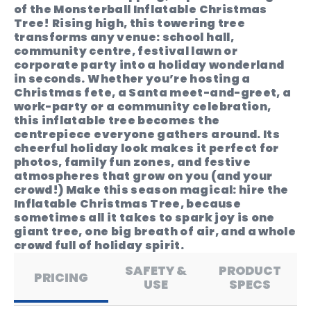
of the Monsterball Inflatable Christmas
Tree! Rising high, this towering tree
transforms any venue: school hall,
community centre, festival lawn or
corporate party into a holiday wonderland
in seconds. Whether you’re hosting a
Christmas fete, a Santa meet-and-greet, a
work-party or a community celebration,
this inflatable tree becomes the
centrepiece everyone gathers around. Its
cheerful holiday look makes it perfect for
photos, family fun zones, and festive
atmospheres that grow on you (and your
crowd!) Make this season magical: hire the
Inflatable Christmas Tree, because
sometimes all it takes to spark joy is one
giant tree, one big breath of air, and a whole
crowd full of holiday spirit.
SAFETY &
PRODUCT
PRICING
USE
SPECS