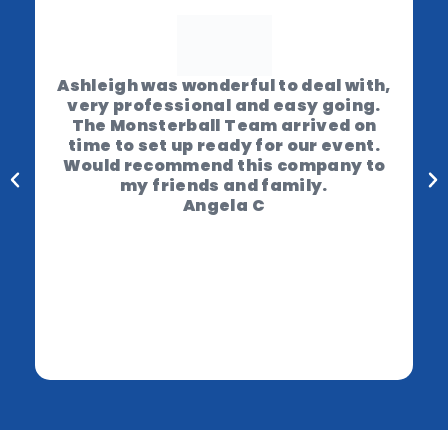
Ashleigh was wonderful to deal with,
very professional and easy going.
The Monsterball Team arrived on
time to set up ready for our event.
Would recommend this company to
my friends and family.
Angela C