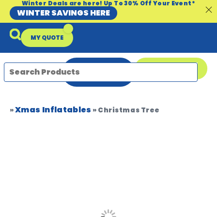
Winter Deals are here! Up To 30% Off Your Event*
WINTER SAVINGS HERE
MY QUOTE
ENQUIRE
08 9335 5109
NOW
Xmas Inflatables
Packages & Offers
Our Locations
Event Equipment Sale
»
»
Christmas Tree