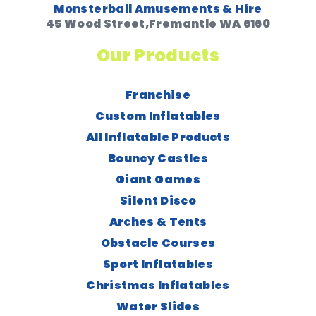
Monsterball Amusements & Hire
45 Wood Street,Fremantle WA 6160
Our Products
Franchise
Custom Inflatables
All Inflatable Products
Bouncy Castles
Giant Games
Silent Disco
Arches & Tents
Obstacle Courses
Sport Inflatables
Christmas Inflatables
Water Slides