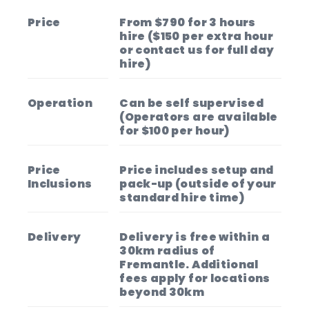
Price
From $790 for 3 hours
hire ($150 per extra hour
or contact us for full day
hire)
Operation
Can be self supervised
(Operators are available
for $100 per hour)
Price
Price includes setup and
Inclusions
pack-up (outside of your
standard hire time)
Delivery
Delivery is free within a
30km radius of
Fremantle. Additional
fees apply for locations
beyond 30km