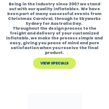
Being in the industry since 2007 we stand
out with our quality inflatables. We have
been part of many successful events from
Christmas Carnival, through to Skyworks
Sydney for Australia Day.
Throughout the design process to the
freight and delivery of your customized
inflatable, we make the process simple and
easy, giving you peace of mind and pure
satisfaction when you receive the final
product.
VIEW SPECIALS