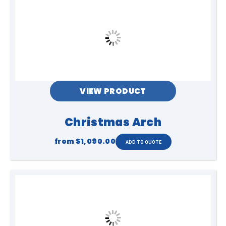
VIEW PRODUCT
Christmas Arch
from
$1,090.00