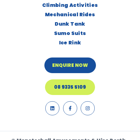
Climbing Activities
Mechanical Rides
Dunk Tank
Sumo Suits
Ice Rink
ENQUIRE NOW
08 9335 5109