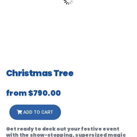
Christmas Tree
from
$790.00
ADD TO CART
Get ready to deck out your festive event
with the show-stopping, supersized magic