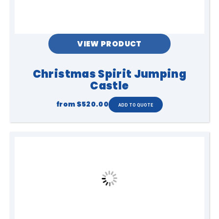
VIEW PRODUCT
Christmas Spirit Jumping
Castle
from
$520.00