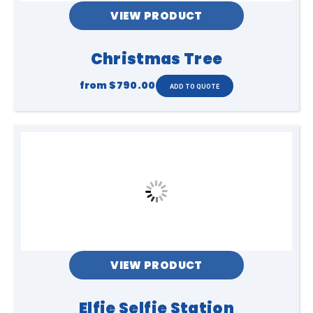
VIEW PRODUCT
Christmas Tree
from
$790.00
VIEW PRODUCT
Elfie Selfie Station